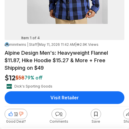
Item 1 of 4
minntwins | Staff
|
May 11, 2026 11:42 AM
|
2.9K Views
Alpine Design Men's: Heavyweight Flannel
$11.87, Hike Hoodie $15.27 & More + Free
Shipping on $49
$12
$58
79% off
Dick's Sporting Goods
Visit Retailer
13
0
Good Deal?
Comments
Save
Sh