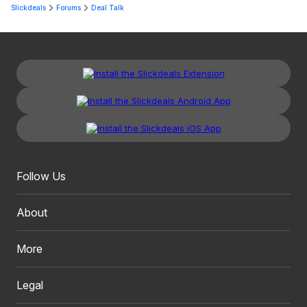
Slickdeals
Forums
Deal Talk
Follow Us
About
More
Legal