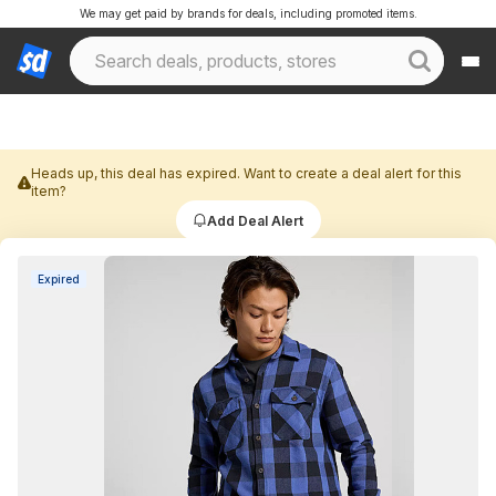
We may get paid by brands for deals, including promoted items.
Heads up, this deal has expired. Want to create a deal alert for this
item?
Add Deal Alert
Expired