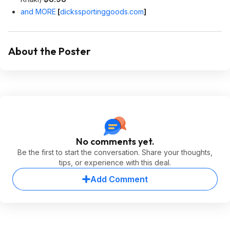
and MORE
[
dickssportinggoods.com
]
About the Poster
No comments yet.
Be the first to start the conversation. Share your thoughts,
tips, or experience with this deal.
Add Comment