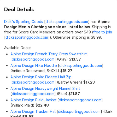
Deal Details
Dick's Sporting Goods
[
dickssportinggoods.com
]
has
Alpine
Design Men's Clothing on sale as listed below
. Shipping is
free for Score Card Members on orders over $49 (
free to join
[
dickssportinggoods.com
]
). Otherwise shipping is $8.99.
Available Deals:
Alpine Design French Terry Crew Sweatshirt
[
dickssportinggoods.com
]
(Gray) $
13.57
Alpine Design Hike Hoodie
[
dickssportinggoods.com
]
(Antique Rosewood, S-XXL) $
15.27
Alpine Design Polar Fleece Half Zip
[
dickssportinggoods.com
]
(Earthy Green) $
17.23
Alpine Design Heavyweight Flannel Shirt
[
dickssportinggoods.com
]
(Blue) $
11.87
Alpine Design Plaid Jacket
[
dickssportinggoods.com
]
(Willard Plaid) $
22.48
Alpine Design Trucker Hat
[
dickssportinggoods.com
]
(Dark
Khaki)
$8.98