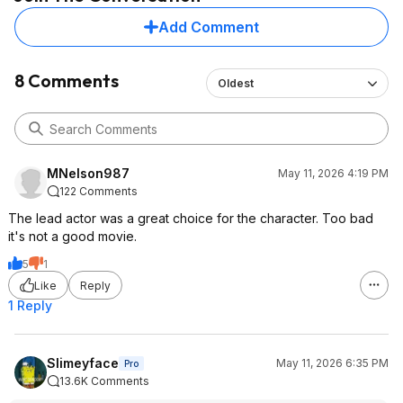
Add Comment
8 Comments
Oldest
MNelson987
May 11, 2026 4:19 PM
122 Comments
The lead actor was a great choice for the character. Too bad
it's not a good movie.
5
1
Like
Reply
1 Reply
Slimeyface
May 11, 2026 6:35 PM
Pro
13.6K Comments