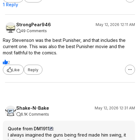
1 Reply
StrongPear946
May 12, 2026 12:11 AM
49 Comments
Ray Stevenson was the best Punisher, and that includes the
current one. This was also the best Punisher movie and the
most faithful to the comics.
2
Like
Reply
Shake-N-Bake
May 12, 2026 12:31 AM
6.1K Comments
Quote from DM1911
:
I always imagined the guns being fired made him swing, it