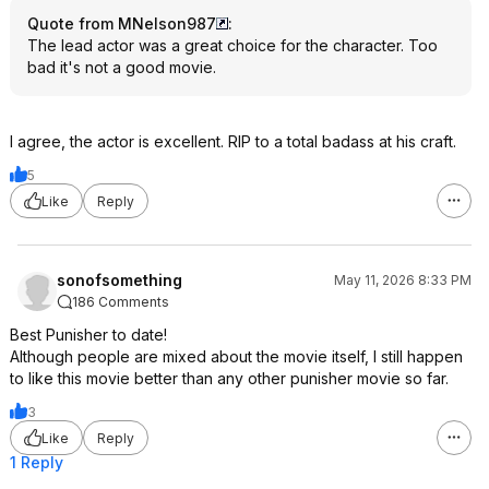
Quote from MNelson987
:
The lead actor was a great choice for the character. Too
bad it's not a good movie.
I agree, the actor is excellent. RIP to a total badass at his craft.
5
Like
Reply
sonofsomething
May 11, 2026 8:33 PM
186 Comments
Best Punisher to date!
Although people are mixed about the movie itself, I still happen
to like this movie better than any other punisher movie so far.
3
Like
Reply
1 Reply