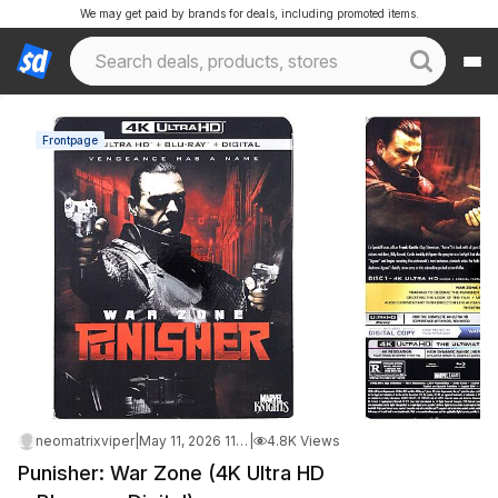
We may get paid by brands for deals, including promoted items.
Frontpage
neomatrixviper
|
May 11, 2026 11:44 AM
|
4.8K Views
Punisher: War Zone (4K Ultra HD