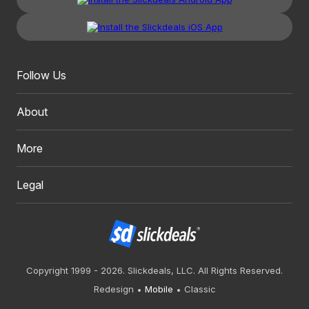
Follow Us
About
More
Legal
Copyright 1999 - 2026. Slickdeals, LLC. All Rights Reserved.
Redesign
Mobile
Classic