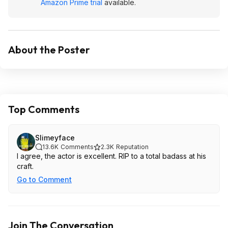
Amazon Prime trial
available.
About the Poster
Top Comments
Slimeyface
13.6K
Comments
2.3K
Reputation
I agree, the actor is excellent. RIP to a total badass at his
craft.
Go to Comment
Join The Conversation