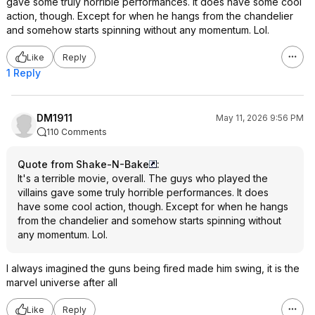
gave some truly horrible performances. It does have some cool
action, though. Except for when he hangs from the chandelier
and somehow starts spinning without any momentum. Lol.
Like
Reply
1 Reply
DM1911
May 11, 2026 9:56 PM
110 Comments
Quote from Shake-N-Bake
:
It's a terrible movie, overall. The guys who played the
villains gave some truly horrible performances. It does
have some cool action, though. Except for when he hangs
from the chandelier and somehow starts spinning without
any momentum. Lol.
I always imagined the guns being fired made him swing, it is the
marvel universe after all
Like
Reply