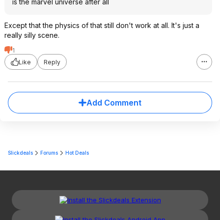
is the marvel universe after all
Except that the physics of that still don't work at all. It's just a
really silly scene.
1
Like
Reply
Add Comment
Slickdeals
Forums
Hot Deals