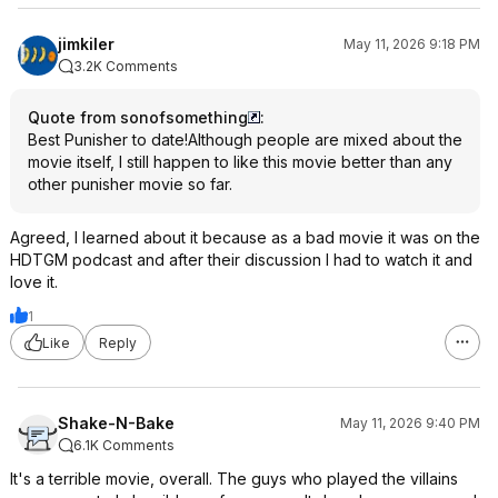
jimkiler
May 11, 2026 9:18 PM
3.2K Comments
Quote from sonofsomething
:
Best Punisher to date!Although people are mixed about the
movie itself, I still happen to like this movie better than any
other punisher movie so far.
Agreed, I learned about it because as a bad movie it was on the
HDTGM podcast and after their discussion I had to watch it and
love it.
1
Like
Reply
Shake-N-Bake
May 11, 2026 9:40 PM
6.1K Comments
It's a terrible movie, overall. The guys who played the villains