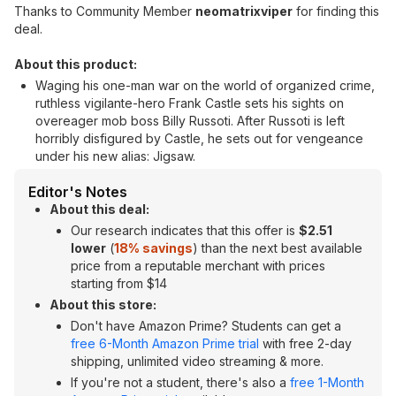
Thanks to Community Member
neomatrixviper
for finding this
deal.
About this product:
Waging his one-man war on the world of organized crime,
ruthless vigilante-hero Frank Castle sets his sights on
overeager mob boss Billy Russoti. After Russoti is left
horribly disfigured by Castle, he sets out for vengeance
under his new alias: Jigsaw.
Editor's Notes
About this deal:
Our research indicates that this offer is
$2.51
lower
(
18% savings
) than the next best available
price from a reputable merchant with prices
starting from $14
About this store:
Don't have Amazon Prime? Students can get a
free 6-Month Amazon Prime trial
with free 2-day
shipping, unlimited video streaming & more.
If you're not a student, there's also a
free 1-Month