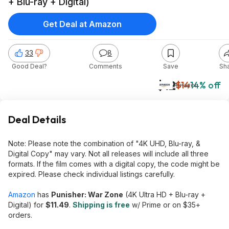
+ Blu-ray + Digital)
Get Deal at Amazon
33
8
Good Deal?
Comments
Save
Sh
$12
$14
14% off
Amazon
Deal Details
Note: Please note the combination of "4K UHD, Blu-ray, &
Digital Copy" may vary. Not all releases will include all three
formats. If the film comes with a digital copy, the code might be
expired. Please check individual listings carefully.
Amazon
has
Punisher: War Zone
(4K Ultra HD + Blu-ray +
Digital) for
$11.49
.
Shipping is free
w/ Prime or on $35+
orders.