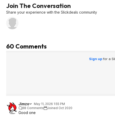
Join The Conversation
Share your experience with the Slickdeals community
60 Comments
Sign up
for a S
Jimzo
May 11, 2026 1:55 PM
88 Comments
Joined Oct 2020
Good one