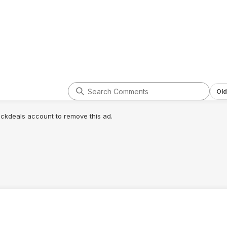
Old
lickdeals account to remove this ad.