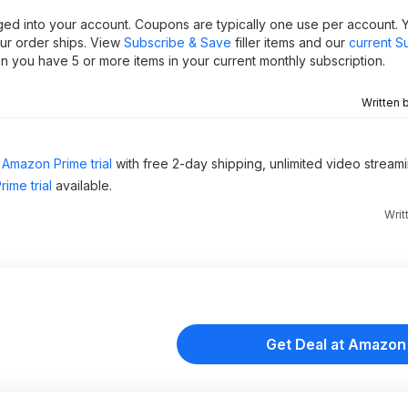
ged into your account. Coupons are typically one use per account. 
our order ships. View
Subscribe & Save
filler items and our
current S
 you have 5 or more items in your current monthly subscription.
Written 
Amazon Prime trial
with free 2-day shipping, unlimited video stream
ime trial
available.
Writ
Get Deal at Amazon