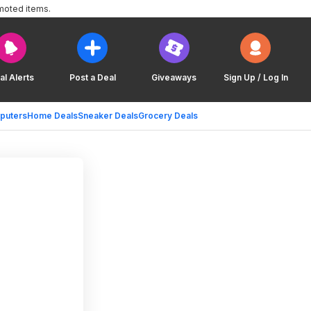
moted items.
al Alerts
Post a Deal
Giveaways
Sign Up / Log In
puters
Home Deals
Sneaker Deals
Grocery Deals