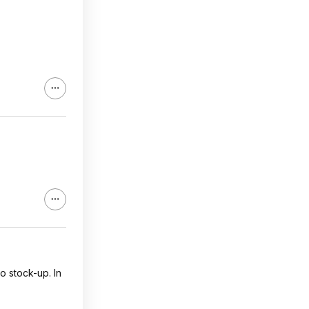
to stock-up. In