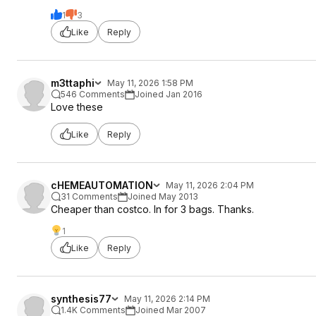
1
3
Like
Reply
m3ttaphi
May 11, 2026 1:58 PM
546 Comments
Joined Jan 2016
Love these
Like
Reply
cHEMEAUTOMATION
May 11, 2026 2:04 PM
31 Comments
Joined May 2013
Cheaper than costco. In for 3 bags. Thanks.
1
Like
Reply
synthesis77
May 11, 2026 2:14 PM
1.4K Comments
Joined Mar 2007