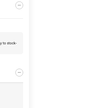
ty to stock-