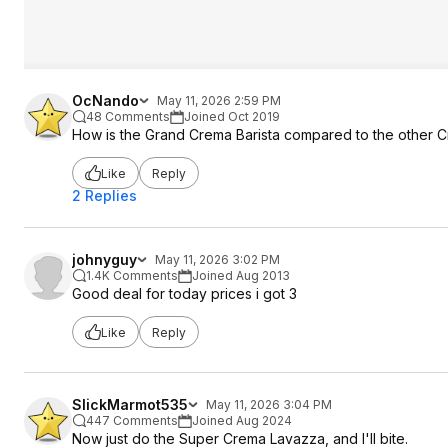
OcNando
May 11, 2026 2:59 PM
48 Comments
Joined Oct 2019
How is the Grand Crema Barista compared to the other 
Like
Reply
2 Replies
johnyguy
May 11, 2026 3:02 PM
1.4K Comments
Joined Aug 2013
Good deal for today prices i got 3
Like
Reply
SlickMarmot535
May 11, 2026 3:04 PM
447 Comments
Joined Aug 2024
Now just do the Super Crema Lavazza, and I'll bite.