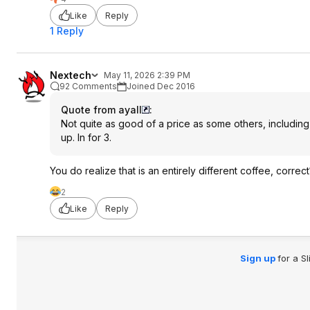
Like
Reply
1 Reply
Nextech
May 11, 2026 2:39 PM
92 Comments
Joined Dec 2016
Quote from ayall
:
Not quite as good of a price as some others, including t
up. In for 3.
You do realize that is an entirely different coffee, correct
2
Like
Reply
Sign up
for a S