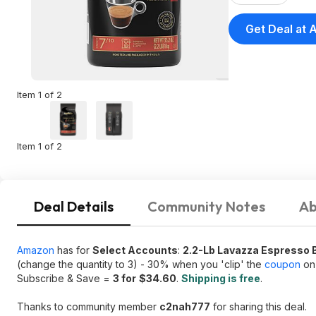
Get Deal at
Item 1 of 2
Item 1 of 2
Deal Details
Community Notes
Ab
Amazon
has for
Select Accounts
:
2.2-Lb Lavazza Espresso 
(change the quantity to 3) - 30% when you 'clip' the
coupon
on 
Subscribe & Save =
3 for
$34.60
.
Shipping is free
.
Thanks to community member
c2nah777
for sharing this deal.