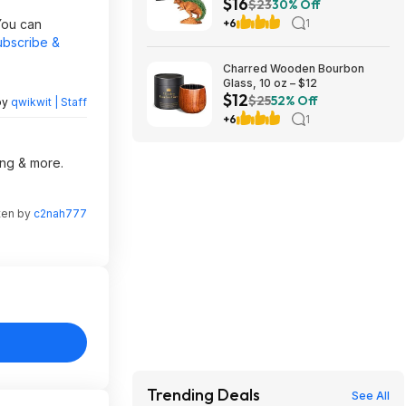
$16
Pack, Decorative Pottery
$23
30% Off
Planter at Amazon
You can
+6
1
ubscribe &
Charred Wooden Bourbon
Glass, 10 oz – $12
$12
$25
52% Off
by
qwikwit | Staff
+6
1
ing & more.
ten by
c2nah777
Trending Deals
See All