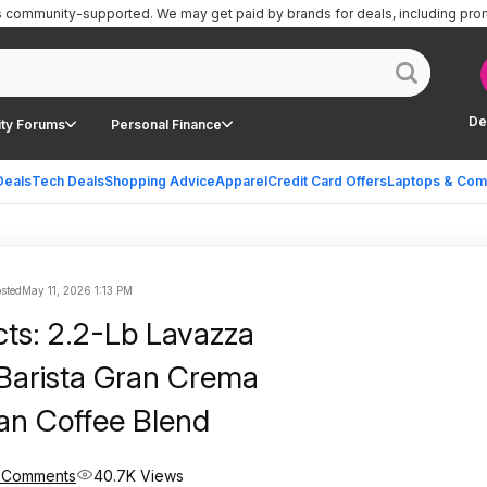
is community-supported.
We may get paid by brands for deals, including pro
De
ty Forums
Personal Finance
Deals
Tech Deals
Shopping Advice
Apparel
Credit Card Offers
Laptops & Com
sted
May 11, 2026 1:13 PM
cts: 2.2-Lb Lavazza
Barista Gran Crema
an Coffee Blend
 Comments
40.7K Views