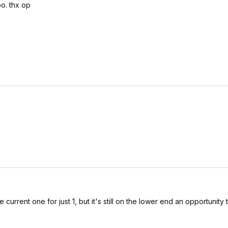
oo. thx op
current one for just 1, but it's still on the lower end an opportunity 