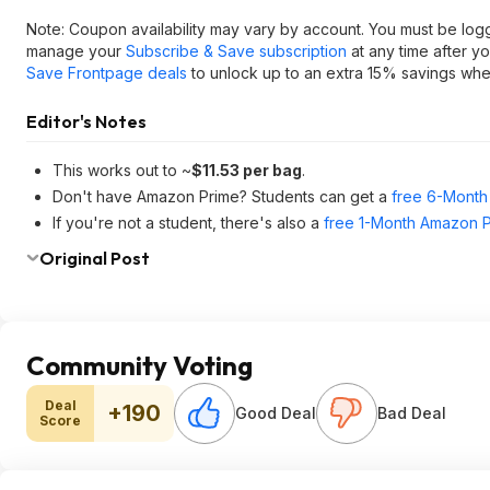
Note: Coupon availability may vary by account. You must be log
manage your
Subscribe & Save subscription
at any time after y
Save Frontpage deals
to unlock up to an extra 15% savings when
Editor's Notes
This works out to ~
$11.53 per bag
.
Don't have Amazon Prime? Students can get a
free 6-Month 
If you're not a student, there's also a
free 1-Month Amazon Pr
Original Post
Community Voting
Deal
+190
Good Deal
Bad Deal
Score