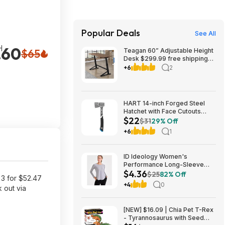
Popular Deals
See All
H
.60
$65
Teagan 60” Adjustable Height
Desk $299.99 free shipping
Costco.com
+6
2
HART 14-inch Forged Steel
Hatchet with Face Cutouts
$22
$21.92
$31
29% Off
+6
1
ID Ideology Women's
Performance Long-Sleeve
$4.36
Workout Top w/ UPF 30+
$25
82% Off
3 for $52.47
(Storm Grey) $4.36 + Free
+4
0
 out via
Delivery to Macy's Store or
Free Shipping on $39+
[NEW] $16.09 | Chia Pet T-Rex
- Tyrannosaurus with Seed