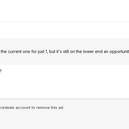
he current one for just 1, but it's still on the lower end an opportuni
?
lickdeals account to remove this ad.