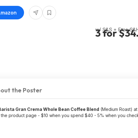
 Amazon
w/ S&S + Free S&
3 for $34
out the Poster
Barista Gran Crema Whole Bean Coffee Blend
(Medium Roast) at 
the product page - $10 when you spend $40 - 5% when you check