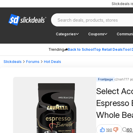
Slickdeals 
Categories
Coupons
Communi
Trending
Back to School
Top Retail Deals
Tool 
Slickdeals
Forums
Hot Deals
Frontpage
c2nah777 po
Select Ac
Espresso 
Whole Be
60
190