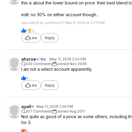
this is about the lower bound on price. their best blend t
edit: no 30% on either account though...
Last edited by synthesis77 May 11, 2026 at 07:17 AM.
1
1
Like
Reply
ahzroe
May 11, 2026 2:24 PM
Pro
430 Comments
Joined Nov 2009
I am not a select account apparently.
3
Like
Reply
ayall
May 11, 2026 2:26 PM
307 Comments
Joined Aug 2011
Not quite as good of a price as some others, including the 
for 3.
4