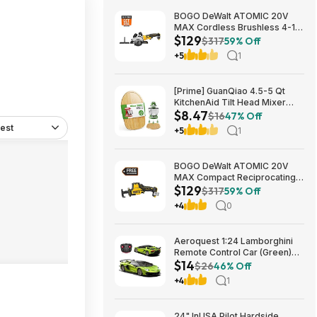
BOGO DeWalt ATOMIC 20V
MAX Cordless Brushless 4-1/2
$129
in. Circular Saw & Free 1.7 Ah
$317
59% Off
Powerstack Starter Kit $125
+5
1
[Prime] GuanQiao 4.5-5 Qt
KitchenAid Tilt Head Mixer
$8.47
Bamboo Slider $8.47 + Free
$16
47% Off
Shipping
est
+5
1
BOGO DeWalt ATOMIC 20V
MAX Compact Reciprocating
$129
Saw & Free 1.7 Ah Powerstack
$317
59% Off
Starter Kit Cordless Brushless
+4
0
$129
Aeroquest 1:24 Lamborghini
Remote Control Car (Green)
$14
$14.29 + Free Shipping w/
$26
46% Off
Prime or on $35+
+4
1
24" InUSA Pilot Hardside