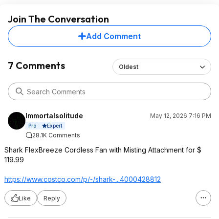
Join The Conversation
Add Comment
7 Comments
Oldest
Immortalsolitude
May 12, 2026 7:16 PM
Expert
Pro
28.1K Comments
Shark FlexBreeze Cordless Fan with Misting Attachment for $
119.99
https://www.costco.com/p/-/shark-...4000428812
Like
Reply