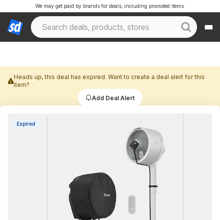
We may get paid by brands for deals, including promoted items.
Heads up, this deal has expired. Want to create a deal alert for this
item?
Add Deal Alert
Expired