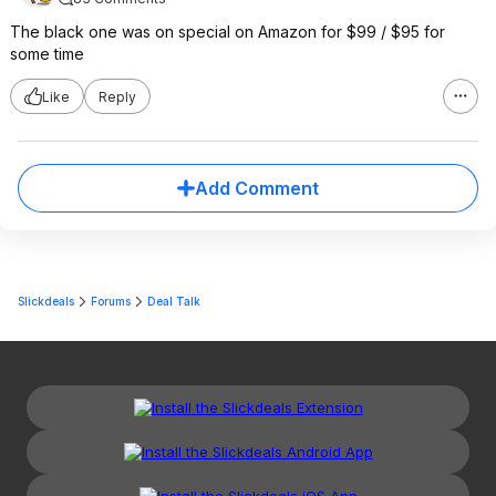
The black one was on special on Amazon for $99 / $95 for
some time
Like
Reply
Add Comment
Slickdeals
Forums
Deal Talk