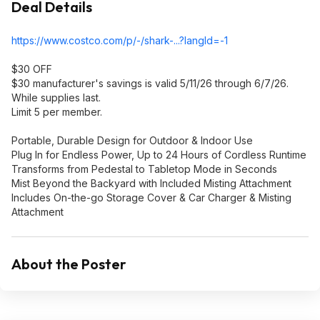
Deal Details
https://www.costco.com/p/-/shark-...?langId=-1
$30 OFF
$30 manufacturer's savings is valid 5/11/26 through 6/7/26.
While supplies last.
Limit 5 per member.
Portable, Durable Design for Outdoor & Indoor Use
Plug In for Endless Power, Up to 24 Hours of Cordless Runtime
Transforms from Pedestal to Tabletop Mode in Seconds
Mist Beyond the Backyard with Included Misting Attachment
Includes On-the-go Storage Cover & Car Charger & Misting
Attachment
About the Poster