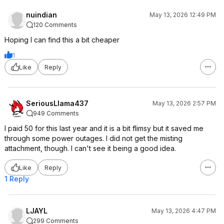
nuindian
May 13, 2026 12:49 PM
120 Comments
Hoping I can find this a bit cheaper
1
Like
Reply
SeriousLlama437
May 13, 2026 2:57 PM
949 Comments
I paid 50 for this last year and it is a bit flimsy but it saved me
through some power outages. I did not get the misting
attachment, though. I can't see it being a good idea.
Like
Reply
1 Reply
LJAYL
May 13, 2026 4:47 PM
299 Comments