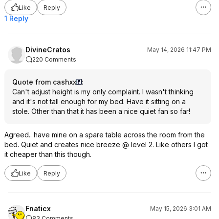
Like
Reply
1 Reply
DivineCratos
May 14, 2026 11:47 PM
220 Comments
Quote from cashxx
:
Can't adjust height is my only complaint. I wasn't thinking
and it's not tall enough for my bed. Have it sitting on a
stole. Other than that it has been a nice quiet fan so far!
Agreed.. have mine on a spare table across the room from the
bed. Quiet and creates nice breeze @ level 2. Like others I got
it cheaper than this though.
Like
Reply
Fnaticx
May 15, 2026 3:01 AM
83 Comments