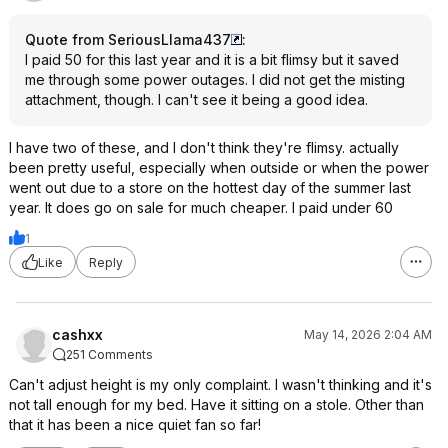
Quote from SeriousLlama437
:
I paid 50 for this last year and it is a bit flimsy but it saved
me through some power outages. I did not get the misting
attachment, though. I can't see it being a good idea.
I have two of these, and I don't think they're flimsy. actually
been pretty useful, especially when outside or when the power
went out due to a store on the hottest day of the summer last
year. It does go on sale for much cheaper. I paid under 60
1
Like
Reply
cashxx
May 14, 2026 2:04 AM
251 Comments
Can't adjust height is my only complaint. I wasn't thinking and it's
not tall enough for my bed. Have it sitting on a stole. Other than
that it has been a nice quiet fan so far!