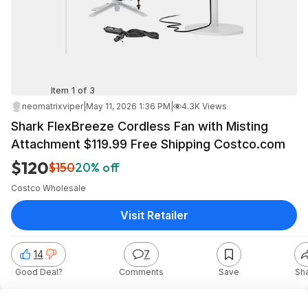
Item 1 of 3
neomatrixviper
|
May 11, 2026 1:36 PM
|
4.3K Views
Shark FlexBreeze Cordless Fan with Misting
Attachment $119.99 Free Shipping Costco.com
$120
$150
20% off
Costco Wholesale
Visit Retailer
14
7
Good Deal?
Comments
Save
Sh