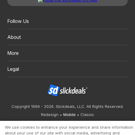
Follow Us
About
More
Legal
Copyright 1999 - 2026. Slickdeals, LLC. All Rights Reserved.
Redesign
Mobile
Classic
We use cookies to enhance your experience and share information
about your use of our site with social media, advertising and