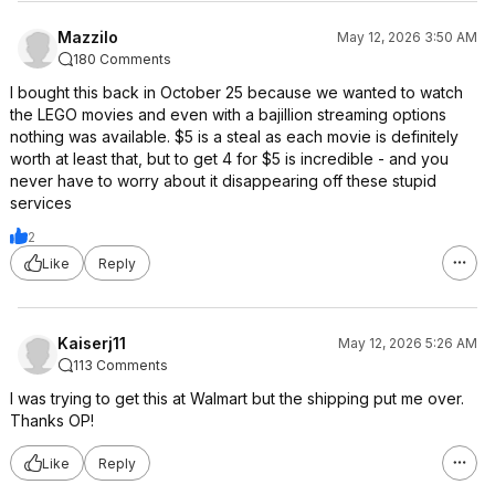
Mazzilo
May 12, 2026 3:50 AM
180 Comments
I bought this back in October 25 because we wanted to watch
the LEGO movies and even with a bajillion streaming options
nothing was available. $5 is a steal as each movie is definitely
worth at least that, but to get 4 for $5 is incredible - and you
never have to worry about it disappearing off these stupid
services
2
Like
Reply
Kaiserj11
May 12, 2026 5:26 AM
113 Comments
I was trying to get this at Walmart but the shipping put me over.
Thanks OP!
Like
Reply