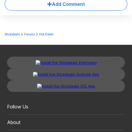
Add Comment
Slickdeals
Forums
Hot Deals
Follow Us
About