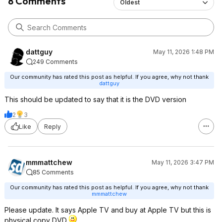
8 Comments
Oldest
dattguy
May 11, 2026 1:48 PM
249 Comments
Our community has rated this post as helpful. If you agree, why not thank
dattguy
This should be updated to say that it is the DVD version
2
3
Like
Reply
mmmattchew
May 11, 2026 3:47 PM
85 Comments
Our community has rated this post as helpful. If you agree, why not thank
mmmattchew
Please update. It says Apple TV and buy at Apple TV but this is
physical copy DVD