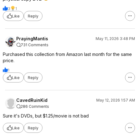
3
1
Like
Reply
PrayingMantis
May 11, 2026 3:48 PM
731 Comments
Purchased this collection from Amazon last month for the same
price.
1
Like
Reply
CavedRuinKid
May 12, 2026 1:57 AM
286 Comments
Sure it's DVDs, but $1.25/movie is not bad
Like
Reply