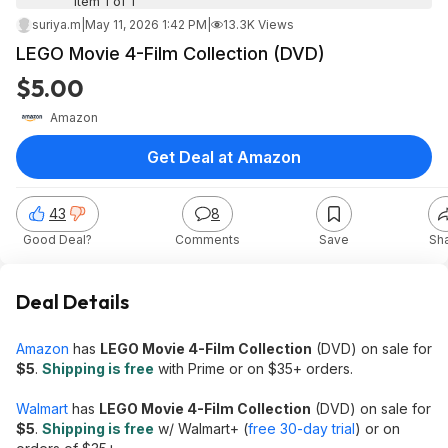
Item 1 of 1
suriya.m
|
May 11, 2026 1:42 PM
|
13.3K Views
LEGO Movie 4-Film Collection (DVD)
$5.00
Amazon
Get Deal at Amazon
43
8
Good Deal?
Comments
Save
Sh
Deal Details
Amazon
has
LEGO Movie 4-Film Collection
(DVD) on sale for
$5
.
Shipping is free
with Prime or on $35+ orders.
Walmart
has
LEGO Movie 4-Film Collection
(DVD) on sale for
$5
.
Shipping is free
w/ Walmart+ (
free 30-day trial
) or on