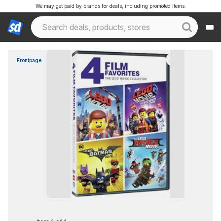
We may get paid by brands for deals, including promoted items.
Frontpage