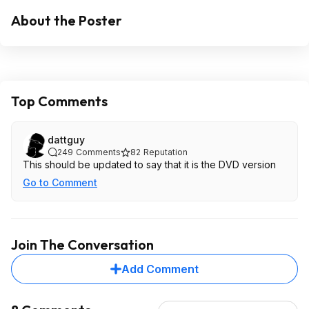
About the Poster
Top Comments
dattguy
249
Comments
82
Reputation
This should be updated to say that it is the DVD version
Go to Comment
Join The Conversation
Add Comment