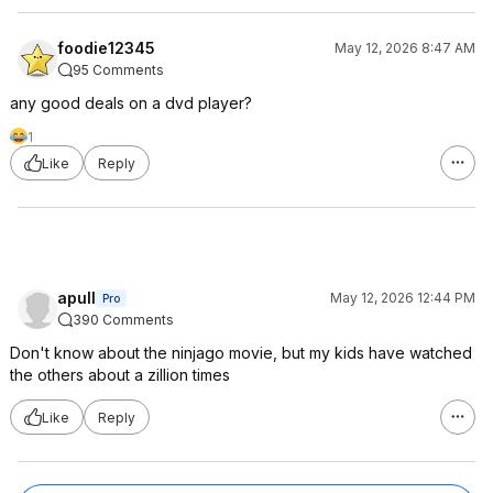
foodie12345
May 12, 2026 8:47 AM
95 Comments
any good deals on a dvd player?
1
Like
Reply
apull
May 12, 2026 12:44 PM
Pro
390 Comments
Don't know about the ninjago movie, but my kids have watched
the others about a zillion times
Like
Reply