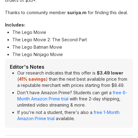
orders of $35+.
Thanks to community member
suriya.m
for finding this deal.
Includes:
The Lego Movie
The Lego Movie 2: The Second Part
The Lego Batman Movie
The Lego Ninjago Movie
Editor's Notes
Our research indicates that this offer is
$3.49 lower
(
41% savings
) than the next best available price from
a reputable merchant with prices starting from $8.49.
Don't have Amazon Prime? Students can get a
free 6-
Month Amazon Prime trial
with free 2-day shipping,
unlimited video streaming & more.
If you're not a student, there's also a
free 1-Month
Amazon Prime trial
available.