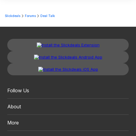
Slickdeals
Forums
Deal Talk
Follow Us
About
More