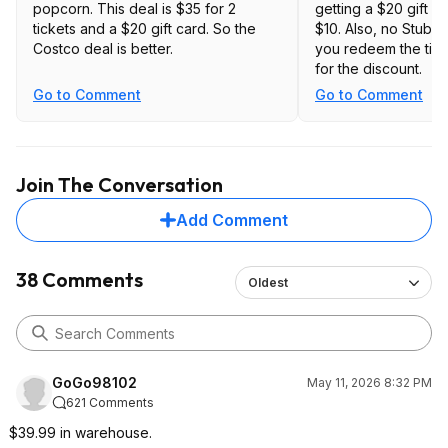
popcorn. This deal is $35 for 2
getting a $20 gift ca
tickets and a $20 gift card. So the
$10. Also, no Stub
Costco deal is better.
you redeem the ticke
for the discount.
Go to Comment
Go to Comment
Join The Conversation
Add Comment
38 Comments
Oldest
GoGo98102
May 11, 2026 8:32 PM
621 Comments
$39.99 in warehouse.