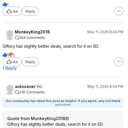
1
Like
Reply
MonkeyKing2018
May 11, 2026 8:44 PM
394 Comments
Giftory has slightly better deals, search for it on SD.
1
2
Like
Reply
1 Reply
autosaver
May 11, 2026 9:04 PM
Pro
3.1K Comments
Our community has rated this post as helpful. If you agree, why not thank
autosaver
Quote from MonkeyKing2018
:
Giftory has slightly better deals, search for it on SD.