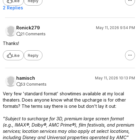
Like
Reply
2 Replies
Ronick279
May 11, 2026 9:54 PM
21 Comments
Thanks!
Like
Reply
hamisch
May 11, 2026 10:13 PM
53 Comments
Very few 'standard format' showtimes available at my local
theaters. Does anyone know what the upcharge is for other
formats? The terms say there is one but don't lay it out:
"Subject to surcharge for 3D, premium large screen format
(e.g., IMAX®, Dolby®, AMC Prime®), film festivals, and premium
services; location services may also apply at select locations,
including Disney and Universal properties operated by AMC"