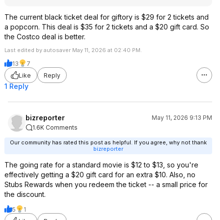
The current black ticket deal for giftory is $29 for 2 tickets and
a popcorn. This deal is $35 for 2 tickets and a $20 gift card. So
the Costco deal is better.
Last edited by autosaver May 11, 2026 at 02:40 PM.
13
7
Like
Reply
1 Reply
bizreporter
May 11, 2026 9:13 PM
1.6K Comments
Our community has rated this post as helpful. If you agree, why not thank
bizreporter
The going rate for a standard movie is $12 to $13, so you're
effectively getting a $20 gift card for an extra $10. Also, no
Stubs Rewards when you redeem the ticket -- a small price for
the discount.
5
1