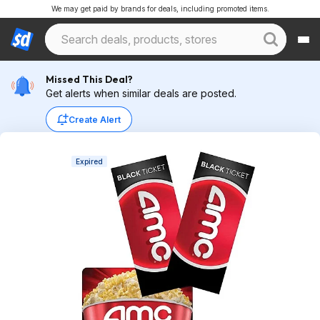
We may get paid by brands for deals, including promoted items.
Missed This Deal?
Get alerts when similar deals are posted.
Create Alert
Expired