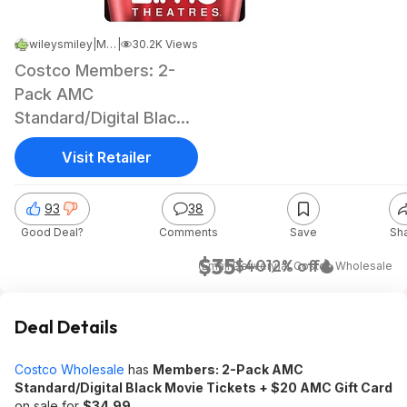
wileysmiley
|
May 11, 2026 6:24 PM
|
30.2K Views
Costco Members: 2-
Pack AMC
Standard/Digital Black
Movie Tickets + $20
Visit Retailer
AMC Gift Card
93
38
Good Deal?
Comments
Save
Sh
$35
$40
12% off
(Email Delivery)
at
Costco Wholesale
Deal Details
Costco Wholesale
has
Members: 2-Pack AMC
Standard/Digital Black Movie Tickets + $20 AMC Gift Card
on sale for
$34.99
.