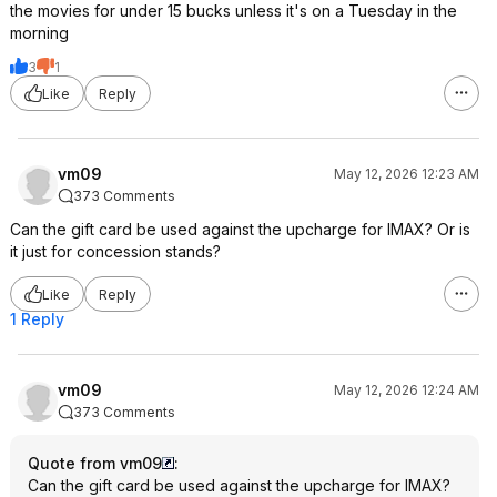
the movies for under 15 bucks unless it's on a Tuesday in the
morning
3
1
Like
Reply
vm09
May 12, 2026 12:23 AM
373 Comments
Can the gift card be used against the upcharge for IMAX? Or is
it just for concession stands?
Like
Reply
1 Reply
vm09
May 12, 2026 12:24 AM
373 Comments
Quote from vm09
:
Can the gift card be used against the upcharge for IMAX?