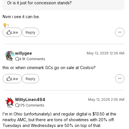
Or is it just for concession stands?
Nvm i see it can be.
1
Like
Reply
willygee
May 12, 2026 12:26 AM
4.1K Comments
this or when cinemark GCs go on sale at Costco?
Like
Reply
WittyLinen494
May 12, 2026 2:05 AM
175 Comments
I'm in Ohio (unfortunately) and regular digital is $13.50 at the
nearby AMC, but there are tons of showtimes with 20% off.
Tuesdays and Wednesdays are 50% on top of that.