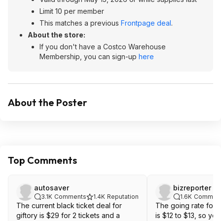
Limit 10 per member
This matches a previous
Frontpage deal
.
About the store:
If you don't have a Costco Warehouse
Membership, you can sign-up
here
About the Poster
Top Comments
autosaver
bizreporter
3.1K
Comments
1.4K
Reputation
1.6K
Commen
The current black ticket deal for
The going rate for 
giftory is $29 for 2 tickets and a
is $12 to $13, so you