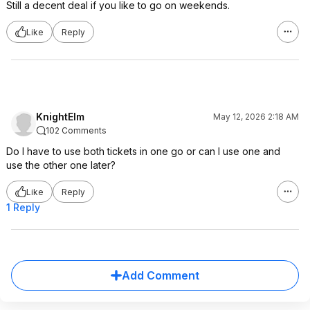
Still a decent deal if you like to go on weekends.
Like
Reply
KnightElm
May 12, 2026 2:18 AM
102 Comments
Do I have to use both tickets in one go or can I use one and
use the other one later?
Like
Reply
1 Reply
Add Comment