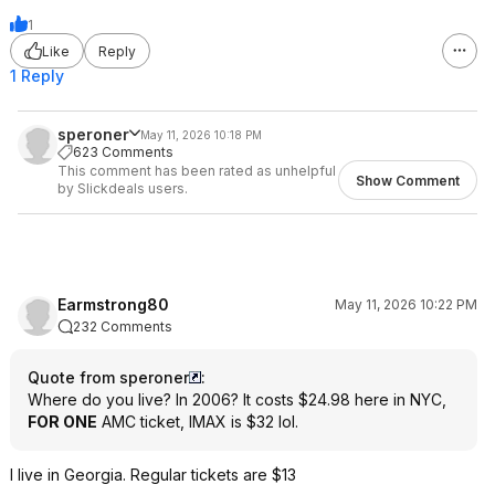
1
Like
Reply
1 Reply
speroner
May 11, 2026 10:18 PM
623 Comments
This comment has been rated as unhelpful
Show Comment
by Slickdeals users.
Earmstrong80
May 11, 2026 10:22 PM
232 Comments
Quote from speroner
:
Where do you live? In 2006? It costs $24.98 here in NYC,
FOR ONE
AMC ticket, IMAX is $32 lol.
I live in Georgia. Regular tickets are $13