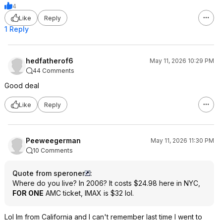
4
Like
Reply
1 Reply
hedfatherof6
May 11, 2026 10:29 PM
44 Comments
Good deal
Like
Reply
Peeweegerman
May 11, 2026 11:30 PM
10 Comments
Quote from speroner
:
Where do you live? In 2006? It costs $24.98 here in NYC,
FOR ONE
AMC ticket, IMAX is $32 lol.
Lol Im from California and I can't remember last time I went to