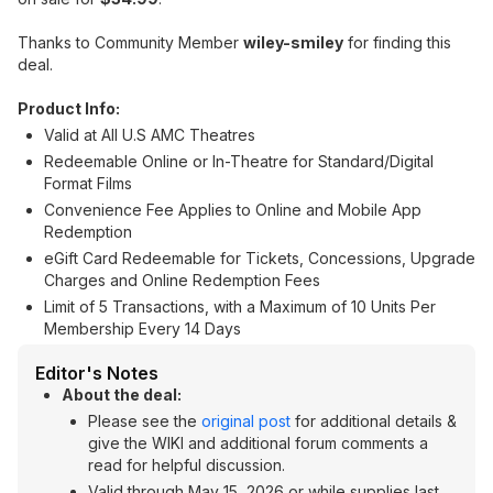
Thanks to Community Member
wiley-smiley
for finding this
deal.
Product Info:
Valid at All U.S AMC Theatres
Redeemable Online or In-Theatre for Standard/Digital
Format Films
Convenience Fee Applies to Online and Mobile App
Redemption
eGift Card Redeemable for Tickets, Concessions, Upgrade
Charges and Online Redemption Fees
Limit of 5 Transactions, with a Maximum of 10 Units Per
Membership Every 14 Days
Editor's Notes
About the deal:
Please see the
original post
for additional details &
give the WIKI and additional forum comments a
read for helpful discussion.
Valid through May 15, 2026 or while supplies last