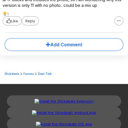
version is only 11 with no photo.. could be a mix up
1
Like
Reply
Add Comment
Slickdeals
Forums
Deal Talk