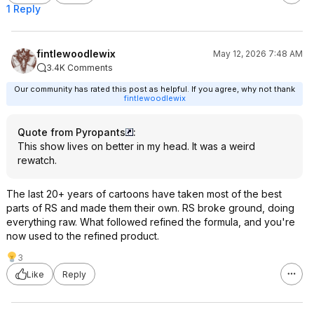
1 Reply
fintlewoodlewix
May 12, 2026 7:48 AM
3.4K Comments
Our community has rated this post as helpful. If you agree, why not thank
fintlewoodlewix
Quote from Pyropants
:
This show lives on better in my head. It was a weird
rewatch.
The last 20+ years of cartoons have taken most of the best
parts of RS and made them their own. RS broke ground, doing
everything raw. What followed refined the formula, and you're
now used to the refined product.
3
Like
Reply