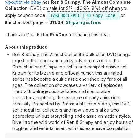
vipoutlet via eBay
has
Ren & Stimpy: The Almost Complete
Collection
(DVD) on sale for $12 - $0.96 (8%) off when you
apply coupon code
on
TAKE8OFFSALE
the checkout page =
$11.04
.
Shipping is free
.
Thanks to Deal Editor
RevOne
for sharing this deal.
About this product
:
Ren & Stimpy The Almost Complete Collection DVD brings
together the iconic and quirky adventures of Ren the
Chihuahua and Stimpy the cat in one comprehensive set.
Known for its bizarre and offbeat humor, this animated
series has become a cult classic cherished by fans of all
ages. The collection showcases a variety of episodes
filled with outrageous scenarios and memorable
characters, capturing the essence of early animation
creativity. Presented by Paramount Home Video, this DVD
set is ideal for collectors and new viewers alike who
appreciate unique storytelling and classic animation styles.
Dive into the wild world of Ren & Stimpy and enjoy hours of
laughter and entertainment with this extensive compilation.