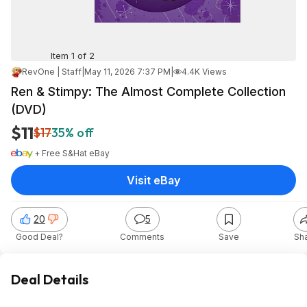
Item 1 of 2
RevOne | Staff
|
May 11, 2026 7:37 PM
|
4.4K Views
Ren & Stimpy: The Almost Complete Collection
(DVD)
$11
$17
35% off
+ Free S&H
at
eBay
Visit eBay
20
5
Good Deal?
Comments
Save
Sh
Deal Details