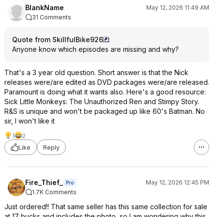
BlankName
May 12, 2026 11:49 AM
31 Comments
Quote from SkillfulBike926
:
Anyone know which episodes are missing and why?
That's a 3 year old question. Short answer is that the Nick
releases were/are edited as DVD packages were/are released.
Paramount is doing what it wants also. Here's a good resource:
Sick Little Monkeys: The Unauthorized Ren and Stimpy Story.
R&S is unique and won't be packaged up like 60's Batman. No
sir, I won't like it
1
2
Like
Reply
Fire_Thief_
May 12, 2026 12:45 PM
Pro
1.7K Comments
Just ordered!! That same seller has this same collection for sale
at 17 bucks and includes the photo, so I am wondering why this