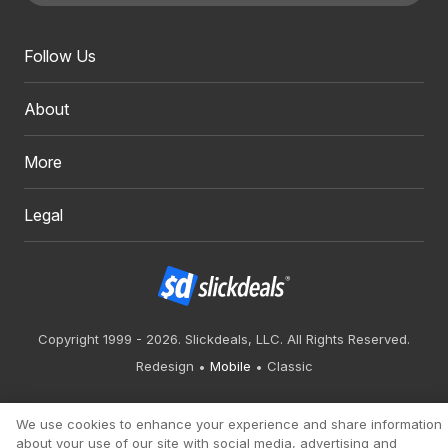
Follow Us
About
More
Legal
Copyright 1999 - 2026. Slickdeals, LLC. All Rights Reserved.
Redesign
Mobile
Classic
We use cookies to enhance your experience and share information
about your use of our site with social media, advertising and