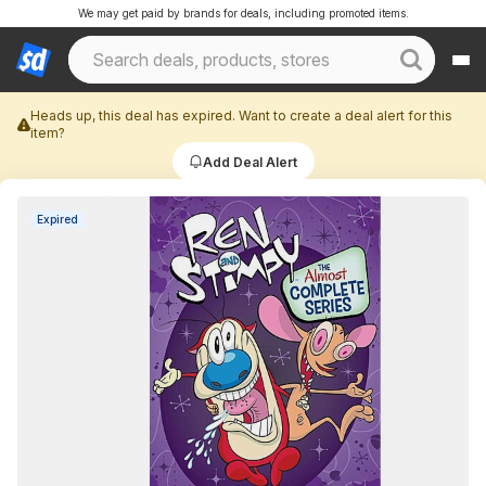
We may get paid by brands for deals, including promoted items.
Heads up, this deal has expired. Want to create a deal alert for this
item?
Add Deal Alert
Expired