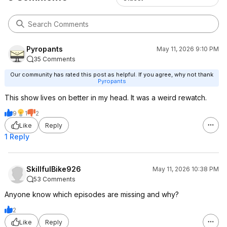
Pyropants
May 11, 2026 9:10 PM
35 Comments
Our community has rated this post as helpful. If you agree, why not thank
Pyropants
This show lives on better in my head. It was a weird rewatch.
9
1
2
Like
Reply
1 Reply
SkillfulBike926
May 11, 2026 10:38 PM
53 Comments
Anyone know which episodes are missing and why?
2
Like
Reply