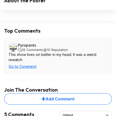
About the Poster
Top Comments
Pyropants
35
Comments
10
Reputation
This show lives on better in my head. It was a weird
rewatch.
Go to Comment
Join The Conversation
Add Comment
5 Comments
Oldest