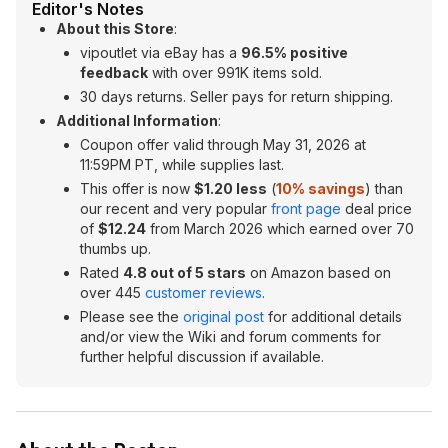
Editor's Notes
About this Store
:
vipoutlet via eBay has a
96.5% positive
feedback
with over 991K items sold.
30 days returns. Seller pays for return shipping.
Additional Information
:
Coupon offer valid through May 31, 2026 at
11:59PM PT, while supplies last.
This offer is now
$1.20 less
(
10% savings
) than
our recent and very popular
front page
deal price
of
$12.24
from March 2026 which earned over 70
thumbs up.
Rated
4.8 out of 5 stars
on Amazon based on
over 445
customer reviews
.
Please see the
original post
for additional details
and/or view the Wiki and forum comments for
further helpful discussion if available.