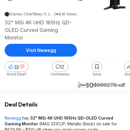
tDames | Staff
|
May 11, 2026 7:59 PM
|
8.1K Views
32" MSi 4K UHD 165Hz QD-
OLED Curved Gaming
Monitor
Visit Newegg
33
17
Good Deal?
Comments
Save
Sh
$580
$800
27% off
+ Free S&H
at
Newegg
Deal Details
Newegg
has
32" MSi 4K UHD 165Hz QD-OLED Curved
Gaming Monitor
(MAG 321CUP, Metallic Black) on sale for
$679.99 - $100 off when you apply promo code