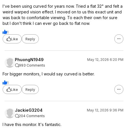
I've been using curved for years now. Tried a flat 32" and felt a
weird warped vision effect. I moved on to us this exact unit and
was back to comfortable viewing. To each their own for sure
but I don't think I can ever go back to flat now.
1
Like
Reply
PhuongN1949
May 12, 2026 6:20 PM
993 Comments
For bigger monitors, I would say curved is better.
1
Like
Reply
JackieG3204
May 12, 2026 9:36 PM
204 Comments
I have this monitor. It's fantastic.