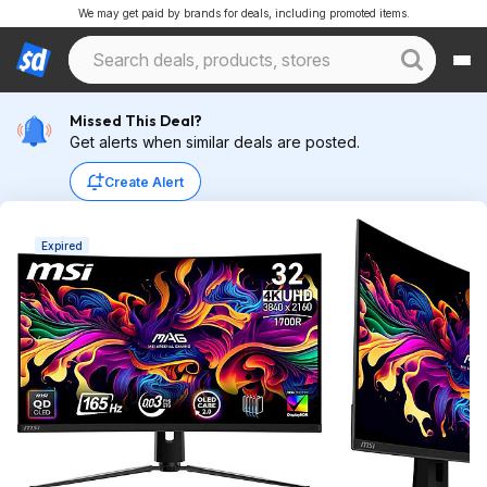
We may get paid by brands for deals, including promoted items.
Missed This Deal?
Get alerts when similar deals are posted.
Create Alert
Expired