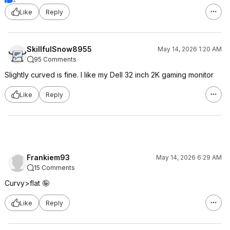
Like
Reply
SkillfulSnow8955
May 14, 2026 1:20 AM
95 Comments
Slightly curved is fine. I like my Dell 32 inch 2K gaming monitor
Like
Reply
Frankiem93
May 14, 2026 6:29 AM
15 Comments
Curvy>flat 🤪
Like
Reply