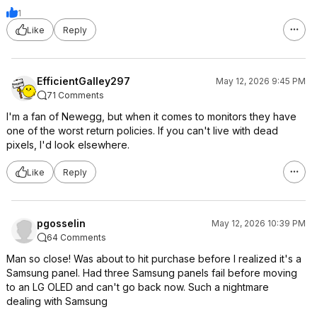
1
Like
Reply
EfficientGalley297
May 12, 2026 9:45 PM
71 Comments
I'm a fan of Newegg, but when it comes to monitors they have
one of the worst return policies. If you can't live with dead
pixels, I'd look elsewhere.
Like
Reply
pgosselin
May 12, 2026 10:39 PM
64 Comments
Man so close! Was about to hit purchase before I realized it's a
Samsung panel. Had three Samsung panels fail before moving
to an LG OLED and can't go back now. Such a nightmare
dealing with Samsung