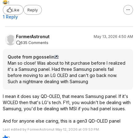
1
Like
Reply
1 Reply
FormerAstronut
May 13, 2026 4:50 AM
635 Comments
Quote from pgosselin
:
Man so close! Was about to hit purchase before I realized
it's a Samsung panel. Had three Samsung panels fail
before moving to an LG OLED and can't go back now.
Such a nightmare dealing with Samsung
I mean it does say QD-OLED, that means Samsung panel. If it's
WOLED then that's LG's tech. FYI, you wouldn't be dealing with
Samsung, you'd be dealing with MSI if you had panel issues.
And for anyone else caring, this is a gen3 QD-OLED panel
Last edited by FormerAstronut May 12, 2026 at 09:53 PM.
2