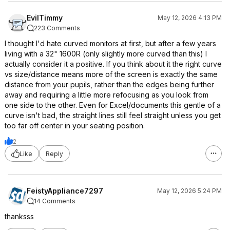
EvilTimmy
May 12, 2026 4:13 PM
223 Comments
I thought I'd hate curved monitors at first, but after a few years
living with a 32" 1600R (only slightly more curved than this) I
actually consider it a positive. If you think about it the right curve
vs size/distance means more of the screen is exactly the same
distance from your pupils, rather than the edges being further
away and requiring a little more refocusing as you look from
one side to the other. Even for Excel/documents this gentle of a
curve isn't bad, the straight lines still feel straight unless you get
too far off center in your seating position.
2
Like
Reply
FeistyAppliance7297
May 12, 2026 5:24 PM
14 Comments
thanksss