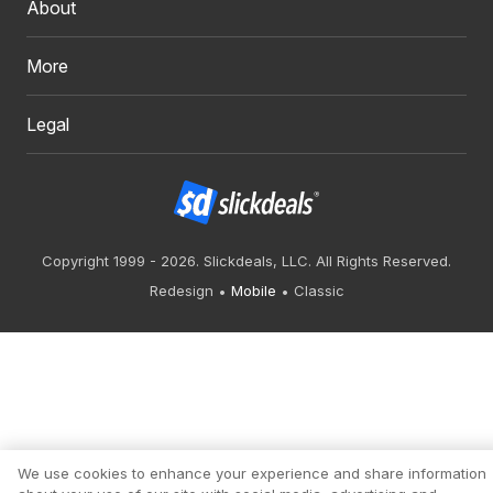
About
More
Legal
Copyright 1999 - 2026. Slickdeals, LLC. All Rights Reserved.
Redesign
Mobile
Classic
We use cookies to enhance your experience and share information