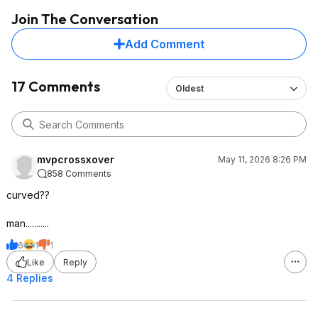
Join The Conversation
Add Comment
17 Comments
Oldest
mvpcrossxover
May 11, 2026 8:26 PM
858 Comments
curved??
man...........
6
1
1
Like
Reply
4 Replies