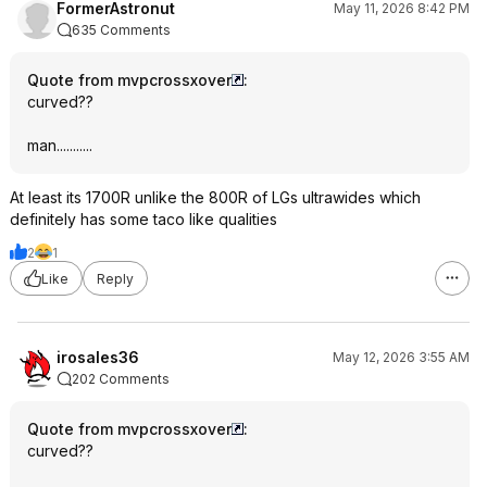
FormerAstronut
May 11, 2026 8:42 PM
635 Comments
Quote from mvpcrossxover
:
curved??
man...........
At least its 1700R unlike the 800R of LGs ultrawides which
definitely has some taco like qualities
2
1
Like
Reply
irosales36
May 12, 2026 3:55 AM
202 Comments
Quote from mvpcrossxover
:
curved??