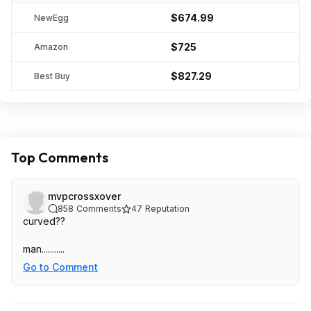
$674.99
NewEgg
$725
Amazon
$827.29
Best Buy
Top Comments
mvpcrossxover
858
Comments
47
Reputation
curved??
man...........
Go to Comment