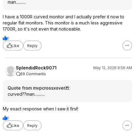
man...........
I have a 1000R curved monitor and I actually prefer it now to
regular flat monitors. This monitor is a much less aggressive
1700R, so it's not even that noticeable.
1
Like
Reply
SplendidRock9071
May 12, 2026 9:56 AM
69 Comments
Quote from mvpcrossxover
:
curved??man...........
My exact response when I saw it first!
1
Like
Reply