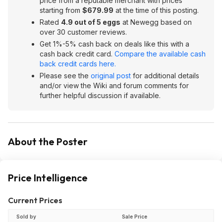
price from a reputable merchant with prices
starting from
$679.99
at the time of this posting.
Rated
4.9 out of 5 eggs
at Newegg based on
over 30 customer reviews.
Get 1%-5% cash back on deals like this with a
cash back credit card.
Compare the available cash
back credit cards here.
Please see the
original post
for additional details
and/or view the Wiki and forum comments for
further helpful discussion if available.
About the Poster
Price Intelligence
Current Prices
Sold by
Sale Price