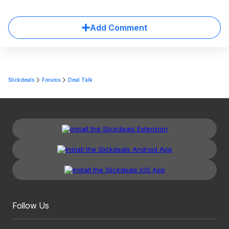
Add Comment
Slickdeals
Forums
Deal Talk
Follow Us