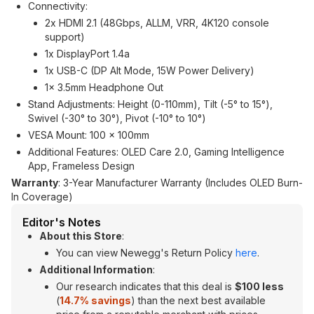
Connectivity:
2x HDMI 2.1 (48Gbps, ALLM, VRR, 4K120 console
support)
1x DisplayPort 1.4a
1x USB-C (DP Alt Mode, 15W Power Delivery)
1x 3.5mm Headphone Out
Stand Adjustments: Height (0-110mm), Tilt (-5° to 15°),
Swivel (-30° to 30°), Pivot (-10° to 10°)
VESA Mount: 100 x 100mm
Additional Features: OLED Care 2.0, Gaming Intelligence
App, Frameless Design
Warranty
: 3-Year Manufacturer Warranty (Includes OLED Burn-
In Coverage)
Editor's Notes
About this Store
:
You can view Newegg's Return Policy
here
.
Additional Information
:
Our research indicates that this deal is
$100 less
(
14.7% savings
) than the next best available