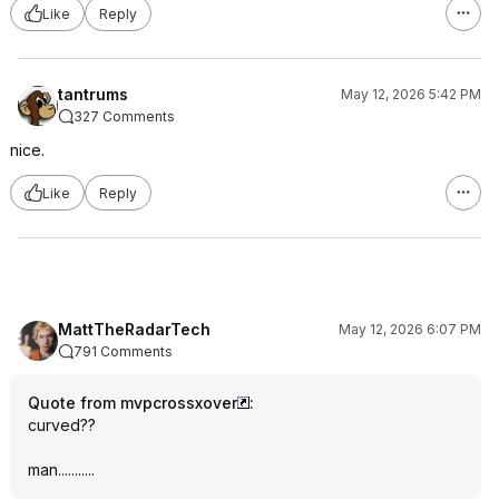
Like
Reply
tantrums
May 12, 2026 5:42 PM
327 Comments
nice.
Like
Reply
MattTheRadarTech
May 12, 2026 6:07 PM
791 Comments
Quote from mvpcrossxover
:
curved??
man...........