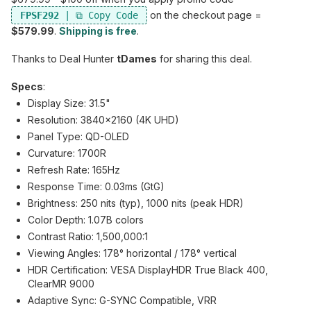
on the checkout page =
FPSF292
$579.99
.
Shipping is free
.
Thanks to Deal Hunter
tDames
for sharing this deal.
Specs
:
Display Size: 31.5"
Resolution: 3840x2160 (4K UHD)
Panel Type: QD-OLED
Curvature: 1700R
Refresh Rate: 165Hz
Response Time: 0.03ms (GtG)
Brightness: 250 nits (typ), 1000 nits (peak HDR)
Color Depth: 1.07B colors
Contrast Ratio: 1,500,000:1
Viewing Angles: 178° horizontal / 178° vertical
HDR Certification: VESA DisplayHDR True Black 400,
ClearMR 9000
Adaptive Sync: G-SYNC Compatible, VRR