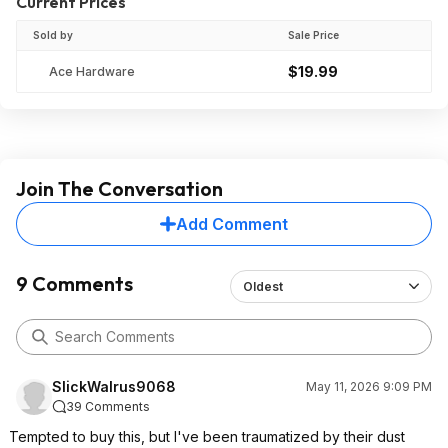
Current Prices
Sold by
Sale Price
$19.99
Ace Hardware
Join The Conversation
Add Comment
9 Comments
Oldest
SlickWalrus9068
May 11, 2026 9:09 PM
39 Comments
Tempted to buy this, but I've been traumatized by their dust