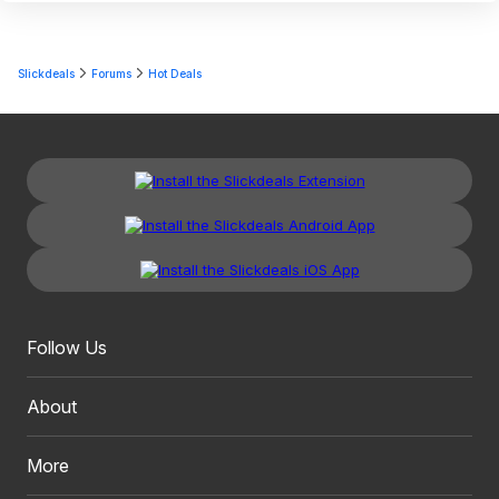
Slickdeals
Forums
Hot Deals
Follow Us
About
More