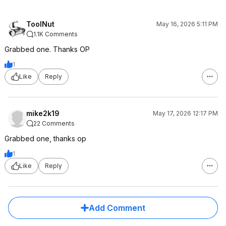
ToolNut
May 16, 2026 5:11 PM
1.1K Comments
Grabbed one. Thanks OP
1
Like
Reply
mike2k19
May 17, 2026 12:17 PM
22 Comments
Grabbed one, thanks op
1
Like
Reply
Add Comment