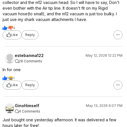
collector and the m12 vacuum head. So I will have to say, Don't
even bother with the Air tip line. It doesn't fit on my Rigid
vacuum hose(to small), and the m12 vacuum is just too bulky. I
just use my shark vacuum attachments I have.
1
4
Like
Reply
estebanma122
May 12, 2026 12:22 PM
29 Comments
In for one
1
1
Like
Reply
GinoHimself
May 13, 2026 6:07 PM
4 Comments
Just bought one yesterday afternoon. It was delivered a few
hours later for free!