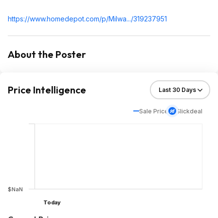
https://www.homedepot.c
om/p/Milwa.../319237951
About the Poster
Price Intelligence
Sale Price
Slickdeal
$NaN
Today