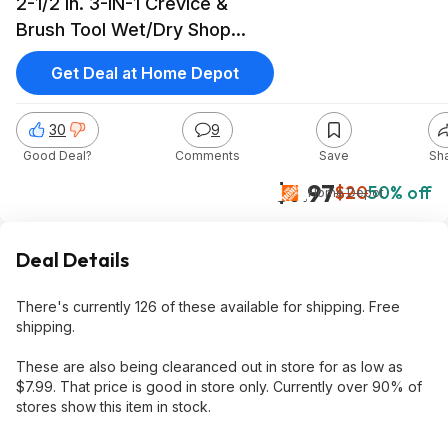
2-1/2 in. 3-IN-1 Crevice &
Brush Tool Wet/Dry Shop
Vacuum Attachment (1-Piece)
Get Deal at Home Depot
$9.97
30
9
Good Deal?
Comments
Save
Sh
$9.97
$20
50% off
Home Depot
Deal Details
There's currently 126 of these available for shipping. Free
shipping.
These are also being clearanced out in store for as low as
$7.99. That price is good in store only. Currently over 90% of
stores show this item in stock.