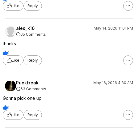
Like
Reply
alex_k16
May 14, 2026 11:01 PM
65 Comments
thanks
1
Like
Reply
Puckfreak
May 16, 2026 4:30 AM
63 Comments
Gonna pick one up
1
Like
Reply