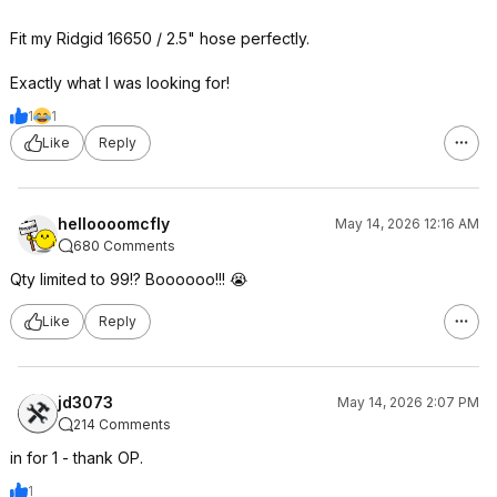
Fit my Ridgid 16650 / 2.5" hose perfectly.
Exactly what I was looking for!
1
1
Like
Reply
helloooomcfly
May 14, 2026 12:16 AM
680 Comments
Qty limited to 99!? Boooooo!!! 😭
Like
Reply
jd3073
May 14, 2026 2:07 PM
214 Comments
in for 1 - thank OP.
1