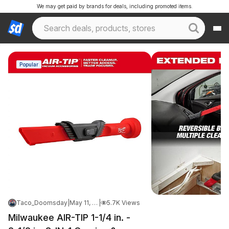
We may get paid by brands for deals, including promoted items.
Popular
Taco_Doomsday
|
May 11, 2026 8:15 PM
|
5.7K Views
Milwaukee AIR-TIP 1-1/4 in. -