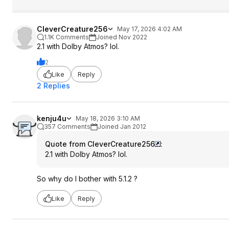
CleverCreature256
May 17, 2026 4:02 AM
1.1K Comments
Joined Nov 2022
2.1 with Dolby Atmos? lol.
2
Like
Reply
2 Replies
kenju4u
May 18, 2026 3:10 AM
357 Comments
Joined Jan 2012
Quote from CleverCreature256
:
2.1 with Dolby Atmos? lol.
So why do I bother with 5.1.2 ?
Like
Reply