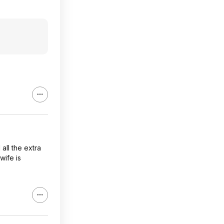
all the extra
wife is