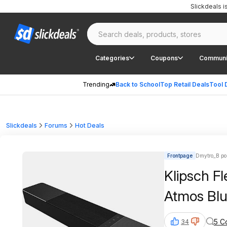
Slickdeals 
Categories
Coupons
Communi
Trending
Back to School
Top Retail Deals
Tool 
Slickdeals
Forums
Hot Deals
Frontpage
Dmytro_B po
Klipsch F
Atmos Bl
5 C
34