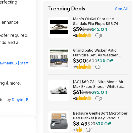
erfecting
Trending Deals
See All
Men's OluKai Shoreline
to enhance
Sandals Flip Flops $58.74
$59
$130
54% Off
oofer required.
+5
6
unds and a
Grand patio Wicker Patio
Furniture Set, All Weather
$300
Outdoor Sectional Sofa with
$600
50% Off
rawMan86 | Staff
Blue Thick Cushions and
+5
1
Coffee Table, 7 Pieces
Sectional, Brown $299.99
[AC] $60.73 | Nike Men's Air
ing & more.
Max Excee Shoes (White) at
$61
Amazon
$100
39% Off
+5
0
tten by
Dmytro_B
Bedsure GentleSoft Microfiber
Bed Blanket (Grey, various
$8.49
sizes) from $8.49 + Free
$23
63% Off
Shipping w/ Prime or on $35+
+2
0