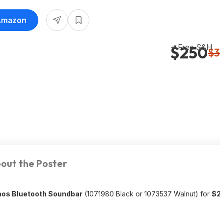
 Amazon
+ Free S&H
$250
$3
out the Poster
tmos Bluetooth Soundbar
(1071980 Black or 1073537 Walnut) for
$