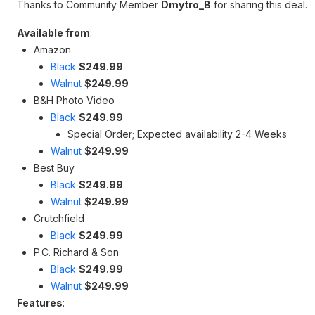
Thanks to Community Member
Dmytro_B
for sharing this deal.
Available from
:
Amazon
Black
$249.99
Walnut
$249.99
B&H Photo Video
Black
$249.99
Special Order; Expected availability 2-4 Weeks
Walnut
$249.99
Best Buy
Black
$249.99
Walnut
$249.99
Crutchfield
Black
$249.99
P.C. Richard & Son
Black
$249.99
Walnut
$249.99
Features
: