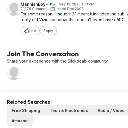
MannishBoy
May 19, 2026 1:53 PM
Pro
276 Comments
Joined Dec 2008
For some reason, I thought 2.1 meant it included the sub.
really old Vizio soundbar that doesn't even have eARC.
Like
Reply
Join The Conversation
Share your experience with the Slickdeals community
Related Searches
Free Shipping
Tech & Electronics
Audio / Video
Amazon