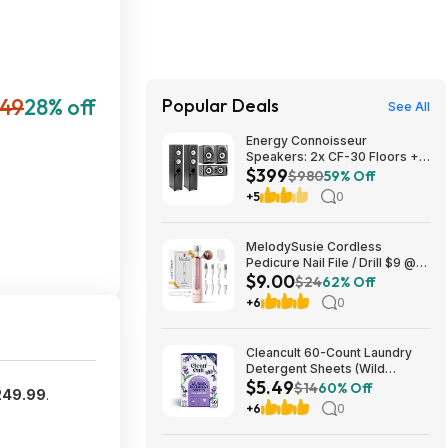
49
28% off
Popular Deals
See All
Energy Connoisseur
Speakers: 2x CF-30 Floors +
$399
CC-5 Center + CB-5
$980
59% Off
Bookshelves $399 + Free S/H
+5
0
MelodySusie Cordless
Pedicure Nail File / Drill $9 @
$9.00
Amazon
$24
62% Off
+6
0
Cleancult 60-Count Laundry
Detergent Sheets (Wild
$5.49
Lavender) $5.49 w/ S&S +
$14
60% Off
249.99
.
Free Shipping w/ Prime or on
+6
0
$35+