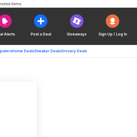
moted items.
al Alerts
Post a Deal
Giveaways
Sign Up / Log In
puters
Home Deals
Sneaker Deals
Grocery Deals