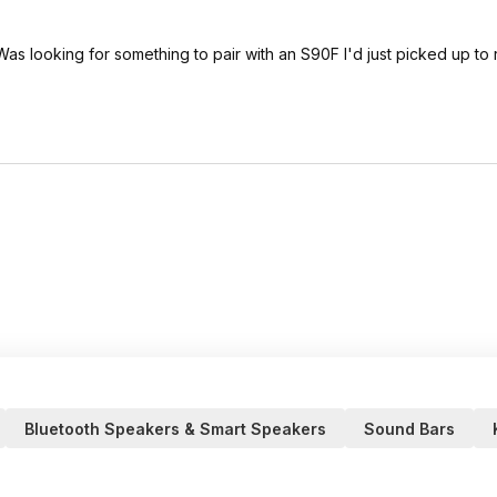
 Was looking for something to pair with an S90F I'd just picked up to
Bluetooth Speakers & Smart Speakers
Sound Bars