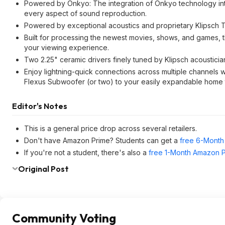
Powered by Onkyo: The integration of Onkyo technology int
every aspect of sound reproduction.
Powered by exceptional acoustics and proprietary Klipsch 
Built for processing the newest movies, shows, and games,
your viewing experience.
Two 2.25" ceramic drivers finely tuned by Klipsch acousticia
Enjoy lightning-quick connections across multiple channels
Flexus Subwoofer (or two) to your easily expandable home 
Editor's Notes
This is a general price drop across several retailers.
Don't have Amazon Prime? Students can get a
free 6-Month 
If you're not a student, there's also a
free 1-Month Amazon Pr
Original Post
Community Voting