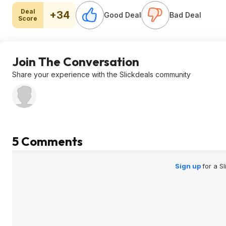
Deal
+34
Good Deal
Bad Deal
Score
Join The Conversation
Share your experience with the Slickdeals community
5 Comments
Sign up
for a S