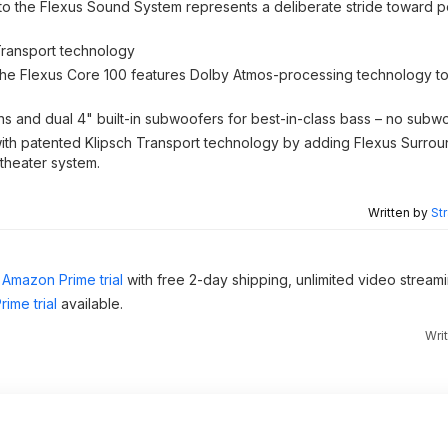
o the Flexus Sound System represents a deliberate stride toward p
Transport technology
 the Flexus Core 100 features Dolby Atmos-processing technology 
ns and dual 4" built-in subwoofers for best-in-class bass – no subw
 with patented Klipsch Transport technology by adding Flexus Surro
theater system.
Written by
St
Amazon Prime trial
with free 2-day shipping, unlimited video stream
ime trial
available.
Wri