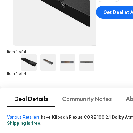
Get Deal at
Item 1 of 4
Item 1 of 4
Deal Details
Community Notes
Ab
Various Retailers
have
Klipsch Flexus CORE 100 2.1 Dolby A
Shipping is free
.