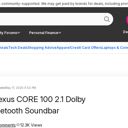
is community-supported.
We may get paid by brands for deals, including pro
De
ty Forums
Personal Finance
Deals
Tech Deals
Shopping Advice
Apparel
Credit Card Offers
Laptops & Com
sted
May 11, 2026 9:50 PM
lexus CORE 100 2.1 Dolby
uetooth Soundbar
omments
12.3K Views