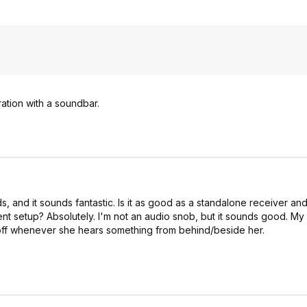
ration with a soundbar.
 and it sounds fantastic. Is it as good as a standalone receiver and 
ent setup? Absolutely. I'm not an audio snob, but it sounds good. My 
 off whenever she hears something from behind/beside her.