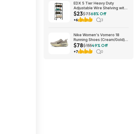
EDX 5 Tier Heavy Duty
Adjustable Wire Shelving with
$23
Wheels, Storage Racks for
$73
68% Off
Garage Kitchen Pantry Laundry
+6
3
Office, Easy Assembly, 23"W
x 13"D x 60"H, Black $22.99
Nike Women's Vomero 18
Running Shoes (Cream/Gold)
$78
$77.50 + Free Shipping
$155
49% Off
+7
0