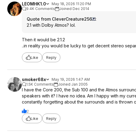
LEOMHK1.0
May 18, 2026 11:20 PM
9.4K Comments
Joined Dec 2014
Quote from CleverCreature256
:
2.1 with Dolby Atmos? lol.
Then it would be 2.1.2
..in reality you would be lucky to get decent stereo sepa
Like
Reply
smoker68x
May 19, 2026 1:47 AM
1.5K Comments
Joined Jan 2005
I have the Core 200, the Sub 100 and the Atmos surrounds,
speakers with it? I have no idea. Am I happy with my curr
constantly forgetting about the surrounds and is thrown
2
Like
Reply