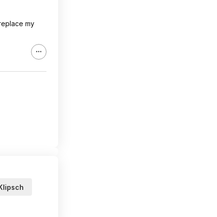
 replace my
Klipsch