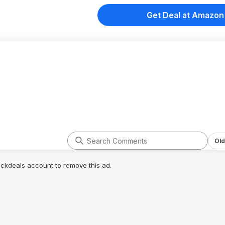
Get Deal at Amazon
Old
lickdeals account to remove this ad.