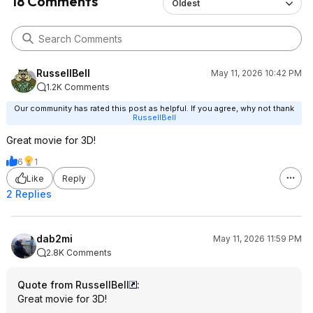
18 Comments
Oldest
RussellBell
May 11, 2026 10:42 PM
1.2K Comments
Our community has rated this post as helpful. If you agree, why not thank
RussellBell
Great movie for 3D!
6
1
Like
Reply
2 Replies
dab2mi
May 11, 2026 11:59 PM
2.8K Comments
Quote from RussellBell
:
Great movie for 3D!