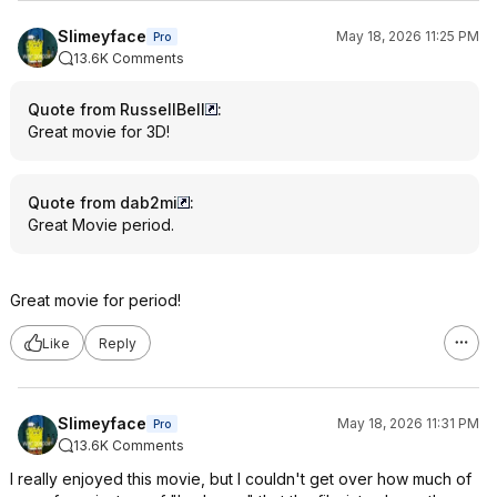
Slimeyface
May 18, 2026 11:25 PM
Pro
13.6K Comments
Quote from RussellBell
:
Great movie for 3D!
Quote from dab2mi
:
Great Movie period.
Great movie for period!
Like
Reply
Slimeyface
May 18, 2026 11:31 PM
Pro
13.6K Comments
I really enjoyed this movie, but I couldn't get over how much of