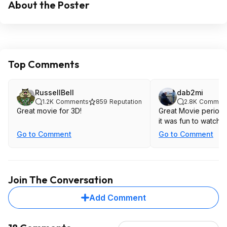
About the Poster
Top Comments
RussellBell
dab2mi
1.2K
Comments
859
Reputation
2.8K
Commen
Great movie for 3D!
Great Movie period. 
it was fun to watch i
Go to Comment
Go to Comment
Join The Conversation
Add Comment