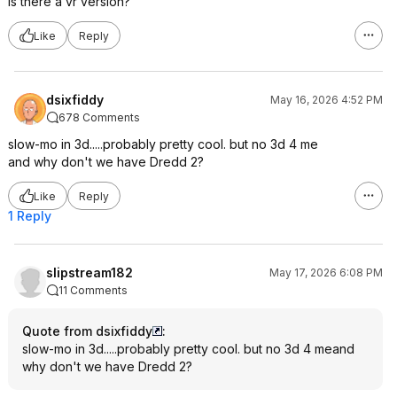
Is there a vr version?
Like
Reply
dsixfiddy
May 16, 2026 4:52 PM
678 Comments
slow-mo in 3d.....probably pretty cool. but no 3d 4 me
and why don't we have Dredd 2?
Like
Reply
1 Reply
slipstream182
May 17, 2026 6:08 PM
11 Comments
Quote from dsixfiddy
:
slow-mo in 3d.....probably pretty cool. but no 3d 4 meand
why don't we have Dredd 2?