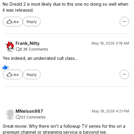
No Dredd 2 is most likely due to this one no doing so well when
it was released.
Like
Reply
Frank_Nitty
May 18, 2026 3:18 AM
9.3K Comments
Yes indeed, an underrated cult class...
1
Like
Reply
MNelson987
May 18, 2026 4:21 PM
122 Comments
Great movie. Why there isn't a followup TV series for this on a
premium channel or streaming service is beyond me.