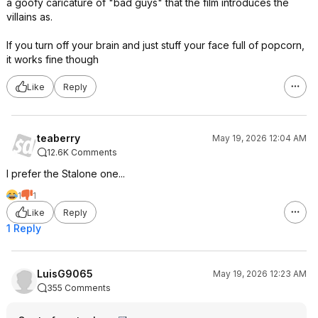
a goofy caricature of "bad guys" that the film introduces the
villains as.
If you turn off your brain and just stuff your face full of popcorn,
it works fine though
Like
Reply
teaberry
May 19, 2026 12:04 AM
12.6K Comments
I prefer the Stalone one...
1
1
Like
Reply
1 Reply
LuisG9065
May 19, 2026 12:23 AM
355 Comments