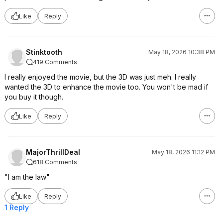
Like
Reply
Stinktooth
May 18, 2026 10:38 PM
419 Comments
I really enjoyed the movie, but the 3D was just meh. I really
wanted the 3D to enhance the movie too. You won't be mad if
you buy it though.
Like
Reply
MajorThrillDeal
May 18, 2026 11:12 PM
618 Comments
"I am the law"
Like
Reply
1 Reply