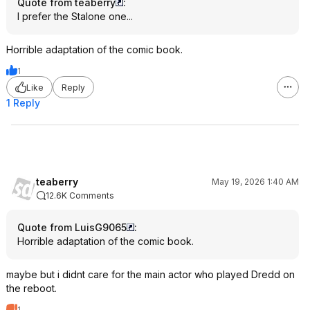
Quote from teaberry
:
I prefer the Stalone one...
Horrible adaptation of the comic book.
1
Like
Reply
1 Reply
teaberry
May 19, 2026 1:40 AM
12.6K Comments
Quote from LuisG9065
:
Horrible adaptation of the comic book.
maybe but i didnt care for the main actor who played Dredd on
the reboot.
1