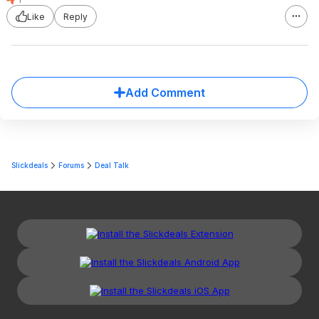
Like
Reply
Add Comment
Slickdeals
Forums
Deal Talk