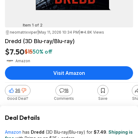
Item 1 of 2
neomatrixviper
|
May 11, 2026 10:34 PM
|
4.8K Views
Dredd (3D Blu-ray/Blu-ray)
$7.50
$15
50% off
Amazon
Visit Amazon
36
18
Good Deal?
Comments
Save
Sh
Deal Details
Amazon
has
Dredd
(3D Blu-ray/Blu-ray) for
$7.49
.
Shipping is