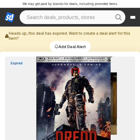
We may get paid by brands for deals, including promoted items.
Heads up, this deal has expired. Want to create a deal alert for this
item?
Add Deal Alert
Expired