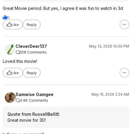
Great Movie period. But yes, I agree it was fun to watch in 3d
6
Like
Reply
CleverDeer137
May 13, 2026 10:00 PM
558 Comments
Loved this movie!
Like
Reply
Samwise Gamgee
May 15, 2026 2:24 AM
4.9K Comments
Quote from RussellBell
:
Great movie for 3D!