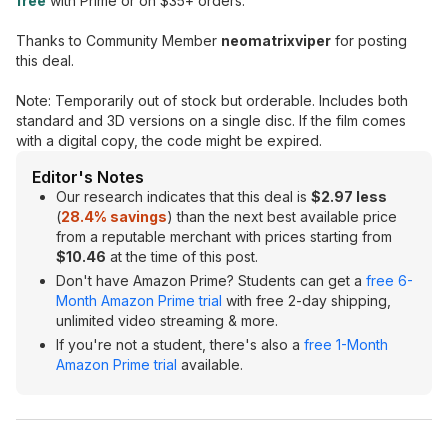
free
with Prime or on $35+ orders.
Thanks to Community Member
neomatrixviper
for posting
this deal.
Note: Temporarily out of stock but orderable. Includes both
standard and 3D versions on a single disc. If the film comes
with a digital copy, the code might be expired.
Editor's Notes
Our research indicates that this deal is
$2.97 less
(
28.4% savings
) than the next best available price
from a reputable merchant with prices starting from
$10.46
at the time of this post.
Don't have Amazon Prime? Students can get a
free 6-
Month Amazon Prime trial
with free 2-day shipping,
unlimited video streaming & more.
If you're not a student, there's also a
free 1-Month
Amazon Prime trial
available.