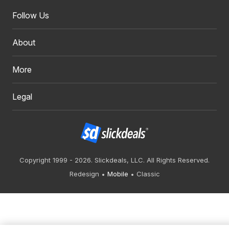
Follow Us
About
More
Legal
Copyright 1999 - 2026. Slickdeals, LLC. All Rights Reserved.
Redesign
Mobile
Classic