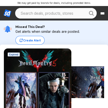
We may get paid by brands for deals, including promoted items.
Missed This Deal?
Get alerts when similar deals are posted.
Create Alert
Expired