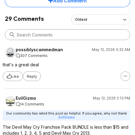
Add Comment
29 Comments
Oldest
possiblyscammedman
May 12, 2026 4:32 AM
307 Comments
that's a great deal
Like
Reply
EvilGizmo
May 12, 2026 2:13 PM
14 Comments
Our community has rated this post as helpful. If you agree, why not thank
EvilGizmo
The Devil May Cry Franchise Pack BUNDLE is less than $15 and
includes 1, 2, 3, 4, 5 and Devil May Cry 2013.