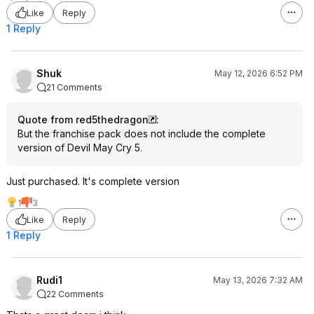
Like
Reply
1 Reply
Shuk
May 12, 2026 6:52 PM
21 Comments
Quote from red5thedragon
:
But the franchise pack does not include the complete
version of Devil May Cry 5.
Just purchased. It's complete version
1
3
Like
Reply
1 Reply
Rudi1
May 13, 2026 7:32 AM
22 Comments