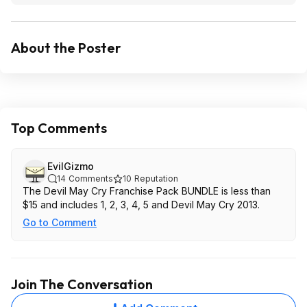
About the Poster
Top Comments
EvilGizmo
14
Comments
10
Reputation
The Devil May Cry Franchise Pack BUNDLE is less than
$15 and includes 1, 2, 3, 4, 5 and Devil May Cry 2013.
Go to Comment
Join The Conversation