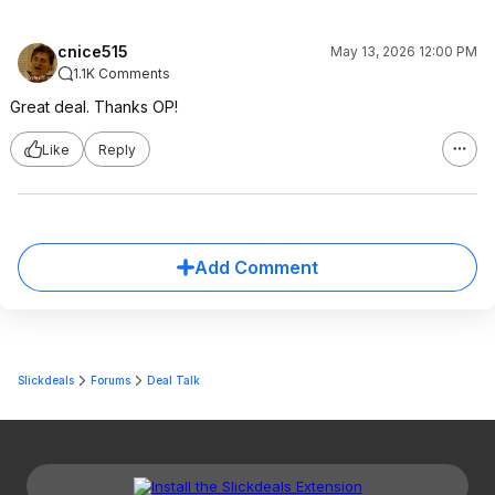
cnice515
May 13, 2026 12:00 PM
1.1K Comments
Great deal. Thanks OP!
Like
Reply
Add Comment
Slickdeals
Forums
Deal Talk