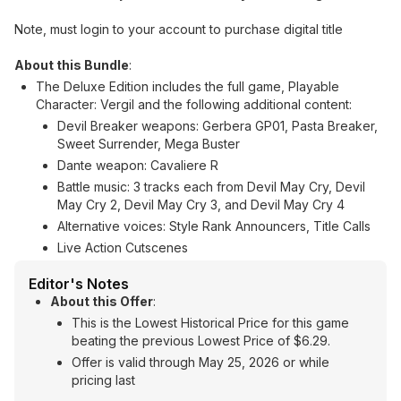
Note, must login to your account to purchase digital title
About this Bundle
:
The Deluxe Edition includes the full game, Playable
Character: Vergil and the following additional content:
Devil Breaker weapons: Gerbera GP01, Pasta Breaker,
Sweet Surrender, Mega Buster
Dante weapon: Cavaliere R
Battle music: 3 tracks each from Devil May Cry, Devil
May Cry 2, Devil May Cry 3, and Devil May Cry 4
Alternative voices: Style Rank Announcers, Title Calls
Live Action Cutscenes
Editor's Notes
About this Offer
:
This is the Lowest Historical Price for this game
beating the previous Lowest Price of $6.29.
Offer is valid through May 25, 2026 or while
pricing last