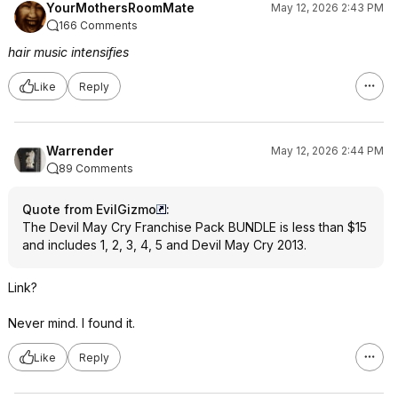
YourMothersRoomMate
May 12, 2026 2:43 PM
166 Comments
hair music intensifies
Like
Reply
Warrender
May 12, 2026 2:44 PM
89 Comments
Quote from EvilGizmo
:
The Devil May Cry Franchise Pack BUNDLE is less than $15
and includes 1, 2, 3, 4, 5 and Devil May Cry 2013.
Link?
Never mind. I found it.
Like
Reply