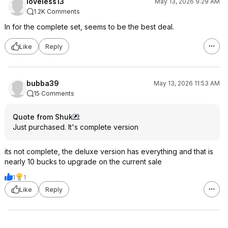
loveless13
May 13, 2026 9:29 AM
1.2K Comments
In for the complete set, seems to be the best deal.
Like
Reply
bubba39
May 13, 2026 11:53 AM
15 Comments
Quote from Shuk
:
Just purchased. It's complete version
its not complete, the deluxe version has everything and that is
nearly 10 bucks to upgrade on the current sale
1
1
Like
Reply