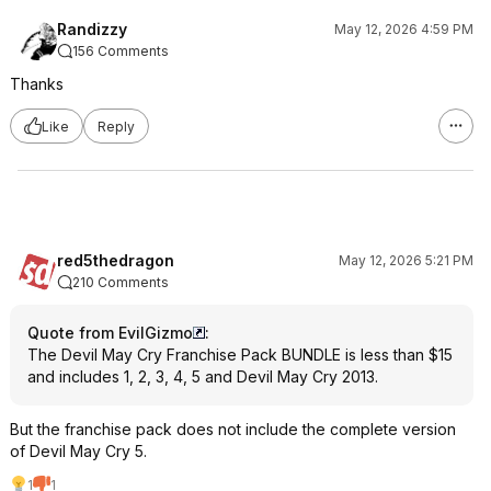
Randizzy
May 12, 2026 4:59 PM
156 Comments
Thanks
Like
Reply
red5thedragon
May 12, 2026 5:21 PM
210 Comments
Quote from EvilGizmo
:
The Devil May Cry Franchise Pack BUNDLE is less than $15
and includes 1, 2, 3, 4, 5 and Devil May Cry 2013.
But the franchise pack does not include the complete version
of Devil May Cry 5.
1
1