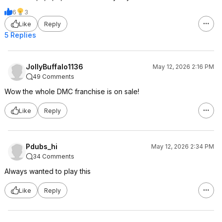
6
3
Like
Reply
5 Replies
JollyBuffalo1136
May 12, 2026 2:16 PM
49 Comments
Wow the whole DMC franchise is on sale!
Like
Reply
Pdubs_hi
May 12, 2026 2:34 PM
34 Comments
Always wanted to play this
Like
Reply