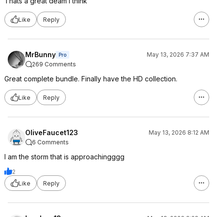
Thats a great deam i think
Like
Reply
MrBunny
May 13, 2026 7:37 AM
Pro
269 Comments
Great complete bundle. Finally have the HD collection.
Like
Reply
OliveFaucet123
May 13, 2026 8:12 AM
6 Comments
I am the storm that is approachingggg
2
Like
Reply