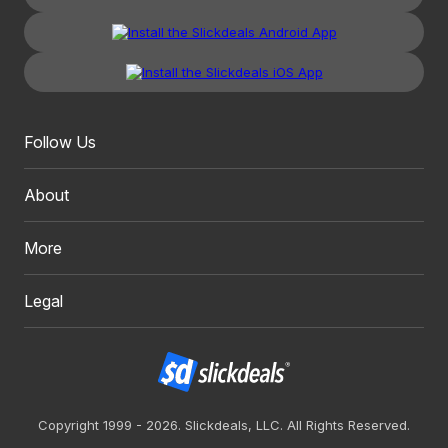
Follow Us
About
More
Legal
Copyright 1999 - 2026. Slickdeals, LLC. All Rights Reserved.