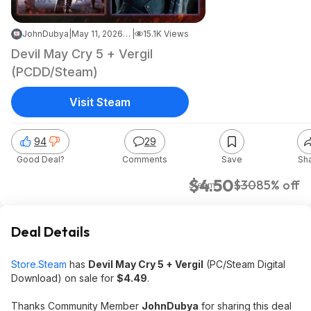
JohnDubya
|
May 11, 2026 10:42 PM
|
15.1K Views
Devil May Cry 5 + Vergil
(PCDD/Steam)
Visit Steam
94
29
Good Deal?
Comments
Save
Sh
$4.50
$30
85% off
Steam
Deal Details
Store.Steam
has
Devil May Cry 5 + Vergil
(PC/Steam Digital
Download) on sale for
$4.49
.
Thanks Community Member
JohnDubya
for sharing this deal