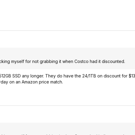
icking myself for not grabbing it when Costco had it discounted.
512GB SSD any longer. They do have the 24/1TB on discount for $13
terday on an Amazon price match.