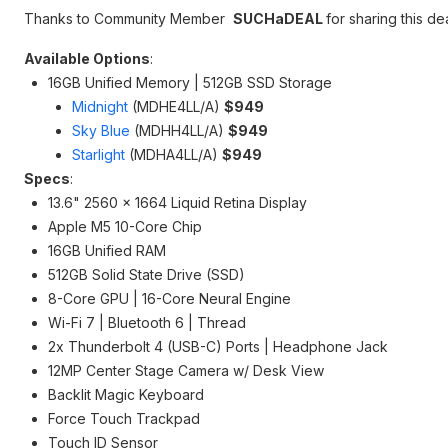
Thanks to Community Member
SUCHaDEAL
for sharing this dea
Available Options
:
16GB Unified Memory | 512GB SSD Storage
Midnight
(MDHE4LL/A)
$949
Sky Blue
(MDHH4LL/A)
$949
Starlight
(MDHA4LL/A)
$949
Specs
:
13.6" 2560 x 1664 Liquid Retina Display
Apple M5 10-Core Chip
16GB Unified RAM
512GB Solid State Drive (SSD)
8-Core GPU | 16-Core Neural Engine
Wi-Fi 7 | Bluetooth 6 | Thread
2x Thunderbolt 4 (USB-C) Ports | Headphone Jack
12MP Center Stage Camera w/ Desk View
Backlit Magic Keyboard
Force Touch Trackpad
Touch ID Sensor