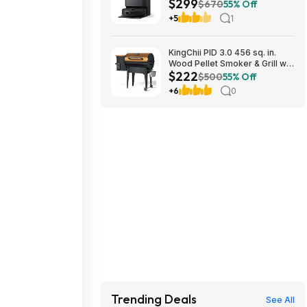
$299
10000Pa Suction $299
$670
55% Off
+5
1
KingChii PID 3.0 456 sq. in.
Wood Pellet Smoker & Grill w/
$222
Folding Legs (Yellow-Brown)
$500
55% Off
$222.29 + Free Shipping w/
+6
0
Walmart+ or on $35+
Trending Deals
See All