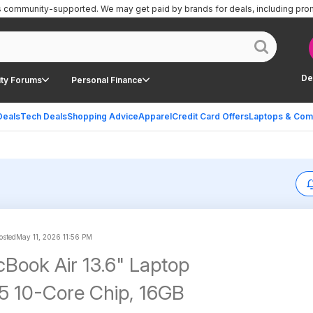
is community-supported.
We may get paid by brands for deals, including pro
De
ty Forums
Personal Finance
Deals
Tech Deals
Shopping Advice
Apparel
Credit Card Offers
Laptops & Com
sted
May 11, 2026 11:56 PM
Book Air 13.6" Laptop
5 10-Core Chip, 16GB