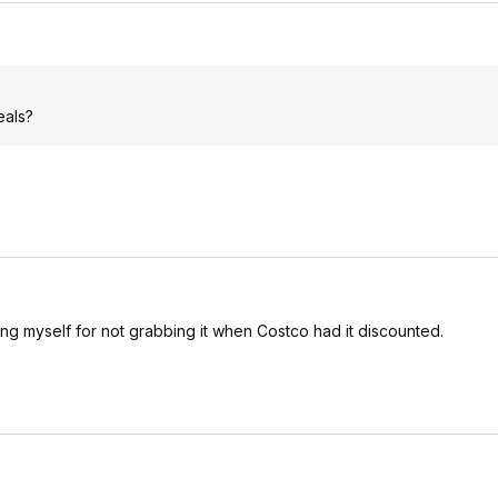
eals?
king myself for not grabbing it when Costco had it discounted.