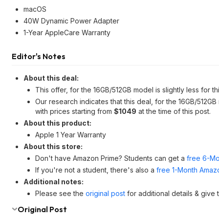
macOS
40W Dynamic Power Adapter
1-Year AppleCare Warranty
Editor's Notes
About this deal:
This offer, for the 16GB/512GB model is slightly less for t
Our research indicates that this deal, for the 16GB/512GB
with prices starting from
$1049
at the time of this post.
About this product:
Apple 1 Year Warranty
About this store:
Don't have Amazon Prime? Students can get a
free 6-Mo
If you're not a student, there's also a
free 1-Month Amazo
Additional notes:
Please see the
original post
for additional details & give
Original Post