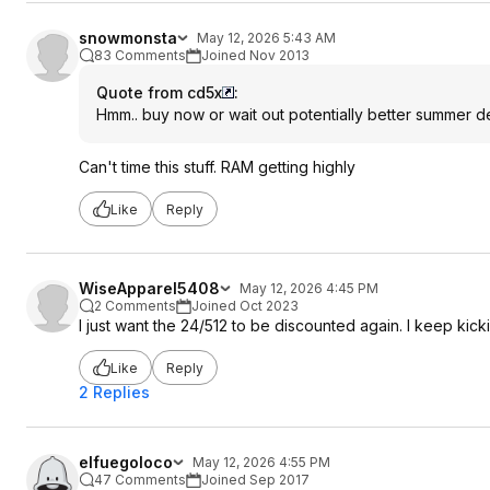
snowmonsta
May 12, 2026 5:43 AM
83 Comments
Joined Nov 2013
Quote from cd5x
:
Hmm.. buy now or wait out potentially better summer d
Can't time this stuff. RAM getting highly
Like
Reply
WiseApparel5408
May 12, 2026 4:45 PM
2 Comments
Joined Oct 2023
I just want the 24/512 to be discounted again. I keep kic
Like
Reply
2 Replies
elfuegoloco
May 12, 2026 4:55 PM
47 Comments
Joined Sep 2017