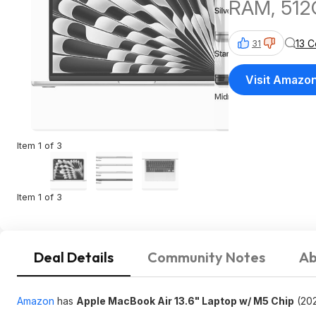
RAM, 512
13 
31
Visit Amazo
Item 1 of 3
Item 1 of 3
Deal Details
Community Notes
Ab
Amazon
has
Apple MacBook Air 13.6" Laptop w/ M5 Chip
(202