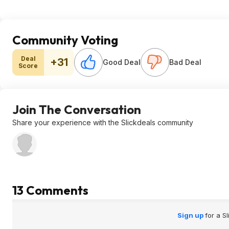
Community Voting
Deal
+31
Good Deal
Bad Deal
Score
Join The Conversation
Share your experience with the Slickdeals community
13 Comments
Sign up
for a S