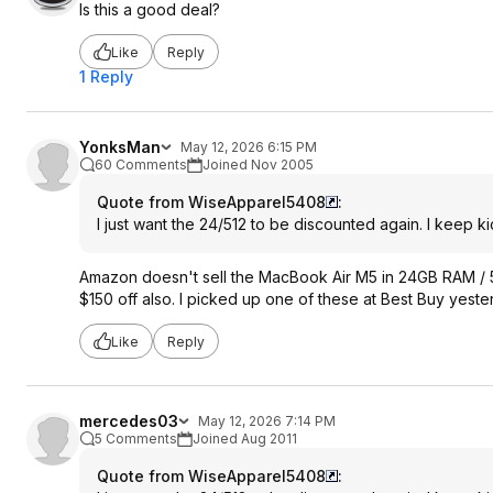
Is this a good deal?
Like
Reply
1 Reply
YonksMan
May 12, 2026 6:15 PM
60 Comments
Joined Nov 2005
Quote from WiseApparel5408
:
I just want the 24/512 to be discounted again. I keep k
Amazon doesn't sell the MacBook Air M5 in 24GB RAM / 
$150 off also. I picked up one of these at Best Buy yes
Like
Reply
mercedes03
May 12, 2026 7:14 PM
5 Comments
Joined Aug 2011
Quote from WiseApparel5408
: