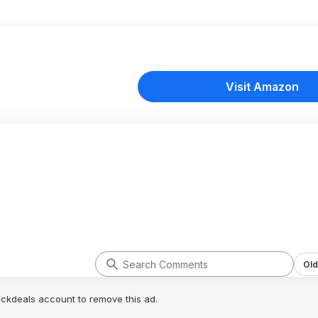
Visit Amazon
Old
lickdeals account to remove this ad.