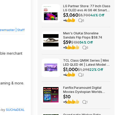
LG Partner Store: 77 Inch Class
LG OLED evo AI G6 4K Smart
$3,060
TV 2026 + S90TR 7.1.3
$5,700
46% Off
Channel Dolby Atmos
+4
6
Soundbar + $200 Fanatics GC
$3059.99
ewmaster | Staff
Men's OluKai Shoreline
Sandals Flip Flops $58.74
$59
$130
54% Off
+5
6
able merchant
TCL Class QM9K Series | Mini
LED QLED 4K | Latest Model |
$1,000
144HZ Peak Brightness &
$1,298
22% Off
Contrast Dolby Vision, 75 Inch
+4
2
- $1,499.99; 65 Inch - $999.99
reaming & more.
Fanflix:Paramouint Digital
Movies Dystopian Worlds
$10
Bundle 10 for $10
+5
1
n by
SUCHaDEAL
Grand patio Wicker Patio