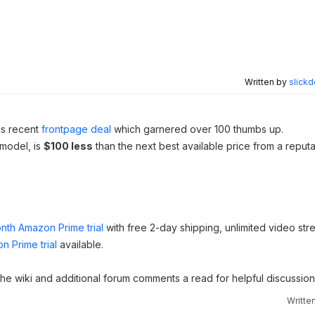
Written by
slickd
his recent
frontpage deal
which garnered over 100 thumbs up.
 model, is
$100 less
than the next best available price from a reput
nth Amazon Prime trial
with free 2-day shipping, unlimited video st
n Prime trial
available.
 the wiki and additional forum comments a read for helpful discussion
Writte