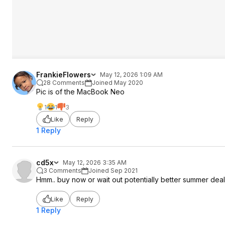
FrankieFlowers
May 12, 2026 1:09 AM
28 Comments
Joined May 2020
Pic is of the MacBook Neo
1
1
3
Like
Reply
1 Reply
cd5x
May 12, 2026 3:35 AM
3 Comments
Joined Sep 2021
Hmm.. buy now or wait out potentially better summer dea
Like
Reply
1 Reply