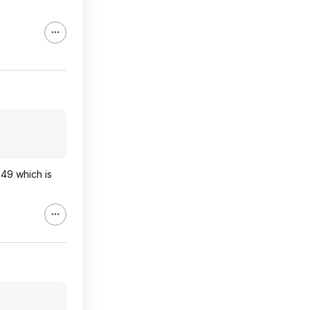
49 which is