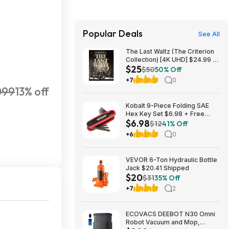
Popular Deals
See All
The Last Waltz (The Criterion
Collection) [4K UHD] $24.99 +
$25
Free S&H w/ Prime or $35+
$50
50% Off
+7
0
099
13% off
Kobalt 9-Piece Folding SAE
Hex Key Set $6.98 + Free
$6.98
Store Pickup at Lowe's or Free
$12
41% Off
Shipping on $35+
+6
0
VEVOR 6-Ton Hydraulic Bottle
Jack $20.41 Shipped
$20
$31
35% Off
+7
2
ECOVACS DEEBOT N30 Omni
Robot Vacuum and Mop,