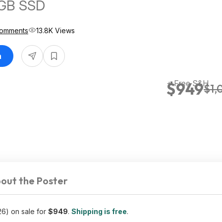
GB SSD
Comments
13.8K Views
n
+ Free S&H
$949
$1,
out the Poster
6) on sale for
$949
.
Shipping is free
.