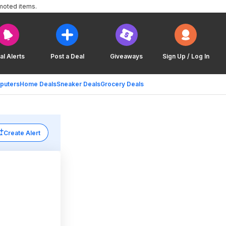
moted items.
al Alerts
Post a Deal
Giveaways
Sign Up / Log In
puters
Home Deals
Sneaker Deals
Grocery Deals
Create Alert