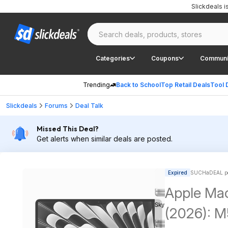
Slickdeals 
Categories
Coupons
Communi
Trending
Back to School
Top Retail Deals
Tool 
Slickdeals
Forums
Deal Talk
Missed This Deal?
Get alerts when similar deals are posted.
Expired
SUCHaDEAL po
Apple Mac
(2026): M