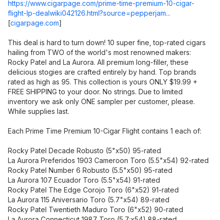
https://www.cigarpage.com/prime-time-premium-10-cigar-
flight-lp-dealwiki042126.html?source=pepperjam...
[
cigarpage.com
]
This deal is hard to turn down! 10 super fine, top-rated cigars
hailing from TWO of the world's most renowned makers:
Rocky Patel and La Aurora. All premium long-filler, these
delicious stogies are crafted entirely by hand. Top brands
rated as high as 95. This collection is yours ONLY $19.99 +
FREE SHIPPING to your door. No strings. Due to limited
inventory we ask only ONE sampler per customer, please.
While supplies last.
Each Prime Time Premium 10-Cigar Flight contains 1 each of:
Rocky Patel Decade Robusto (5"x50) 95-rated
La Aurora Preferidos 1903 Cameroon Toro (5.5"x54) 92-rated
Rocky Patel Number 6 Robusto (5.5"x50) 95-rated
La Aurora 107 Ecuador Toro (5.5"x54) 91-rated
Rocky Patel The Edge Corojo Toro (6"x52) 91-rated
La Aurora 115 Aniversario Toro (5.7"x54) 89-rated
Rocky Patel Twentieth Maduro Toro (6"x52) 90-rated
La Aurora Connecticut 1987 Toro (5.7:x54) 88-rated