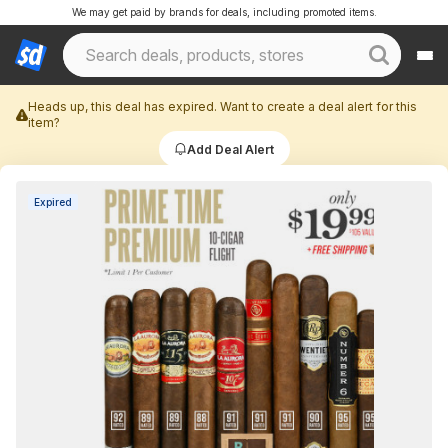
We may get paid by brands for deals, including promoted items.
Heads up, this deal has expired. Want to create a deal alert for this
item?
Add Deal Alert
Expired