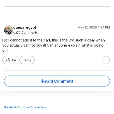
caesaregypt
May 12, 2026 7:24 PM
26 Comments
I still cannot add it to the cart, this is the 3rd such a deal when
you actually cannot buy it! Can anyone explain what is going
on?
Like
Reply
Add Comment
Slickdeals
Forums
Deal Talk