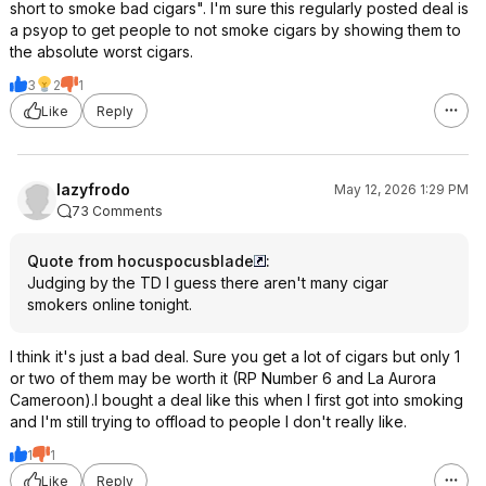
short to smoke bad cigars". I'm sure this regularly posted deal is
a psyop to get people to not smoke cigars by showing them to
the absolute worst cigars.
3
2
1
Like
Reply
lazyfrodo
May 12, 2026 1:29 PM
73 Comments
Quote from hocuspocusblade
:
Judging by the TD I guess there aren't many cigar
smokers online tonight.
I think it's just a bad deal. Sure you get a lot of cigars but only 1
or two of them may be worth it (RP Number 6 and La Aurora
Cameroon).I bought a deal like this when I first got into smoking
and I'm still trying to offload to people I don't really like.
1
1
Like
Reply