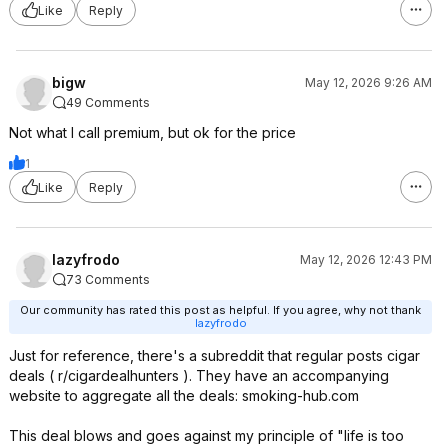
Like
Reply
bigw
May 12, 2026 9:26 AM
49 Comments
Not what I call premium, but ok for the price
1
Like
Reply
lazyfrodo
May 12, 2026 12:43 PM
73 Comments
Our community has rated this post as helpful. If you agree, why not thank
lazyfrodo
Just for reference, there's a subreddit that regular posts cigar
deals ( r/cigardealhunters ). They have an accompanying
website to aggregate all the deals: smoking-hub.com
This deal blows and goes against my principle of "life is too