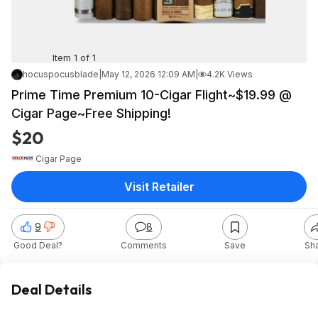
Item 1 of 1
hocuspocusblade
|
May 12, 2026 12:09 AM
|
4.2K Views
Prime Time Premium 10-Cigar Flight~$19.99 @
Cigar Page~Free Shipping!
$20
Cigar Page
Visit Retailer
9
8
Good Deal?
Comments
Save
Sh
Deal Details