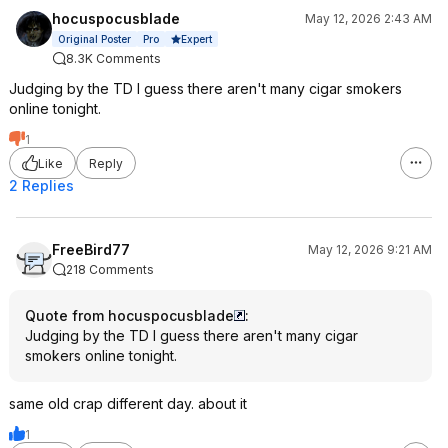
hocuspocusblade
May 12, 2026 2:43 AM
Expert
Original Poster
Pro
8.3K Comments
Judging by the TD I guess there aren't many cigar smokers
online tonight.
1
Like
Reply
2 Replies
FreeBird77
May 12, 2026 9:21 AM
218 Comments
Quote from hocuspocusblade
:
Judging by the TD I guess there aren't many cigar
smokers online tonight.
same old crap different day. about it
1