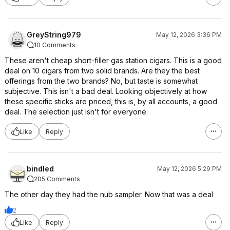
GreyString979
May 12, 2026 3:36 PM
10 Comments
These aren't cheap short-filler gas station cigars. This is a good
deal on 10 cigars from two solid brands. Are they the best
offerings from the two brands? No, but taste is somewhat
subjective. This isn't a bad deal. Looking objectively at how
these specific sticks are priced, this is, by all accounts, a good
deal. The selection just isn't for everyone.
Like
Reply
bindled
May 12, 2026 5:29 PM
205 Comments
The other day they had the nub sampler. Now that was a deal
2
Like
Reply