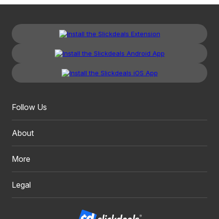
Follow Us
About
More
Legal