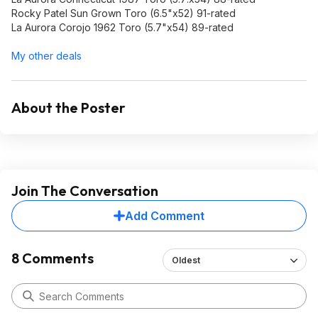
Rocky Patel Sun Grown Toro (6.5"x52) 91-rated
La Aurora Corojo 1962 Toro (5.7"x54) 89-rated
My other deals
About the Poster
Join The Conversation
Add Comment
8 Comments
Oldest