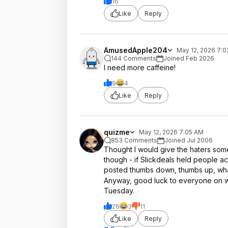
16
Like
Reply
AmusedApple204
May 12, 2026 7:
144 Comments
Joined Feb 2026
I need more caffeine!
9
4
Like
Reply
quizme
May 12, 2026 7:05 AM
853 Comments
Joined Jul 2006
Thought I would give the haters some 
though - if Slickdeals held people
posted thumbs down, thumbs up, what
Anyway, good luck to everyone on w
Tuesday.
26
3
11
Like
Reply