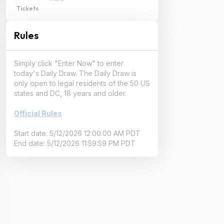
Tickets
Rules
Simply click "Enter Now" to enter
today's Daily Draw. The Daily Draw is
only open to legal residents of the 50 US
states and DC, 18 years and older.
Official Rules
Start date: 5/12/2026 12:00:00 AM PDT
End date: 5/12/2026 11:59:59 PM PDT