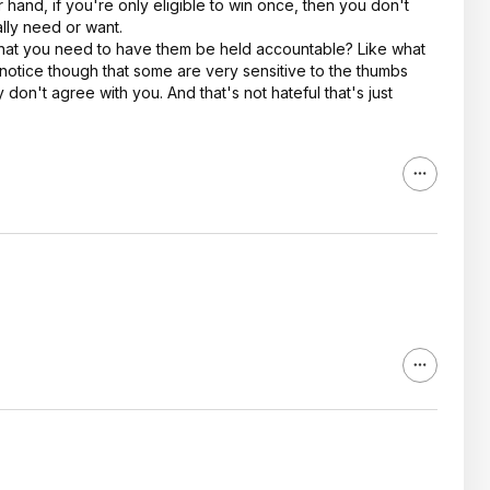
 hand, if you're only eligible to win once, then you don't
ally need or want.
 that you need to have them be held accountable? Like what
 notice though that some are very sensitive to the thumbs
 don't agree with you. And that's not hateful that's just