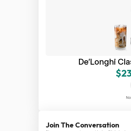
De’Longhi Cla
$23
No
Join The Conversation