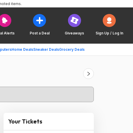
moted items.
al Alerts
Post a Deal
Giveaways
Sign Up / Log In
puters
Home Deals
Sneaker Deals
Grocery Deals
Your Tickets