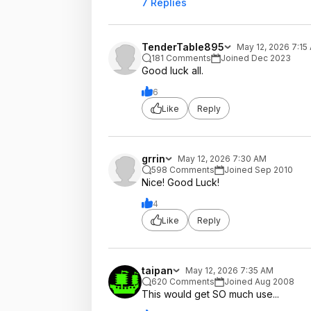
7 Replies
TenderTable895
May 12, 2026 7:15
181 Comments
Joined Dec 2023
Good luck all.
6
Like
Reply
grrin
May 12, 2026 7:30 AM
598 Comments
Joined Sep 2010
Nice! Good Luck!
4
Like
Reply
taipan
May 12, 2026 7:35 AM
620 Comments
Joined Aug 2008
This would get SO much use...