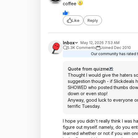
coffee
1
Like
Reply
Inbox
May 12, 2026 7:53 AM
5.3K Comments
Joined Dec 2010
Our community has rated th
Quote from quizme
:
Thought I would give the haters som
suggestion though - if Slickdeals
SHOWED who posted thumbs down, 
down or even stop!
Anyway, good luck to everyone on
terrific Tuesday.
I hope you didn't really think I was h
figure out myself. namely, do you ent
learned whether or not if you win onc