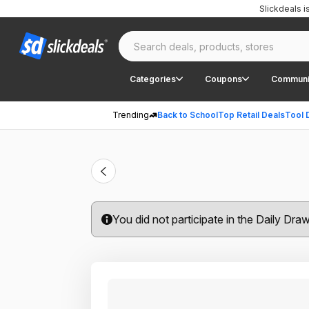
Slickdeals 
Categories
Coupons
Communi
Trending
Back to School
Top Retail Deals
Tool 
You did not participate in the Daily Dra