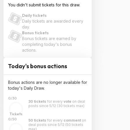
You didn't submit tickets for this draw.
Daily tickets
Daily tickets are awarded every
day.
Bonus tickets
Bonus tickets are earned by
completing today's bonus
actions.
Today's bonus actions
Bonus actions are no longer available for
today's Daily Draw.
0/30
30 tickets
for every
vote
on deal
posts since 5/12
(30 tickets max)
Tickets
0/50
50 tickets
for every
comment
on
deal posts since 5/12
(50 tickets
max)