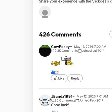
Share your experience with the Slickdeals 
426 Comments
CowPokey
May 12, 2026 7:00 AM
9.2K Comments
Joined Jul 2014
23
Like
Reply
JBandz1991
May 12, 2026 7:01 AM
36 Comments
Joined Feb 2017
Good luck!