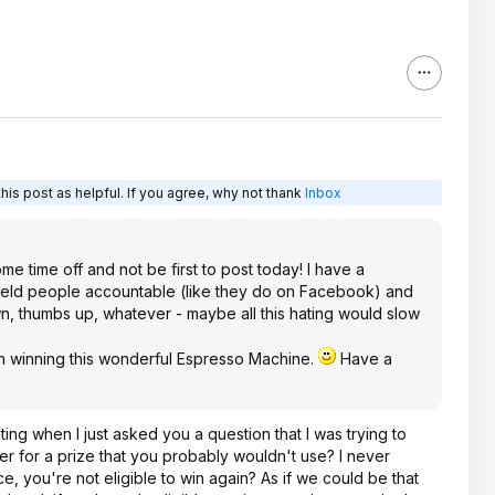
is post as helpful. If you agree, why not thank
Inbox
e time off and not be first to post today! I have a
 held people accountable (like they do on Facebook) and
thumbs up, whatever - maybe all this hating would slow
 winning this wonderful Espresso Machine.
Have a
ating when I just asked you a question that I was trying to
er for a prize that you probably wouldn't use? I never
e, you're not eligible to win again? As if we could be that