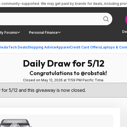
is community-supported.
We may get paid by brands for deals, including pro
De
ty Forums
Personal Finance
Deals
Tech Deals
Shopping Advice
Apparel
Credit Card Offers
Laptops & Com
Daily Draw for 5/12
Congratulations to @robstak!
Closed on May 12, 2026 at 11:59 PM Pacific Time.
w for 5/12 and this giveaway is now closed.