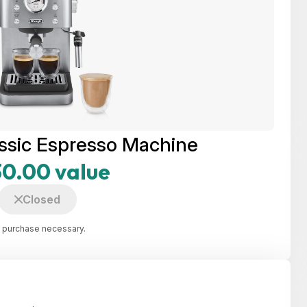
ssic Espresso Machine
0.00 value
Closed
 purchase necessary.