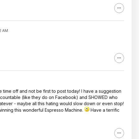
02 AM
time off and not be first to post today! I have a suggestion
 accountable (like they do on Facebook) and SHOWED who
ever - maybe all this hating would slow down or even stop!
inning this wonderful Espresso Machine.
Have a terrific