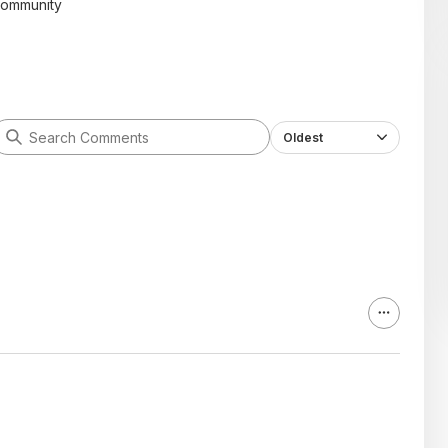
community
Oldest