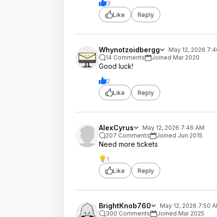
3
Like
Reply
Whynotzoidbergg
May 12, 2026 7:
14 Comments
Joined Mar 2020
Good luck!
2
Like
Reply
AlexCyrus
May 12, 2026 7:46 AM
207 Comments
Joined Jun 2015
Need more tickets
1
Like
Reply
BrightKnob760
May 12, 2026 7:50 
300 Comments
Joined Mar 2025