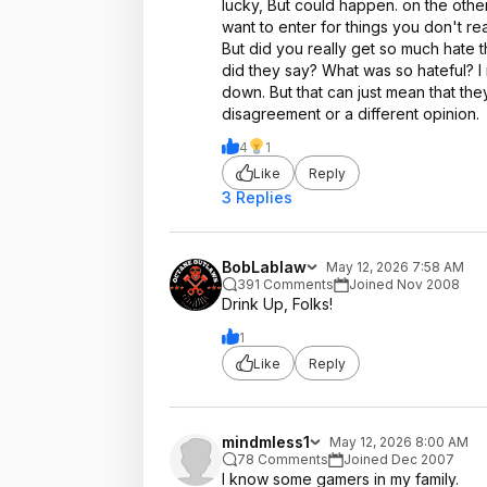
lucky, But could happen. on the other
want to enter for things you don't re
But did you really get so much hate
did they say? What was so hateful? I
down. But that can just mean that they
disagreement or a different opinion.
4
1
Like
Reply
3 Replies
BobLablaw
May 12, 2026 7:58 AM
391 Comments
Joined Nov 2008
Drink Up, Folks!
1
Like
Reply
mindmless1
May 12, 2026 8:00 AM
78 Comments
Joined Dec 2007
I know some gamers in my family.