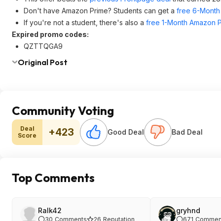
Don't have Amazon Prime? Students can get a
free 6-Month 
If you're not a student, there's also a
free 1-Month Amazon Pr
Expired promo codes:
QZTTQGA9
Original Post
Community Voting
Deal
+423
Good Deal
Bad Deal
Score
Top Comments
Ralk42
gryhnd
30
Comments
26
Reputation
671
Commen