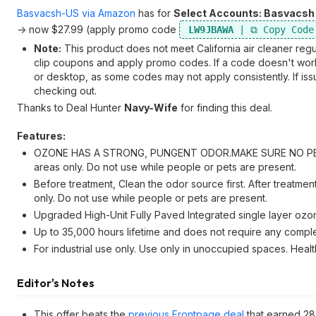
Basvacsh-US via Amazon
has for
Select Accounts: Basvacsh
-> now $27.99 (apply promo code
LW9JBAWA
Note:
This product does not meet California air cleaner regu
clip coupons and apply promo codes. If a code doesn't work r
or desktop, as some codes may not apply consistently. If issu
checking out.
Thanks to Deal Hunter
Navy-Wife
for finding this deal.
Features:
OZONE HAS A STRONG, PUNGENT ODOR.MAKE SURE NO PEOP
areas only. Do not use while people or pets are present.
Before treatment, Clean the odor source first. After treatmen
only. Do not use while people or pets are present.
Upgraded High-Unit Fully Paved Integrated single layer ozon
Up to 35,000 hours lifetime and does not require any comple
For industrial use only. Use only in unoccupied spaces. Heal
Editor's Notes
This offer beats the
previous Frontpage deal
that earned 28