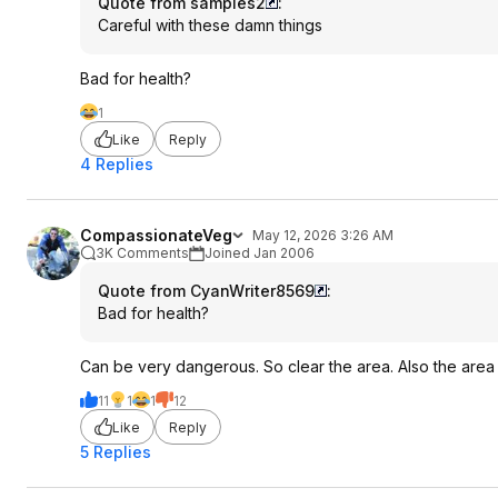
Quote from samples2
:
Careful with these damn things
Bad for health?
1
Like
Reply
4 Replies
CompassionateVeg
May 12, 2026 3:26 AM
3K Comments
Joined Jan 2006
Quote from CyanWriter8569
:
Bad for health?
Can be very dangerous. So clear the area. Also the area w
11
1
1
12
Like
Reply
5 Replies