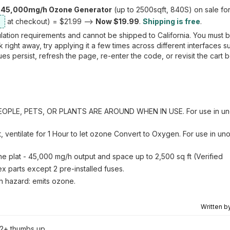
 45,000mg/h Ozone Generator
(up to 2500sqft, 840S) on sale fo
at checkout) = $21.99 -->
Now $19.99
.
Shipping is free
.
lation requirements and cannot be shipped to California. You must b
ight away, try applying it a few times across different interfaces s
es persist, refresh the page, re-enter the code, or revisit the cart 
LE, PETS, OR PLANTS ARE AROUND WHEN IN USE. For use in un
t, ventilate for 1 Hour to let ozone Convert to Oxygen. For use in u
e plat - 45,000 mg/h output and space up to 2,500 sq ft (Verified
x parts except 2 pre-installed fuses.
th hazard: emits ozone.
Written b
2+ thumbs up.