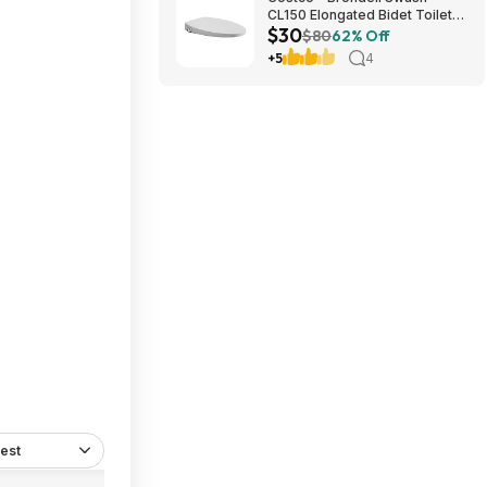
CL150 Elongated Bidet Toilet
$30
Seat $29.97 YMMV in store
$80
62% Off
only
+5
4
est