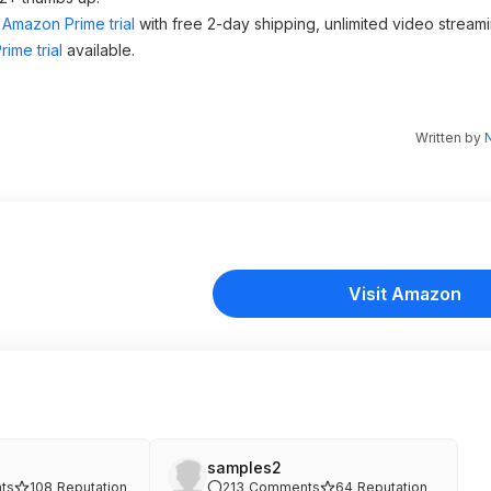
Amazon Prime trial
with free 2-day shipping, unlimited video stream
ime trial
available.
Written by
N
Visit Amazon
samples2
ts
108
Reputation
213
Comments
64
Reputation