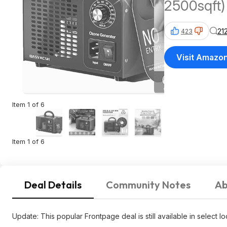
2500sqft)
21
423
Visit Amazo
Item 1 of 6
Item 1 of 6
Deal Details
Community Notes
Ab
Update: This popular Frontpage deal is still available in select l