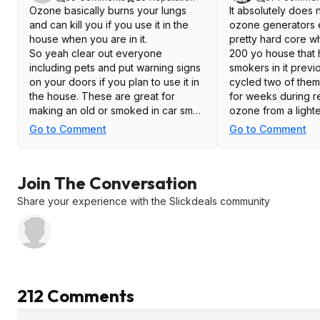
Ozone basically burns your lungs
It absolutely does 
and can kill you if you use it in the
ozone generators e
house when you are in it.
pretty hard core 
So yeah clear out everyone
200 yo house that
including pets and put warning signs
smokers in it prev
on your doors if you plan to use it in
cycled two of them
the house. These are great for
for weeks during r
making an old or smoked in car smell
ozone from a lighte
fresh again - run the internal air
dissipates very qu
Go to Comment
Go to Comment
circulator on the car while using so
only a very slight 
the ozone gets the HVAC pipes as
when we returned t
well. Unplug it from the extension
morning. We also 
Join The Conversation
cord when done (don't open the car
father in laws car 
and take a big whiff of toxic air while
because it wreaked
Share your experience with the Slickdeals community
you fumble to turn it off). Again signs!
After a brief airing 
and lock the doors to the car as well
while it is in use. A while after
The panic and fea
unplugging the ozone generator you
people have about 
can open the doors of the car and let
over the top. Like a
it vent out but keep an eye on it
misuse it or fail to 
212 Comments
while it is venting out for a bit.
instructions, well t
Every single one I