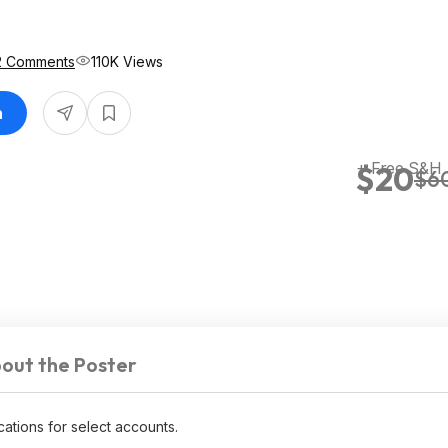
2 Comments
110K Views
n
+ Free S&H
$20
$6
out the Poster
ocations for select accounts.