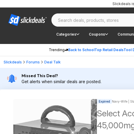
Slickdeals 
Categories
Coupons
Communi
Trending
Back to School
Top Retail Deals
Tool 
Slickdeals
Forums
Deal Talk
Missed This Deal?
Get alerts when similar deals are posted.
Expired
Navy-Wife | Sta
Select Ac
45,000mg/