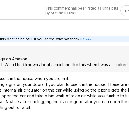
This comment has been rated as unhelpful
S
by Slickdeals users.
his post as helpful. If you agree, why not thank
Ralk42
ings on Amazon.
eat. Wish I had known about a machine like this when I was a smoker!
se it in the house when you are in it.
g signs on your doors if you plan to use it in the house. These are 
e internal air circulator on the car while using so the ozone gets th
pen the car and take a big whiff of toxic air while you fumble to turn
in use. A while after unplugging the ozone generator you can open the
ing out for a bit.