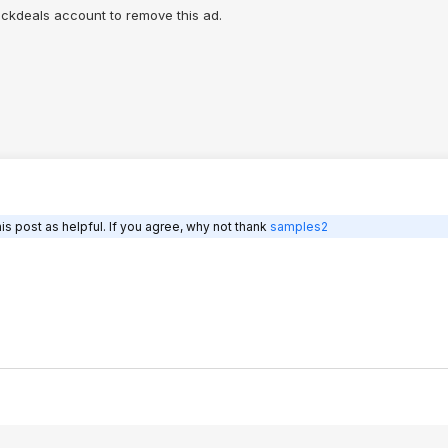
ngs.
lickdeals account to remove this ad.
during operation:
ts. Also "R":
aks down in the
ntrated ozone.
s post as helpful. If you agree, why not thank
samples2