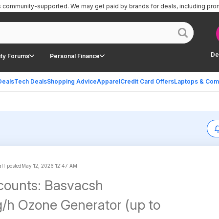
is community-supported.
We may get paid by brands for deals, including pro
De
ty Forums
Personal Finance
Deals
Tech Deals
Shopping Advice
Apparel
Credit Card Offers
Laptops & Com
ff posted
May 12, 2026 12:47 AM
counts: Basvacsh
h Ozone Generator (up to