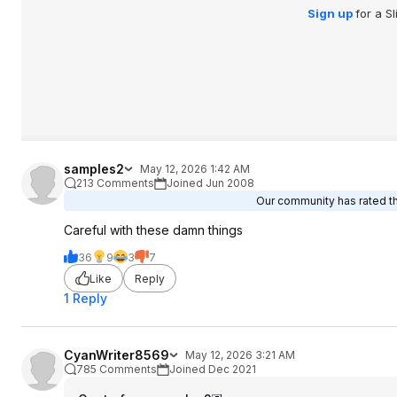
smack full of warni
Sign up
for a S
Remember, no PPP 
People Pets or Plan
rubber. Rubber bre
presence of conce
samples2
May 12, 2026 1:42 AM
213 Comments
Joined Jun 2008
Our community has rated thi
Careful with these damn things
36
9
3
7
Like
Reply
1 Reply
CyanWriter8569
May 12, 2026 3:21 AM
785 Comments
Joined Dec 2021