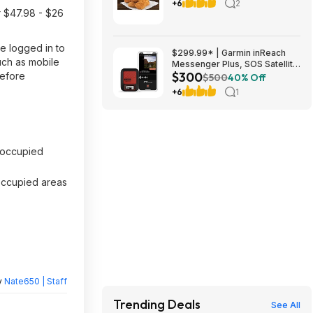
Zucchini with $1+ Purchase
+6
2
r $47.98 - $26
(Valid thru 8/9)
e logged in to
$299.99* | Garmin inReach
uch as mobile
Messenger Plus, SOS Satellite
$300
before
Communicator at Amazon
$500
40% Off
+6
1
occupied
noccupied areas
y
Nate650 | Staff
Trending Deals
See All