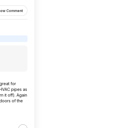
how Comment
great for
e HVAC pipes as
 it off). Again
 doors of the