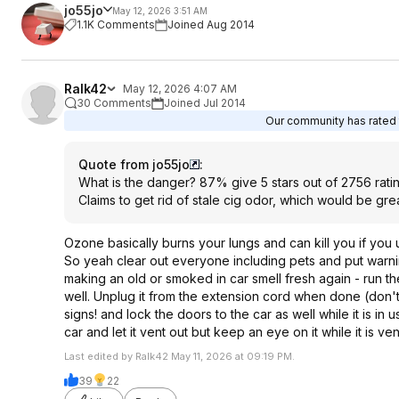
jo55jo
May 12, 2026 3:51 AM
1.1K Comments
Joined Aug 2014
Ralk42
May 12, 2026 4:07 AM
30 Comments
Joined Jul 2014
Our community has rated t
Quote from jo55jo
:
What is the danger? 87% give 5 stars out of 2756 rat
Claims to get rid of stale cig odor, which would be gr
Ozone basically burns your lungs and can kill you if you u
So yeah clear out everyone including pets and put warnin
making an old or smoked in car smell fresh again - run th
well. Unplug it from the extension cord when done (don't o
signs! and lock the doors to the car as well while it is 
car and let it vent out but keep an eye on it while it is vent
Last edited by Ralk42 May 11, 2026 at 09:19 PM.
39
22