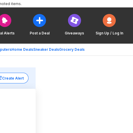
moted items.
al Alerts
Post a Deal
Giveaways
Sign Up / Log In
puters
Home Deals
Sneaker Deals
Grocery Deals
Create Alert