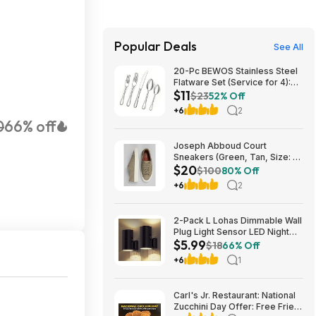
Popular Deals
See All
20-Pc BEWOS Stainless Steel
Flatware Set (Service for 4):
$11
Silver $11.50, Black $12 + Free
$23
52% Off
Shipping w/ Prime or on $35+
+6
2
0
66% off
Joseph Abboud Court
Sneakers (Green, Tan, Size: 7-
$20
13) $19.99 + Free Shipping
$100
80% Off
+6
2
2-Pack L Lohas Dimmable Wall
Plug Light Sensor LED Night
$5.99
Light (3000K Soft White, 2
$18
66% Off
colors) $5.99 + Free Shipping
+6
1
w/ Prime or on $35+
Carl's Jr. Restaurant: National
Zucchini Day Offer: Free Fried