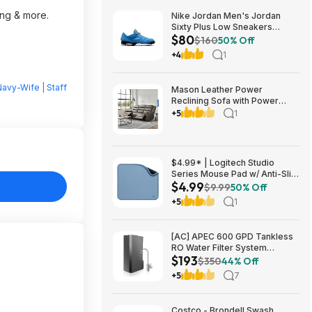
ing & more.
Nike Jordan Men's Jordan
Sixty Plus Low Sneakers
$80
(University Blue/White-
$160
50% Off
Obsidian, Sizes: 8-13) $79.99
+4
1
+ Free Shipping
avy-Wife | Staff
Mason Leather Power
Reclining Sofa with Power
Headrests $1199.99 Free
+5
1
Shipping Costco.com
$4.99* | Logitech Studio
Series Mouse Pad w/ Anti-Slip
$4.99
Rubber Base (20cm x 23cm,
$9.99
50% Off
Blue Grey) at Amazon
+5
1
[AC] APEC 600 GPD Tankless
RO Water Filter System
$193
$192.77
$350
44% Off
+5
7
Costco - Brondell Swash