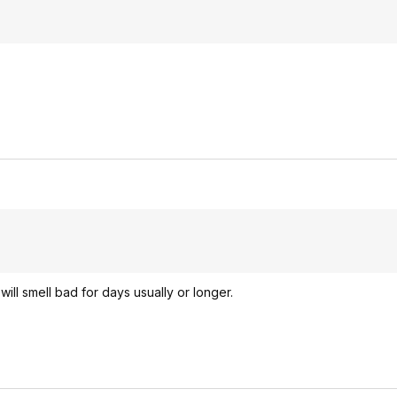
ill smell bad for days usually or longer.