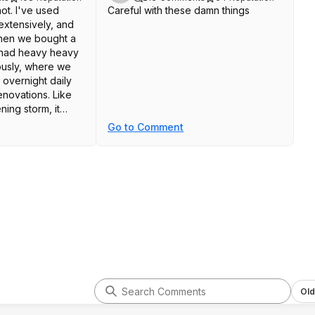
not. I've used
Careful with these damn things
xtensively, and
when we bought a
 had heavy heavy
iously, where we
 overnight daily
enovations. Like
ning storm, it
ickly. There was
Go to Comment
detectable smell
he following
had to ozone my
after he passed
 of his dogs.
out, it was fine.
r mongering
these devices is
ny tool, if you
read the
hen that's on you.
Old
 have purchased is