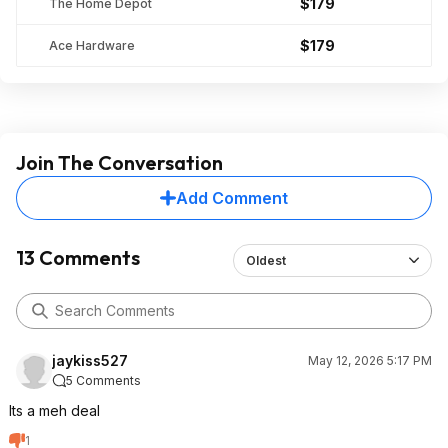
$179
The Home Depot
$179
Ace Hardware
Join The Conversation
Add Comment
13 Comments
Oldest
jaykiss527
May 12, 2026 5:17 PM
5 Comments
Its a meh deal
1