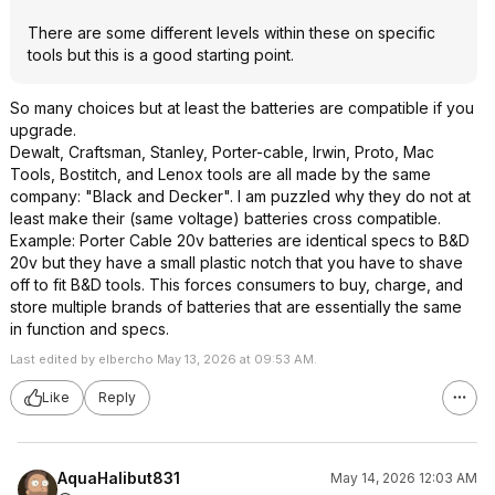
There are some different levels within these on specific
tools but this is a good starting point.
So many choices but at least the batteries are compatible if you
upgrade.
Dewalt, Craftsman, Stanley, Porter-cable, Irwin, Proto, Mac
Tools, Bostitch, and Lenox tools are all made by the same
company: "Black and Decker". I am puzzled why they do not at
least make their (same voltage) batteries cross compatible.
Example: Porter Cable 20v batteries are identical specs to B&D
20v but they have a small plastic notch that you have to shave
off to fit B&D tools. This forces consumers to buy, charge, and
store multiple brands of batteries that are essentially the same
in function and specs.
Last edited by elbercho May 13, 2026 at 09:53 AM.
Like
Reply
AquaHalibut831
May 14, 2026 12:03 AM