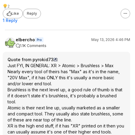
2
Like
Reply
1 Reply
elbercho
May 13, 2026 4:46 PM
Pro
1.1K Comments
Quote from pyrokid73
:
Just FYI, IN GENERAL: XR > Atomic > Brushless > Max
Nearly every tool of theirs has "Max" as it's in the name,
"20V Max", if it has ONLY this it's usually a more basic
and/or lower end tool.
Brushless is the next level up, a good rule of thumb is that
if it doesn't state it's brushless, it's probably a brushed
tool.
Atomic is their next line up, usually marketed as a smaller
and compact tool. They usually also state brushless, some
of these are near top of the line.
XR is the high end stuff, if it has "XR" printed on it then you
can usually assume it's one of their higher end tools.