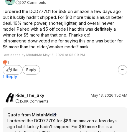
507 Comments
I ordered the DCD777D1 for $89 on amazon a few days ago
but it luckily hadn't shipped. For $10 more this is a much better
deal. 16% more power, shorter, lighter, and overall newer
model. Paired with a $5 off code I had this was definitely a
winner for $5 more than that one. Thanks op!
lol someone downvoted me for saying this one was better for
$5 more than the older/weaker model? mmk.
Last edited by MistahMe May 13, 2026 at 05:09 PM.
1
Like
Reply
1 Reply
Ride_The_Sky
May 13, 2026 1:52 AM
15.9K Comments
Quote from MistahMe
:
I ordered the DCD777D1 for $89 on amazon a few days
ago but it luckily hadn't shipped. For $10 more this is a