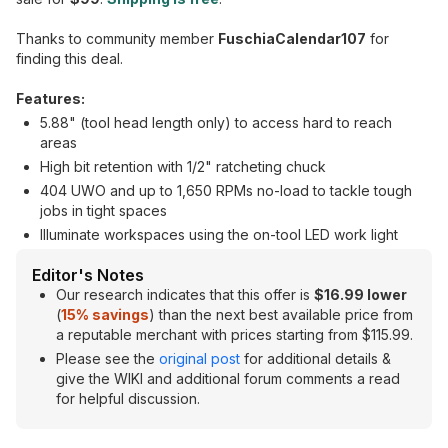
Thanks to community member
FuschiaCalendar107
for
finding this deal.
Features:
5.88" (tool head length only) to access hard to reach
areas
High bit retention with 1/2" ratcheting chuck
404 UWO and up to 1,650 RPMs no-load to tackle tough
jobs in tight spaces
Illuminate workspaces using the on-tool LED work light
Editor's Notes
Our research indicates that this offer is
$16.99 lower
(
15% savings
) than the next best available price from
a reputable merchant with prices starting from $115.99.
Please see the
original post
for additional details &
give the WIKI and additional forum comments a read
for helpful discussion.