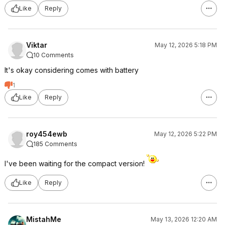
Like
Reply
Viktar
May 12, 2026 5:18 PM
10 Comments
It's okay considering comes with battery
1
Like
Reply
roy454ewb
May 12, 2026 5:22 PM
185 Comments
I've been waiting for the compact version!
Like
Reply
MistahMe
May 13, 2026 12:20 AM