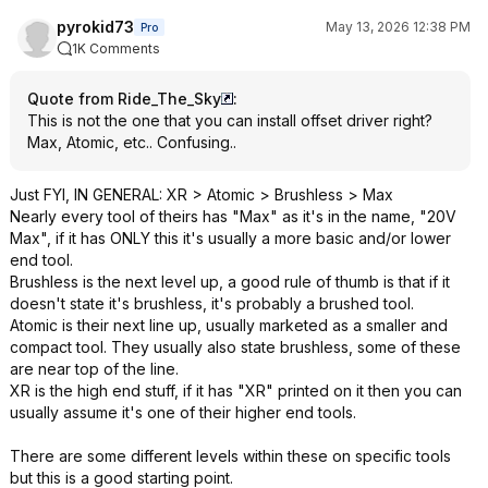
pyrokid73
May 13, 2026 12:38 PM
Pro
1K Comments
Quote from Ride_The_Sky
:
This is not the one that you can install offset driver right?
Max, Atomic, etc.. Confusing..
Just FYI, IN GENERAL: XR > Atomic > Brushless > Max
Nearly every tool of theirs has "Max" as it's in the name, "20V
Max", if it has ONLY this it's usually a more basic and/or lower
end tool.
Brushless is the next level up, a good rule of thumb is that if it
doesn't state it's brushless, it's probably a brushed tool.
Atomic is their next line up, usually marketed as a smaller and
compact tool. They usually also state brushless, some of these
are near top of the line.
XR is the high end stuff, if it has "XR" printed on it then you can
usually assume it's one of their higher end tools.
There are some different levels within these on specific tools
but this is a good starting point.