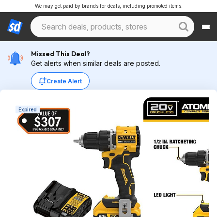
We may get paid by brands for deals, including promoted items.
Missed This Deal?
Get alerts when similar deals are posted.
Create Alert
Expired