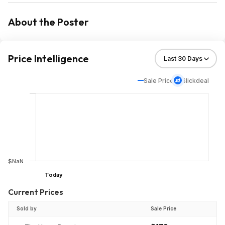
About the Poster
Price Intelligence
Sale Price
Slickdeal
$NaN
Today
Current Prices
Sold by
Sale Price