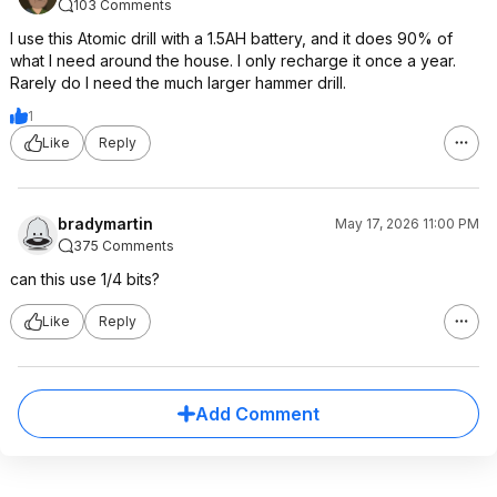
103 Comments
I use this Atomic drill with a 1.5AH battery, and it does 90% of
what I need around the house. I only recharge it once a year.
Rarely do I need the much larger hammer drill.
1
Like
Reply
bradymartin
May 17, 2026 11:00 PM
375 Comments
can this use 1/4 bits?
Like
Reply
Add Comment