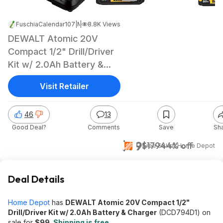
FuschiaCalendar107
|
|
May 12, 2026 1:45 AM
8.8K Views
DEWALT Atomic 20V
Compact 1/2" Drill/Driver
Kit w/ 2.0Ah Battery &
Charger
Visit Retailer
46
13
Good Deal?
Comments
Save
Sh
$99
$179
44% off
+ Free S&H
at
Home Depot
Deal Details
Home Depot
has
DEWALT Atomic 20V Compact 1/2"
Drill/Driver Kit w/ 2.0Ah Battery & Charger
(DCD794D1) on
sale for
$99
.
Shipping is free
.