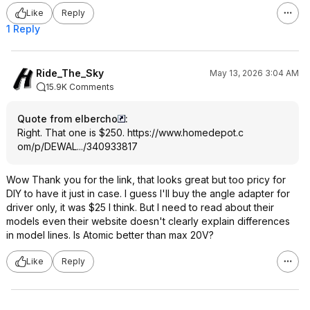
Like
Reply
1 Reply
Ride_The_Sky
May 13, 2026 3:04 AM
15.9K Comments
Quote from elbercho
:
Right. That one is $250.
https://www.homedepot.c
om/p/DEWAL.../340933817
Wow Thank you for the link, that looks great but too pricy for
DIY to have it just in case. I guess I'll buy the angle adapter for
driver only, it was $25 I think. But I need to read about their
models even their website doesn't clearly explain differences
in model lines. Is Atomic better than max 20V?
Like
Reply