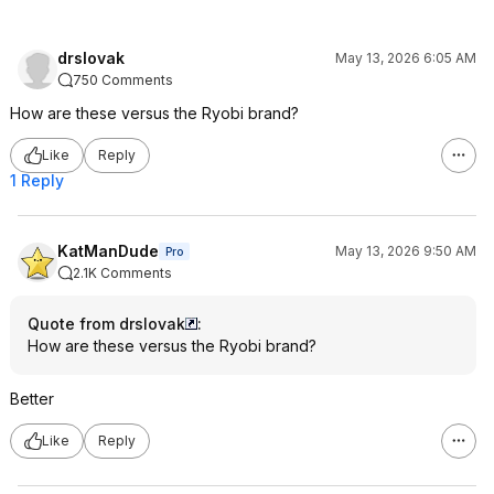
drslovak
May 13, 2026 6:05 AM
750 Comments
How are these versus the Ryobi brand?
Like
Reply
1 Reply
KatManDude
May 13, 2026 9:50 AM
Pro
2.1K Comments
Quote from drslovak
:
How are these versus the Ryobi brand?
Better
Like
Reply