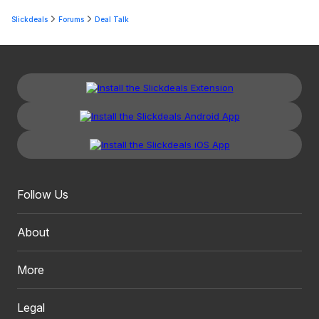
Slickdeals
Forums
Deal Talk
Follow Us
About
More
Legal