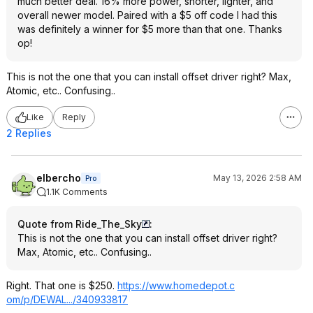
much better deal. 16% more power, shorter, lighter, and
overall newer model. Paired with a $5 off code I had this
was definitely a winner for $5 more than that one. Thanks
op!
This is not the one that you can install offset driver right? Max,
Atomic, etc.. Confusing..
Like
Reply
2 Replies
elbercho
May 13, 2026 2:58 AM
Pro
1.1K Comments
Quote from Ride_The_Sky
:
This is not the one that you can install offset driver right?
Max, Atomic, etc.. Confusing..
Right. That one is $250.
https://www.homedepot.c
om/p/DEWAL.../340933817