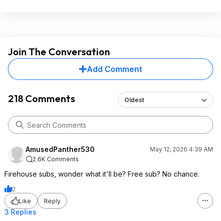
Join The Conversation
Add Comment
218 Comments
Oldest
AmusedPanther530
May 12, 2026 4:39 AM
2.6K Comments
Firehouse subs, wonder what it'll be? Free sub? No chance.
2
Like
Reply
3 Replies