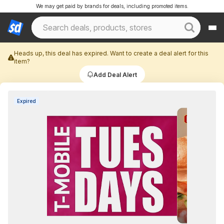
We may get paid by brands for deals, including promoted items.
Heads up, this deal has expired. Want to create a deal alert for this
item?
Add Deal Alert
Expired