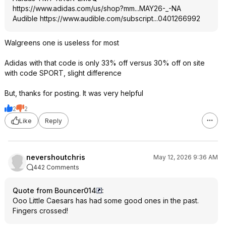
https://www.adidas.com/us/shop?mm...MAY26-_-NA
Audible
https://www.audible.com/subscript...040
1266992
Walgreens one is useless for most
Adidas with that code is only 33% off versus 30% off on site
with code SPORT, slight difference
But, thanks for posting. It was very helpful
2
2
Like
Reply
nevershoutchris
May 12, 2026 9:36 AM
442 Comments
Quote from Bouncer014
:
Ooo Little Caesars has had some good ones in the past.
Fingers crossed!