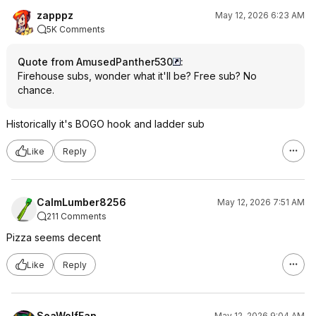
zapppz
May 12, 2026 6:23 AM
5K Comments
Quote from AmusedPanther530
:
Firehouse subs, wonder what it'll be? Free sub? No
chance.
Historically it's BOGO hook and ladder sub
Like
Reply
CalmLumber8256
May 12, 2026 7:51 AM
211 Comments
Pizza seems decent
Like
Reply
SeaWolfFan
May 12, 2026 9:04 AM