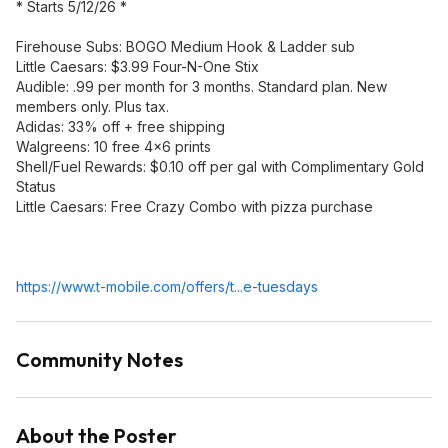
* Starts 5/12/26 *
Firehouse Subs: BOGO Medium Hook & Ladder sub
Little Caesars: $3.99 Four-N-One Stix
Audible: .99 per month for 3 months. Standard plan. New
members only. Plus tax.
Adidas: 33% off + free shipping
Walgreens: 10 free 4x6 prints
Shell/Fuel Rewards: $0.10 off per gal with Complimentary Gold
Status
Little Caesars: Free Crazy Combo with pizza purchase
https://www.t-mobile.com/offers/t...e-tuesdays
Community Notes
About the Poster