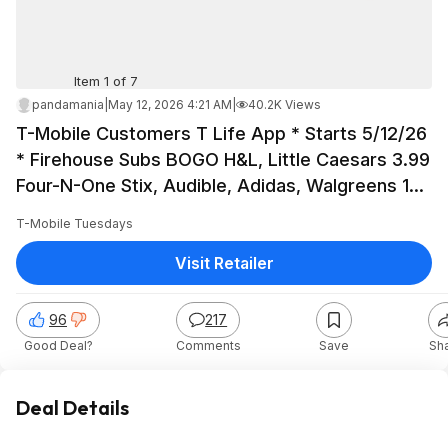
Item 1 of 7
pandamania
|
May 12, 2026 4:21 AM
|
40.2K Views
T-Mobile Customers T Life App * Starts 5/12/26
* Firehouse Subs BOGO H&L, Little Caesars 3.99
Four-N-One Stix, Audible, Adidas, Walgreens 10
free 4x6, Shell, LC
T-Mobile Tuesdays
Visit Retailer
96
217
Good Deal?
Comments
Save
Sh
Deal Details