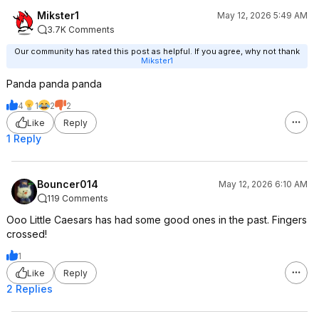
Mikster1
May 12, 2026 5:49 AM
3.7K Comments
Our community has rated this post as helpful. If you agree, why not thank
Mikster1
Panda panda panda
4
1
2
2
Like
Reply
1 Reply
Bouncer014
May 12, 2026 6:10 AM
119 Comments
Ooo Little Caesars has had some good ones in the past. Fingers
crossed!
1
Like
Reply
2 Replies