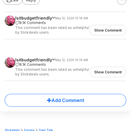
Like
Reply
Isitbudgetfriendly
May 12, 2026 10:18 AM
8.1K Comments
This comment has been rated as unhelpful
Show Comment
by Slickdeals users.
Isitbudgetfriendly
May 12, 2026 10:19 AM
8.1K Comments
This comment has been rated as unhelpful
Show Comment
by Slickdeals users.
Add Comment
Slickdeals
Forums
Deal Talk