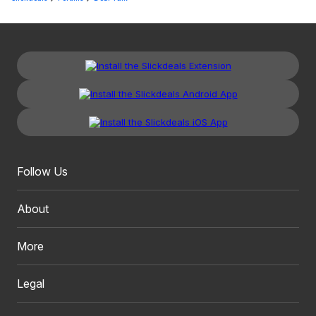
Follow Us
About
More
Legal