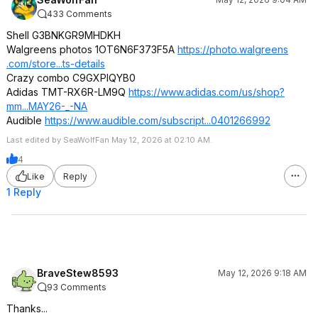
433 Comments
Shell G3BNKGR9MHDKH
Walgreens photos 1OT6N6F373F5A
https://photo.walgreens
.com/store...ts-details
Crazy combo C9GXPIQYB0
Adidas TMT-RX6R-LM9Q
https://www.adidas.com/us/shop?
mm...MAY26-_-NA
Audible
https://www.audible.com/subscript...040
1266992
Last edited by SeaWolfFan May 12, 2026 at 02:10 AM.
4
Like
Reply
1 Reply
BraveStew8593
May 12, 2026 9:18 AM
93 Comments
Thanks...