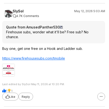
SlySol
May 12, 2026 5:03 AM
4.7K Comments
Quote from AmusedPanther530
:
Firehouse subs, wonder what it'll be? Free sub? No
chance.
Buy one, get one free on a Hook and Ladder sub.
https://www.firehousesu
bs.com/tmobile
Last edited by SlySol May 11, 2026 at 10:20 PM.
1
1
Like
Reply