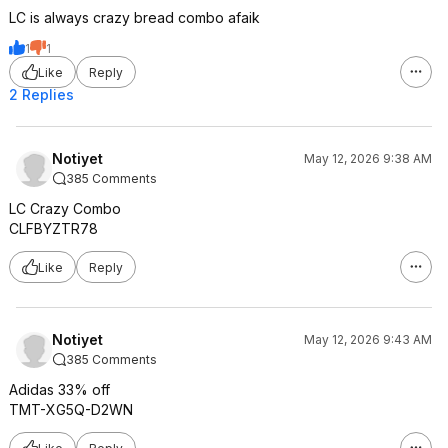
LC is always crazy bread combo afaik
1
1
Like
Reply
2 Replies
Notiyet
May 12, 2026 9:38 AM
385 Comments
LC Crazy Combo
CLFBYZTR78
Like
Reply
Notiyet
May 12, 2026 9:43 AM
385 Comments
Adidas 33% off
TMT-XG5Q-D2WN