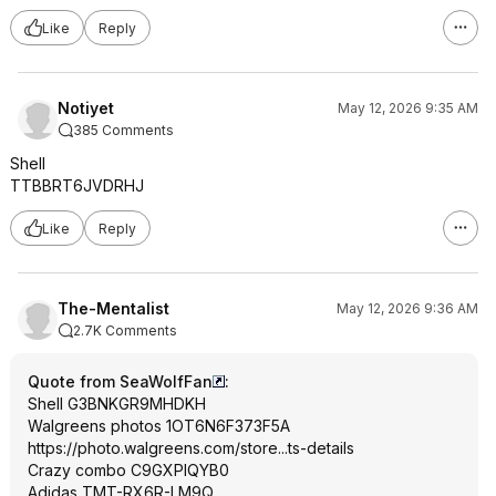
Like
Reply
Notiyet
May 12, 2026 9:35 AM
385 Comments
Shell
TTBBRT6JVDRHJ
Like
Reply
The-Mentalist
May 12, 2026 9:36 AM
2.7K Comments
Quote from SeaWolfFan
:
Shell G3BNKGR9MHDKH
Walgreens photos 1OT6N6F373F5A
https://photo.walgreens
.com/store...ts-details
Crazy combo C9GXPIQYB0
Adidas TMT-RX6R-LM9Q