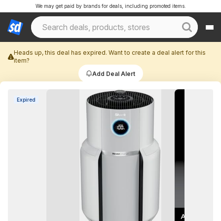
We may get paid by brands for deals, including promoted items.
Heads up, this deal has expired. Want to create a deal alert for this
item?
Add Deal Alert
Expired