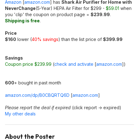
Amazon
[
amazon.com
]
has
Shark Air Purifier for Home with
NeverChange
(5-Year) HEPA Air Filter for $299 -
$59.01
when
you 'clip' the coupon on product page =
$239.99
.
Shipping is free
.
Price
$160
lower (
40% savings
) than the list price of
$399.99
Savings
Coupon price $239.99
(
check and activate
[
amazon.com
]
)
600
+ bought in past month
amazon.com/dp/B0CBQRTQ6D
[
amazon.com
]
Please report the deal if expired
(click report -> expired)
My other deals
About the Poster