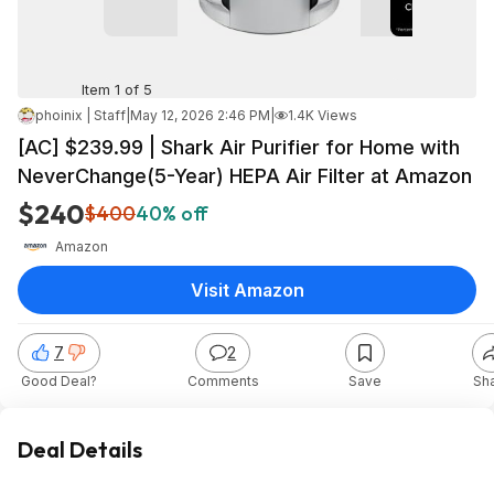
Item 1 of 5
phoinix | Staff
|
May 12, 2026 2:46 PM
|
1.4K Views
[AC] $239.99 | Shark Air Purifier for Home with
NeverChange(5-Year) HEPA Air Filter at Amazon
$240
$400
40% off
Amazon
Visit Amazon
7
2
Good Deal?
Comments
Save
Sh
Deal Details