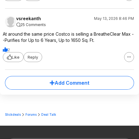
vsreekanth
May 13, 2026 8:46 PM
25 Comments
At around the same price Costco is selling a BreatheClear Max -
-Purifies for Up to 6 Years, Up to 1650 Sq. Ft.
2
Like
Reply
Add Comment
Slickdeals
Forums
Deal Talk