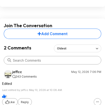
Join The Conversation
Add Comment
2 Comments
Oldest
jeffcc
May 12, 2026 7:06 PM
243 Comments
Edited
Last edited by jeffcc May 13, 2026 at 10:08 AM.
1
Like
Reply