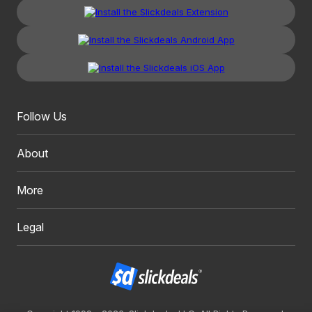
Follow Us
About
More
Legal