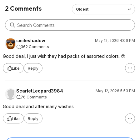
2 Comments
Oldest
smileshadow
May 12, 2026 4:06 PM
362 Comments
Good deal, I just wish they had packs of assorted colors. 🫤
Like
Reply
ScarletLeopard3984
May 12, 2026 5:53 PM
76 Comments
Good deal and after many washes
Like
Reply