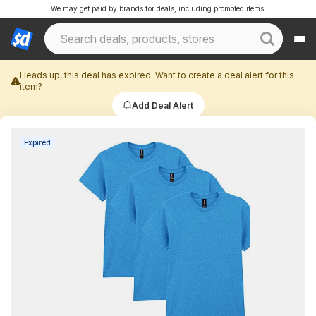
We may get paid by brands for deals, including promoted items.
Heads up, this deal has expired. Want to create a deal alert for this
item?
Add Deal Alert
Expired