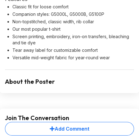
Classic fit for loose comfort
Companion styles: G5000L, G5000B, G5100P
Non-topstitched, classic width, rib collar
Our most popular t-shirt
Screen printing, embroidery, iron-on transfers, bleaching
and tie dye
Tear away label for customizable comfort
Versatile mid-weight fabric for year-round wear
About the Poster
Join The Conversation
Add Comment