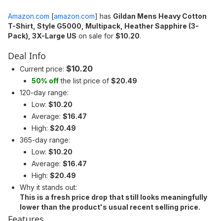
Amazon.com
[
amazon.com
]
has
Gildan Mens Heavy Cotton
T-Shirt, Style G5000, Multipack, Heather Sapphire (3-
Pack), 3X-Large US
on sale for
$10.20
.
Deal Info
$10.20
Current price:
50% off
the list price of
$20.49
120-day range:
Low:
$10.20
Average:
$16.47
High:
$20.49
365-day range:
Low:
$10.20
Average:
$16.47
High:
$20.49
Why it stands out:
This is a fresh price drop that still looks meaningfully
lower than the product's usual recent selling price.
Features