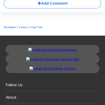
Add Comment
Slickdeals
Forums
Deal Talk
Follow Us
About