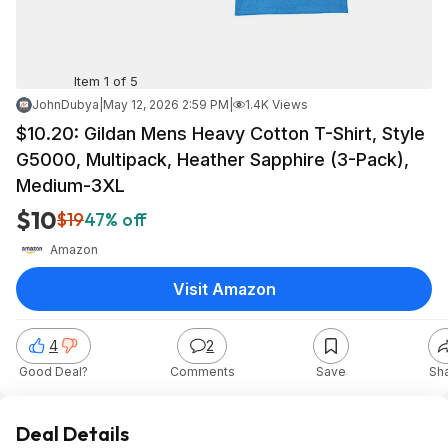
Item 1 of 5
JohnDubya
|
May 12, 2026 2:59 PM
|
1.4K Views
$10.20: Gildan Mens Heavy Cotton T-Shirt, Style
G5000, Multipack, Heather Sapphire (3-Pack),
Medium-3XL
$10
$19
47% off
Amazon
Visit Amazon
4
2
Good Deal?
Comments
Save
Sh
Deal Details