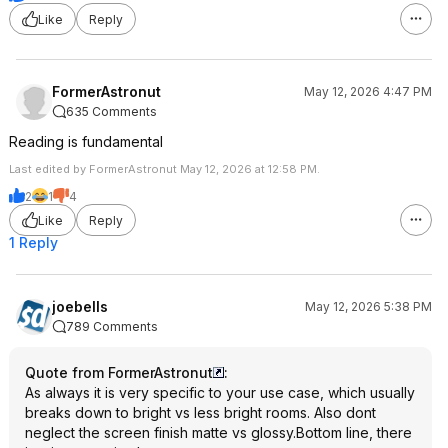
Like
Reply
FormerAstronut
May 12, 2026 4:47 PM
635 Comments
Reading is fundamental
Last edited by FormerAstronut May 12, 2026 at 12:58 PM.
2
1
4
Like
Reply
1 Reply
joebells
May 12, 2026 5:38 PM
789 Comments
Quote from FormerAstronut
:
As always it is very specific to your use case, which usually
breaks down to bright vs less bright rooms. Also dont
neglect the screen finish matte vs glossy.Bottom line, there