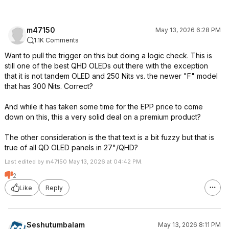
m47150
May 13, 2026 6:28 PM
1.1K Comments
Want to pull the trigger on this but doing a logic check. This is
still one of the best QHD OLEDs out there with the exception
that it is not tandem OLED and 250 Nits vs. the newer "F" model
that has 300 Nits. Correct?
And while it has taken some time for the EPP price to come
down on this, this a very solid deal on a premium product?
The other consideration is the that text is a bit fuzzy but that is
true of all QD OLED panels in 27"/QHD?
Last edited by m47150 May 13, 2026 at 04:42 PM.
2
Like
Reply
Seshutumbalam
May 13, 2026 8:11 PM