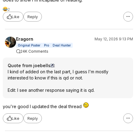
2
Like
Reply
Eragorn
May 12, 2026 9:13 PM
Original Poster
Pro
Deal Hunter
24K Comments
Quote from joebells
:
I kind of added on the last part, I guess I'm mostly
interested to know if this is qd or not.
Edit: I see another response saying it is qd.
you're good I updated the deal thread
Like
Reply