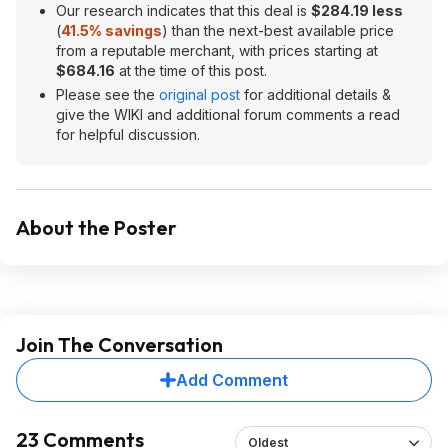
Our research indicates that this deal is
$284.19 less
(
41.5% savings
) than the next-best available price
from a reputable merchant, with prices starting at
$684.16
at the time of this post.
Please see the
original post
for additional details &
give the WIKI and additional forum comments a read
for helpful discussion.
About the Poster
Join The Conversation
Add Comment
23 Comments
Oldest