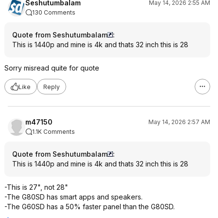
Seshutumbalam
May 14, 2026 2:55 AM
130 Comments
Quote from Seshutumbalam
:
This is 1440p and mine is 4k and thats 32 inch this is 28
Sorry misread quite for quote
Like
Reply
m47150
May 14, 2026 2:57 AM
1.1K Comments
Quote from Seshutumbalam
:
This is 1440p and mine is 4k and thats 32 inch this is 28
-This is 27", not 28"
-The G80SD has smart apps and speakers.
-The G60SD has a 50% faster panel than the G80SD.