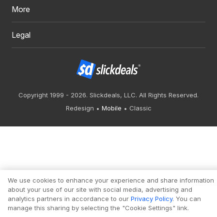
More
Legal
Copyright 1999 - 2026. Slickdeals, LLC. All Rights Reserved.
Redesign
Mobile
Classic
We use cookies to enhance your experience and share information
about your use of our site with social media, advertising and
analytics partners in accordance to our
Privacy Policy
. You can
manage this sharing by selecting the "Cookie Settings" link.