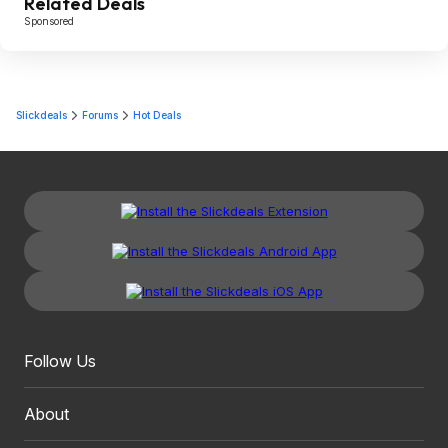
Related Deals
Sponsored
Slickdeals
Forums
Hot Deals
Follow Us
About