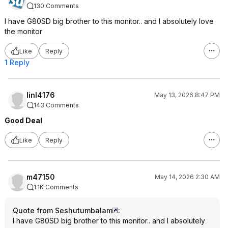
130 Comments
I have G80SD big brother to this monitor.. and I absolutely love
the monitor
Like
Reply
1 Reply
linl4176
May 13, 2026 8:47 PM
143 Comments
Good Deal
Like
Reply
m47150
May 14, 2026 2:30 AM
1.1K Comments
Quote from Seshutumbalam
:
I have G80SD big brother to this monitor.. and I absolutely