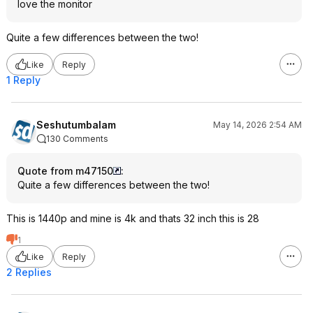
love the monitor
Quite a few differences between the two!
Like
Reply
1 Reply
Seshutumbalam
May 14, 2026 2:54 AM
130 Comments
Quote from m47150
:
Quite a few differences between the two!
This is 1440p and mine is 4k and thats 32 inch this is 28
1
Like
Reply
2 Replies