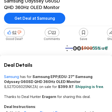
Samsung Odyssey G60SD
QHD 360Hz OLED Monitor
Get Deal at Samsung
62
23
Good Deal?
Comments
Save
Sh
$400
$900
55% off
+ Free S&H
at
Samsung
Deal Details
Samsung
has for
Samsung EPP/EDU: 27" Samsung
Odyssey G60SD QHD 360Hz OLED Monitor
(LS27DG602SNXZA) on sale for
$399.97
.
Shipping is free
.
Thanks to Deal Hunter
Eragorn
for sharing this deal.
Deal Instructions
: