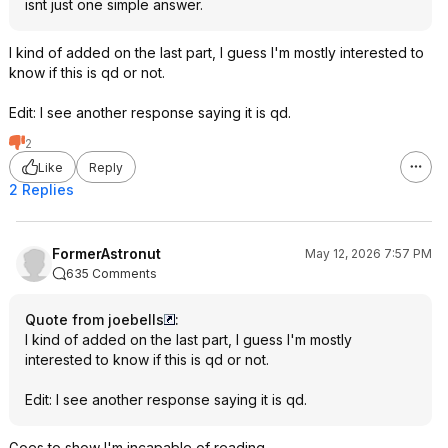
isnt just one simple answer.
I kind of added on the last part, I guess I'm mostly interested to
know if this is qd or not.
Edit: I see another response saying it is qd.
2
Like
Reply
2 Replies
FormerAstronut
May 12, 2026 7:57 PM
635 Comments
Quote from joebells
:
I kind of added on the last part, I guess I'm mostly
interested to know if this is qd or not.
Edit: I see another response saying it is qd.
Goes to show I'm incapable of reading.