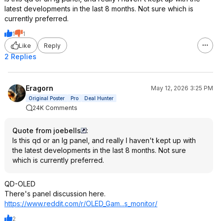
latest developments in the last 8 months. Not sure which is
currently preferred.
1
1
Like
Reply
2 Replies
Eragorn
May 12, 2026 3:25 PM
Original Poster
Pro
Deal Hunter
24K Comments
Quote from joebells
:
Is this qd or an lg panel, and really I haven't kept up with
the latest developments in the last 8 months. Not sure
which is currently preferred.
QD-OLED
There's panel discussion here.
https://www.reddit.com/r/OLED_Gam...s_mo
nitor/
2