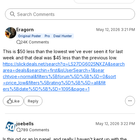
Eragorn
May 12, 2026 3:21 PM
Original Poster
Pro
Deal Hunter
24K Comments
This is $50 less than the lowest we've ever seen it for last
week and that deal was $45 less than the previous low.
https://slickdeals.net/search?q=LS27DG
602SNXZA&search
area=deals&sear
chin=first&isUs
erSearch=1&sear
chtype=normal&f
ilters%5Bforum%
5D%5B%5D=0&sort
=price_low&filt
ers%5Brating%5D
%5B%5D=all&filt
ers%5Bdate%5D%5
B%5D=1095&page=
1
Like
Reply
joebells
May 12, 2026 3:22 PM
789 Comments
Is this qd or an lg panel, and really I haven't kept up with the