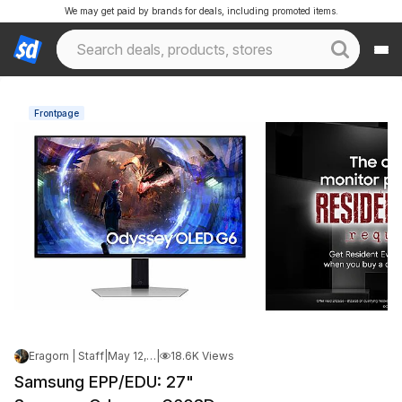
We may get paid by brands for deals, including promoted items.
Frontpage
Eragorn | Staff
|
May 12, 2026 3:20 PM
|
18.6K Views
Samsung EPP/EDU: 27"