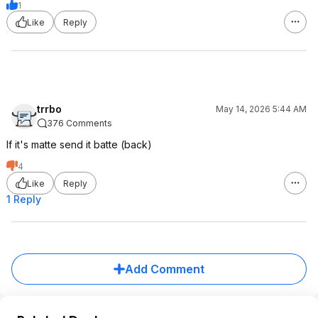
1
Like
Reply
trrbo
May 14, 2026 5:44 AM
376 Comments
If it's matte send it batte (back)
4
Like
Reply
1 Reply
Add Comment