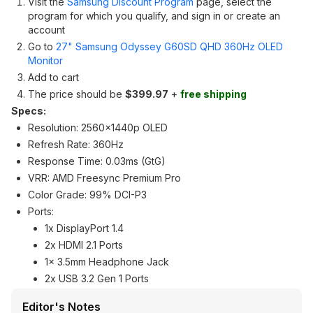
Visit the
Samsung Discount Program
page, select the
program for which you qualify, and sign in or create an
account
Go to
27" Samsung Odyssey G60SD QHD 360Hz OLED
Monitor
Add to cart
The price should be
$399.97
+
free shipping
Specs:
Resolution: 2560x1440p OLED
Refresh Rate: 360Hz
Response Time: 0.03ms (GtG)
VRR: AMD Freesync Premium Pro
Color Grade: 99% DCI-P3
Ports:
1x DisplayPort 1.4
2x HDMI 2.1 Ports
1x 3.5mm Headphone Jack
2x USB 3.2 Gen 1 Ports
Editor's Notes