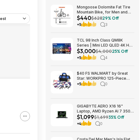
Mongoose Dolomite Fat Tire
Mountain Bike, for Men and
$440
Women, 26 Inch Wheels, 4
$628
29% Off
est
Inch Wide Knobby Tires, 7-
+5
3
Speed, Adult Steel Frame,
Front and Rear Brakes, Light
Blue $439.99
TCL 98 Inch Class QM8K
Series | Mini LED QLED 4K HDR
$3,000
| 98QM8K, | 120HZ-144HZ Anti
$4,000
25% Off
Reflective Wide Angle Screen
+5
4
Smart Google TV Dolby Atmos
$2999.99
$40 FS WALMART by Great
Star: WORKPRO 125-Piece
Household Tool Kit – 3.6V
+5
0
Rechargeable Screwdriver &
Home Repair Basic Tool Set
with 13-inch Easy Carrying
Tools Bag, 125 Pcs
GIGABYTE AERO X16 16"
Laptop, AMD Ryzen AI 7 350,
$1,099
16GB RAM, 1TB SSD, GeForce
$1,699
35% Off
RTX 5060, 165Hz IPS, Space
+4
0
Gray, 1VH93USC94AH $1099
Costa Del Mar Men's Isla Flat