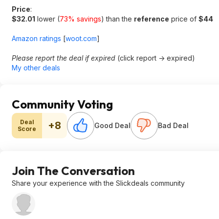
Price
:
$32.01
lower (
73% savings
) than the
reference
price of
$44
Amazon ratings
[
woot.com
]
Please report the deal if expired
(click report -> expired)
My other deals
Community Voting
Deal
+8
Good Deal
Bad Deal
Score
Join The Conversation
Share your experience with the Slickdeals community