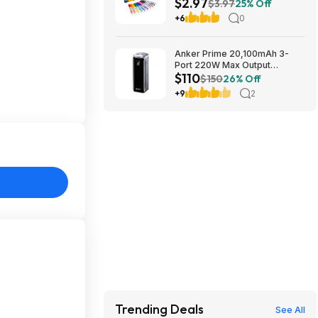
$2.97
Fine Line Markers, 10 Ct,, buy
$3.97
25% Off
2, get $2 Walmart Cash
+6
0
Anker Prime 20,100mAh 3-
Port 220W Max Output
$110
Powerbank $110 + Free
$150
26% Off
Shipping w/ Prime
+9
2
Trending Deals
See All