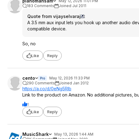
pianomansam
May 12, 2026 11:01 PM
183 Comments
Joined Jul 2011
Quote from vijayselvaraj
:
A 3.5 mm aux input lets you hook up another audio dev
compatible device.
So, no
Like
Reply
cento
May 12, 2026 11:33 PM
Pro
290 Comments
Joined Jan 2012
https://a.co/d/0eNg5Rlb
Link to the product on Amazon. No additional pictures, b
1
Like
Reply
MusicShark
May 13, 2026 1:44 AM