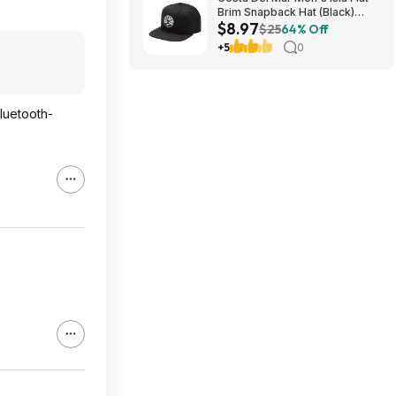
Brim Snapback Hat (Black)
$8.97
$8.97 + Free Shipping on $49
$25
64% Off
+5
0
luetooth-