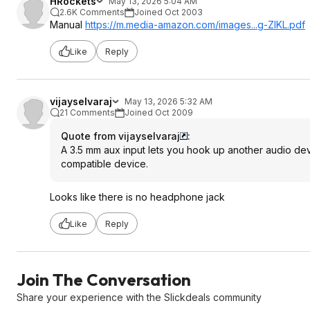
HRockets
May 13, 2026 5:04 AM
2.6K Comments
Joined Oct 2003
Manual
https://m.media-amazon.com/images...g-ZlKL.pdf
Like
Reply
vijayselvaraj
May 13, 2026 5:32 AM
21 Comments
Joined Oct 2009
Quote from vijayselvaraj
:
A 3.5 mm aux input lets you hook up another audio dev
compatible device.
Looks like there is no headphone jack
Like
Reply
Join The Conversation
Share your experience with the Slickdeals community