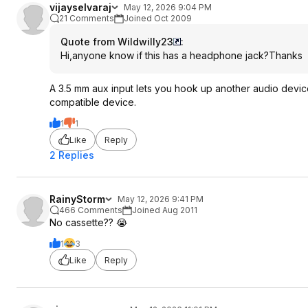
vijayselvaraj
May 12, 2026 9:04 PM
21 Comments
Joined Oct 2009
Quote from Wildwilly23
:
Hi,anyone know if this has a headphone jack?Thanks
A 3.5 mm aux input lets you hook up another audio device
compatible device.
1
1
Like
Reply
2 Replies
RainyStorm
May 12, 2026 9:41 PM
466 Comments
Joined Aug 2011
No cassette?? 😭
1
3
Like
Reply