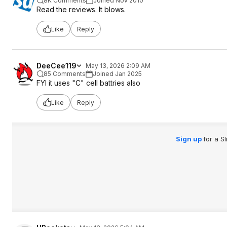
8K Comments
Joined Nov 2010
Read the reviews. It blows.
Like
Reply
DeeCee119
May 13, 2026 2:09 AM
85 Comments
Joined Jan 2025
FYI it uses "C" cell battries also
Like
Reply
Sign up
for a S