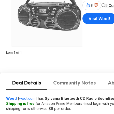
9 Co
8
Visit Woot!
Item 1 of 1
Deal Details
Community Notes
Ab
Woot!
[
woot.com
]
has
Sylvania Bluetooth CD Radio BoomBo
Shipping is free
for Amazon Prime Members (must login with you
shipping) or is otherwise $6 per order.