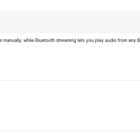
 manually, while Bluetooth streaming lets you play audio from any B