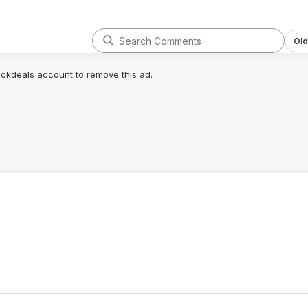
Old
lickdeals account to remove this ad.