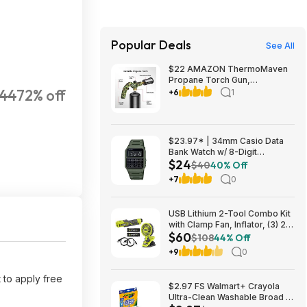
Popular Deals
See All
$22 AMAZON ThermoMaven
Propane Torch Gun,
44
72% off
Adjustable Cooking Torch,
+6
1
Camouflage Green | Sous
Vide, Steak Searing, BBQ,
Grilling, Campfires and
Charcoal Light
$23.97* | 34mm Casio Data
Bank Watch w/ 8-Digit
$24
Calculator & Resin Band (Olive
$40
40% Off
Green) at Amazon
+7
0
USB Lithium 2-Tool Combo Kit
with Clamp Fan, Inflator, (3) 2.0
$60
Ah USB Lithium Batteries, and
$108
44% Off
(2) Charging Cables $59.94
+9
0
 to apply free
$2.97 FS Walmart+ Crayola
Ultra-Clean Washable Broad or