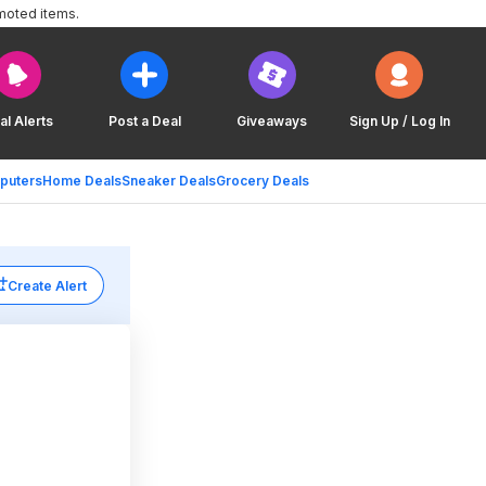
moted items.
al Alerts
Post a Deal
Giveaways
Sign Up / Log In
puters
Home Deals
Sneaker Deals
Grocery Deals
Create Alert