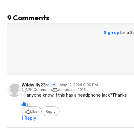
9 Comments
Sign up
for a S
Wildwilly23
May 12, 2026 9:00 PM
Pro
1.2K Comments
Joined Jan 2013
Hi,anyone know if this has a headphone jack?Thanks
2
Like
Reply
1 Reply