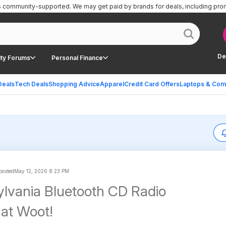
is community-supported.
We may get paid by brands for deals, including pro
De
ty Forums
Personal Finance
Deals
Tech Deals
Shopping Advice
Apparel
Credit Card Offers
Laptops & Com
 posted
May 12, 2026 8:23 PM
Sylvania Bluetooth CD Radio
at Woot!