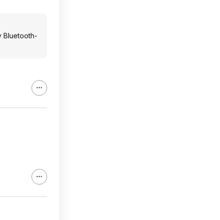
y Bluetooth-