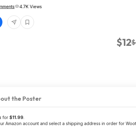
mments
4.7K Views
$12
$
out the Poster
x
for
$11.99
.
r Amazon account and select a shipping address in order for Woot