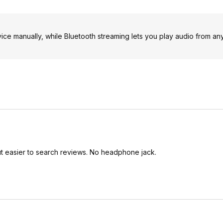
ice manually, while Bluetooth streaming lets you play audio from an
ut easier to search reviews. No headphone jack.