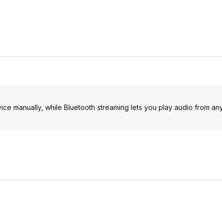
ice manually, while Bluetooth streaming lets you play audio from an