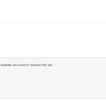
lickdeals account to remove this ad.