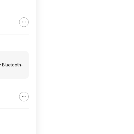
y Bluetooth-