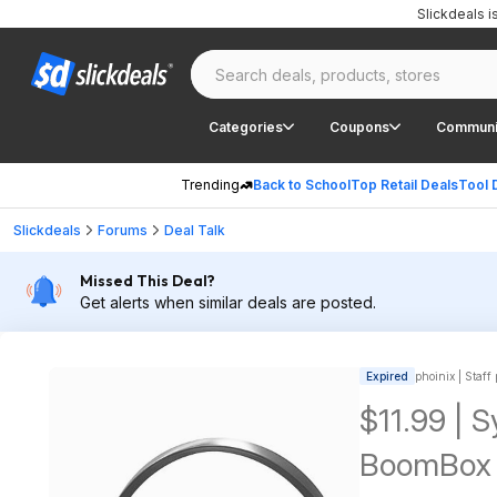
Slickdeals 
Categories
Coupons
Communi
Trending
Back to School
Top Retail Deals
Tool 
Slickdeals
Forums
Deal Talk
Missed This Deal?
Get alerts when similar deals are posted.
Expired
phoinix | Staff
$11.99 | 
BoomBox 