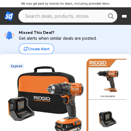
We may get paid by brands for deals, including promoted items.
Missed This Deal?
Get alerts when similar deals are posted.
Create Alert
Expired