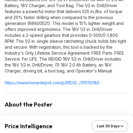
Battery, 18V Charger, and Tool Bag. The 1/2 in. Drill/Driver
features a powerful motor that delivers 525 in./Ibs. of torque
and 20% faster drilling when compared to the previous
generation (R8600521). This model is 15% lighter weight and
offers improved ergonomics. The 18V 1/2 in. Drill/Driver
includes a 2-speed gearbox that provides 0-500/0-1,800
RPM. The 1/2 in. single sleeve ratcheting chuck holds bits tight
and secure. With registration, this tool is backed by the
Industry's Only Lifetime Service Agreement: FREE Parts. FREE
Service. For LIFE. The RIDGID 18V 1/2 in. Drill/Driver includes
the 18V 1/2 in. Drill/Driver, (1) 18V 2.0 Ah Battery, an 18V
Charger, driving bit, a tool bag, and Operator's Manual.
https://www.homedepot.c
om/p/RIDGI.../315110180
About the Poster
Price Intelligence