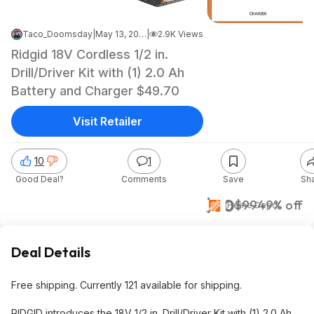
Taco_Doomsday
|
May 13, 2026 12:59 AM
|
2.9K Views
Ridgid 18V Cordless 1/2 in.
Drill/Driver Kit with (1) 2.0 Ah
Battery and Charger $49.70
Visit Retailer
10
1
Good Deal?
Comments
Save
Sh
$50
$99
49% off
Home Depot
Deal Details
Free shipping. Currently 121 available for shipping.
RIDGID introduces the 18V 1/2 in. Drill/Driver Kit with (1) 2.0 Ah