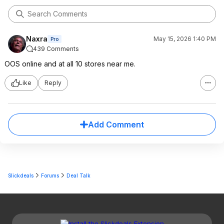
Naxra
May 15, 2026 1:40 PM
Pro
439 Comments
OOS online and at all 10 stores near me.
Like
Reply
Add Comment
Slickdeals
Forums
Deal Talk