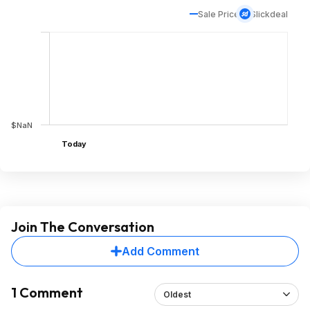
Sale Price
Slickdeal
$NaN
Today
Join The Conversation
Add Comment
1 Comment
Oldest