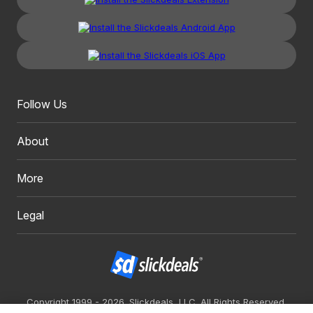
Follow Us
About
More
Legal
Copyright 1999 - 2026. Slickdeals, LLC. All Rights Reserved.