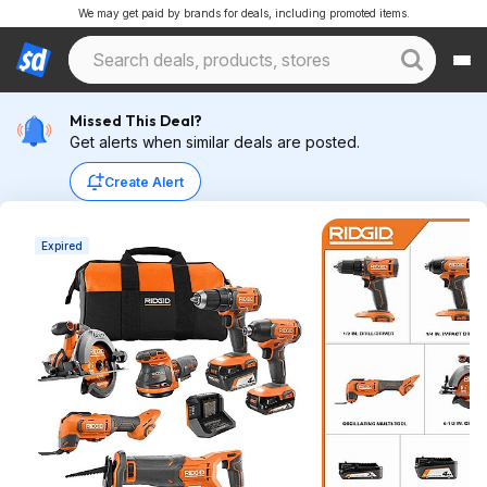
We may get paid by brands for deals, including promoted items.
Missed This Deal?
Get alerts when similar deals are posted.
Create Alert
Expired