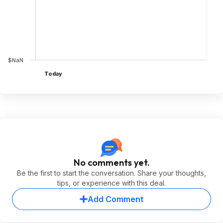
$NaN
Today
No comments yet.
Be the first to start the conversation. Share your thoughts,
tips, or experience with this deal.
Add Comment