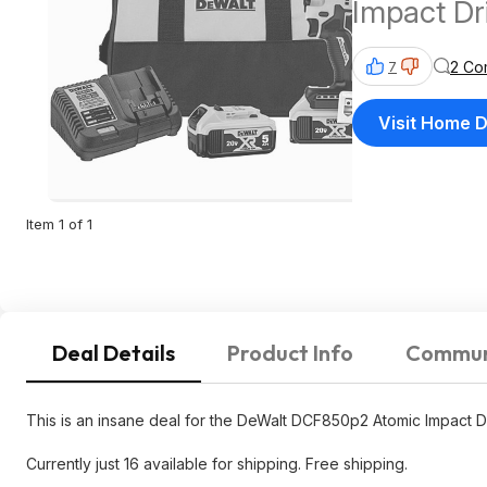
Impact Dri
Batteries
2 Co
7
Visit Home 
Item 1 of 1
Deal Details
Product Info
Commun
This is an insane deal for the DeWalt DCF850p2 Atomic Impact Dri
Currently just 16 available for shipping. Free shipping.