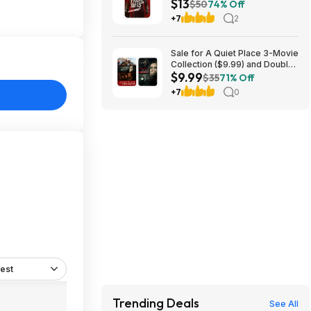
$13
$50
74% Off
+7
2
Sale for A Quiet Place 3-Movie
Collection ($9.99) and Double
$9.99
Feature ($7.99)
$35
71% Off
+7
0
est
Trending Deals
See All