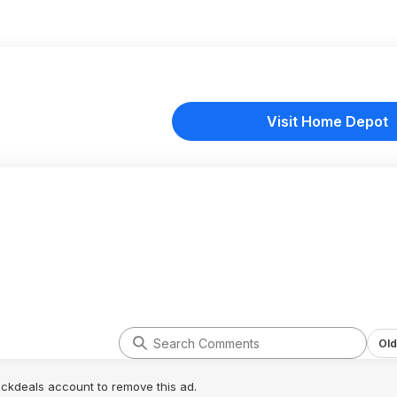
Visit Home Depot
Old
lickdeals account to remove this ad.