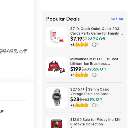
Popular Deals
See All
$7.19: Quick Quick Quick 333
Cards Party Game for Family &
$7.19
Friends, Ages 8+ at Amazon
$22
67% Off
+6
0
29
49% off
Milwaukee M12 FUEL 12-Volt
Lithium-Ion Brushless
$199
Cordless HACKZALL
$309
35% Off
Reciprocating Saw Kit with XC
+6
0
High Output 5.0 Ah Battery
$199
$27.57* | 39mm Casio
Vintage Stainless Steel
$28
Bracelet Watch w/ LED
$46
39% Off
Illumination & Stopwatch at
+7
1
Amazon
ger.
$12.99 Sale for Friday the 13th
8-Movie Collection