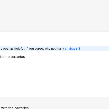
s post as helpful. If you agree, why not thank
shabazz18
th the batteries.
 with the batteries.