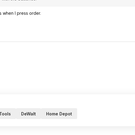
es when I press order.
 Tools
DeWalt
Home Depot