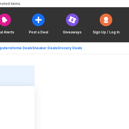
moted items.
al Alerts
Post a Deal
Giveaways
Sign Up / Log In
puters
Home Deals
Sneaker Deals
Grocery Deals