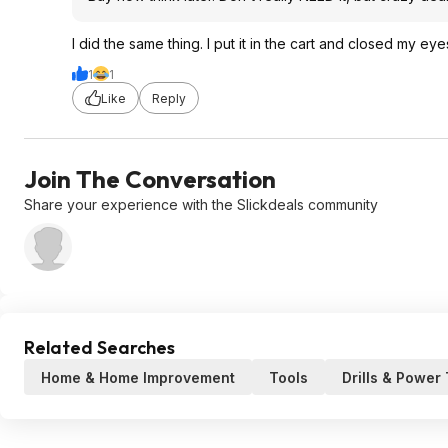
I did the same thing. I put it in the cart and closed my ey
1
1
Like
Reply
Join The Conversation
Share your experience with the Slickdeals community
Related Searches
Home & Home Improvement
Tools
Drills & Power