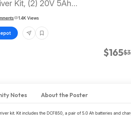
ver Kit, (2) 20V 5Ah
, Charger, and Bag $164.5
mments
1.4K Views
Depot
$165
$3
ity Notes
About the Poster
ver kit. Kit includes the DCF850, a pair of 5.0 Ah batteries and char