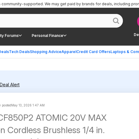
is community-supported.
We may get paid by brands for deals, including pro
De
ty Forums
Personal Finance
Deals
Tech Deals
Shopping Advice
Apparel
Credit Card Offers
Laptops & Com
Deal Alert
 posted
May 13, 2026 1:47 AM
DCF850P2 ATOMIC 20V MAX
n Cordless Brushless 1/4 in.