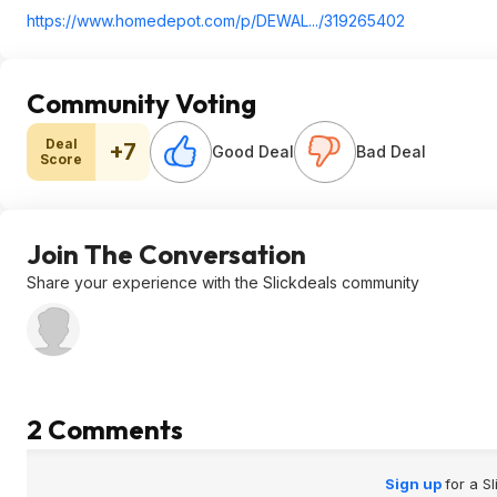
https://www.homedepot.c
om/p/DEWAL.../319265402
Community Voting
Deal
+7
Good Deal
Bad Deal
Score
Join The Conversation
Share your experience with the Slickdeals community
2 Comments
Sign up
for a S