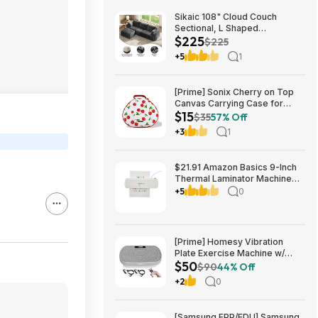
Sikaic 108" Cloud Couch
Sectional, L Shaped
$225
Convertible Sofa Set with 2
$225
Pillows and 3 Cushions Back,
+5
1
Corduroy Modular Boneless
Couch with Ottoman for
$224.99
[Prime] Sonix Cherry on Top
Canvas Carrying Case for
$15
Apple AirPods Max 1 & 2
$35
57% Off
$14.99 + Free Shipping
+3
1
$21.91 Amazon Basics 9-Inch
Thermal Laminator Machine
with Quick Warm-Up, 2 Heat
+5
0
Settings, Jam Release for
Documents and Photos,
[Prime] Homesy Vibration
Plate Exercise Machine w/
$50
Resistance Bands & Remote
$90
44% Off
$49.99 + Free Shipping
+2
0
[Samsung EPP/EDU] Samsung