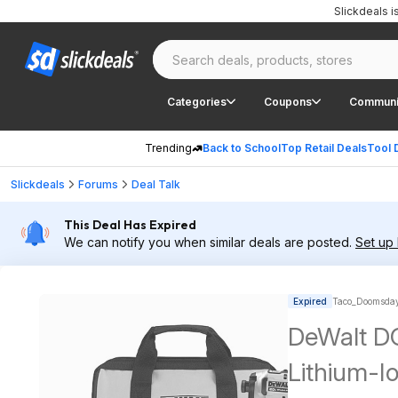
Slickdeals 
Categories
Coupons
Communi
Trending
Back to School
Top Retail Deals
Tool 
Slickdeals
Forums
Deal Talk
This Deal Has Expired
We can notify you when similar deals are posted.
Set up 
Expired
Taco_Doomsday
DeWalt 
Lithium-Io