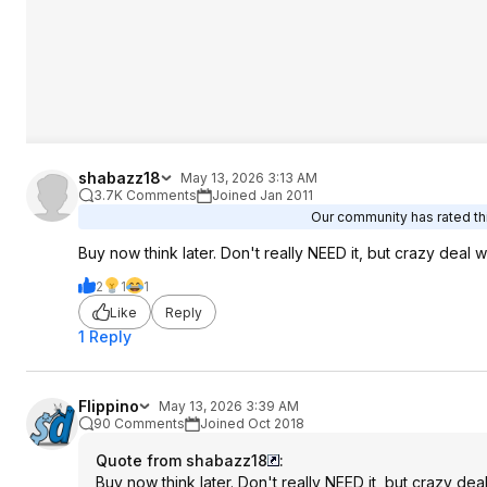
shabazz18
May 13, 2026 3:13 AM
3.7K Comments
Joined Jan 2011
Our community has rated thi
Buy now think later. Don't really NEED it, but crazy deal wi
2
1
1
Like
Reply
1 Reply
Flippino
May 13, 2026 3:39 AM
90 Comments
Joined Oct 2018
Quote from shabazz18
:
Buy now think later. Don't really NEED it, but crazy deal