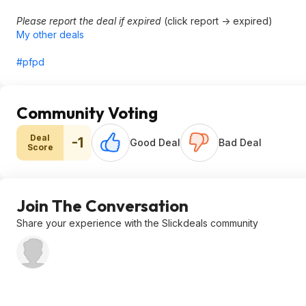
Please report the deal if expired
(click report -> expired)
My other deals
#pfpd
Community Voting
Deal
-1
Good Deal
Bad Deal
Score
Join The Conversation
Share your experience with the Slickdeals community