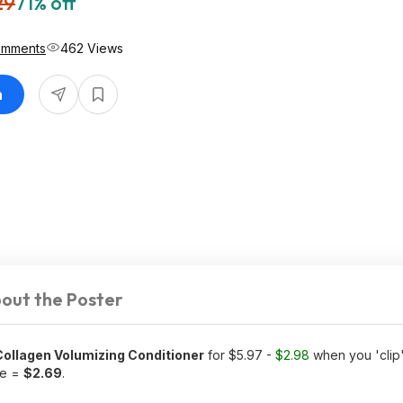
29
71% off
omments
462 Views
n
out the Poster
 Collagen Volumizing Conditioner
for $5.97 -
$2.98
when you 'clip
ve =
$2.69
.