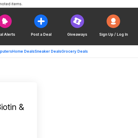
moted items.
al Alerts
Post a Deal
Giveaways
Sign Up / Log In
puters
Home Deals
Sneaker Deals
Grocery Deals
iotin &