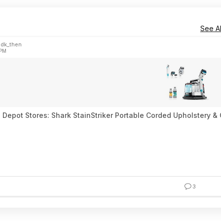
See Al
idk_then
 PM
Depot Stores: Shark StainStriker Portable Corded Upholstery & C
3