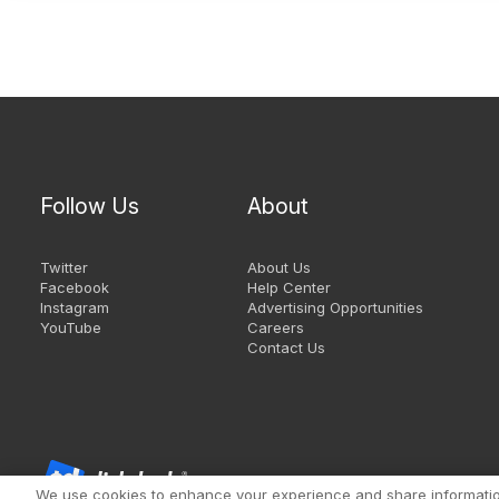
Follow Us
About
Twitter
About Us
Facebook
Help Center
Instagram
Advertising Opportunities
YouTube
Careers
Contact Us
We use cookies to enhance your experience and share information 