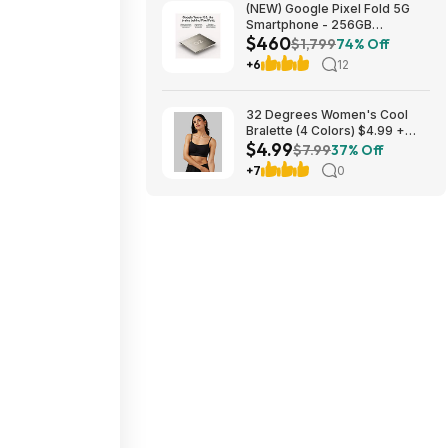
(NEW) Google Pixel Fold 5G
Smartphone - 256GB
$460
(Unlocked) $459.99
$1,799
74% Off
+6
12
32 Degrees Women's Cool
Bralette (4 Colors) $4.99 +
$4.99
Free Shipping on $24+
$7.99
37% Off
+7
0