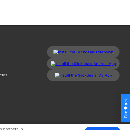
cies
Feedback
kdeals, LLC. All Rights Reserved.
Redesign
Mobile
Classic
s partners in