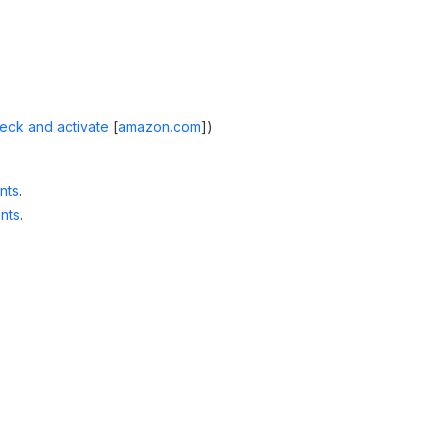
eck and activate
[
amazon.com
]
)
nts
.
nts
.