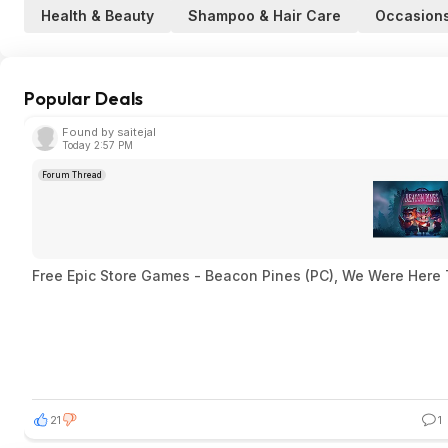
Health & Beauty
Shampoo & Hair Care
Occasion
Popular Deals
Found by saitejal
Today 2:57 PM
Forum Thread
Free Epic Store Games - Beacon Pines (PC), We Were Here 
21
1