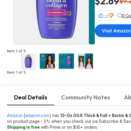
$2.69
$9.
0 C
-1
Visit Amazo
Item 1 of 5
Item 1 of 5
Deal Details
Community Notes
Ab
Amazon
[
amazon.com
]
has
13-Oz OGX Thick & Full + Biotin &
on product page - 5% when you check out via Subscribe & Sa
Shipping is free
with Prime or on $35+ orders.