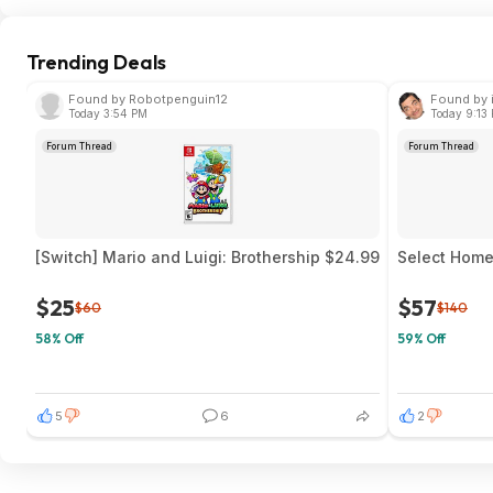
Trending Deals
Found by Robotpenguin12
Found by 
Today 3:54 PM
Today 9:13
Forum Thread
Forum Thread
[Switch] Mario and Luigi: Brothership $24.99
Select Home 
$25
$57
$60
$140
58% Off
59% Off
5
6
2