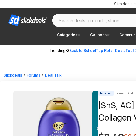
Slickdeals 
Categories
Coupons
Communi
Trending
Back to School
Top Retail Deals
Tool 
Slickdeals
Forums
Deal Talk
Expired
phoinix | Staff
[SnS, AC]
Collagen 