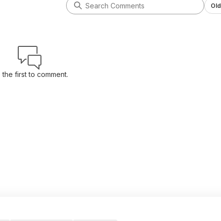
Old
 the first to comment.