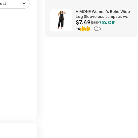
est
HiMONE Women's Boho Wide
Leg Sleeveless Jumpsuit w/
$7.49
Pockets $7.49 + Free Shipping
$30
75% Off
w/ Prime or on $35+
+4
0