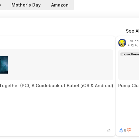
s
Mother's Day
Amazon
See Al
Found 
Aug 4,
Forum Threa
Together (PC), A Guidebook of Babel (iOS & Android)
Pump Club
6