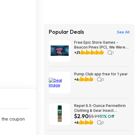
Popular Deals
See All
Free Epic Store Games -
Beacon Pines (PC), We Were
Here Together (PC), A
+21
1
Guidebook of Babel (iOS &
Android)
Pump Club app free for 1 year
+6
0
Repel 6.5-Ounce Permethrin
Clothing & Gear Insect
$2.90
Repellent Spray $2.90 + Free
$5.99
51% Off
' the coupon
Ship w/Prime or on orders
+6
0
$35+