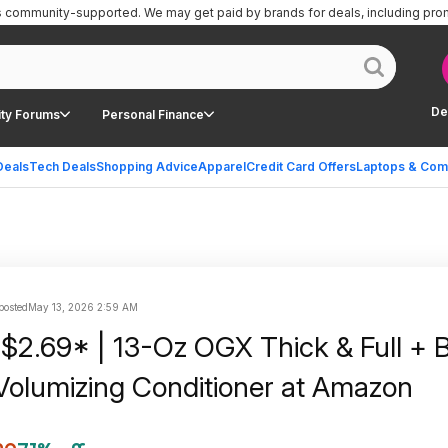
is community-supported.
We may get paid by brands for deals, including pro
De
ty Forums
Personal Finance
Deals
Tech Deals
Shopping Advice
Apparel
Credit Card Offers
Laptops & Com
 posted
May 13, 2026 2:59 AM
 $2.69* | 13-Oz OGX Thick & Full + B
Volumizing Conditioner at Amazon