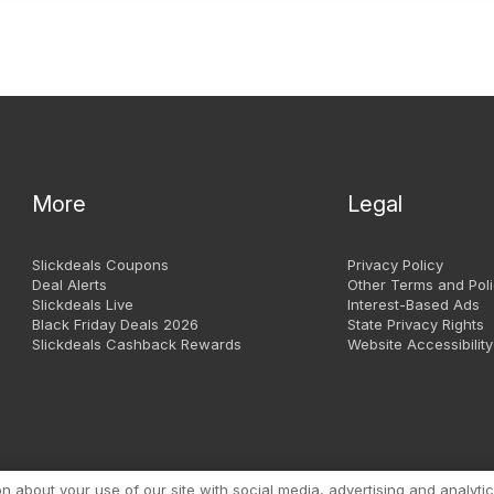
More
Legal
Slickdeals Coupons
Privacy Policy
Deal Alerts
Other Terms and Poli
Slickdeals Live
Interest-Based Ads
Black Friday Deals 2026
State Privacy Rights
Slickdeals Cashback Rewards
Website Accessibility
Copyright 1999 - 2026. Slic
about your use of our site with social media, advertising and analytic