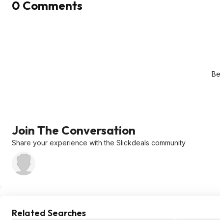
0 Comments
Be
Join The Conversation
Share your experience with the Slickdeals community
Related Searches