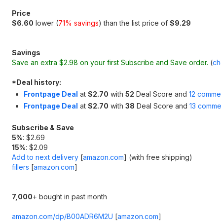
Price
$6.60
lower (
71% savings
) than the list price of
$9.29
Savings
Save an extra $2.98 on your first Subscribe and Save order.
(
ch
*
Deal history:
Frontpage Deal
at
$2.70
with
52
Deal Score and
12 comme
Frontpage Deal
at
$2.70
with
38
Deal Score and
13 comme
Subscribe & Save
5%
: $2.69
15%
: $2.09
Add to next delivery
[
amazon.com
]
(with free shipping)
fillers
[
amazon.com
]
7,000
+ bought in past month
amazon.com/dp/B00ADR6M2U
[
amazon.com
]