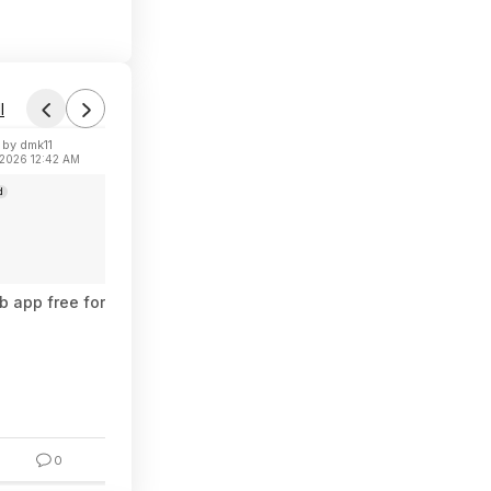
l
by dmk11
Found by TattyBear
 2026 12:42 AM
Today 4:27 PM
d
Forum Thread
 app free for 1 year
Repel 6.5-Ounce Permethrin Clothing & Ge
$2.90
$5.99
51% Off
0
6