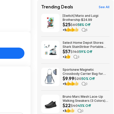
Trending Deals
See All
[Switch] Mario and Luigi:
Brothership $24.99
$25
$60
58% Off
+5
6
Select Home Depot Stores:
Shark StainStriker Portable
$57
Corded Upholstery & Carpet
$140
59% Off
Cleaner $57.27 (Limited
+2
3
Availability In-Store Only)
Sportsnew Magnetic
Crossbody Carrier Bag for
$9.99
Tumblers w/ Handles up to 40-
$20
50% Off
Oz (Light Pink or Blue) $9.99 +
+5
0
Free Shipping w/ Prime or on
$35+
Bruno Marc Mesh Lace-Up
Walking Sneakers (3 Colors)
$22
$21.96 + Free Shipping w/
$40
45% Off
Prime or on $35+
+3
0