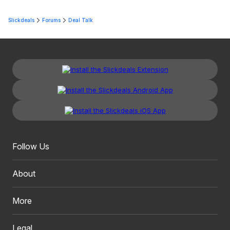
Slickdeals
Forums
Deal Talk
Follow Us
About
More
Legal