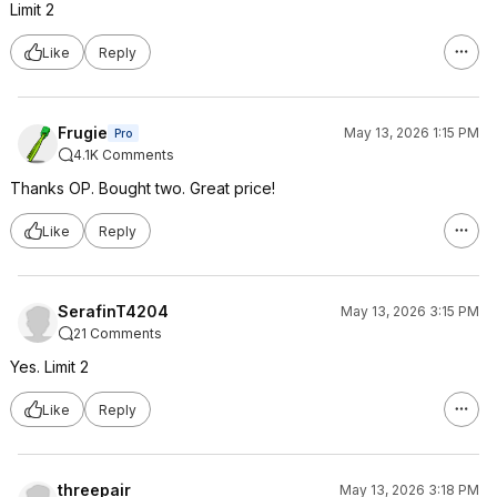
Limit 2
Like
Reply
Frugie
May 13, 2026 1:15 PM
Pro
4.1K Comments
Thanks OP. Bought two. Great price!
Like
Reply
SerafinT4204
May 13, 2026 3:15 PM
21 Comments
Yes. Limit 2
Like
Reply
threepair
May 13, 2026 3:18 PM