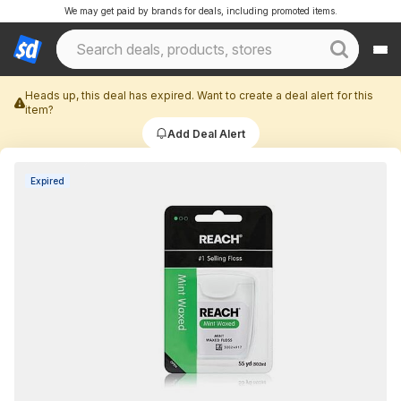
We may get paid by brands for deals, including promoted items.
Heads up, this deal has expired. Want to create a deal alert for this
item?
Add Deal Alert
Expired