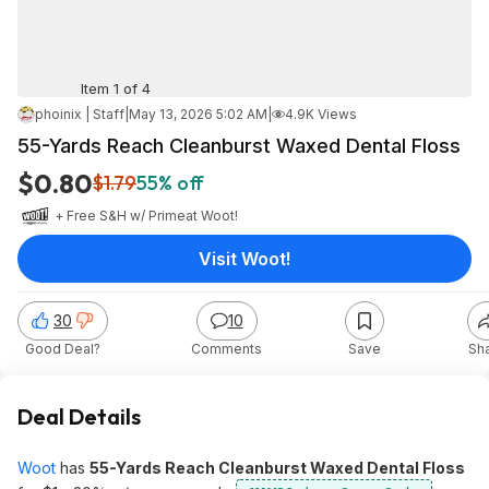
Item 1 of 4
phoinix | Staff
|
May 13, 2026 5:02 AM
|
4.9K Views
55-Yards Reach Cleanburst Waxed Dental Floss
$0.80
$1.79
55% off
+ Free S&H w/ Prime
at
Woot!
Visit Woot!
30
10
Good Deal?
Comments
Save
Sh
Deal Details
Woot
has
55-Yards Reach Cleanburst Waxed Dental Floss