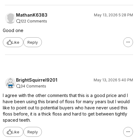
MathanK6383
May 13, 2026 5:28 PM
122 Comments
Good one
Like
Reply
BrightSquirrel9201
May 13, 2026 5:40 PM
34 Comments
I agree with the other comments that this is a good price and I
have been using this brand of floss for many years but I would
like to point out to potential buyers who have never used this
floss before, it is a thick floss and hard to get between tightly
spaced teeth.
Like
Reply