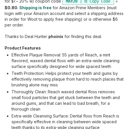
for $1
-
20% w/ coupon code
=
MAY20
$0.80
.
Shipping is free
for Amazon Prime Members (must
login with your Amazon account and select a shipping address
in order for Woot to apply free shipping) or is otherwise $6
per order.
Thanks to Deal Hunter
phoinix
for finding this deal.
Product Features
Effective Plaque Removal: 55 yards of Reach, a mint
flavored, waxed dental floss with an extra-wide cleaning
surface specifically designed for wide spaced teeth
Teeth Protection: Helps protect your teeth and gums by
effectively removing plaque from hard to reach places that
brushing alone may miss
Thoroughly Clean: Reach waxed dental floss removes
small food particles that get stuck between the teeth and
around gums, and that can lead to bad breath, for a
thorough clean
Extra-wide Cleansing Surface: Dental floss from Reach is
specifically effective in cleaning between wide spaced
teeth thanks to its extra-wide cleaning surface