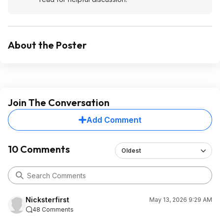
About the Poster
Join The Conversation
Add Comment
10 Comments
Oldest
Nicksterfirst
May 13, 2026 9:29 AM
48 Comments