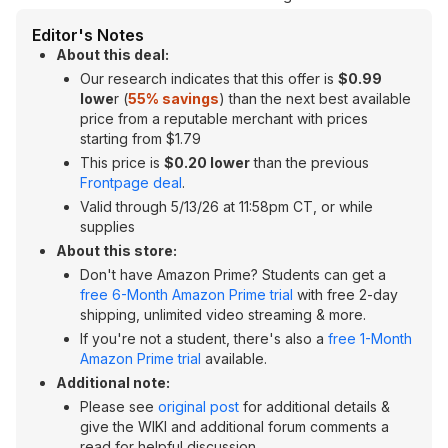
Editor's Notes
About this deal:
Our research indicates that this offer is
$0.99
lowe
r (
55
% savings
) than the next best available
price from a reputable merchant with prices
starting from $1.79
This price is
$0.20 lower
than the previous
Frontpage deal
.
Valid through 5/13/26 at 11:58pm CT, or while
supplies
About this store:
Don't have Amazon Prime? Students can get a
free 6-Month Amazon Prime trial
with free 2-day
shipping, unlimited video streaming & more.
If you're not a student, there's also a
free 1-Month
Amazon Prime trial
available.
Additional note:
Please see
original post
for additional details &
give the WIKI and additional forum comments a
read for helpful discussion.