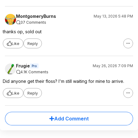
MontgomeryBurns
May 13, 2026 5:48 PM
37 Comments
thanks op, sold out
Like
Reply
Frugie
May 26, 2026 7:09 PM
Pro
4.1K Comments
Did anyone get their floss? I'm still waiting for mine to arrive.
Like
Reply
Add Comment