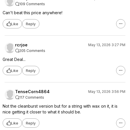
109 Comments
Can't beat this price anywhere!
Like
Reply
rcrjoe
May 13, 2026 3:27 PM
205 Comments
Great Deal...
Like
Reply
TenseCorn4864
May 13, 2026 3:56 PM
117 Comments
Not the cleanburst version but for a string with wax on it, it is
nice getting it closer to what it should be.
Like
Reply