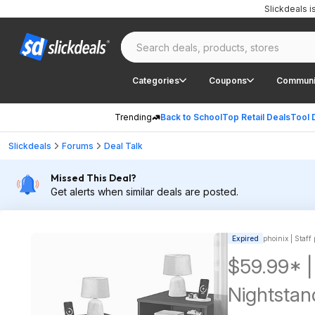
Slickdeals 
Categories
Coupons
Communi
Trending
Back to School
Top Retail Deals
Tool 
Slickdeals
Forums
Deal Talk
Missed This Deal?
Get alerts when similar deals are posted.
Expired
phoinix | Staff
$59.99* |
Nightstan