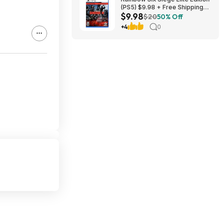
(PS5) $9.98 + Free Shipping
$9.98
w/ Prime or on orders over
$20
50% Off
$35
+4
0