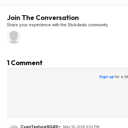
Join The Conversation
Share your experience with the Slickdeals community
1 Comment
Sign up
for a S
CyanTexture9049
May 19, 2026 6:52 PM