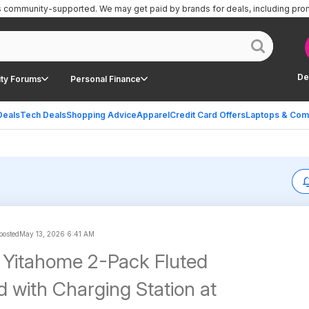
is community-supported.
We may get paid by brands for deals, including pro
De
ty Forums
Personal Finance
Deals
Tech Deals
Shopping Advice
Apparel
Credit Card Offers
Laptops & Com
 posted
May 13, 2026 6:41 AM
 Yitahome 2-Pack Fluted
d with Charging Station at