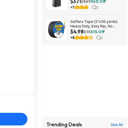
$371
PA Speaker at Amazon
$569
34% Off
+7
0
Gaffers Tape (2"x30 yards)
Heavy Duty, Easy Rip, No
$4.98
Residue, Professional Grade
$13
61% Off
$4.98
+8
2
Trending Deals
See All