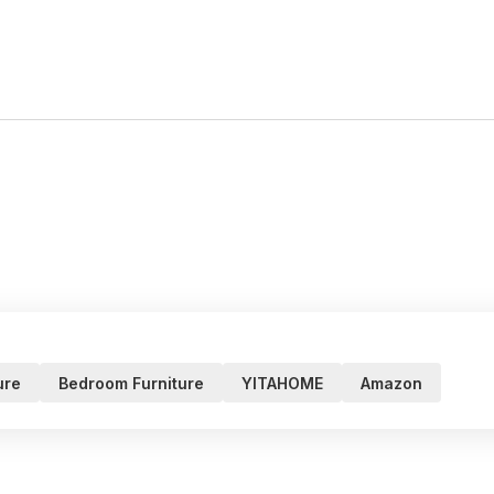
ure
Bedroom Furniture
YITAHOME
Amazon