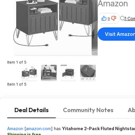
Amazon
1 Co
9
Visit Amazo
Item 1 of 5
Item 1 of 5
Deal Details
Community Notes
Ab
Amazon
[
amazon.com
]
has
Yitahome 2-Pack Fluted Nightsta
Shipping is free
.