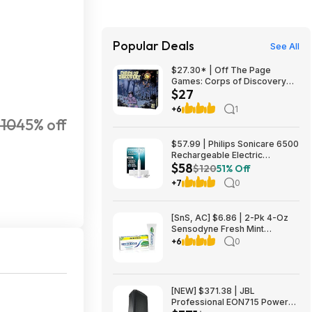
Popular Deals
See All
$27.30* | Off The Page
Games: Corps of Discovery
$27
(Cooperative Adventure Board
Game) at Amazon
+6
1
110
45% off
$57.99 | Philips Sonicare 6500
Rechargeable Electric
$58
Toothbrush, 2 Brush Head,
$120
51% Off
White (HX7410/10) at Woot!
+7
0
[SnS, AC] $6.86 | 2-Pk 4-Oz
Sensodyne Fresh Mint
Sensitive Toothpaste at
+6
0
Amazon ($3.43 each)
[NEW] $371.38 | JBL
Professional EON715 Powered