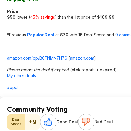
Price
$50
lower (
45% savings
) than the list price of
$109.99
*
Previous
Popular Deal
at
$70
with
15
Deal Score and
0 comm
amazon.com/dp/B0FNMN7H76
[
amazon.com
]
Please report the deal if expired
(click report -> expired)
My other deals
#ppd
Community Voting
Deal
+9
Good Deal
Bad Deal
Score