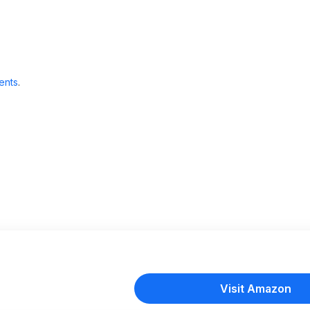
ents
.
Visit Amazon