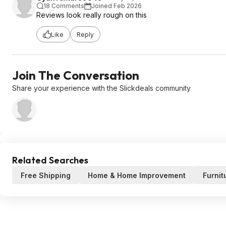
18 Comments
Joined Feb 2026
Reviews look really rough on this
Like
Reply
Join The Conversation
Share your experience with the Slickdeals community
Related Searches
Free Shipping
Home & Home Improvement
Furnit