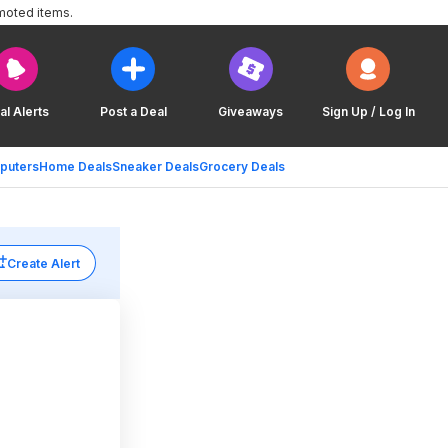
moted items.
al Alerts
Post a Deal
Giveaways
Sign Up / Log In
puters
Home Deals
Sneaker Deals
Grocery Deals
Create Alert