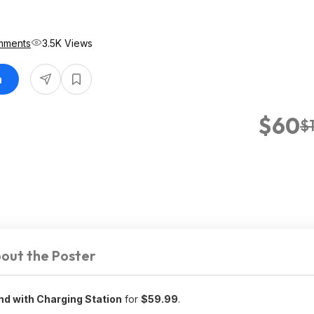
mments
3.5K Views
n
$60
$
out the Poster
nd with Charging Station
for
$59.99
.