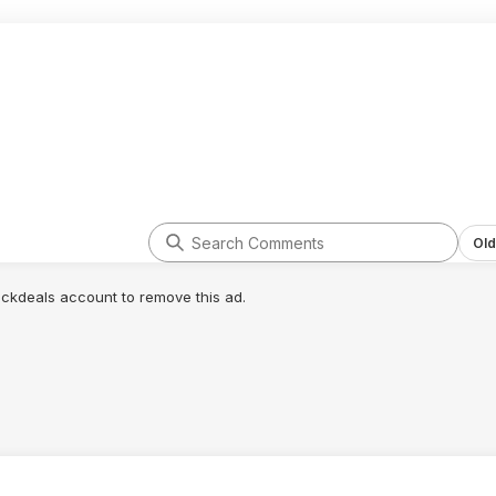
Old
lickdeals account to remove this ad.