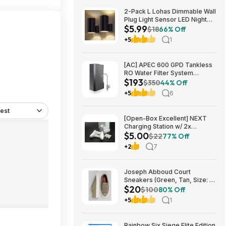
2-Pack L Lohas Dimmable Wall
Plug Light Sensor LED Night
$5.99
Light (3000K Soft White, 2
$18
66% Off
colors) $5.99 + Free Shipping
+5
1
w/ Prime or on $35+
[AC] APEC 600 GPD Tankless
RO Water Filter System
$193
$192.77
$350
44% Off
+5
6
est
[Open-Box Excellent] NEXT
Charging Station w/ 2x
$5.00
1200mAh Rechargeable
$22
77% Off
Batteries (Xbox Series S) $5 +
+2
7
Free S/H
Joseph Abboud Court
Sneakers (Green, Tan, Size: 7-
$20
13) $19.99 + Free Shipping
$100
80% Off
+5
1
Rainbow Six Siege Elite Edition