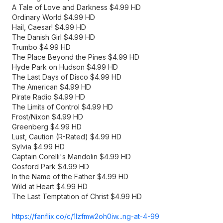
A Tale of Love and Darkness $4.99 HD
Ordinary World $4.99 HD
Hail, Caesar! $4.99 HD
The Danish Girl $4.99 HD
Trumbo $4.99 HD
The Place Beyond the Pines $4.99 HD
Hyde Park on Hudson $4.99 HD
The Last Days of Disco $4.99 HD
The American $4.99 HD
Pirate Radio $4.99 HD
The Limits of Control $4.99 HD
Frost/Nixon $4.99 HD
Greenberg $4.99 HD
Lust, Caution (R-Rated) $4.99 HD
Sylvia $4.99 HD
Captain Corelli's Mandolin $4.99 HD
Gosford Park $4.99 HD
In the Name of the Father $4.99 HD
Wild at Heart $4.99 HD
The Last Temptation of Christ $4.99 HD
https://fanflix.co/c/1lzfmw2oh0iw...
ng-at-4-99