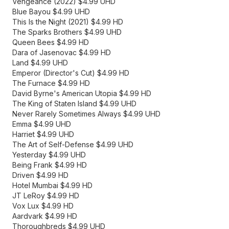
Vengeance (2022) $4.99 UHD
Blue Bayou $4.99 UHD
This Is the Night (2021) $4.99 HD
The Sparks Brothers $4.99 UHD
Queen Bees $4.99 HD
Dara of Jasenovac $4.99 HD
Land $4.99 UHD
Emperor (Director's Cut) $4.99 HD
The Furnace $4.99 HD
David Byrne's American Utopia $4.99 HD
The King of Staten Island $4.99 UHD
Never Rarely Sometimes Always $4.99 UHD
Emma $4.99 UHD
Harriet $4.99 UHD
The Art of Self-Defense $4.99 UHD
Yesterday $4.99 UHD
Being Frank $4.99 HD
Driven $4.99 HD
Hotel Mumbai $4.99 HD
JT LeRoy $4.99 HD
Vox Lux $4.99 HD
Aardvark $4.99 HD
Thoroughbreds $4.99 UHD