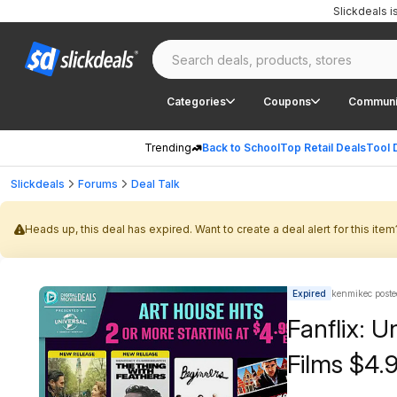
Slickdeals 
Categories
Coupons
Communi
Trending
Back to School
Top Retail Deals
Tool 
Slickdeals
Forums
Deal Talk
Heads up, this deal has expired. Want to create a deal alert for this item
Expired
kenmikec poste
Fanflix: U
Films $4