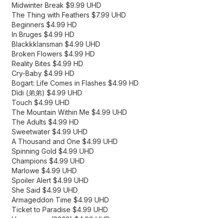
Midwinter Break $9.99 UHD
The Thing with Feathers $7.99 UHD
Beginners $4.99 HD
In Bruges $4.99 HD
Blackkklansman $4.99 UHD
Broken Flowers $4.99 HD
Reality Bites $4.99 HD
Cry-Baby $4.99 HD
Bogart: Life Comes in Flashes $4.99 HD
Dìdi (弟弟) $4.99 UHD
Touch $4.99 UHD
The Mountain Within Me $4.99 UHD
The Adults $4.99 HD
Sweetwater $4.99 UHD
A Thousand and One $4.99 UHD
Spinning Gold $4.99 UHD
Champions $4.99 UHD
Marlowe $4.99 UHD
Spoiler Alert $4.99 UHD
She Said $4.99 UHD
Armageddon Time $4.99 UHD
Ticket to Paradise $4.99 UHD