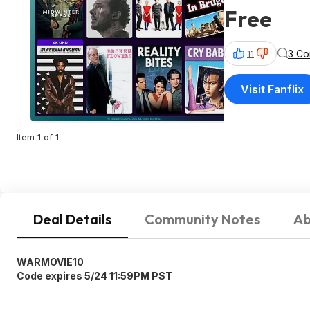
Free
3 C
11
Visit Fanflix
Item 1 of 1
Deal Details
Community Notes
Ab
WARMOVIE10
Code expires 5/24 11:59PM PST