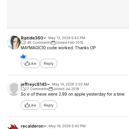
Riptide360
May 13, 2026 5:43 PM
1.4K Comments
Joined Feb 2015
MAYMAGIC10 code worked. Thanks OP
1
Like
Reply
jeffreyc8145
May 14, 2026 3:32 AM
27 Comments
Joined Jul 2018
So e of these were 2.99 on apple yesterday for a time
Like
Reply
recalderon
May 19, 2026 5:40 PM