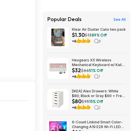
Popular Deals
See All
Klear Air Duster Cans two pack
$1.30
$13
89% Off
+6
8
Hexgears X5 Wireless
Mechanical Keyboard w/ Kailh
$32
Box 3.0 Switch & Wrist Rest
$66
51% Off
(Various) $31.79 + Free
+6
1
Shipping w/ Prime or on $35+
[IKEA] Alex Drawers: White
$80; Black or Gray $90 + Free
$80
Store Pickup
$95
15% Off
+6
2
6-Count Linkind Smart Color-
Changing A19 E26 Wi-Fi LED