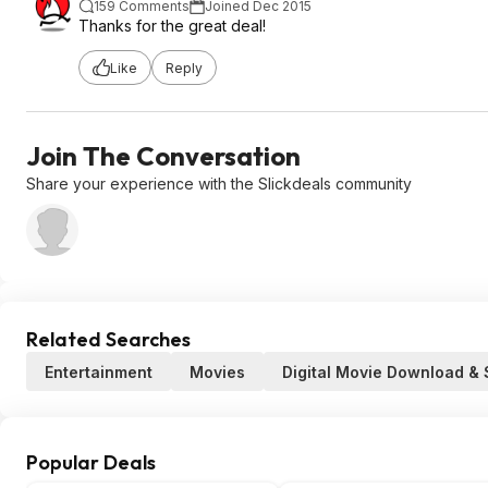
159 Comments
Joined Dec 2015
Thanks for the great deal!
Like
Reply
Join The Conversation
Share your experience with the Slickdeals community
Related Searches
Entertainment
Movies
Digital Movie Download &
Popular Deals