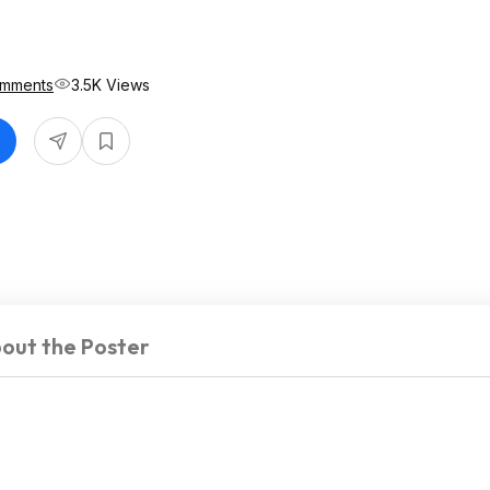
omments
3.5K Views
out the Poster