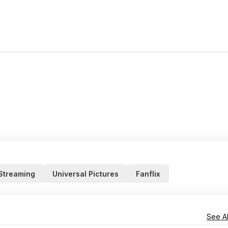
 Streaming
Universal Pictures
Fanflix
See Al