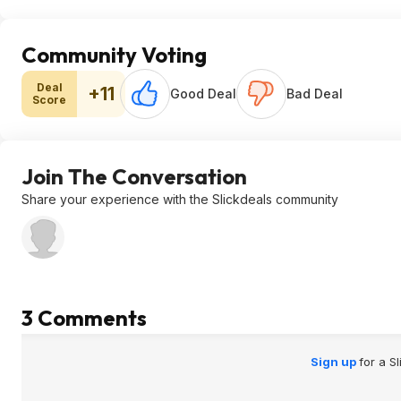
Community Voting
Deal
+11
Good Deal
Bad Deal
Score
Join The Conversation
Share your experience with the Slickdeals community
3 Comments
Sign up
for a S