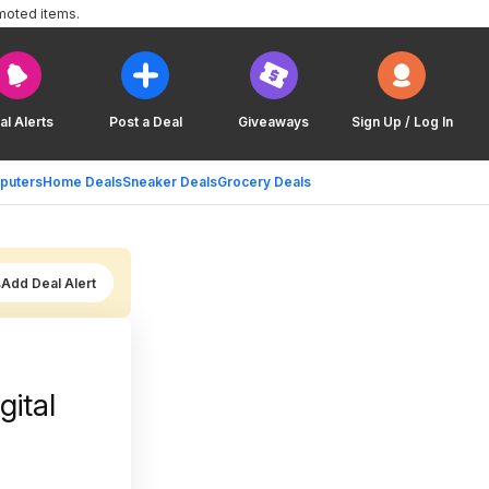
moted items.
al Alerts
Post a Deal
Giveaways
Sign Up / Log In
puters
Home Deals
Sneaker Deals
Grocery Deals
Add Deal Alert
gital