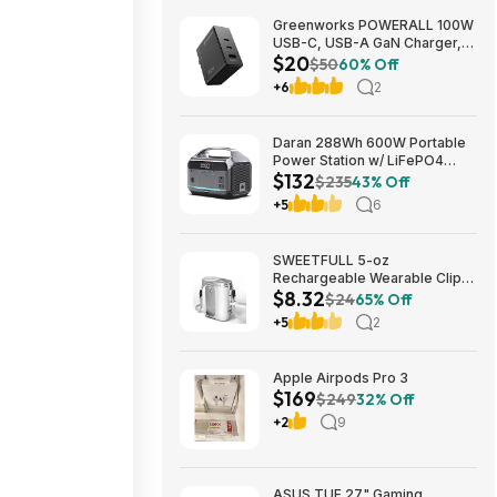
Greenworks POWERALL 100W
USB-C, USB-A GaN Charger,
$20
3-Port Foldable and Compact,
$50
60% Off
PPS Fast Charging GW 24V
+6
2
Type-C Battery Charger
$19.95
Daran 288Wh 600W Portable
Power Station w/ LiFePO4
$132
Battery & AC/DC Outlets
$235
43% Off
$132.29 + Free Shipping
+5
6
SWEETFULL 5-oz
Rechargeable Wearable Clip-
$8.32
On Fan w/ 100-Speed & LED
$24
65% Off
Light (White or Black) $8.32 +
+5
2
Free Shipping w/ Prime or on
$35+
Apple Airpods Pro 3
$169
$249
32% Off
+2
9
ASUS TUF 27" Gaming