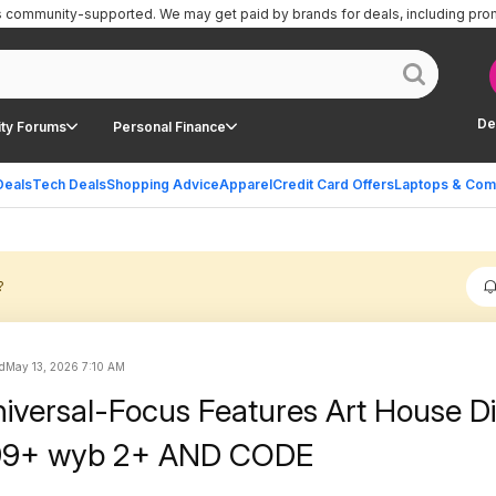
is community-supported.
We may get paid by brands for deals, including pro
De
ty Forums
Personal Finance
Deals
Tech Deals
Shopping Advice
Apparel
Credit Card Offers
Laptops & Com
?
d
May 13, 2026 7:10 AM
niversal-Focus Features Art House Di
.99+ wyb 2+ AND CODE