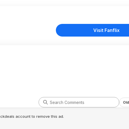
Visit Fanflix
Old
lickdeals account to remove this ad.