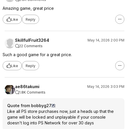
Amazing game, great price
Like
Reply
SkillfulFruit3264
May 14, 2026 2:00 PM
22 Comments
Such a good game for a great price.
Like
Reply
ae86takumi
May 14, 2026 3:03 PM
1.8K Comments
Quote from bobbyg27
:
Like all PS store purchases now, just a heads up that the
game will be locked and unplayable if your console
doesn't log into PS Network for over 30 days