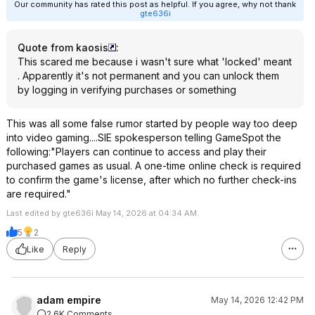
Our community has rated this post as helpful. If you agree, why not thank
gte636i
Quote from kaosis
:
This scared me because i wasn't sure what 'locked' meant
. Apparently it's not permanent and you can unlock them
by logging in verifying purchases or something
This was all some false rumor started by people way too deep
into video gaming....SIE spokesperson telling GameSpot the
following:"Players can continue to access and play their
purchased games as usual. A one-time online check is required
to confirm the game's license, after which no further check-ins
are required."
Last edited by gte636i May 14, 2026 at 04:34 AM.
5
2
Like
Reply
adam empire
May 14, 2026 12:42 PM
2.6K Comments