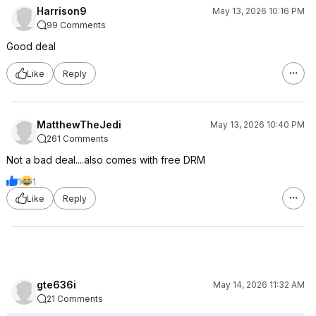
Harrison9
May 13, 2026 10:16 PM
99 Comments
Good deal
Like
Reply
MatthewTheJedi
May 13, 2026 10:40 PM
261 Comments
Not a bad deal....also comes with free DRM
1
1
Like
Reply
gte636i
May 14, 2026 11:32 AM
21 Comments