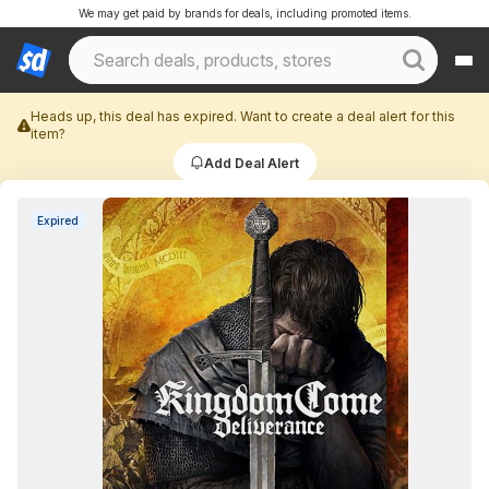
We may get paid by brands for deals, including promoted items.
Heads up, this deal has expired. Want to create a deal alert for this
item?
Add Deal Alert
Expired