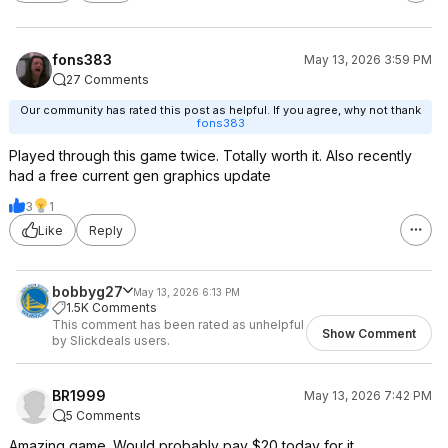
fons383
May 13, 2026 3:59 PM
27 Comments
Our community has rated this post as helpful. If you agree, why not thank
fons383
Played through this game twice. Totally worth it. Also recently
had a free current gen graphics update
3
1
Like
Reply
bobbyg27
May 13, 2026 6:13 PM
1.5K Comments
This comment has been rated as unhelpful
Show Comment
by Slickdeals users.
BR1999
May 13, 2026 7:42 PM
5 Comments
Amazing game. Would probably pay $20 today for it