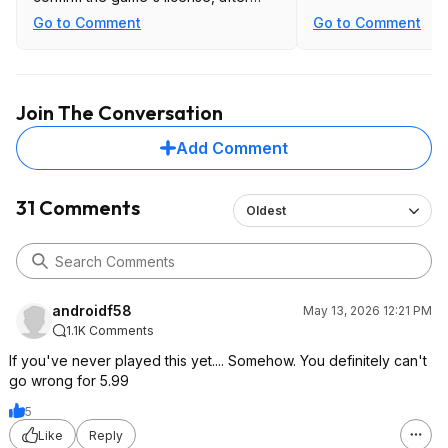
which no further check-ins are
Go to Comment
Go to Comment
required."
Join The Conversation
Add Comment
31 Comments
Oldest
androidf58
May 13, 2026 12:21 PM
1.1K Comments
If you've never played this yet.... Somehow. You definitely can't
go wrong for 5.99
5
Like
Reply