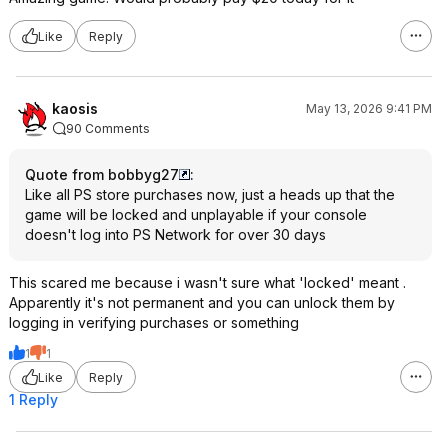
Like
Reply
kaosis
May 13, 2026 9:41 PM
90 Comments
Quote from bobbyg27
:
Like all PS store purchases now, just a heads up that the
game will be locked and unplayable if your console
doesn't log into PS Network for over 30 days
This scared me because i wasn't sure what 'locked' meant .
Apparently it's not permanent and you can unlock them by
logging in verifying purchases or something
1
1
Like
Reply
1 Reply