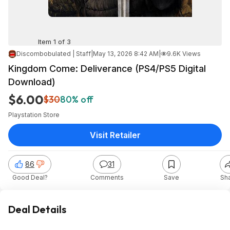
Item 1 of 3
Discombobulated | Staff
|
May 13, 2026 8:42 AM
|
9.6K Views
Kingdom Come: Deliverance (PS4/PS5 Digital
Download)
$6.00
$30
80% off
Playstation Store
Visit Retailer
86
31
Good Deal?
Comments
Save
Sh
Deal Details