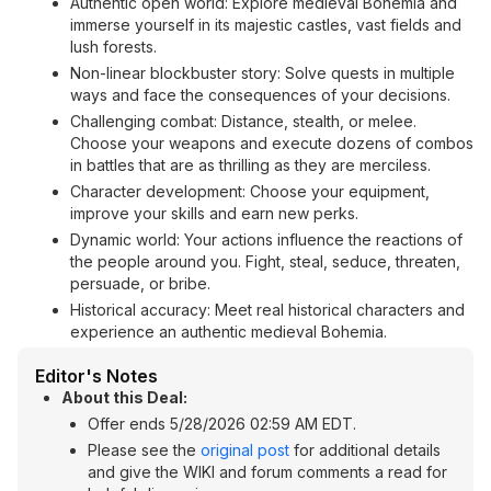
Authentic open world: Explore medieval Bohemia and
immerse yourself in its majestic castles, vast fields and
lush forests.
Non-linear blockbuster story: Solve quests in multiple
ways and face the consequences of your decisions.
Challenging combat: Distance, stealth, or melee.
Choose your weapons and execute dozens of combos
in battles that are as thrilling as they are merciless.
Character development: Choose your equipment,
improve your skills and earn new perks.
Dynamic world: Your actions influence the reactions of
the people around you. Fight, steal, seduce, threaten,
persuade, or bribe.
Historical accuracy: Meet real historical characters and
experience an authentic medieval Bohemia.
Editor's Notes
About this Deal:
Offer ends 5/28/2026 02:59 AM EDT.
Please see the
original post
for additional details
and give the WIKI and forum comments a read for