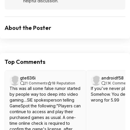
helpful discussion.
About the Poster
Top Comments
gte636i
androidf58
21
Comments
18
Reputation
1.1K
Comment
This was all some false rumor started
If you've never playe
by people way too deep into video
Somehow. You defini
gaming....SIE spokesperson telling
wrong for 5.99
GameSpot the following:"Players can
continue to access and play their
purchased games as usual. A one-
time online check is required to
confirm the game's license, after