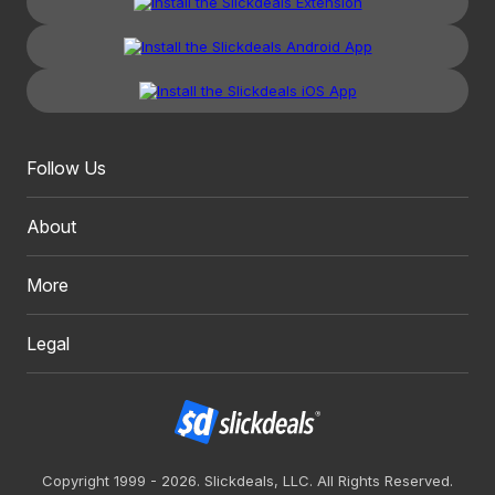
Follow Us
About
More
Legal
Copyright 1999 - 2026. Slickdeals, LLC. All Rights Reserved.