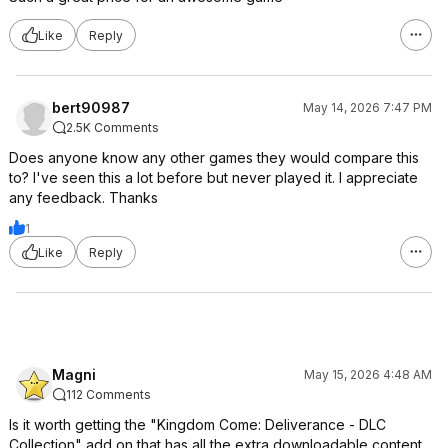
Like
Reply
bert90987
May 14, 2026 7:47 PM
2.5K Comments
Does anyone know any other games they would compare this
to? I've seen this a lot before but never played it. I appreciate
any feedback. Thanks
1
Like
Reply
Magni
May 15, 2026 4:48 AM
112 Comments
Is it worth getting the "Kingdom Come: Deliverance - DLC
Collection" add on that has all the extra downloadable content