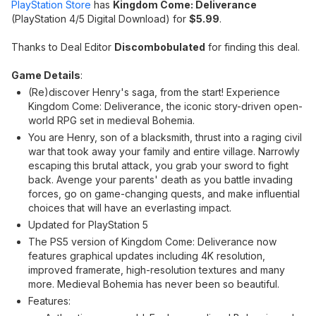
PlayStation Store
has
Kingdom Come: Deliverance
(PlayStation 4/5 Digital Download) for
$5.99
.
Thanks to Deal Editor
Discombobulated
for finding this deal.
Game Details
:
(Re)discover Henry's saga, from the start! Experience
Kingdom Come: Deliverance, the iconic story-driven open-
world RPG set in medieval Bohemia.
You are Henry, son of a blacksmith, thrust into a raging civil
war that took away your family and entire village. Narrowly
escaping this brutal attack, you grab your sword to fight
back. Avenge your parents' death as you battle invading
forces, go on game-changing quests, and make influential
choices that will have an everlasting impact.
Updated for PlayStation 5
The PS5 version of Kingdom Come: Deliverance now
features graphical updates including 4K resolution,
improved framerate, high-resolution textures and many
more. Medieval Bohemia has never been so beautiful.
Features: