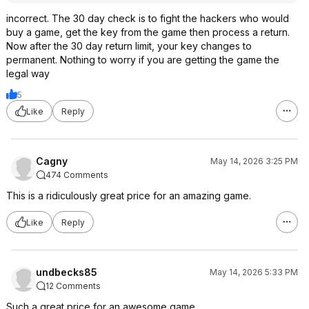
incorrect. The 30 day check is to fight the hackers who would
buy a game, get the key from the game then process a return.
Now after the 30 day return limit, your key changes to
permanent. Nothing to worry if you are getting the game the
legal way
5
Like
Reply
Cagny
May 14, 2026 3:25 PM
474 Comments
This is a ridiculously great price for an amazing game.
Like
Reply
undbecks85
May 14, 2026 5:33 PM
12 Comments
Such a great price for an awesome game