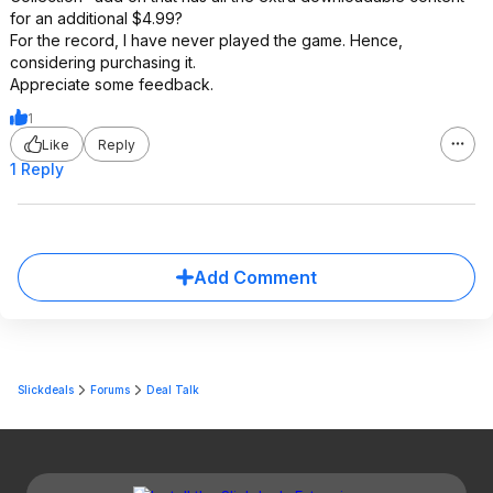
for an additional $4.99?
For the record, I have never played the game. Hence,
considering purchasing it.
Appreciate some feedback.
1
Like
Reply
1 Reply
Add Comment
Slickdeals
Forums
Deal Talk