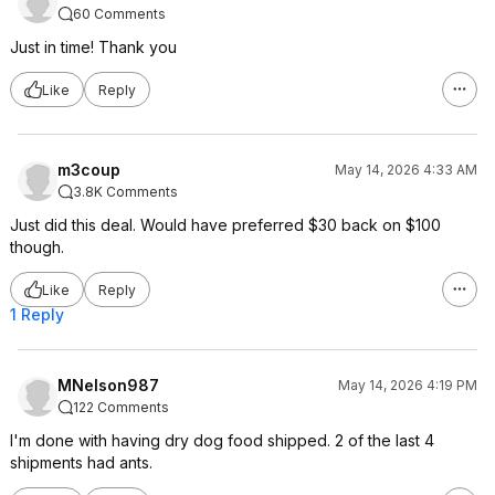
60 Comments
Just in time! Thank you
Like
Reply
m3coup
May 14, 2026 4:33 AM
3.8K Comments
Just did this deal. Would have preferred $30 back on $100
though.
Like
Reply
1 Reply
MNelson987
May 14, 2026 4:19 PM
122 Comments
I'm done with having dry dog food shipped. 2 of the last 4
shipments had ants.