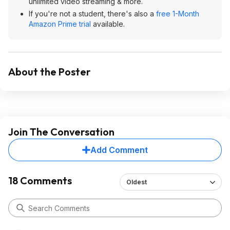
unlimited video streaming & more.
If you're not a student, there's also a
free 1-Month
Amazon Prime trial
available.
About the Poster
Join The Conversation
Add Comment
18 Comments
Oldest