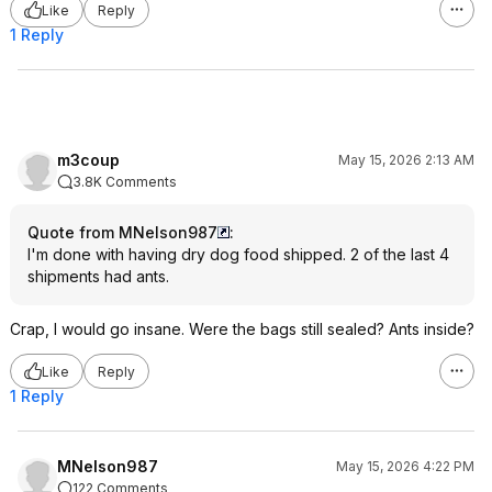
Like
Reply
1 Reply
m3coup
May 15, 2026 2:13 AM
3.8K Comments
Quote from MNelson987
:
I'm done with having dry dog food shipped. 2 of the last 4
shipments had ants.
Crap, I would go insane. Were the bags still sealed? Ants inside?
Like
Reply
1 Reply
MNelson987
May 15, 2026 4:22 PM
122 Comments