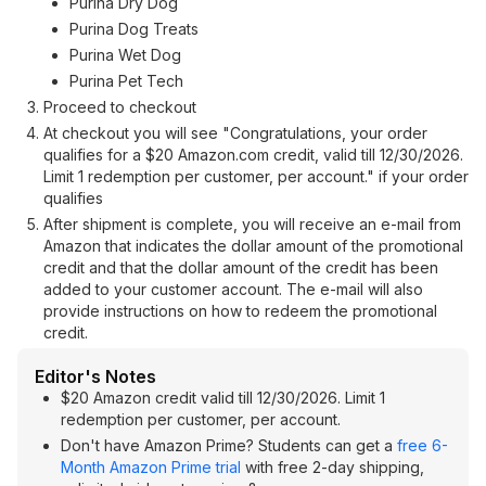
Purina Dry Dog
Purina Dog Treats
Purina Wet Dog
Purina Pet Tech
Proceed to checkout
At checkout you will see "Congratulations, your order
qualifies for a $20 Amazon.com credit, valid till 12/30/2026.
Limit 1 redemption per customer, per account." if your order
qualifies
After shipment is complete, you will receive an e-mail from
Amazon that indicates the dollar amount of the promotional
credit and that the dollar amount of the credit has been
added to your customer account. The e-mail will also
provide instructions on how to redeem the promotional
credit.
Editor's Notes
$20 Amazon credit valid till 12/30/2026. Limit 1
redemption per customer, per account.
Don't have Amazon Prime? Students can get a
free 6-
Month Amazon Prime trial
with free 2-day shipping,