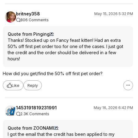
britney358
May 15, 2026 5:32 PM
806 Comments
Quote from Pinging
:
Thanks! Stocked up on Fancy feast kitten! Had an extra
50% off first pet order too for one of the cases. I just got
the credit and the order should be delivered in a few
hours!
How did you get/find the 50% off first pet order?
Like
Reply
1453191819231991
May 16, 2026 6:42 PM
2.3K Comments
Quote from ZOONAMI
:
I got the email that the credit has been applied to my