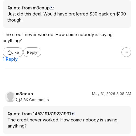
Quote from m3coup
:
Just did this deal. Would have preferred $30 back on $100
though.
The credit never worked. How come nobody is saying
anything?
Like
Reply
1 Reply
m3coup
May 31, 2026 3:08 AM
3.8K Comments
Quote from 1453191819231991
:
The credit never worked. How come nobody is saying
anything?