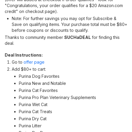
"Congratulations, your order qualifies for a $20 Amazon.com
credit" on checkout page).
Note: For further savings you may opt for Subscribe &
Save on qualifying items. Your purchase total must be $80+
before coupons or discounts to qualify.
Thanks to community member
SUCHaDEAL
for finding this
deal.
Deal Instructions:
Go to
offer page
Add $80+ to cart:
Purina Dog Favorites
Purina New and Notable
Purina Cat Favorites
Purina Pro Plan Veterinary Supplements
Purina Wet Cat
Purina Cat Treats
Purina Dry Cat
Purina Litter