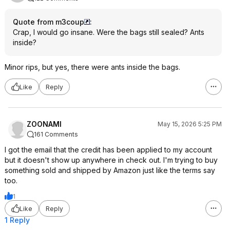
Quote from m3coup
:
Crap, I would go insane. Were the bags still sealed? Ants
inside?
Minor rips, but yes, there were ants inside the bags.
Like
Reply
ZOONAMI
May 15, 2026 5:25 PM
161 Comments
I got the email that the credit has been applied to my account
but it doesn't show up anywhere in check out. I'm trying to buy
something sold and shipped by Amazon just like the terms say
too.
1
Like
Reply
1 Reply