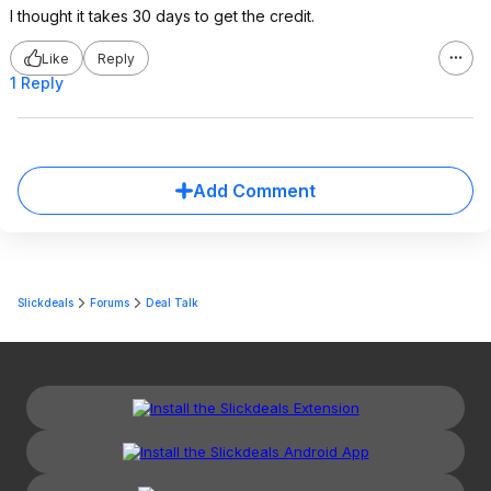
I thought it takes 30 days to get the credit.
Like
Reply
1 Reply
Add Comment
Slickdeals
Forums
Deal Talk