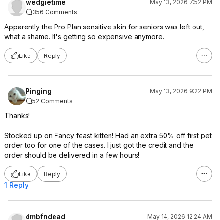
wedgietime
May 13, 2026 7:52 PM
356 Comments
Apparently the Pro Plan sensitive skin for seniors was left out,
what a shame. It's getting so expensive anymore.
Like
Reply
Pinging
May 13, 2026 9:22 PM
52 Comments
Thanks!
Stocked up on Fancy feast kitten! Had an extra 50% off first pet
order too for one of the cases. I just got the credit and the
order should be delivered in a few hours!
Like
Reply
1 Reply
dmbfndead
May 14, 2026 12:24 AM