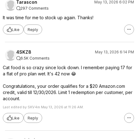
Tarascon
May 13, 2026 6:02 PM
297 Comments
It was time for me to stock up again. Thanks!
Like
Reply
4SKZ8
May 13, 2026 6:14 PM
6.5K Comments
Cat food is so crazy since lock down. I remember paying 17 for
a flat of pro plan wet. It's 42 now 😂
Congratulations, your order qualifies for a $20 Amazon.com
credit, valid till 12/30/2026. Limit 1 redemption per customer, per
account.
Last edited by SKV4m May 13, 2026 at 11:26 AM.
Like
Reply