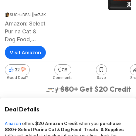
SUCHaDEAL
|
May 13, 2026 1:06 PM
|
7.3K Views
Amazon: Select
Purina Cat &
Dog Food,
Treats, &
Visit Amazon
Supplies
32
18
Good Deal?
Comments
Save
Sh
Buy $80+ Get $20 Credit
Amazon
Deal Details
Amazon
offers
$20 Amazon Credit
when you
purchase
$80+ Select Purina Cat & Dog Food, Treats, & Supplies
(offer will added at checkout if order qualifies - look for