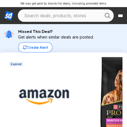
We may get paid by brands for deals, including promoted items.
Missed This Deal?
Get alerts when similar deals are posted.
Create Alert
Expired