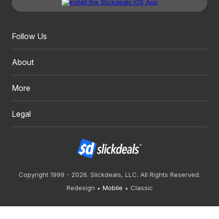
Follow Us
About
More
Legal
Copyright 1999 - 2026. Slickdeals, LLC. All Rights Reserved.
Redesign
Mobile
Classic