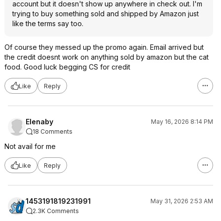
account but it doesn't show up anywhere in check out. I'm
trying to buy something sold and shipped by Amazon just
like the terms say too.
Of course they messed up the promo again. Email arrived but
the credit doesnt work on anything sold by amazon but the cat
food. Good luck begging CS for credit
Like
Reply
Elenaby
May 16, 2026 8:14 PM
18 Comments
Not avail for me
Like
Reply
1453191819231991
May 31, 2026 2:53 AM
2.3K Comments