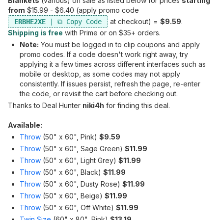
Blankets
(various) on sale as listed below for prices
starting
from
$15.99 - $6.40 (apply promo code
at checkout) =
$9.59
.
ERBHE2XE
Shipping is free
with Prime or on $35+ orders.
Note:
You must be logged in to clip coupons and apply
promo codes. If a code doesn't work right away, try
applying it a few times across different interfaces such as
mobile or desktop, as some codes may not apply
consistently. If issues persist, refresh the page, re-enter
the code, or revisit the cart before checking out.
Thanks to Deal Hunter
niki4h
for finding this deal.
Available:
Throw
(50" x 60", Pink)
$9.59
Throw
(50" x 60", Sage Green)
$11.99
Throw
(50" x 60", Light Grey)
$11.99
Throw
(50" x 60", Black)
$11.99
Throw
(50" x 60", Dusty Rose)
$11.99
Throw
(50" x 60", Beige)
$11.99
Throw
(50" x 60", Off White)
$11.99
Twin Size
(60" x 80", Pink)
$13.19