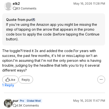
elk2
May 16, 2026 11:28 PM
83 Comments
Quote from pur
:
If you're using the Amazon app you might be missing the
step of tapping on the arrow that appears in the promo
code box to apply the code (before tapping the Continue
button).
The toggle?I tried it 3x and added the code.For years with
success, the past few months, it's hit or miss.Laptop isn't an
option.I'm assuming that I'm not the only person who is having
trouble, judging by the headline that tells you to try it several
different ways?
Like
Reply
1 Reply
pur
May 16, 2026 11:47 PM
Pro
Global Mod
4.5K Comments