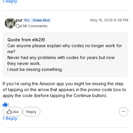
1 Reply
pur
May 15, 2026 8:38 PM
Pro
Global Mod
4.5K Comments
Quote from elk2
:
Can anyone please explain why codes no longer work for
me?
Never had any problems with codes for years but now
they never work.
I must be missing something.
If you're using the Amazon app you might be missing the step
of tapping on the arrow that appears in the promo code box to
apply the code (before tapping the Continue button).
2
Like
Reply
1 Reply