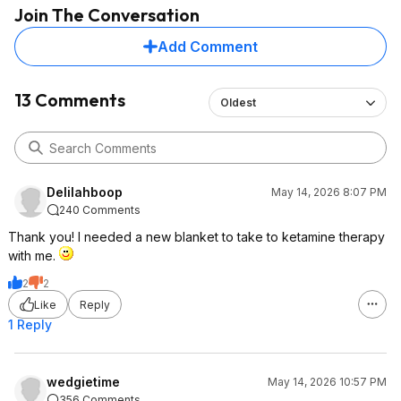
Join The Conversation
Add Comment
13 Comments
Oldest
Delilahboop
May 14, 2026 8:07 PM
240 Comments
Thank you! I needed a new blanket to take to ketamine therapy
with me.
2
2
Like
Reply
1 Reply
wedgietime
May 14, 2026 10:57 PM
356 Comments