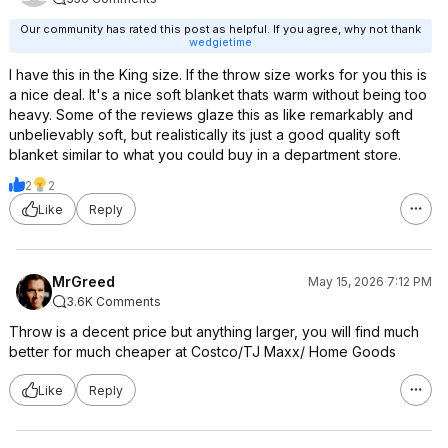
Our community has rated this post as helpful. If you agree, why not thank
wedgietime
I have this in the King size. If the throw size works for you this is
a nice deal. It's a nice soft blanket thats warm without being too
heavy. Some of the reviews glaze this as like remarkably and
unbelievably soft, but realistically its just a good quality soft
blanket similar to what you could buy in a department store.
2
2
Like
Reply
MrGreed
May 15, 2026 7:12 PM
3.6K Comments
Throw is a decent price but anything larger, you will find much
better for much cheaper at Costco/TJ Maxx/ Home Goods
Like
Reply