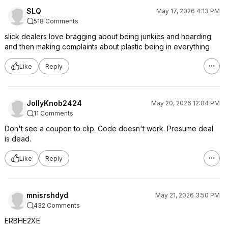
SLQ
May 17, 2026 4:13 PM
518 Comments
slick dealers love bragging about being junkies and hoarding
and then making complaints about plastic being in everything
Like
Reply
JollyKnob2424
May 20, 2026 12:04 PM
11 Comments
Don't see a coupon to clip. Code doesn't work. Presume deal
is dead.
Like
Reply
mnisrshdyd
May 21, 2026 3:50 PM
432 Comments
ERBHE2XE