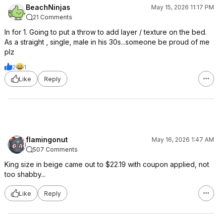
BeachNinjas
May 15, 2026 11:17 PM
21 Comments
In for 1. Going to put a throw to add layer / texture on the bed.
As a straight , single, male in his 30s...someone be proud of me
plz
2
1
Like
Reply
flamingonut
May 16, 2026 1:47 AM
507 Comments
King size in beige came out to $22.19 with coupon applied, not
too shabby...
Like
Reply