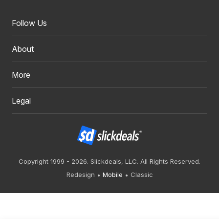
Follow Us
About
More
Legal
Copyright 1999 - 2026. Slickdeals, LLC. All Rights Reserved.
Redesign
Mobile
Classic