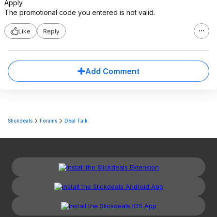
Apply
The promotional code you entered is not valid.
Like
Reply
Add Comment
Slickdeals
Forums
Deal Talk