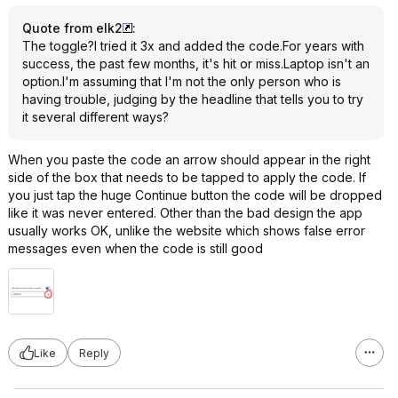
Quote from elk2
:
The toggle?I tried it 3x and added the code.For years with
success, the past few months, it's hit or miss.Laptop isn't an
option.I'm assuming that I'm not the only person who is
having trouble, judging by the headline that tells you to try
it several different ways?
When you paste the code an arrow should appear in the right
side of the box that needs to be tapped to apply the code. If
you just tap the huge Continue button the code will be dropped
like it was never entered. Other than the bad design the app
usually works OK, unlike the website which shows false error
messages even when the code is still good
Like
Reply