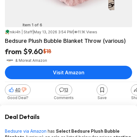
Item 1 of 6
niki4h | Staff
|
May 13, 2026 3:54 PM
|
11.1K Views
Bedsure Plush Bubble Blanket Throw (various)
from $9.60
$18
& More
at
Amazon
Visit Amazon
40
13
Good Deal?
Comments
Save
Sh
Deal Details
Bedsure via Amazon
has
Select Bedsure Plush Bubble