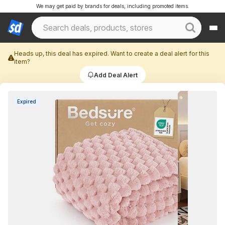
We may get paid by brands for deals, including promoted items.
Heads up, this deal has expired. Want to create a deal alert for this
item?
Add Deal Alert
Expired