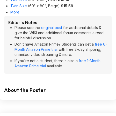
Twin Size
(60" x 80", Beige)
$15.59
More
Editor's Notes
Please see the
original post
for additional details &
give the WIKI and additional forum comments a read
for helpful discussion.
Don't have Amazon Prime? Students can get a
free 6-
Month Amazon Prime trial
with free 2-day shipping,
unlimited video streaming & more.
If you're not a student, there's also a
free 1-Month
Amazon Prime trial
available.
About the Poster