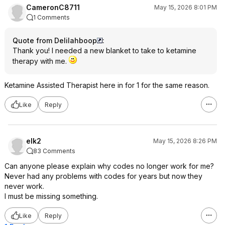
CameronC8711
May 15, 2026 8:01 PM
1 Comments
Quote from Delilahboop
:
Thank you! I needed a new blanket to take to ketamine
therapy with me.
Ketamine Assisted Therapist here in for 1 for the same reason.
Like
Reply
elk2
May 15, 2026 8:26 PM
83 Comments
Can anyone please explain why codes no longer work for me?
Never had any problems with codes for years but now they
never work.
I must be missing something.
Like
Reply