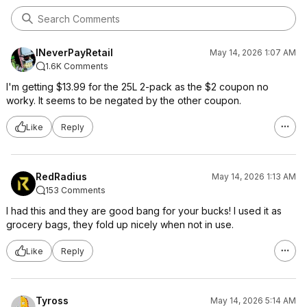
INeverPayRetail
May 14, 2026 1:07 AM
1.6K Comments
I'm getting $13.99 for the 25L 2-pack as the $2 coupon no
worky. It seems to be negated by the other coupon.
Like
Reply
RedRadius
May 14, 2026 1:13 AM
153 Comments
I had this and they are good bang for your bucks! I used it as
grocery bags, they fold up nicely when not in use.
Like
Reply
Tyross
May 14, 2026 5:14 AM