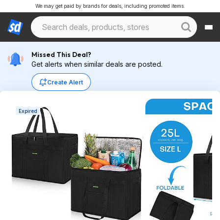
We may get paid by brands for deals, including promoted items.
Missed This Deal?
Get alerts when similar deals are posted.
Create Alert
Expired