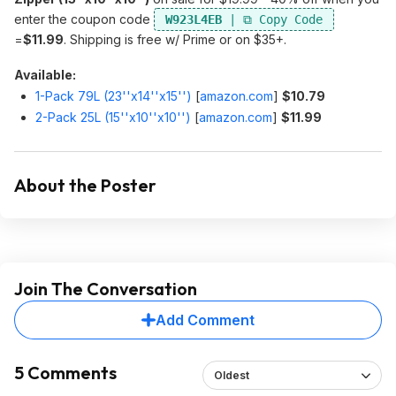
enter the coupon code
W923L4EB
=
$11.99
. Shipping is free w/ Prime or on $35+.
Available:
1-Pack 79L (23''x14''x15'')
[
amazon.com
]
$10.79
2-Pack 25L (15''x10''x10'')
[
amazon.com
]
$11.99
About the Poster
Join The Conversation
Add Comment
5 Comments
Oldest