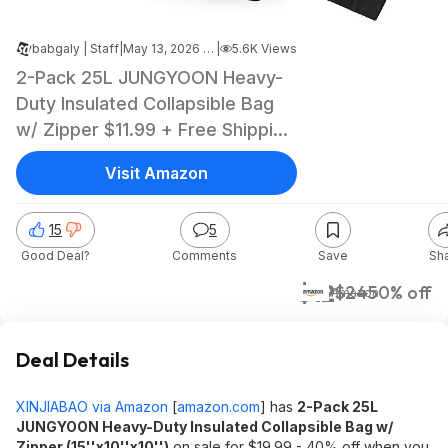
babgaly | Staff
|
May 13, 2026 7:22 PM
|
5.6K Views
2-Pack 25L JUNGYOON Heavy-
Duty Insulated Collapsible Bag
w/ Zipper $11.99 + Free Shipping
w/ Prime or on $35+
Visit Amazon
15
5
Good Deal?
Comments
Save
Sh
$12
$24
50% off
Amazon
Deal Details
XINJIABAO via Amazon
[
amazon.com
]
has
2-Pack 25L
JUNGYOON Heavy-Duty Insulated Collapsible Bag w/
Zipper (15''x10''x10'')
on sale for $19.99 - 40% off when you