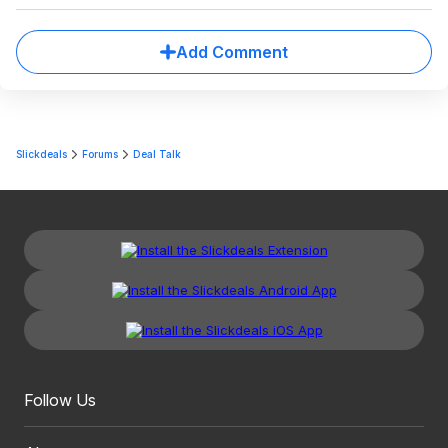
Add Comment
Slickdeals
Forums
Deal Talk
Follow Us