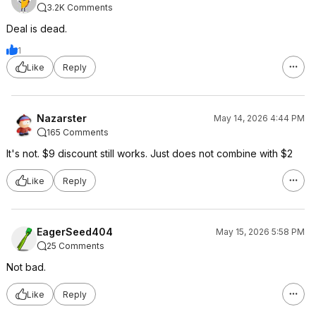
3.2K Comments
Deal is dead.
1
Like
Reply
Nazarster
May 14, 2026 4:44 PM
165 Comments
It's not. $9 discount still works. Just does not combine with $2
Like
Reply
EagerSeed404
May 15, 2026 5:58 PM
25 Comments
Not bad.
Like
Reply