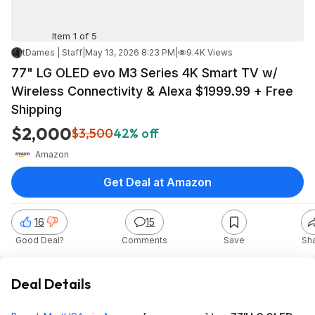
Item 1 of 5
tDames | Staff
|
May 13, 2026 8:23 PM
|
9.4K Views
77" LG OLED evo M3 Series 4K Smart TV w/
Wireless Connectivity & Alexa $1999.99 + Free
Shipping
$2,000
$3,500
42% off
Amazon
Get Deal at Amazon
16
15
Good Deal?
Comments
Save
Sh
Deal Details