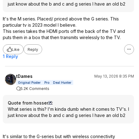
just know about the b and c and g series I have an old b2
It's the M series. Placed/ priced above the G series. This
particular tv is 2023 model I believe.
This series takes the HDMI ports off the back of the TV and
puts them in a box that then transmits wirelessly to the TV.
Like
Reply
1 Reply
tDames
May 13, 2026 8:35 PM
Original Poster
Pro
Deal Hunter
5.2K Comments
Quote from hosser
:
What series is this? I'm kinda dumb when it comes to TV's. I
just know about the b and c and g series I have an old b2
It's similar to the G-series but with wireless connectivity