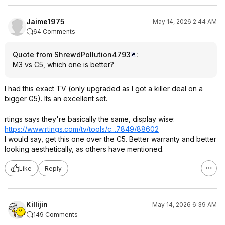
Jaime1975
May 14, 2026 2:44 AM
64 Comments
Quote from ShrewdPollution4793
:
M3 vs C5, which one is better?
I had this exact TV (only upgraded as I got a killer deal on a
bigger G5). Its an excellent set.
rtings says they're basically the same, display wise:
https://www.rtings.com/tv/tools/c...7849/88602
I would say, get this one over the C5. Better warranty and better
looking aesthetically, as others have mentioned.
Like
Reply
Killijin
May 14, 2026 6:39 AM
149 Comments