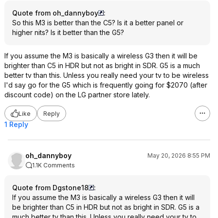
Quote from oh_dannyboy
:
So this M3 is better than the C5? Is it a better panel or
higher nits? Is it better than the G5?
If you assume the M3 is basically a wireless G3 then it will be
brighter than C5 in HDR but not as bright in SDR. G5 is a much
better tv than this. Unless you really need your tv to be wireless
I'd say go for the G5 which is frequently going for $2070 (after
discount code) on the LG partner store lately.
Like
Reply
1 Reply
oh_dannyboy
May 20, 2026 8:55 PM
1.1K Comments
Quote from Dgstone18
:
If you assume the M3 is basically a wireless G3 then it will
be brighter than C5 in HDR but not as bright in SDR. G5 is a
much better tv than this. Unless you really need your tv to