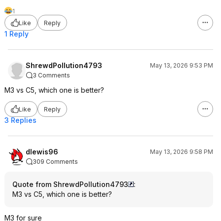
1
Like
Reply
1 Reply
ShrewdPollution4793
May 13, 2026 9:53 PM
3 Comments
M3 vs C5, which one is better?
Like
Reply
3 Replies
dlewis96
May 13, 2026 9:58 PM
309 Comments
Quote from ShrewdPollution4793
:
M3 vs C5, which one is better?
M3 for sure