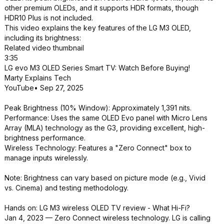
other premium OLEDs, and it supports HDR formats, though
HDR10 Plus is not included.
This video explains the key features of the LG M3 OLED,
including its brightness:
Related video thumbnail
3:35
LG evo M3 OLED Series Smart TV: Watch Before Buying!
Marty Explains Tech
YouTube• Sep 27, 2025
Peak Brightness (10% Window): Approximately 1,391 nits.
Performance: Uses the same OLED Evo panel with Micro Lens
Array (MLA) technology as the G3, providing excellent, high-
brightness performance.
Wireless Technology: Features a "Zero Connect" box to
manage inputs wirelessly.
Note: Brightness can vary based on picture mode (e.g., Vivid
vs. Cinema) and testing methodology.
Hands on: LG M3 wireless OLED TV review - What Hi-Fi?
Jan 4, 2023 — Zero Connect wireless technology. LG is calling