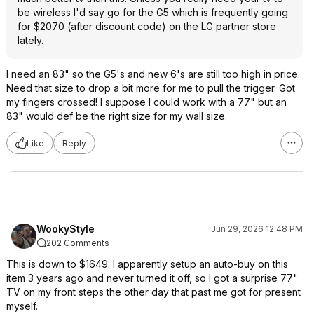
be wireless I'd say go for the G5 which is frequently going
for $2070 (after discount code) on the LG partner store
lately.
I need an 83" so the G5's and new 6's are still too high in price.
Need that size to drop a bit more for me to pull the trigger. Got
my fingers crossed! I suppose I could work with a 77" but an
83" would def be the right size for my wall size.
Like
Reply
WookyStyle
Jun 29, 2026 12:48 PM
202 Comments
This is down to $1649. I apparently setup an auto-buy on this
item 3 years ago and never turned it off, so I got a surprise 77"
TV on my front steps the other day that past me got for present
myself.