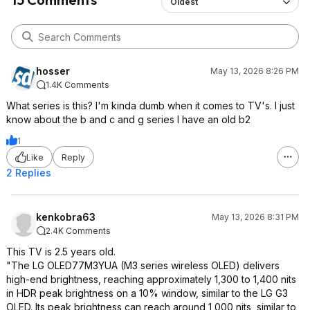
Oldest
hosser
May 13, 2026 8:26 PM
1.4K Comments
What series is this? I'm kinda dumb when it comes to TV's. I just
know about the b and c and g series I have an old b2
1
Like
Reply
2 Replies
kenkobra63
May 13, 2026 8:31 PM
2.4K Comments
This TV is 2.5 years old.
"The LG OLED77M3YUA (M3 series wireless OLED) delivers
high-end brightness, reaching approximately 1,300 to 1,400 nits
in HDR peak brightness on a 10% window, similar to the LG G3
OLED. Its peak brightness can reach around 1,000 nits, similar to