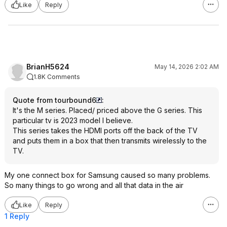
Like
Reply
BrianH5624
May 14, 2026 2:02 AM
1.8K Comments
Quote from tourbound6
:
It's the M series. Placed/ priced above the G series. This
particular tv is 2023 model I believe.
This series takes the HDMI ports off the back of the TV
and puts them in a box that then transmits wirelessly to the
TV.
My one connect box for Samsung caused so many problems.
So many things to go wrong and all that data in the air
Like
Reply
1 Reply