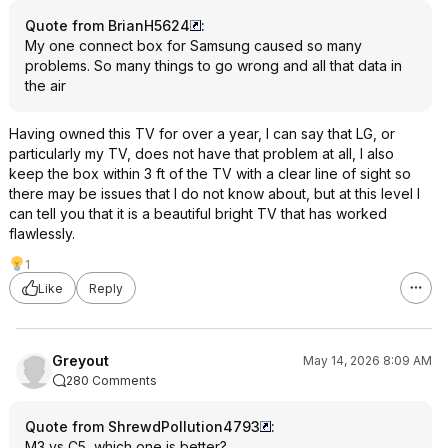
Quote from BrianH5624
:
My one connect box for Samsung caused so many
problems. So many things to go wrong and all that data in
the air
Having owned this TV for over a year, I can say that LG, or
particularly my TV, does not have that problem at all, I also
keep the box within 3 ft of the TV with a clear line of sight so
there may be issues that I do not know about, but at this level I
can tell you that it is a beautiful bright TV that has worked
flawlessly.
1
Like
Reply
Greyout
May 14, 2026 8:09 AM
280 Comments
Quote from ShrewdPollution4793
:
M3 vs C5, which one is better?