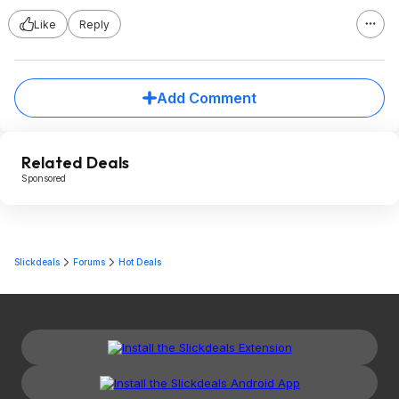
Like
Reply
Add Comment
Related Deals
Sponsored
Slickdeals
Forums
Hot Deals