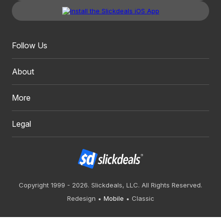
Follow Us
About
More
Legal
Copyright 1999 - 2026. Slickdeals, LLC. All Rights Reserved.
Redesign
Mobile
Classic