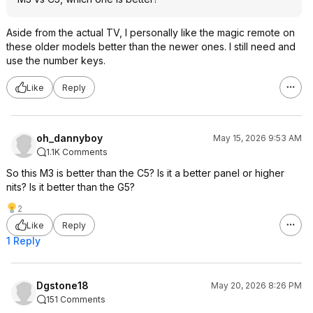
Aside from the actual TV, I personally like the magic remote on
these older models better than the newer ones. I still need and
use the number keys.
Like
Reply
oh_dannyboy
May 15, 2026 9:53 AM
1.1K Comments
So this M3 is better than the C5? Is it a better panel or higher
nits? Is it better than the G5?
2
Like
Reply
1 Reply
Dgstone18
May 20, 2026 8:26 PM
151 Comments