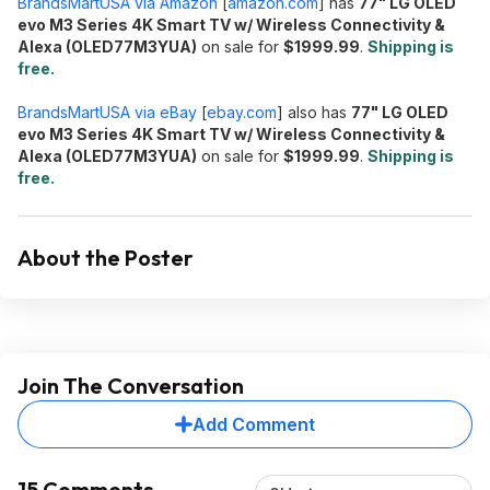
BrandsMartUSA via Amazon
[
amazon.com
]
has
77" LG OLED
evo M3 Series 4K Smart TV w/ Wireless Connectivity &
Alexa (OLED77M3YUA)
on sale for
$1999.99
.
Shipping is
free.
BrandsMartUSA via eBay
[
ebay.com
]
also has
77" LG OLED
evo M3 Series 4K Smart TV w/ Wireless Connectivity &
Alexa (OLED77M3YUA)
on sale for
$1999.99
.
Shipping is
free.
About the Poster
Join The Conversation
Add Comment
15 Comments