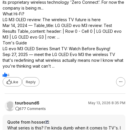
its proprietary wireless technology 'Zero Connect'. For now the
company is being m...
What Hi-Fi?
LG M3 OLED review: The wireless TV future is here
Mar 14, 2024 — Table_title: LG OLED evo M3 review: Test
Results Table_content: header: | Row 0 - Cell 0 | LG OLED evo
M3 | LG OLED evo G3 | row: ...
Tom's Guide
LG evo M3 OLED Series Smart TV: Watch Before Buying!
Sep 27, 2025 — meet the LG OLED Evo M3 the wireless TV
that's redefining what wireless actually means now I know what
you're thinking wait can't ...
4
Like
Reply
tourbound6
May 13, 2026 8:35 PM
677 Comments
Quote from hosser
:
What series is this? I'm kinda dumb when it comes to TV's. I