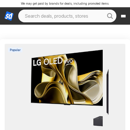
We may get paid by brands for deals, including promoted items.
Popular