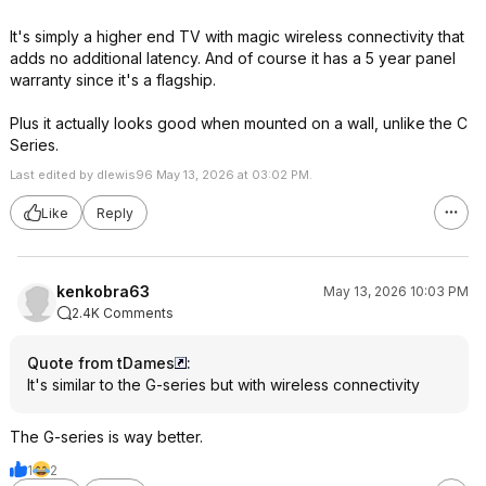
It's simply a higher end TV with magic wireless connectivity that
adds no additional latency. And of course it has a 5 year panel
warranty since it's a flagship.
Plus it actually looks good when mounted on a wall, unlike the C
Series.
Last edited by dlewis96 May 13, 2026 at 03:02 PM.
Like
Reply
kenkobra63
May 13, 2026 10:03 PM
2.4K Comments
Quote from tDames
:
It's similar to the G-series but with wireless connectivity
The G-series is way better.
1
2