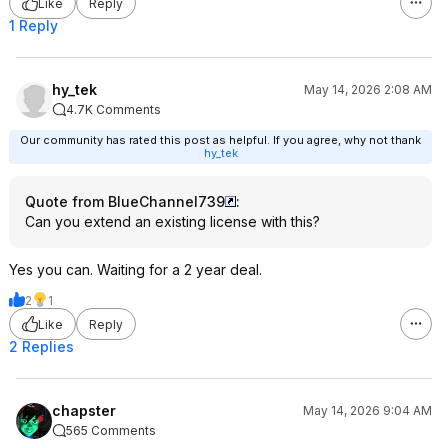
Like
Reply
1 Reply
hy_tek
May 14, 2026 2:08 AM
4.7K Comments
Our community has rated this post as helpful. If you agree, why not thank
hy_tek
Quote from BlueChannel739
:
Can you extend an existing license with this?
Yes you can. Waiting for a 2 year deal.
2
1
Like
Reply
2 Replies
chapster
May 14, 2026 9:04 AM
565 Comments