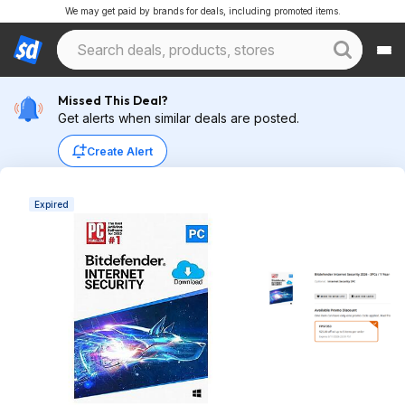
We may get paid by brands for deals, including promoted items.
Missed This Deal?
Get alerts when similar deals are posted.
Create Alert
Expired