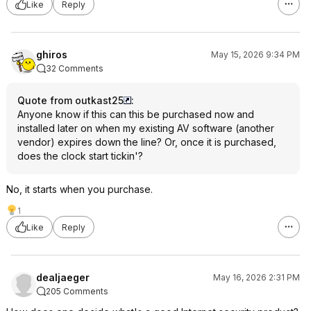
Like
Reply
ghiros
May 15, 2026 9:34 PM
32 Comments
Quote from outkast25
:
Anyone know if this can this be purchased now and
installed later on when my existing AV software (another
vendor) expires down the line? Or, once it is purchased,
does the clock start tickin'?
No, it starts when you purchase.
1
Like
Reply
dealjaeger
May 16, 2026 2:31 PM
205 Comments