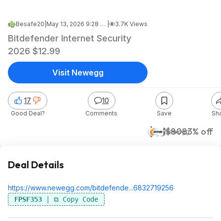
Besafe20
|
May 13, 2026 9:28 PM
|
3.7K Views
Bitdefender Internet Security
2026 $12.99
Visit Newegg
17
10
Good Deal?
Comments
Save
Sh
$13
$80
83% off
Newegg
Deal Details
https://www.newegg.com/bitdefende...68
32719256
FPSF353