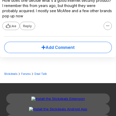
How does one decide what's a good Internet security product?
I remember this from years ago, but thought they were
probably acquired. I mostly see McAfee and a few other brands
pop up now
Like
Reply
Add Comment
Slickdeals
Forums
Deal Talk