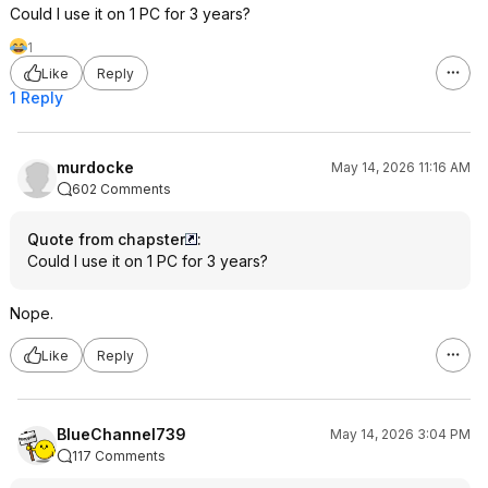
Could I use it on 1 PC for 3 years?
1
Like
Reply
1 Reply
murdocke
May 14, 2026 11:16 AM
602 Comments
Quote from chapster
:
Could I use it on 1 PC for 3 years?
Nope.
Like
Reply
BlueChannel739
May 14, 2026 3:04 PM
117 Comments