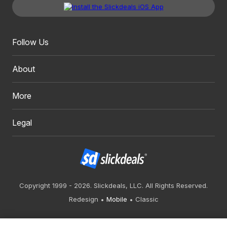
Follow Us
About
More
Legal
Copyright 1999 - 2026. Slickdeals, LLC. All Rights Reserved.
Redesign
Mobile
Classic