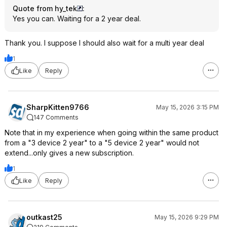
Quote from hy_tek
:
Yes you can. Waiting for a 2 year deal.
Thank you. I suppose I should also wait for a multi year deal
1
Like
Reply
SharpKitten9766
May 15, 2026 3:15 PM
147 Comments
Note that in my experience when going within the same product
from a "3 device 2 year" to a "5 device 2 year" would not
extend...only gives a new subscription.
1
Like
Reply
outkast25
May 15, 2026 9:29 PM