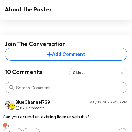
About the Poster
Join The Conversation
Add Comment
10 Comments
Oldest
BlueChannel739
May 13, 2026 9:36 PM
117 Comments
Can you extend an existing license with this?
1