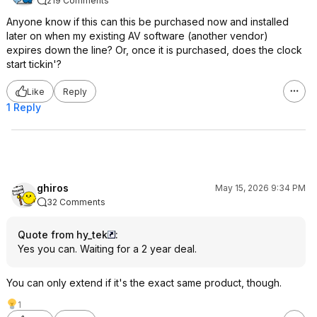
219 Comments
Anyone know if this can this be purchased now and installed
later on when my existing AV software (another vendor)
expires down the line? Or, once it is purchased, does the clock
start tickin'?
Like
Reply
1 Reply
ghiros
May 15, 2026 9:34 PM
32 Comments
Quote from hy_tek
:
Yes you can. Waiting for a 2 year deal.
You can only extend if it's the exact same product, though.
1