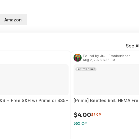
Amazon
See Al
Found by JuJuFrankenbean
Aug 2, 2026 6:33 PM
Forum Thread
&S + Free S&H w/ Prime or $35+
[Prime] Beetles 9mL HEMA Fre
$4.00
$8.99
55% Off