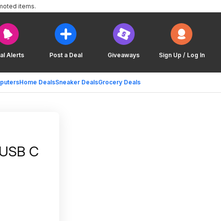
moted items.
al Alerts
Post a Deal
Giveaways
Sign Up / Log In
puters
Home Deals
Sneaker Deals
Grocery Deals
 USB C