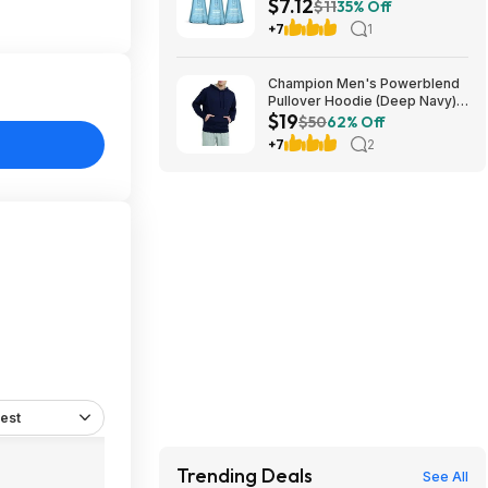
$7.12
Soap (Sea Minerals) at
$11
35% Off
Amazon
+7
1
Champion Men's Powerblend
Pullover Hoodie (Deep Navy)
$19
$18.99 + Free Shipping w/
$50
62% Off
Prime or on $35+
+7
2
est
Trending Deals
See All