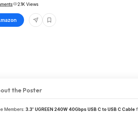
mments
2.1K Views
 Amazon
out the Poster
ime Members:
3.3' UGREEN 240W 40Gbps USB C to USB C Cable
f