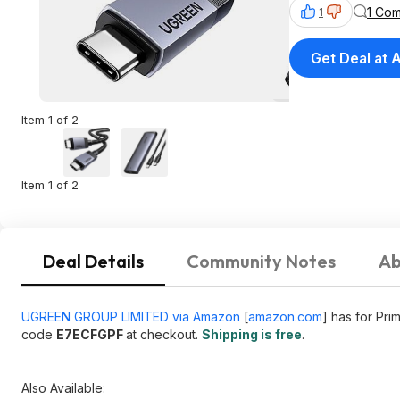
1 Co
1
Get Deal at
Item 1 of 2
Item 1 of 2
Deal Details
Community Notes
Ab
UGREEN GROUP LIMITED via Amazon
[
amazon.com
]
has for Pr
code
E7ECFGPF
at checkout.
Shipping is free
.
Also Available: