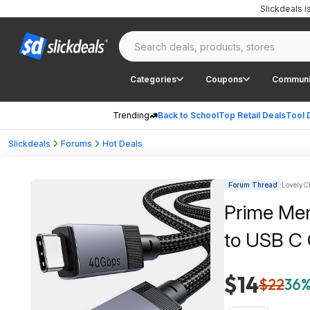
Slickdeals 
Categories
Coupons
Communi
Trending
Back to School
Top Retail Deals
Tool 
Slickdeals
Forums
Hot Deals
Forum Thread
LovelyCh
Prime Me
to USB C 
$14
$22
36%