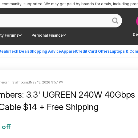
is community-supported.
We may get paid by brands for deals, including pro
De
ty Forums
Personal Finance
Deals
Tech Deals
Shopping Advice
Apparel
Credit Card Offers
Laptops & Com
eetah | Staff posted
May 13, 2026 9:57 PM
mbers: 3.3' UGREEN 240W 40Gbps
Cable $14 + Free Shipping
 off