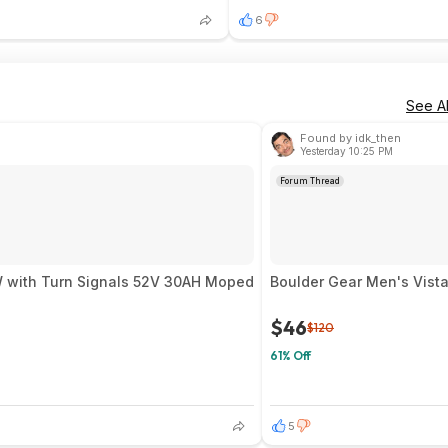
6
See Al
Found by idk_then
Yesterday 10:25 PM
Forum Thread
ire 9000W with Turn Signals 52V 30AH Moped
Boulder Gear Men's Vista
$46
$120
61% Off
5