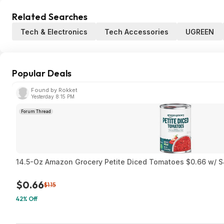
Related Searches
Tech & Electronics
Tech Accessories
UGREEN
Popular Deals
Found by Rokket
Yesterday 8:15 PM
Forum Thread
14.5-Oz Amazon Grocery Petite Diced Tomatoes $0.66 w/ S
$0.66
$1.15
42% Off