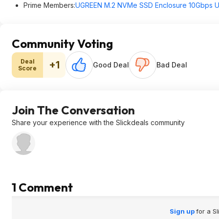
Prime Members:
UGREEN M.2 NVMe SSD Enclosure 10Gbps U
Community Voting
Deal
+1
Good Deal
Bad Deal
Score
Join The Conversation
Share your experience with the Slickdeals community
1 Comment
Sign up
for a S