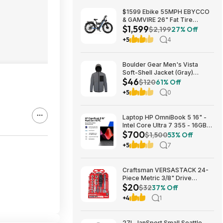
$1599 Ebike 55MPH EBYCCO
& GAMVIRE 26" Fat Tire
$1,599
9000W with Turn Signals 52V
$2,199
27% Off
30AH Moped
+5
4
Boulder Gear Men's Vista
Soft-Shell Jacket (Gray)
$46
$45.73 + Free Store Pickup at
$120
61% Off
REI or Free Shipping on $60+
+5
0
Laptop HP OmniBook 5 16" -
Intel Core Ultra 7 355 - 16GB
$700
RAM $699.99
$1,500
53% Off
+5
7
Craftsman VERSASTACK 24-
Piece Metric 3/8" Drive
$20
Mechanics Tool Set w/ Hard
$32
37% Off
Case (CMMT12111) $19.98 +
+4
1
Free Store Pickup at Lowe's or
Free Shipping on $35+
27L JanSport Small Seattle