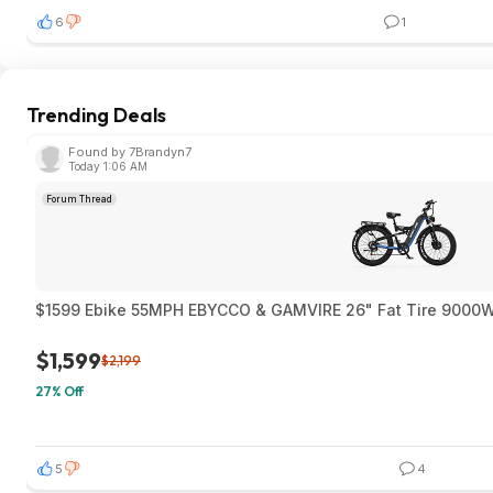
6
1
Trending Deals
Found by 7Brandyn7
Today 1:06 AM
Forum Thread
$1599 Ebike 55MPH EBYCCO & GAMVIRE 26" Fat T
$1,599
$2,199
27% Off
5
4