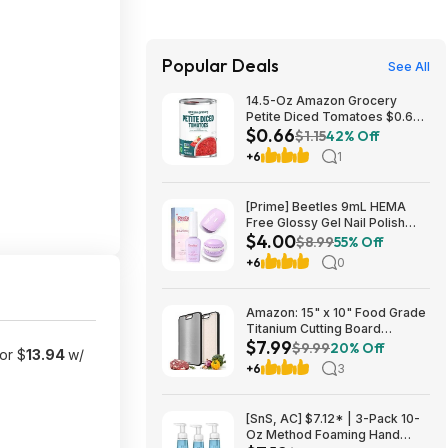
Popular Deals
See All
14.5-Oz Amazon Grocery
Petite Diced Tomatoes $0.66
$0.66
w/ S&S + Free S&H w/ Prime or
$1.15
42% Off
$35+
+6
1
[Prime] Beetles 9mL HEMA
Free Glossy Gel Nail Polish
$4.00
(Lavender Macarons) $4 +
$8.99
55% Off
Free Shipping
+6
0
Amazon: 15" x 10" Food Grade
Titanium Cutting Board
$7.99
(Double-Sided) - $7.99
$9.99
20% Off
or $
13.94
w/
+6
3
[SnS, AC] $7.12* | 3-Pack 10-
Oz Method Foaming Hand