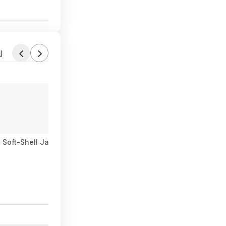
0
l
 Soft-Shell Jacket (Gray) $45.73 + Free Store Pickup at REI or 
0