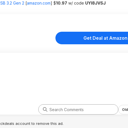
SB 3.2 Gen 2
[
amazon.com
]
$
10.97
w/ code
UYI8JVSJ
Get Deal at Amazon
Old
lickdeals account to remove this ad.