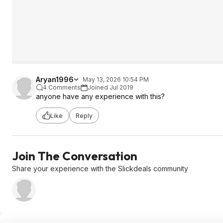
Aryan1996
May 13, 2026 10:54 PM
4 Comments
Joined Jul 2019
anyone have any experience with this?
Like
Reply
Join The Conversation
Share your experience with the Slickdeals community