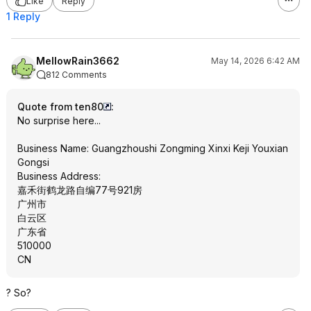
Like
Reply
1 Reply
MellowRain3662
May 14, 2026 6:42 AM
812 Comments
Quote from ten80
:
No surprise here...
Business Name: Guangzhoushi Zongming Xinxi Keji Youxian
Gongsi
Business Address:
嘉禾街鹤龙路自编77号921房
广州市
白云区
广东省
510000
CN
? So?