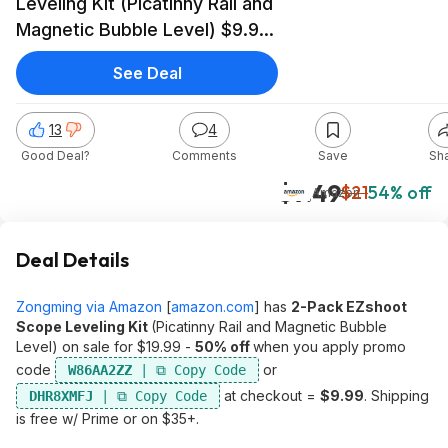
Leveling Kit (Picatinny Rail and
Magnetic Bubble Level) $9.99
+ Free Shipping w/ Prime or
See Deal
on $35+
13
4
Good Deal?
Comments
Save
Sh
$9.49
$21
54% off
Amazon
Deal Details
Zongming via Amazon
[
amazon.com
]
has
2-Pack EZshoot
Scope Leveling Kit
(Picatinny Rail and Magnetic Bubble
Level) on sale for $19.99 -
50% off
when you apply promo
code
or
W86AA2ZZ
at checkout =
$9.99
. Shipping
DHR8XMFJ
is free w/ Prime or on $35+.