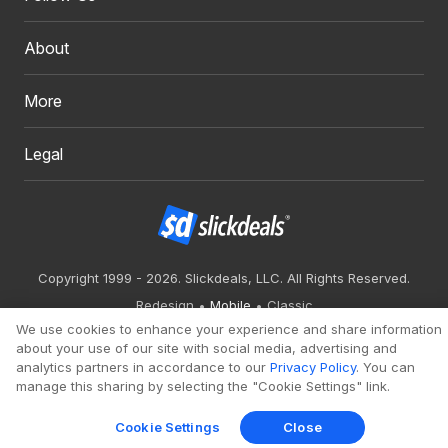
About
More
Legal
Copyright 1999 - 2026. Slickdeals, LLC. All Rights Reserved.
Redesign
Mobile
Classic
We use cookies to enhance your experience and share information
about your use of our site with social media, advertising and
analytics partners in accordance to our
Privacy Policy
. You can
manage this sharing by selecting the "Cookie Settings" link.
Cookie Settings
Close