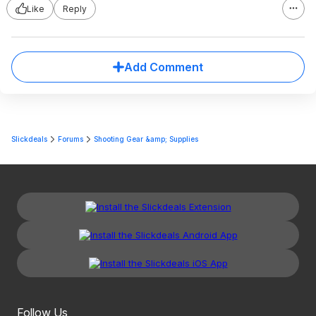
Like
Reply
Add Comment
Slickdeals
Forums
Shooting Gear &amp; Supplies
Follow Us