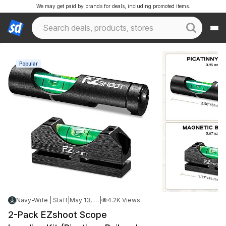
We may get paid by brands for deals, including promoted items.
Popular
Navy-Wife | Staff
|
May 13, 2026 11:09 PM
|
4.2K Views
2-Pack EZshoot Scope