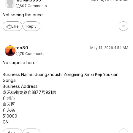
607 Comments
Not seeing the price.
Like
Reply
ten80
May 14, 2026 4:54 AM
7K Comments
No surprise here...
Business Name: Guangzhoushi Zongming Xinxi Keji Youxian
Gongsi
Business Address:
嘉禾街鹤龙路自编77号921房
广州市
白云区
广东省
510000
CN