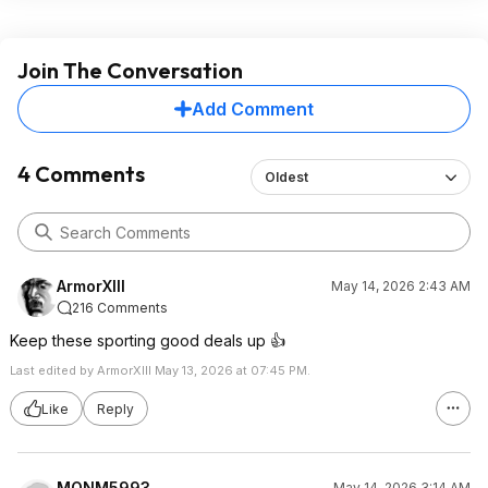
Join The Conversation
Add Comment
4 Comments
Oldest
ArmorXIII
May 14, 2026 2:43 AM
216 Comments
Keep these sporting good deals up 👍
Last edited by ArmorXIII May 13, 2026 at 07:45 PM.
Like
Reply
MONM5993
May 14, 2026 3:14 AM