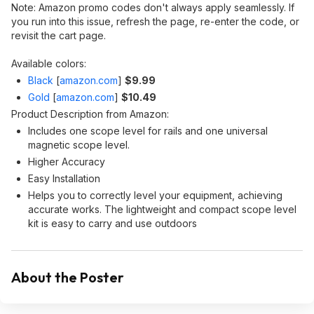
Note: Amazon promo codes don't always apply seamlessly. If
you run into this issue, refresh the page, re-enter the code, or
revisit the cart page.
Available colors:
Black
[
amazon.com
]
$9.99
Gold
[
amazon.com
]
$10.49
Product Description from Amazon:
Includes one scope level for rails and one universal
magnetic scope level.
Higher Accuracy
Easy Installation
Helps you to correctly level your equipment, achieving
accurate works. The lightweight and compact scope level
kit is easy to carry and use outdoors
About the Poster