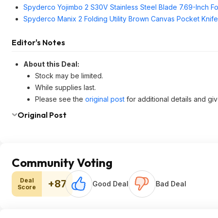
Spyderco Yojimbo 2 S30V Stainless Steel Blade 7.69-Inch Fol
Spyderco Manix 2 Folding Utility Brown Canvas Pocket Knife
Editor's Notes
About this Deal:
Stock may be limited.
While supplies last.
Please see the
original post
for additional details and gi
Original Post
Community Voting
Deal
+87
Good Deal
Bad Deal
Score