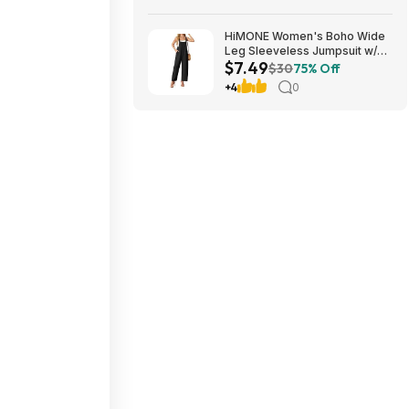
HiMONE Women's Boho Wide
Leg Sleeveless Jumpsuit w/
$7.49
Pockets $7.49 + Free Shipping
$30
75% Off
w/ Prime or on $35+
+4
0