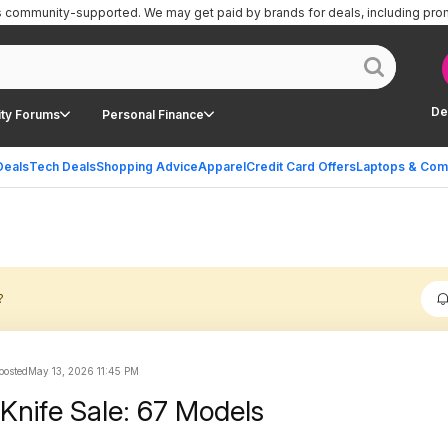
is community-supported.
We may get paid by brands for deals, including pro
De
ty Forums
Personal Finance
Deals
Tech Deals
Shopping Advice
Apparel
Credit Card Offers
Laptops & Com
?
 posted
May 13, 2026 11:45 PM
Knife Sale: 67 Models