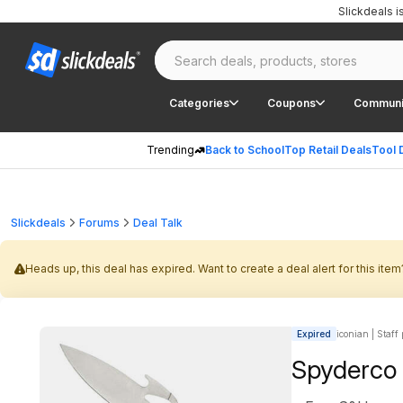
Slickdeals 
Categories
Coupons
Communi
Trending
Back to School
Top Retail Deals
Tool 
Slickdeals
Forums
Deal Talk
Heads up, this deal has expired. Want to create a deal alert for this item
Expired
iconian | Staff
Spyderco 