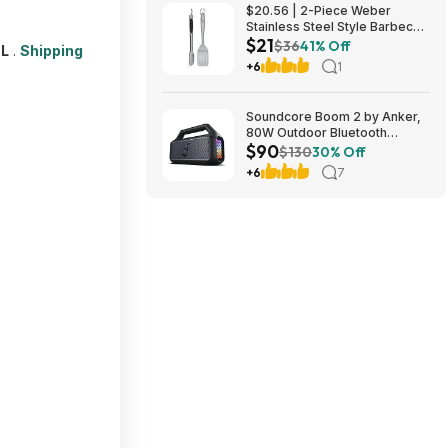
$20.56 | 2-Piece Weber
Stainless Steel Style Barbecue
$21
Tool Set at Amazon
$36
41% Off
L
.
Shipping
+6
1
Soundcore Boom 2 by Anker,
80W Outdoor Bluetooth
$90
Speaker for 89.99$
$130
30% Off
@AMAZON $89.99
+6
7