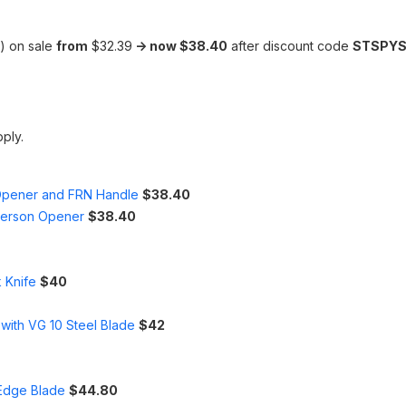
) on sale
from
$32.39
-> now $38.40
after discount code
STSPYS
pply.
 Opener and FRN Handle
$38.40
merson Opener
$38.40
 Knife
$40
with VG 10 Steel Blade
$42
nEdge Blade
$44.80