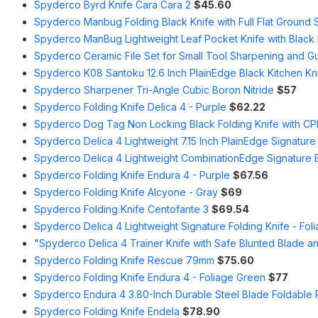
Spyderco Byrd Knife Cara Cara 2
$45.60
Spyderco Manbug Folding Black Knife with Full Flat Ground 
Spyderco ManBug Lightweight Leaf Pocket Knife with Black F
Spyderco Ceramic File Set for Small Tool Sharpening and G
Spyderco K08 Santoku 12.6 Inch PlainEdge Black Kitchen Kn
Spyderco Sharpener Tri-Angle Cubic Boron Nitride
$57
Spyderco Folding Knife Delica 4 - Purple
$62.22
Spyderco Dog Tag Non Locking Black Folding Knife with C
Spyderco Delica 4 Lightweight 7.15 Inch PlainEdge Signature
Spyderco Delica 4 Lightweight CombinationEdge Signature B
Spyderco Folding Knife Endura 4 - Purple
$67.56
Spyderco Folding Knife Alcyone - Gray
$69
Spyderco Folding Knife Centofante 3
$69.54
Spyderco Delica 4 Lightweight Signature Folding Knife - Fol
"Spyderco Delica 4 Trainer Knife with Safe Blunted Blade a
Spyderco Folding Knife Rescue 79mm
$75.60
Spyderco Folding Knife Endura 4 - Foliage Green
$77
Spyderco Endura 4 3.80-Inch Durable Steel Blade Foldable P
Spyderco Folding Knife Endela
$78.90