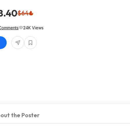
8.40
$64
Comments
24K Views
out the Poster