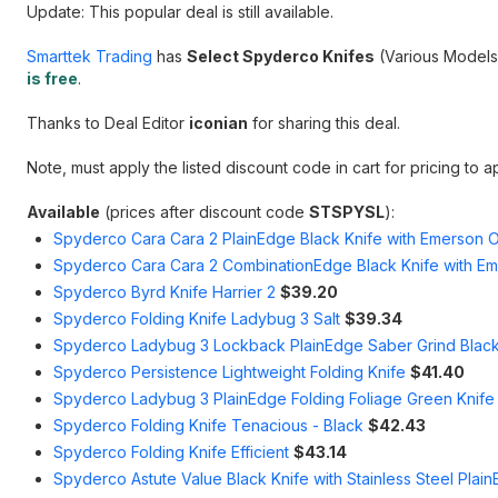
Update: This popular deal is still available.
Smarttek Trading
has
Select Spyderco Knifes
(Various Models
is free
.
Thanks to Deal Editor
iconian
for sharing this deal.
Note, must apply the listed discount code in cart for pricing to a
Available
(prices after discount code
STSPYSL
):
Spyderco Cara Cara 2 PlainEdge Black Knife with Emerson
Spyderco Cara Cara 2 CombinationEdge Black Knife with E
Spyderco Byrd Knife Harrier 2
$39.20
Spyderco Folding Knife Ladybug 3 Salt
$39.34
Spyderco Ladybug 3 Lockback PlainEdge Saber Grind Black
Spyderco Persistence Lightweight Folding Knife
$41.40
Spyderco Ladybug 3 PlainEdge Folding Foliage Green Knife 
Spyderco Folding Knife Tenacious - Black
$42.43
Spyderco Folding Knife Efficient
$43.14
Spyderco Astute Value Black Knife with Stainless Steel Plai