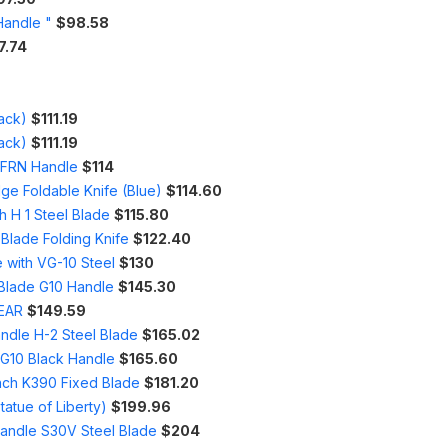
Handle "
$98.58
7.74
ack)
$111.19
ack)
$111.19
h FRN Handle
$114
ge Foldable Knife (Blue)
$114.60
h H 1 Steel Blade
$115.80
 Blade Folding Knife
$122.40
 with VG-10 Steel
$130
 Blade G10 Handle
$145.30
WEAR
$149.59
ndle H-2 Steel Blade
$165.02
 G10 Black Handle
$165.60
Inch K390 Fixed Blade
$181.20
tatue of Liberty)
$199.96
Handle S30V Steel Blade
$204