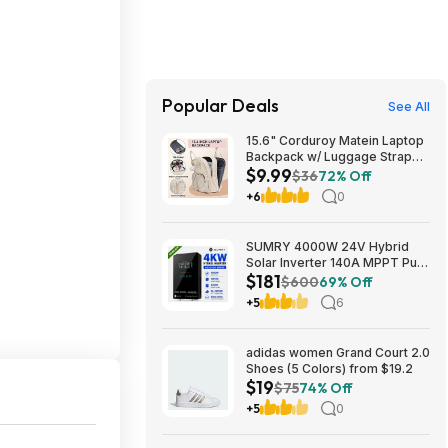
Popular Deals
See All
15.6" Corduroy Matein Laptop
Backpack w/ Luggage Strap
$9.99
(Beige) $9.99 + Free Shipping
$36
72% Off
w/ Prime
+6
0
SUMRY 4000W 24V Hybrid
Solar Inverter 140A MPPT Pure
$181
Sine Wave 120V AC (Free
$600
69% Off
Shipping) $180.75
+5
6
adidas women Grand Court 2.0
Shoes (5 Colors) from $19.2
$19
$75
74% Off
+5
0