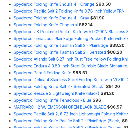
Spyderco Folding Knife Endura 4 - Orange
$80.58
Spyderco Pacific Salt 2 Folding Knife 3.78-Inch Yellow FRN 
Spyderco Folding Knife Endura 4 - Gray
$81.90
Spyderco Folding Knife Chaparral
$82.14
Spyderco UK Penknife Pocket Knife with LC200N Stainless 
Spyderco Tenacious PlainEdge Folding Pocket Knife with 3
Spyderco Folding Knife Tasman Salt 2 - PlainEdge
$88.20
Spyderco Folding Knife Tasman Salt 2 - Serrated
$88.20
Spyderco Atlantic Salt 8.27 Inch Rust Free Yellow Folding Kn
Spyderco Endura 4 3.80-Inch Steel Durable Blade Signature 
Spyderco Para 3 Folding Knife
$88.61
Spyderco Delica 4 Stainless Steel Folding Knife with VG-10
Spyderco Folding Knife Salt 2 - Serrated (Black)
$91.20
Spyderco Rescue 3 Lightweight Knife (Black)
$91.20
Spyderco Folding Knife Tenacious - Blue
$96
MATRIARCH 2 W/ EMERSON OPEN BLACK BLADE
$96.57
Spyderco Pacific Salt 2, 8.72-Inch Lightweight Folding Knife
Spyderco Folding Knife Pacific Salt 2 - PlainEdge (Black)
$9
Spyderco Folding Knife Pacific Salt 2 - PlainEdge (Yellow)
$