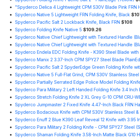
"Spyderco Delica 4 Lightweight CPM S30V Blade Pink FRN 
Spyderco Native 5 Lightweight FRN Folding Knife, Black
$10
Spyderco Pacific Salt 2 Lockback Knife, Black FRN
$108
Spyderco Folding Knife Native 5
$109.26
Spyderco Native Chief Lightweight with Textured Handle (Bl
Spyderco Native Chief Lightweight with Textured Handle (Bl
Spyderco Endela EDC Folding Knife - K390 Steel Blade wit
Spyderco Manix 2 3.37-Inch CPM SPY27 Steel Blade PlainEd
Spyderco Pacific Salt 2 SpyderEdge Green Folding Knife wit
Spyderco Native 5 Full-Flat Grind, CPM S30V Stainless Steel
Spyderco Partially Serrated Edge Police Model Folding Knife
Spyderco Para Military 2 Left Handed Folding Knife 3.4 Inch
Spyderco Stretch Folding Knife 2 XL Grey G-10 CPM CRU-
Spyderco Jumpmaster 2 Fixed Knife 4.47-Inch Black FRN Ha
Spyderco Bodacious Knife with CPM S30V Stainless Steel &
Spyderco Enuff 2 Blue K390 Leaf Reveal 12 Knife with 3.95 
Spyderco Para Military 2 Folding Knife - CPM SPY27 Steel (S
Spyderco Shaman Folding Knife 3.58-Inch Matte Black G10 