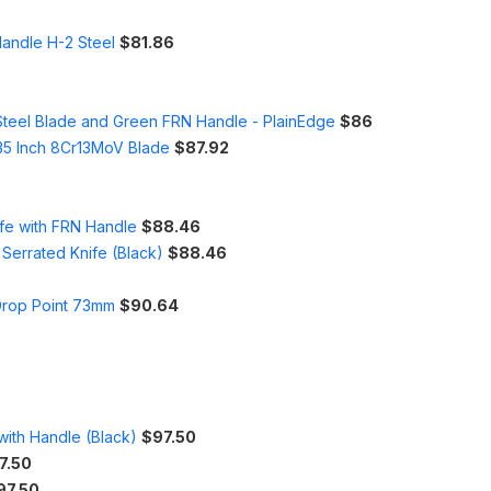
Handle H-2 Steel
$81.86
Steel Blade and Green FRN Handle - PlainEdge
$86
.35 Inch 8Cr13MoV Blade
$87.92
ife with FRN Handle
$88.46
Serrated Knife (Black)
$88.46
 Drop Point 73mm
$90.64
 with Handle (Black)
$97.50
7.50
97.50