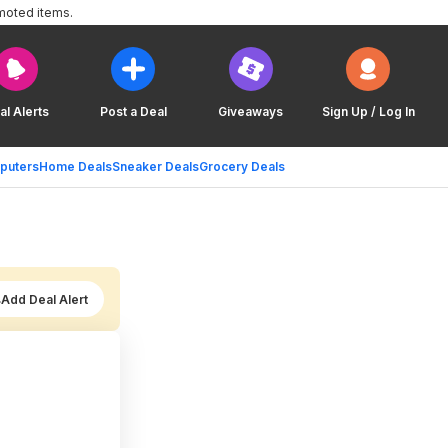
moted items.
al Alerts
Post a Deal
Giveaways
Sign Up / Log In
puters
Home Deals
Sneaker Deals
Grocery Deals
Add Deal Alert