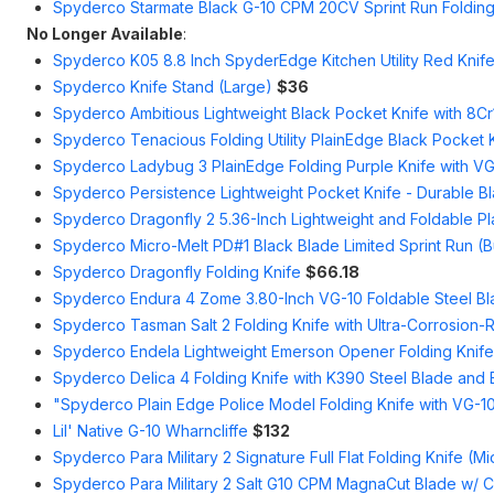
Spyderco Starmate Black G-10 CPM 20CV Sprint Run Folding 
No Longer Available
:
Spyderco K05 8.8 Inch SpyderEdge Kitchen Utility Red Knif
Spyderco Knife Stand (Large)
$36
Spyderco Ambitious Lightweight Black Pocket Knife with 8C
Spyderco Tenacious Folding Utility PlainEdge Black Pocket 
Spyderco Ladybug 3 PlainEdge Folding Purple Knife with VG
Spyderco Persistence Lightweight Pocket Knife - Durable B
Spyderco Dragonfly 2 5.36-Inch Lightweight and Foldable P
Spyderco Micro-Melt PD#1 Black Blade Limited Sprint Run (
Spyderco Dragonfly Folding Knife
$66.18
Spyderco Endura 4 Zome 3.80-Inch VG-10 Foldable Steel Bl
Spyderco Tasman Salt 2 Folding Knife with Ultra-Corrosion-R
Spyderco Endela Lightweight Emerson Opener Folding Knife
Spyderco Delica 4 Folding Knife with K390 Steel Blade and
"Spyderco Plain Edge Police Model Folding Knife with VG-1
Lil' Native G-10 Wharncliffe
$132
Spyderco Para Military 2 Signature Full Flat Folding Knife (Mi
Spyderco Para Military 2 Salt G10 CPM MagnaCut Blade w/ 