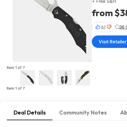
+ Free S&H
from $3
36 
87
Visit Retailer
Item 1 of 7
Item 1 of 7
Deal Details
Community Notes
Ab