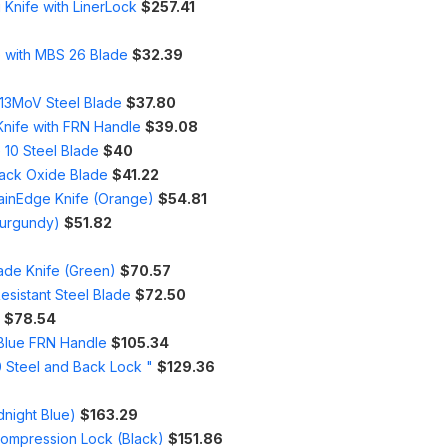
Knife with LinerLock
$257.41
e with MBS 26 Blade
$32.39
r13MoV Steel Blade
$37.80
Knife with FRN Handle
$39.08
 10 Steel Blade
$40
lack Oxide Blade
$41.22
lainEdge Knife (Orange)
$54.81
Burgundy)
$51.82
ade Knife (Green)
$70.57
esistant Steel Blade
$72.50
$78.54
 Blue FRN Handle
$105.34
0 Steel and Back Lock "
$129.36
dnight Blue)
$163.29
Compression Lock (Black)
$151.86