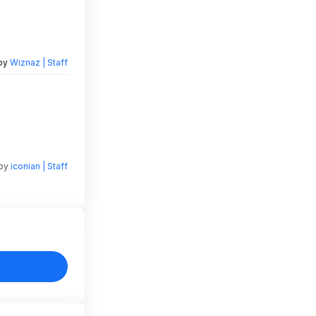
 by
Wiznaz | Staff
 by
iconian | Staff