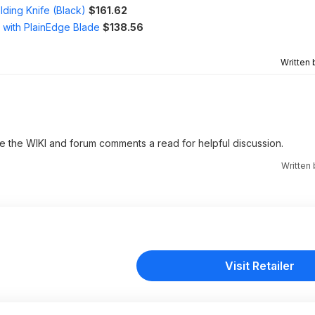
ding Knife (Black)
$161.62
 with PlainEdge Blade
$138.56
Written
ve the WIKI and forum comments a read for helpful discussion.
Written
Visit Retailer