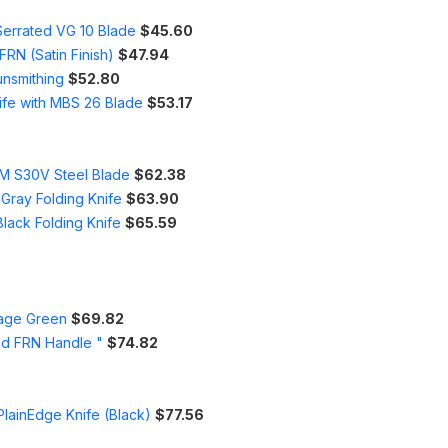
Serrated VG 10 Blade
$45.60
RN (Satin Finish)
$47.94
unsmithing
$52.80
ife with MBS 26 Blade
$53.17
PM S30V Steel Blade
$62.38
 Gray Folding Knife
$63.90
lack Folding Knife
$65.59
iage Green
$69.82
nd FRN Handle "
$74.82
lainEdge Knife (Black)
$77.56