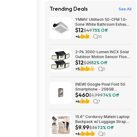
Trending Deals
See All
YMMV: Utilitech 50-CFM 1.0-
Sone White Bathroom Exhaust
$12
Fan $12.22 + Free Store
$49
75% Off
Pickup at Lowe's or Free
+4
10
Shipping on $35+
2-Pk 3000-Lumen INCX Solar
Outdoor Motion Sensor Flood
$12
Lights (Black) $11.96 + Free
$25
52% Off
Shipping w/ Prime or on $35+
+5
0
(NEW) Google Pixel Fold 5G
Smartphone - 256GB
$460
(Unlocked) $459.99
$1,799
74% Off
+4
7
15.6" Corduroy Matein Laptop
Backpack w/ Luggage Strap
$9.99
(Beige) $9.99 + Free Shipping
$36
72% Off
w/ Prime
+6
0