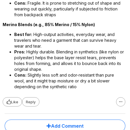
Cons:
Fragile. It is prone to stretching out of shape and
wearing out quickly, particularly if subjected to friction
from backpack straps
Merino Blends (e.g., 85% Merino / 15% Nylon)
Best for:
High-output activities, everyday wear, and
travelers who need a garment that can survive heavy
wear and tear.
Pros:
Highly durable. Blending in synthetics (like nylon or
polyester) helps the base layer resist tears, prevents
holes from forming, and allows it to bounce back into its
original shape.
Cons:
Slightly less soft and odor-resistant than pure
wool, and it might trap moisture or dry a bit slower
depending on the synthetic ratio
Like
Reply
Add Comment