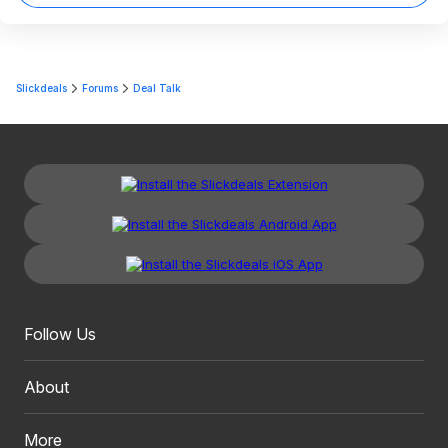
Slickdeals
Forums
Deal Talk
Follow Us
About
More