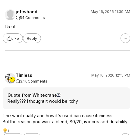
jeffwhand
May 16, 2026 11:39 AM
54 Comments
I like it
Like
Reply
Timless
May 16, 2026 12:15 PM
3.1K Comments
Quote from Whitecrane
:
Really??? I thought it would be itchy.
The wool quality and how it's used can cause itchiness.
But the reason you want a blend, 80/20, is increased durability.
1