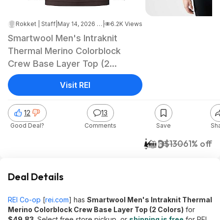
Rokket | Staff
|
May 14, 2026 12:02 AM
|
6.2K Views
Smartwool Men's Intraknit
Thermal Merino Colorblock
Crew Base Layer Top (2
Colors) $49.83 at REI w/ Free
Visit REI
Store Pickup or Free S&H on
$60+
12
13
Good Deal?
Comments
Save
Sh
$50
$130
61% off
REI
Deal Details
REI Co-op
[
rei.com
]
has
Smartwool Men's Intraknit Thermal
Merino Colorblock Crew Base Layer Top (2 Colors)
for
$49.83
. Select free store pickup, or
shipping is free
for REI