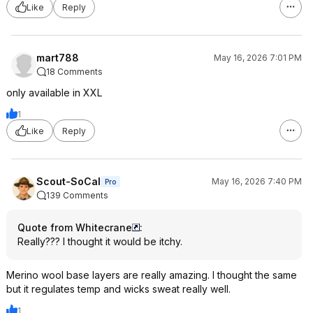
Like
Reply
mart788
May 16, 2026 7:01 PM
18 Comments
only available in XXL
1
Like
Reply
Scout-SoCal
May 16, 2026 7:40 PM
Pro
139 Comments
Quote from Whitecrane
:
Really??? I thought it would be itchy.
Merino wool base layers are really amazing. I thought the same
but it regulates temp and wicks sweat really well.
1