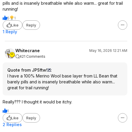
pills and is insanely breathable while also warm... great for trail
running!
5
1
Like
Reply
1 Reply
Whitecrane
May 16, 2026 12:21 AM
421 Comments
Quote from JPSftw!
:
I have a 100% Merino Wool base layer from LL Bean that
barely pills and is insanely breathable while also warm...
great for trail running!
Really??? I thought it would be itchy.
1
Like
Reply
2 Replies