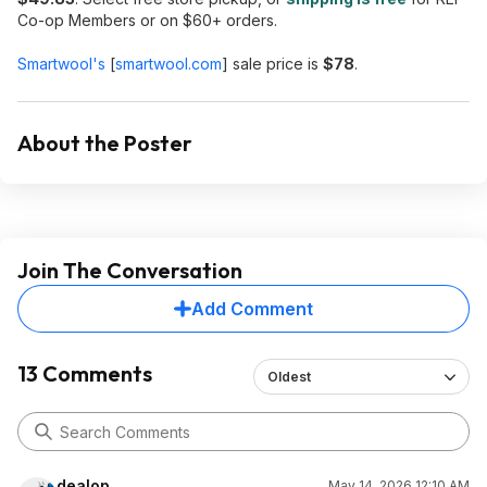
Co-op Members or on $60+ orders.
Smartwool's
[
smartwool.com
]
sale price is
$78
.
About the Poster
Join The Conversation
Add Comment
13 Comments
Oldest
dealop
May 14, 2026 12:10 AM