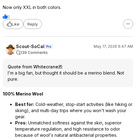
Now only XXL in both colors.
2
Like
Reply
Scout-SoCal
May 17, 2026 6:47 AM
Pro
139 Comments
Quote from Whitecrane
:
I'm a big fan, but thought it should be a merino blend. Not
pure.
100% Merino Wool
Best for:
Cold-weather, stop-start activities (like hiking or
skiing), and multi-day trips where you won't wash your
gear.
Pros:
Unmatched softness against the skin, superior
temperature regulation, and high resistance to odor
because of wool's natural antibacterial properties.