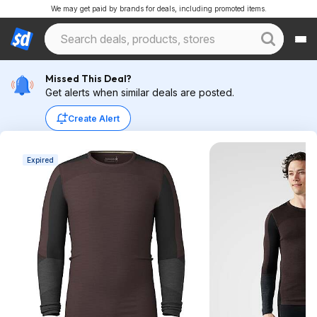
We may get paid by brands for deals, including promoted items.
Missed This Deal?
Get alerts when similar deals are posted.
Create Alert
Expired