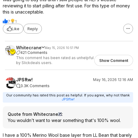
reviewing it to start pilling after first use. For this type of money
this is unacceptable.
7
1
Like
Reply
Whitecrane
May 15, 2026 10:51 PM
421 Comments
This comment has been rated as unhelpful
Show Comment
by Slickdeals users.
JPSftw!
May 16, 2026 12:16 AM
3.3K Comments
Our community has rated this post as helpful. If you agree, why not thank
JPSftw!
Quote from Whitecrane
:
You wouldn't want to wear something that's 100% wool.
I have a 100% Merino Wool base layer from LL Bean that barely