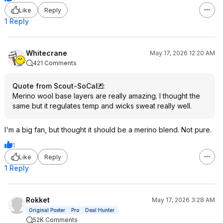
Like
Reply
1 Reply
Whitecrane
May 17, 2026 12:20 AM
421 Comments
Quote from Scout-SoCal
:
Merino wool base layers are really amazing. I thought the
same but it regulates temp and wicks sweat really well.
I'm a big fan, but thought it should be a merino blend. Not pure.
1
Like
Reply
1 Reply
Rokket
May 17, 2026 3:28 AM
Original Poster
Pro
Deal Hunter
52K Comments