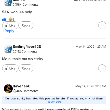
584 Comments
53% wool 44 poly
11
3
Like
Reply
1 Reply
SmilingRiver528
May 14, 2026 1:25 AM
152 Comments
Mo durable but mo stinky
Like
Reply
daveneo6
May 14, 2026 1:28 AM
465 Comments
Our community has rated this post as helpful. If you agree, why not thank
daveneo6
Was going to buy this until I saw people at REI's website