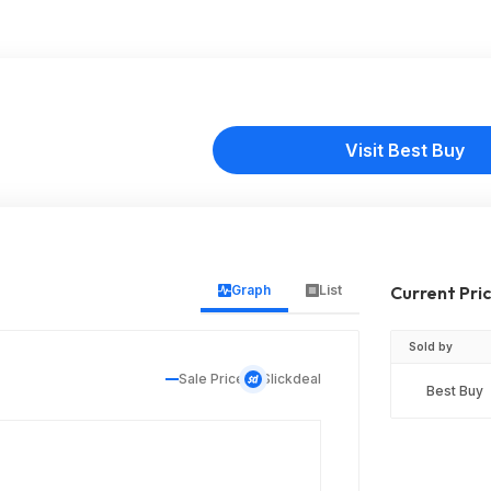
Visit Best Buy
Graph
List
Current Pri
Sold by
Sale Price
Slickdeal
Best Buy