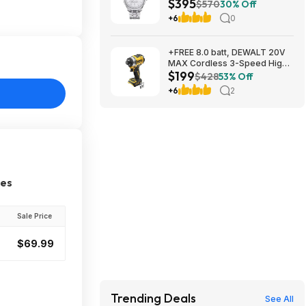
$395
mm at Amazon
$570
30% Off
+6
0
+FREE 8.0 batt, DEWALT 20V
MAX Cordless 3-Speed High-
$199
Torque Impact Driver, 1/4in.-
$428
53% Off
Drive, 2500 in./lb. Torque,
+6
2
Model# DCF860B, $199, $9.99
ship, Northern Tool
ces
Sale Price
$69.99
Trending Deals
See All