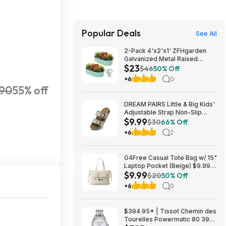
Popular Deals
See All
2-Pack 4'x2'x1' ZFHgarden
Galvanized Metal Raised
$23
Garden Bed Planter $22.98 +
$46
50% Off
Free Shipping w/ Prime or on
+6
0
$35+
90
55% off
DREAM PAIRS Little & Big Kids'
Adjustable Strap Non-Slip
$9.99
Sandals (9-13 & 1-5, Various
$30
66% Off
Colors) $9.99 + Free Shipping
+6
2
w/ Prime or on $35+
G4Free Casual Tote Bag w/ 15"
Laptop Pocket (Beige) $9.99 +
$9.99
Free Shipping w/ Prime or on
$20
50% Off
$35+
+6
0
$394.95* | Tissot Chemin des
Tourelles Powermatic 80 39