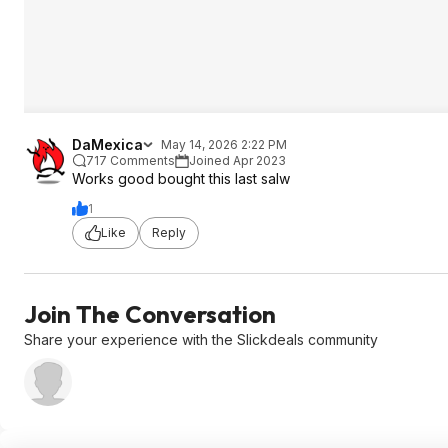
DaMexica
May 14, 2026 2:22 PM
717 Comments
Joined Apr 2023
Works good bought this last salw
1
Like
Reply
Join The Conversation
Share your experience with the Slickdeals community