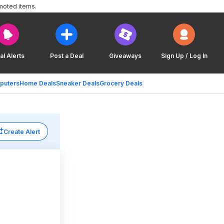
moted items.
al Alerts
Post a Deal
Giveaways
Sign Up / Log In
puters
Home Deals
Sneaker Deals
Grocery Deals
Create Alert