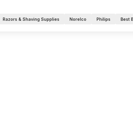
Razors & Shaving Supplies
Norelco
Philips
Best 