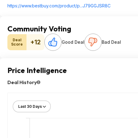
https://www.bestbuy.com/product/p...J79GGJSR8C
Community Voting
Deal
+12
Good Deal
Bad Deal
Score
Price Intelligence
Deal History