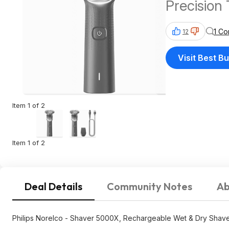
Precision 
+ FS Bes
1 C
12
Visit Best B
Item 1 of 2
Item 1 of 2
Deal Details
Community Notes
Ab
Philips Norelco - Shaver 5000X, Rechargeable Wet & Dry Shaver