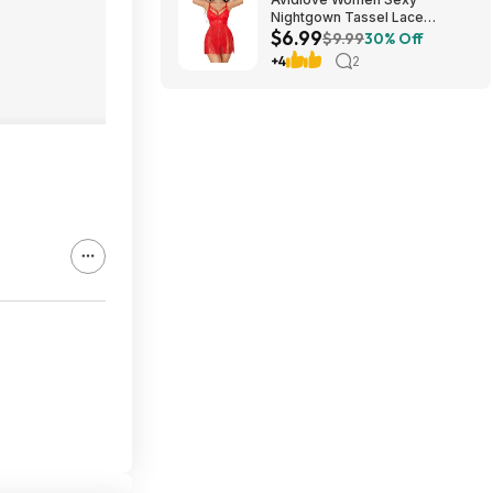
Nightgown Tassel Lace
$6.99
Babydoll Lingerie Rave Outfits
$9.99
30% Off
$6.99
+4
2