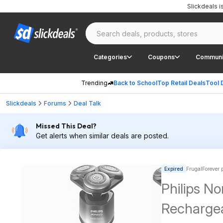
Slickdeals 
Categories
Coupons
Communi
Trending
Back to School
Top Retail Deals
Tool 
Slickdeals
Forums
Deal Talk
Missed This Deal?
Get alerts when similar deals are posted.
Expired
FrugalForever 
Philips N
Rechargea