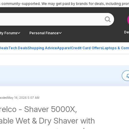
is community-supported.
We may get paid by brands for deals, including pro
De
ty Forums
Personal Finance
Deals
Tech Deals
Shopping Advice
Apparel
Credit Card Offers
Laptops & Com
posted
May 14, 2026 5:07 AM
orelco - Shaver 5000X,
ble Wet & Dry Shaver with