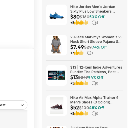
Nike Jordan Men's Jordan
Sixty Plus Low Sneakers
$80
(University Blue/White-
$160
50% Off
Obsidian, Sizes: 8-13) $79.99
+5
4
+ Free Shipping
2-Piece Marvmys Women's V-
Neck Short Sleeve Pajama Set
$7.49
(various colors) $7.49 + Free
$29
74% Off
Shipping w/ Prime or on $35+
+3
1
$13 | 12-Item Indie Adventures
Bundle: The Pathless, Post
$13
Trauma, BIOMORPH, WaveTale
$247
94% Off
& More (PC Games)
+5
0
Nike Air Max Alpha Trainer 6
Men's Shoes (3 Colors)
est
$52
$52.48 + Free Shipping
$100
48% Off
+5
0
Avidlove Women Sexy