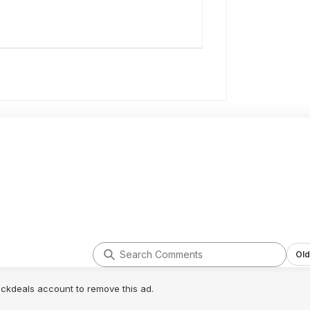
Old
lickdeals account to remove this ad.