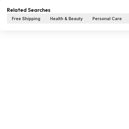
Related Searches
Free Shipping
Health & Beauty
Personal Care