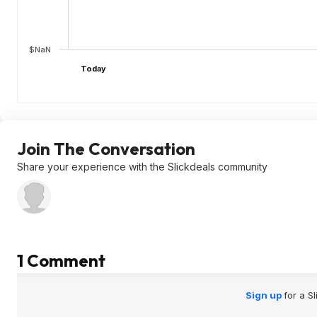
$NaN
Today
Join The Conversation
Share your experience with the Slickdeals community
1 Comment
Sign up
for a S