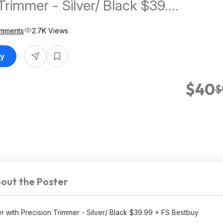
Trimmer - Silver/ Black $39.99
tbuy
omments
2.7K Views
uy
$40
$
out the Poster
 with Precision Trimmer - Silver/ Black $39.99 + FS Bestbuy