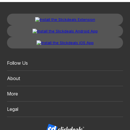
Follow Us
About
More
Legal