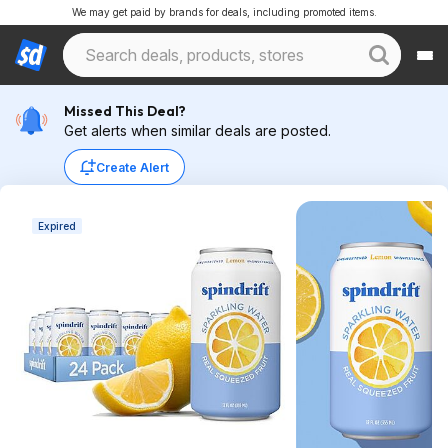
We may get paid by brands for deals, including promoted items.
Missed This Deal?
Get alerts when similar deals are posted.
Create Alert
Expired