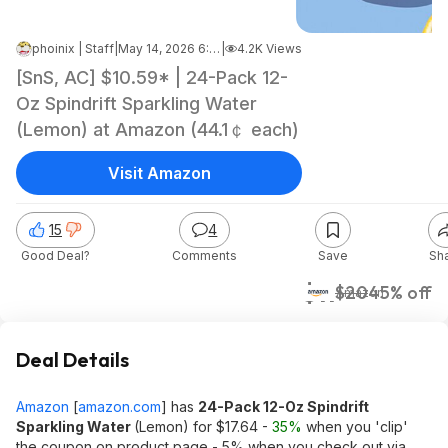
phoinix | Staff
|
May 14, 2026 6:14 AM
|
4.2K Views
[SnS, AC] $10.59* | 24-Pack 12-
Oz Spindrift Sparkling Water
(Lemon) at Amazon (44.1￠ each)
Visit Amazon
15
4
Good Deal?
Comments
Save
Sh
$11
$20
45% off
Amazon
Deal Details
Amazon
[
amazon.com
]
has
24-Pack 12-Oz Spindrift
Sparkling Water
(Lemon) for $17.64 -
35%
when you 'clip'
the coupon on product page - 5% when you check out via