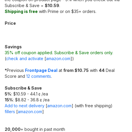
Subscribe & Save =
$10.59
.
Shipping is free
with Prime or on $35+ orders.
Price
Savings
35% off coupon applied. Subscribe & Save orders only.
(
check and activate
[
amazon.com
]
)
*
Previous
Frontpage Deal
at
from $10.75
with
44
Deal
Score and
12 comments
.
Subscribe & Save
5%
: $10.59 - 44.1￠/ea
15%
: $8.82 - 36.8￠/ea
Add to next delivery
[
amazon.com
]
(with free shipping)
fillers
[
amazon.com
]
20,000
+ bought in past month