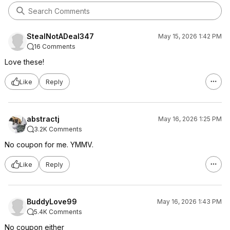
StealNotADeal347
May 15, 2026 1:42 PM
16 Comments
Love these!
Like
Reply
abstractj
May 16, 2026 1:25 PM
3.2K Comments
No coupon for me. YMMV.
Like
Reply
BuddyLove99
May 16, 2026 1:43 PM
5.4K Comments
No coupon either