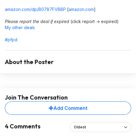
amazon.com/dp/B0787FVBBP
[
amazon.com
]
Please report the deal if expired
(click report -> expired)
My other deals
#pfpd
About the Poster
Join The Conversation
Add Comment
4 Comments
Oldest