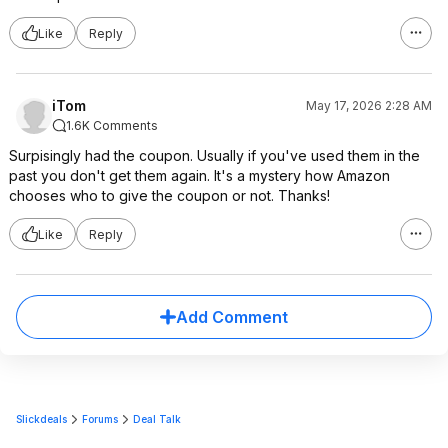
Like
Reply
iTom
May 17, 2026 2:28 AM
1.6K Comments
Surpisingly had the coupon. Usually if you've used them in the
past you don't get them again. It's a mystery how Amazon
chooses who to give the coupon or not. Thanks!
Like
Reply
Add Comment
Slickdeals
Forums
Deal Talk