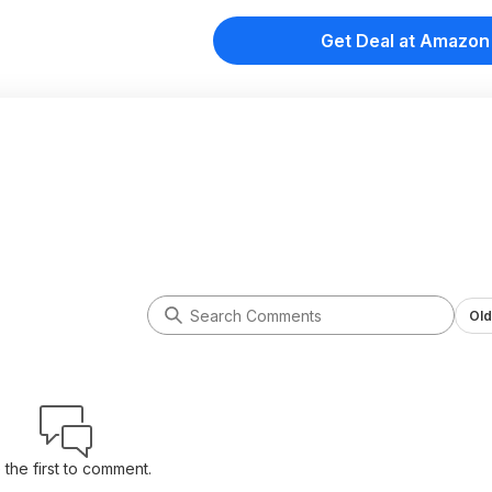
Get Deal at Amazon
Old
 the first to comment.