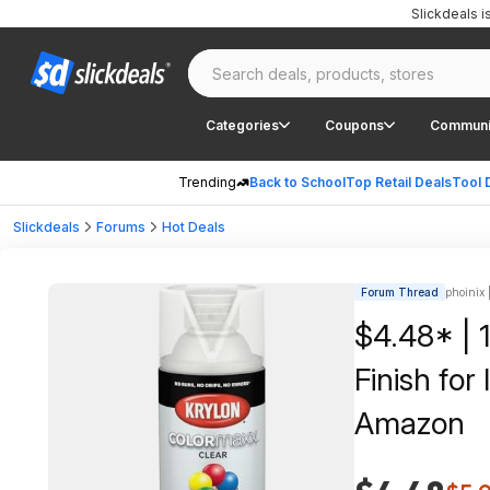
Slickdeals 
Categories
Coupons
Communi
Trending
Back to School
Top Retail Deals
Tool 
Slickdeals
Forums
Hot Deals
Forum Thread
phoinix 
$4.48* | 
Finish for
Amazon