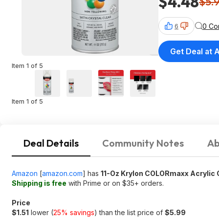
$4.48
$5.
0 Co
6
Get Deal at
Item 1 of 5
Item 1 of 5
Deal Details
Community Notes
Ab
Amazon
[
amazon.com
]
has
11-Oz Krylon COLORmaxx Acrylic C
Shipping is free
with Prime or on $35+ orders.
Price
$1.51
lower (
25% savings
) than the list price of
$5.99