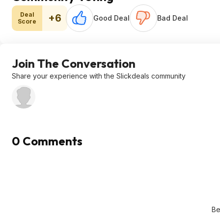
Deal
+6
Good Deal
Bad Deal
Score
Join The Conversation
Share your experience with the Slickdeals community
0 Comments
Be