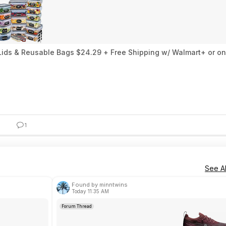
 Lids & Reusable Bags $24.29 + Free Shipping w/ Walmart+ or o
1
See Al
Found by minntwins
Today 11:35 AM
Forum Thread