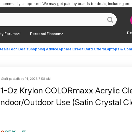
is community-supported.
We may get paid by brands for deals, including pro
De
ty Forums
Personal Finance
Deals
Tech Deals
Shopping Advice
Apparel
Credit Card Offers
Laptops & Com
| Staff posted
May 14, 2026 7:58 AM
11-Oz Krylon COLORmaxx Acrylic Cl
 Indoor/Outdoor Use (Satin Crystal Cl