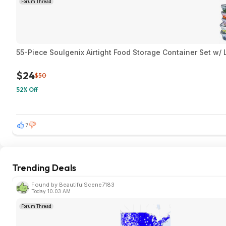
Forum Thread
55-Piece Soulgenix Airtight Food Storage Container Set w/
$24
$50
52% Off
7
Trending Deals
Found by BeautifulScene7183
Today 10:03 AM
Forum Thread