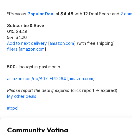
*
Previous
Popular Deal
at
$4.48
with
12
Deal Score and
2 co
Subscribe & Save
0%
: $4.48
5%
: $4.26
Add to next delivery
[
amazon.com
]
(with free shipping)
fillers
[
amazon.com
]
500
+ bought in past month
amazon.com/dp/B07LFPDD64
[
amazon.com
]
Please report the deal if expired
(click report -> expired)
My other deals
#ppd
Community Voting