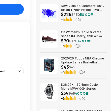
New Visible Customers: 50%
off on 1-Year Visible+ Pro
$225
Annual Plan $225
$450
50% Off
+4
8
On Women's Cloud 6 Versa
Shoes (Mulberry) $90.47 w/
$90
Promo Code + Free Shipping
$170
47% Off
+3
0
2025/26 Topps NBA Chrome
Update Series Basketball
$45
Trading Card Value Box
$45
$44.99
est
+5
4
$38.97* | 50.5mm Casio
Men’s MWA100H Series
$39
Stainless Steel Analog Watch
$65
40% Off
(Silver) at Amazon
+5
0
Loveats Grilled Olives 34 oz