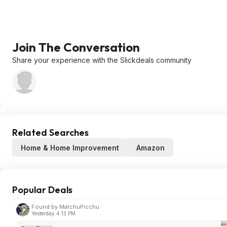
Join The Conversation
Share your experience with the Slickdeals community
Related Searches
Home & Home Improvement
Amazon
Popular Deals
Found by MatchuPicchu
Yesterday 4:13 PM