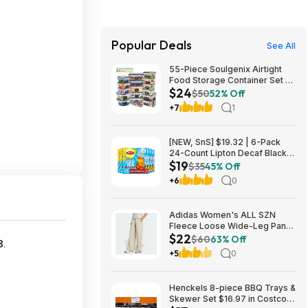
Popular Deals
See All
55-Piece Soulgenix Airtight
Food Storage Container Set w/
$24
Lids & Reusable Bags $24.29
$50
52% Off
+ Free Shipping w/ Walmart+
+7
1
or on $35+
[NEW, SnS] $19.32 | 6-Pack
24-Count Lipton Decaf Black
$19
Iced Tea Bags at Amazon
$35
45% Off
+6
0
Adidas Women's ALL SZN
Fleece Loose Wide-Leg Pants
$22
(2 Colors, Sizes: S-XL) $22.40
$60
63% Off
8
.
+ Free Shipping
+5
0
Henckels 8-piece BBQ Trays &
Skewer Set $16.97 in Costco