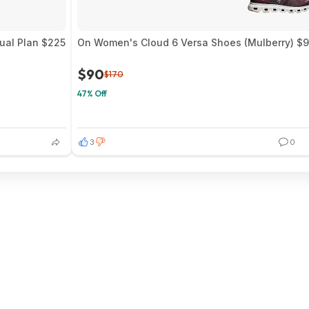
nual Plan $225
On Women's Cloud 6 Versa Shoes (Mulberry) $9
$90
$170
47% Off
3
0