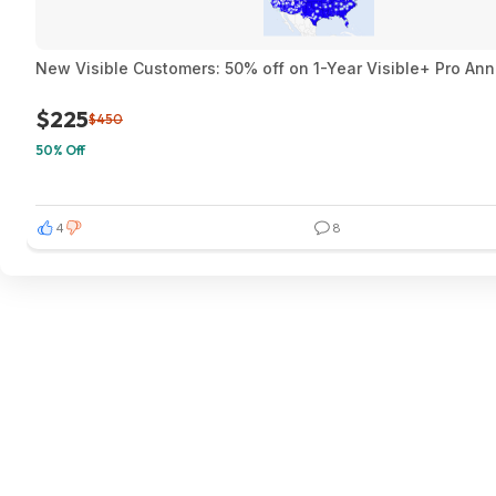
New Visible Customers: 50% off on 1-Year Visible+ Pro An
$225
$450
50% Off
4
8