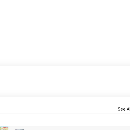
See Al