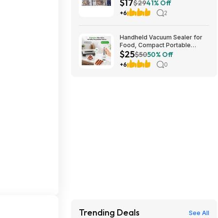
$17
stores. YMMV
$29
41% Off
+6
2
Handheld Vacuum Sealer for
Food, Compact Portable
$25
Cordless Vacuum Sealer with
$50
50% Off
30 Reusable Bags $24.99
+6
0
Trending Deals
See All