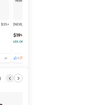
Forum Thread
n $35+
[NEW, SnS] $19.32 | 6-Pack 24-Count Lipton Decaf Bla
$19
$35
45% Off
6
0
l
Found by MellowCatfish
Yesterday 9:25 PM
Forum Thread