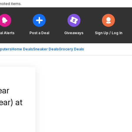
moted items.
al Alerts
Post a Deal
Giveaways
Sign Up / Log In
puters
Home Deals
Sneaker Deals
Grocery Deals
ear
ear) at