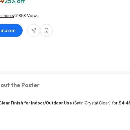
99
25% off
mments
853 Views
 Amazon
out the Poster
lear Finish for Indoor/Outdoor Use
(Satin Crystal Clear) for
$4.4