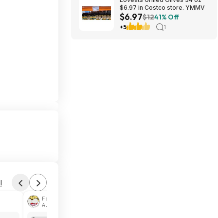
$6.97 in Costco store. YMMV
$6.97
$12
41% Off
+5
1
l
Found by phoinix
Aug 4, 2026 2:44 PM