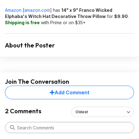
Amazon
[
amazon.com
]
has
14" x 9" Franco Wicked
Elphaba's Witch Hat Decorative Throw Pillow
for
$9.90
.
Shipping is free
with Prime or on $35+
About the Poster
Join The Conversation
Add Comment
2 Comments
Oldest