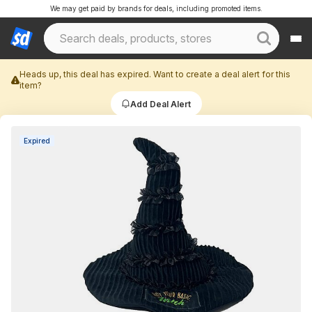
We may get paid by brands for deals, including promoted items.
Heads up, this deal has expired. Want to create a deal alert for this
item?
Add Deal Alert
Expired