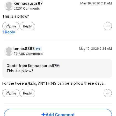
Kennasaurus87
May 19, 2026 2:11 AM
201 Comments
This is a pillow?
Like
Reply
1 Reply
tennis8363
May 19, 2026 2:24 AM
Pro
12.8K Comments
Quote from Kennasaurus87
:
This is a pillow?
For the tweens/kids, ANYTHING can be a pillow these days.
Like
Reply
Add Comment