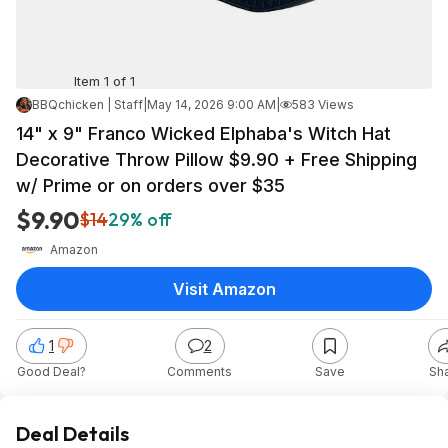
Item 1 of 1
BBQchicken | Staff
|
May 14, 2026 9:00 AM
|
583 Views
14" x 9" Franco Wicked Elphaba's Witch Hat
Decorative Throw Pillow $9.90 + Free Shipping
w/ Prime or on orders over $35
$9.90
$14
29% off
Amazon
Visit Amazon
1
2
Good Deal?
Comments
Save
Sh
Deal Details