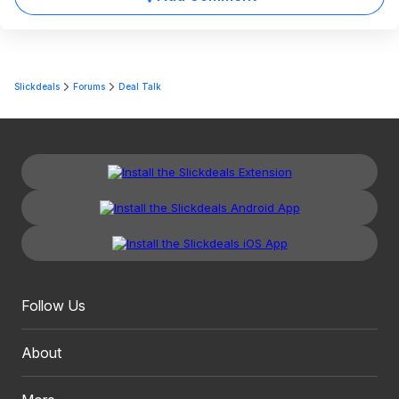
Slickdeals
Forums
Deal Talk
Follow Us
About