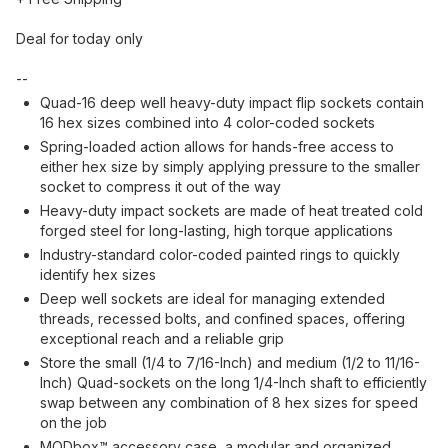
Deal for today only
--
Quad-16 deep well heavy-duty impact flip sockets contain
16 hex sizes combined into 4 color-coded sockets
Spring-loaded action allows for hands-free access to
either hex size by simply applying pressure to the smaller
socket to compress it out of the way
Heavy-duty impact sockets are made of heat treated cold
forged steel for long-lasting, high torque applications
Industry-standard color-coded painted rings to quickly
identify hex sizes
Deep well sockets are ideal for managing extended
threads, recessed bolts, and confined spaces, offering
exceptional reach and a reliable grip
Store the small (1/4 to 7/16-Inch) and medium (1/2 to 11/16-
Inch) Quad-sockets on the long 1/4-Inch shaft to efficiently
swap between any combination of 8 hex sizes for speed
on the job
MODbox™ accessory case, a modular and organized