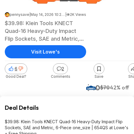
pennysave
|
May 14, 2026 10:25 AM
|
2K Views
$39.98: Klein Tools KNECT
Quad-16 Heavy-Duty Impact
Flip Sockets, SAE and Metric,
6-Piece one_size | 654QS at
Visit Lowe's
Lowe's + Free Shipping
6
2
Good Deal?
Comments
Save
Sh
$40
$70
42% off
Lowe's
Deal Details
$39.98: Klein Tools KNECT Quad-16 Heavy-Duty Impact Flip
Sockets, SAE and Metric, 6-Piece one_size | 654QS at Lowe's
+ Free Shipping