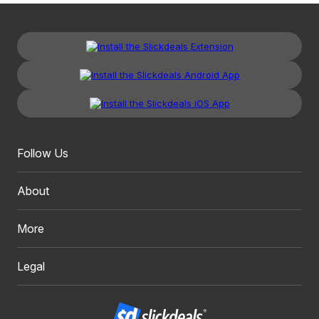
Follow Us
About
More
Legal