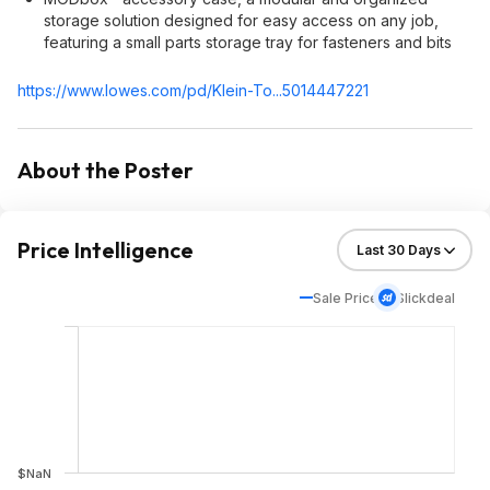
storage solution designed for easy access on any job,
featuring a small parts storage tray for fasteners and bits
https://www.lowes.com/pd/Klein-To...5014447221
About the Poster
Price Intelligence
Sale Price
Slickdeal
$NaN