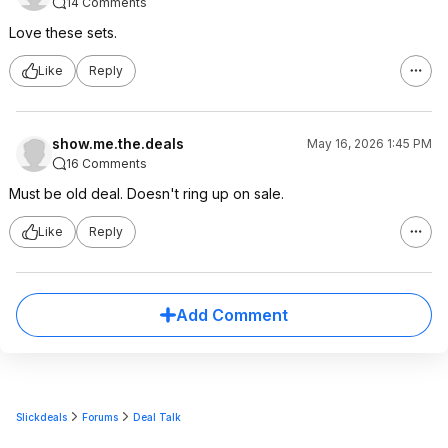
14 Comments
Love these sets.
Like
Reply
show.me.the.deals
May 16, 2026 1:45 PM
16 Comments
Must be old deal. Doesn't ring up on sale.
Like
Reply
Add Comment
Slickdeals
Forums
Deal Talk