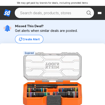
We may get paid by brands for deals, including promoted items.
Missed This Deal?
Get alerts when similar deals are posted.
Create Alert
Expired