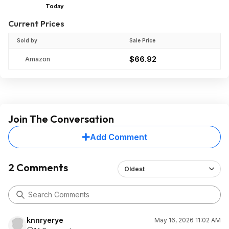
Today
Current Prices
Sold by
Sale Price
$66.92
Amazon
Join The Conversation
Add Comment
2 Comments
Oldest
knnryerye
May 16, 2026 11:02 AM