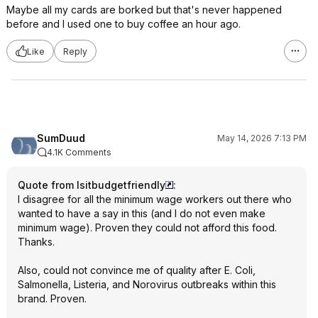
Maybe all my cards are borked but that's never happened
before and I used one to buy coffee an hour ago.
Like
Reply
SumDuud
May 14, 2026 7:13 PM
4.1K Comments
Quote from Isitbudgetfriendly
:
I disagree for all the minimum wage workers out there who
wanted to have a say in this (and I do not even make
minimum wage). Proven they could not afford this food.
Thanks.
Also, could not convince me of quality after E. Coli,
Salmonella, Listeria, and Norovirus outbreaks within this
brand. Proven.