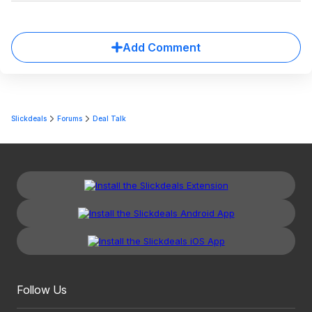
Add Comment
Slickdeals
Forums
Deal Talk
Follow Us