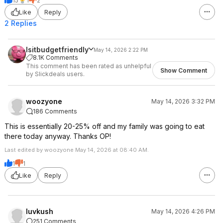
15
1
2
Like
Reply
2 Replies
Isitbudgetfriendly
May 14, 2026 2:22 PM
8.1K Comments
This comment has been rated as unhelpful
Show Comment
by Slickdeals users.
woozyone
May 14, 2026 3:32 PM
186 Comments
This is essentially 20-25% off and my family was going to eat
there today anyway. Thanks OP!
Last edited by woozyone May 14, 2026 at 08:40 AM.
1
1
Like
Reply
luvkush
May 14, 2026 4:26 PM
251 Comments