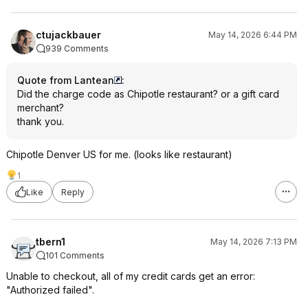
ctujackbauer
May 14, 2026 6:44 PM
939 Comments
Quote from Lantean
:
Did the charge code as Chipotle restaurant? or a gift card
merchant?
thank you.
Chipotle Denver US for me. (looks like restaurant)
1
Like
Reply
tbern1
May 14, 2026 7:13 PM
101 Comments
Unable to checkout, all of my credit cards get an error:
"Authorized failed".