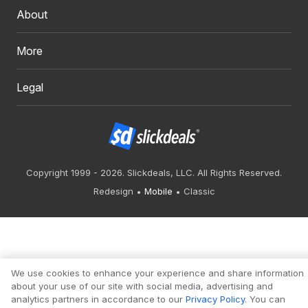
About
More
Legal
Copyright 1999 - 2026. Slickdeals, LLC. All Rights Reserved.
Redesign
Mobile
Classic
We use cookies to enhance your experience and share information
about your use of our site with social media, advertising and
analytics partners in accordance to our
Privacy Policy
. You can