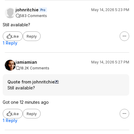
johnritchie
May 14, 2026 5:23 PM
Pro
583 Comments
Still available?
Like
Reply
1 Reply
iamiamian
May 14, 2026 5:27 PM
18.2K Comments
Quote from johnritchie
:
Still available?
Got one 12 minutes ago
Like
Reply
1 Reply