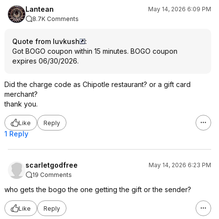
Lantean
May 14, 2026 6:09 PM
8.7K Comments
Quote from luvkush
:
Got BOGO coupon within 15 minutes. BOGO coupon
expires 06/30/2026.
Did the charge code as Chipotle restaurant? or a gift card
merchant?
thank you.
Like
Reply
1 Reply
scarletgodfree
May 14, 2026 6:23 PM
19 Comments
who gets the bogo the one getting the gift or the sender?
Like
Reply