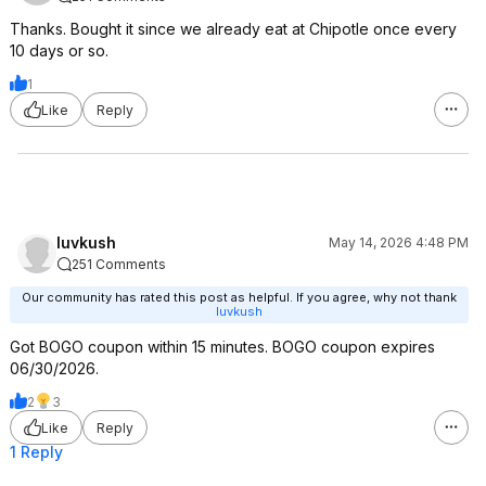
Thanks. Bought it since we already eat at Chipotle once every
10 days or so.
1
Like
Reply
luvkush
May 14, 2026 4:48 PM
251 Comments
Our community has rated this post as helpful. If you agree, why not thank
luvkush
Got BOGO coupon within 15 minutes. BOGO coupon expires
06/30/2026.
2
3
Like
Reply
1 Reply