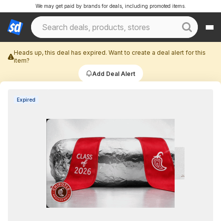
We may get paid by brands for deals, including promoted items.
Heads up, this deal has expired. Want to create a deal alert for this
item?
Add Deal Alert
Expired