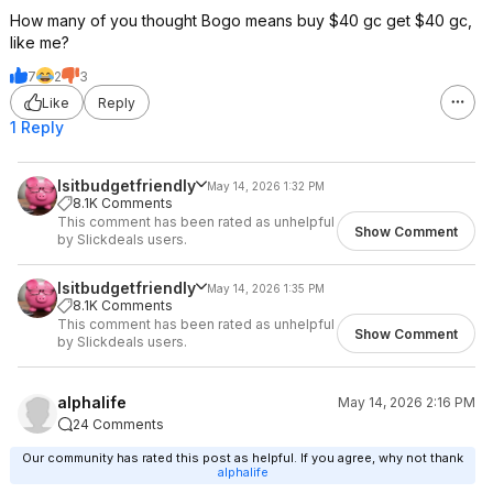
How many of you thought Bogo means buy $40 gc get $40 gc,
like me?
7
2
3
Like
Reply
1 Reply
Isitbudgetfriendly
May 14, 2026 1:32 PM
8.1K Comments
This comment has been rated as unhelpful
Show Comment
by Slickdeals users.
Isitbudgetfriendly
May 14, 2026 1:35 PM
8.1K Comments
This comment has been rated as unhelpful
Show Comment
by Slickdeals users.
alphalife
May 14, 2026 2:16 PM
24 Comments
Our community has rated this post as helpful. If you agree, why not thank
alphalife