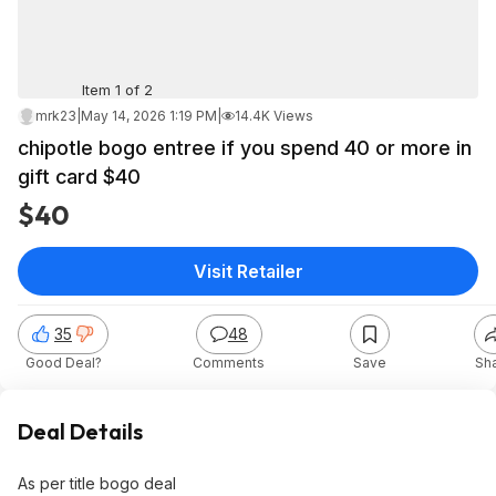
Item 1 of 2
mrk23
|
May 14, 2026 1:19 PM
|
14.4K Views
chipotle bogo entree if you spend 40 or more in
gift card $40
$40
Visit Retailer
35
48
Good Deal?
Comments
Save
Sh
Deal Details
As per title bogo deal