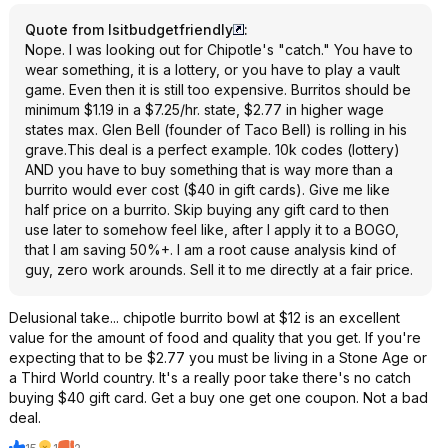
Quote from Isitbudgetfriendly
:
Nope. I was looking out for Chipotle's "catch." You have to
wear something, it is a lottery, or you have to play a vault
game. Even then it is still too expensive. Burritos should be
minimum $1.19 in a $7.25/hr. state, $2.77 in higher wage
states max. Glen Bell (founder of Taco Bell) is rolling in his
grave.This deal is a perfect example. 10k codes (lottery)
AND you have to buy something that is way more than a
burrito would ever cost ($40 in gift cards). Give me like
half price on a burrito. Skip buying any gift card to then
use later to somehow feel like, after I apply it to a BOGO,
that I am saving 50%+. I am a root cause analysis kind of
guy, zero work arounds. Sell it to me directly at a fair price.
Delusional take... chipotle burrito bowl at $12 is an excellent
value for the amount of food and quality that you get. If you're
expecting that to be $2.77 you must be living in a Stone Age or
a Third World country. It's a really poor take there's no catch
buying $40 gift card. Get a buy one get one coupon. Not a bad
deal.