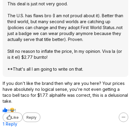
This deal is just not very good.
The U.S. has flaws bro (I am not proud about it). Better than
third world, but many second worlds are catching up
(policies can change and they adopt First World Status..not
just a badge we can wear proudly anymore because they
actually serve that title better). Proven.
Still no reason to inflate the price, In my opinion. Viva la (or
is it el) $2.77 burrito!
**That's all I am going to write on that.
If you don't like the brand then why are you here? Your prices
have absolutely no logical sense, you're not even getting a
taco bell taco for $1.77. alphalife was correct, this is a delusional
take.
4
1
Like
Reply
1 Reply