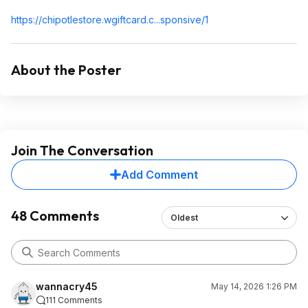
https://chipotlestore.w
giftcard.c...sp
onsive/1
About the Poster
Join The Conversation
Add Comment
48 Comments
Oldest
wannacry45
May 14, 2026 1:26 PM
111 Comments