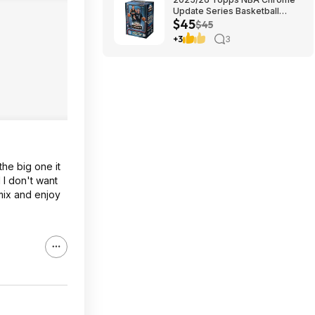
Update Series Basketball
$45
Trading Card Value Box
$45
$44.99
+3
3
the big one it
 I don't want
amix and enjoy