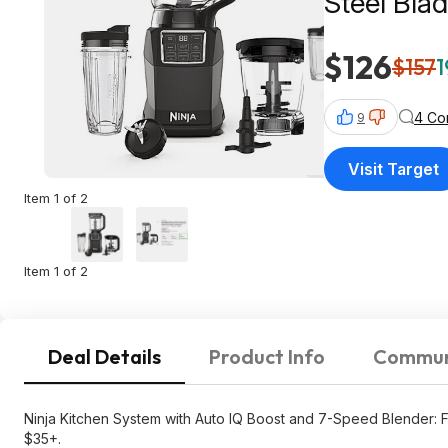
Steel Bla
$126
$157
1
4 Co
9
Visit Target
Item 1 of 2
Item 1 of 2
Deal Details
Product Info
Commun
Ninja Kitchen System with Auto IQ Boost and 7-Speed Blender: F
$35+.