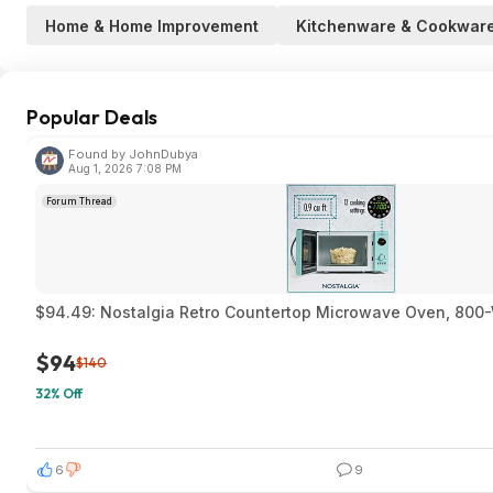
Home & Home Improvement
Kitchenware & Cookwar
Popular Deals
Found by JohnDubya
Aug 1, 2026 7:08 PM
Forum Thread
$94.49: Nostalgia Retro Countertop Microwave Oven, 800-W
$94
$140
32% Off
6
9