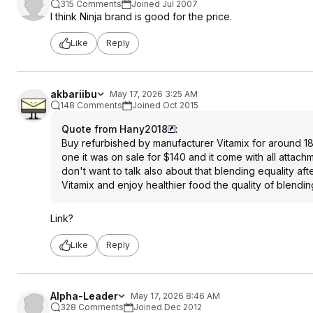
315 Comments
Joined Jul 2007
I think Ninja brand is good for the price.
Like
Reply
akbariibu
May 17, 2026 3:25 AM
148 Comments
Joined Oct 2015
Quote from Hany2018
:
Buy refurbished by manufacturer Vitamix for around 180 
one it was on sale for $140 and it come with all attachm
don't want to talk also about that blending equality afte
Vitamix and enjoy healthier food the quality of blend
Link?
Like
Reply
Alpha-Leader
May 17, 2026 8:46 AM
328 Comments
Joined Dec 2012