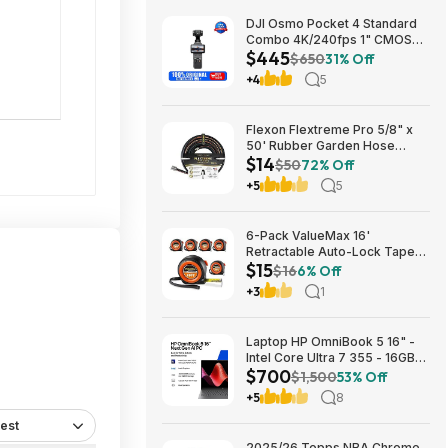
DJI Osmo Pocket 4 Standard
Combo 4K/240fps 1" CMOS
$445
Camera; free s&h $444.75
$650
31% Off
+4
5
Flexon Flextreme Pro 5/8" x
50' Rubber Garden Hose
$14
$13.67 + Free Shipping
$50
72% Off
+5
5
6-Pack ValueMax 16'
Retractable Auto-Lock Tape
$15
Measure $15.19 + Free
$16
6% Off
Shipping w/ Prime or on $35+
+3
1
Laptop HP OmniBook 5 16" -
Intel Core Ultra 7 355 - 16GB
$700
RAM $699.99
$1,500
53% Off
+5
8
est
2025/26 Topps NBA Chrome