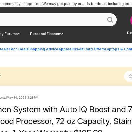
is community-supported.
We may get paid by brands for deals, including pro
De
ty Forums
Personal Finance
Deals
Tech Deals
Shopping Advice
Apparel
Credit Card Offers
Laptops & Com
?
osted
May 14, 2026 3:21 PM
chen System with Auto IQ Boost and
ood Processor, 72 oz Capacity, Stain