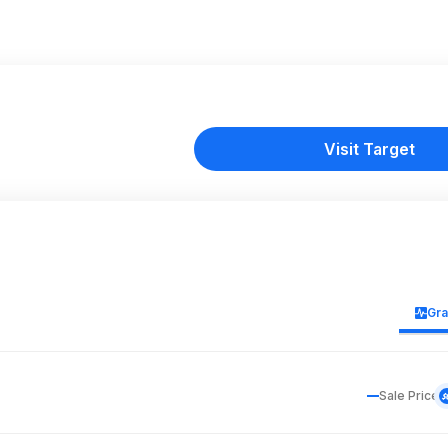
Visit Target
Gr
Sale Price