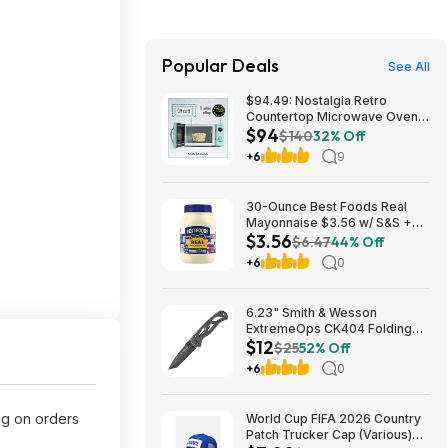
Popular Deals
See All
$94.49: Nostalgia Retro
Countertop Microwave Oven,
$94
800-Watt, 0.9 cu ft, Aqua
$140
32% Off
+6
9
30-Ounce Best Foods Real
Mayonnaise $3.56 w/ S&S +
$3.56
Free Shipping w/ Prime or on
$6.47
44% Off
$35+
+6
0
6.23" Smith & Wesson
ExtremeOps CK404 Folding
$12
Knife w/ 2.65" Tanto Blade
$25
52% Off
$11.89 + Free Shipping
+6
0
w/Prime or on orders $35+
ng on orders
World Cup FIFA 2026 Country
Patch Trucker Cap (Various)