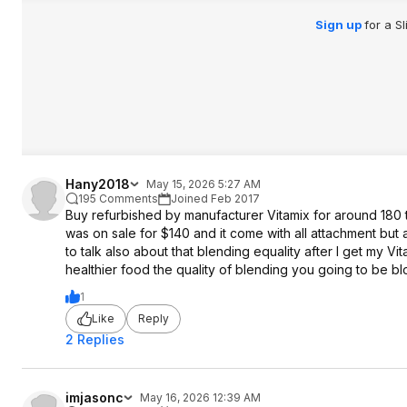
Sign up
for a S
Hany2018
May 15, 2026 5:27 AM
195 Comments
Joined Feb 2017
Buy refurbished by manufacturer Vitamix for around 180 to 
was on sale for $140 and it come with all attachment but a
to talk also about that blending equality after I get my Vi
healthier food the quality of blending you going to be 
1
Like
Reply
2 Replies
imjasonc
May 16, 2026 12:39 AM