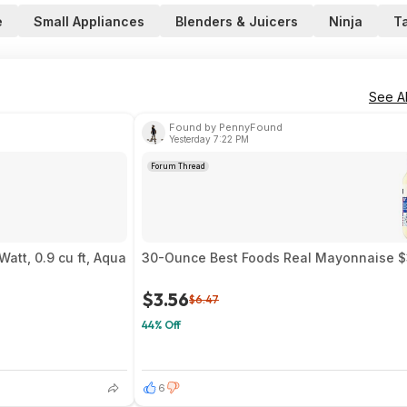
e
Small Appliances
Blenders & Juicers
Ninja
T
See Al
Found by PennyFound
Yesterday 7:22 PM
Forum Thread
att, 0.9 cu ft, Aqua
30-Ounce Best Foods Real Mayonnaise $3
$3.56
$6.47
44% Off
6