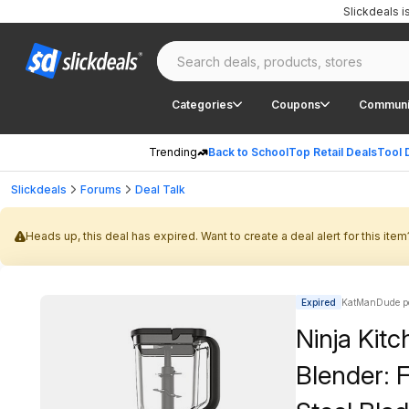
Slickdeals 
Categories
Coupons
Communi
Trending
Back to School
Top Retail Deals
Tool 
Slickdeals
Forums
Deal Talk
Heads up, this deal has expired. Want to create a deal alert for this item
Expired
KatManDude p
Ninja Kit
Blender: F