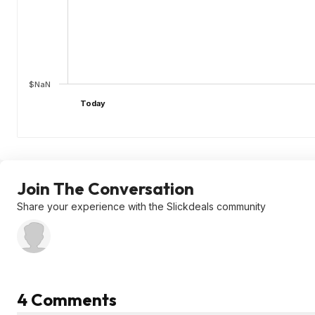
$NaN
Today
Join The Conversation
Share your experience with the Slickdeals community
4 Comments