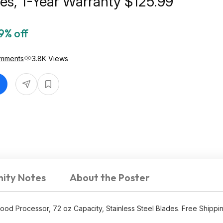
des, 1-Year Warranty $125.99
9% off
mments
3.8K Views
ity Notes
About the Poster
ood Processor, 72 oz Capacity, Stainless Steel Blades. Free Shippi