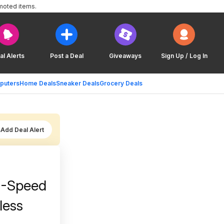
moted items.
al Alerts
Post a Deal
Giveaways
Sign Up / Log In
puters
Home Deals
Sneaker Deals
Grocery Deals
Add Deal Alert
 7-Speed
less