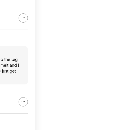
co the big
 melt and I
 just get