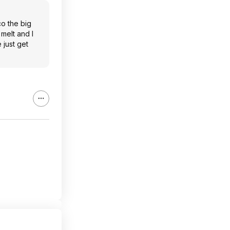
co the big
 melt and I
 just get