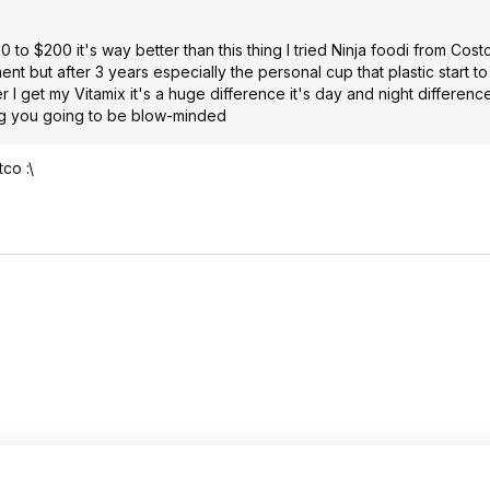
to $200 it's way better than this thing I tried Ninja foodi from Cost
ent but after 3 years especially the personal cup that plastic start to
r I get my Vitamix it's a huge difference it's day and night difference
ing you going to be blow-minded
co :\