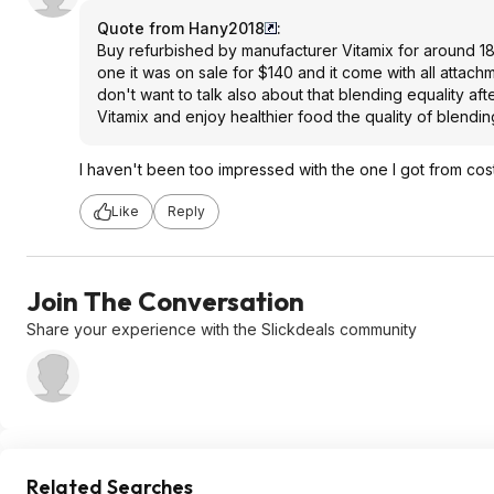
Quote from Hany2018
:
Buy refurbished by manufacturer Vitamix for around 180 
one it was on sale for $140 and it come with all attachm
don't want to talk also about that blending equality afte
Vitamix and enjoy healthier food the quality of blend
I haven't been too impressed with the one I got from cost
Like
Reply
Join The Conversation
Share your experience with the Slickdeals community
Related Searches