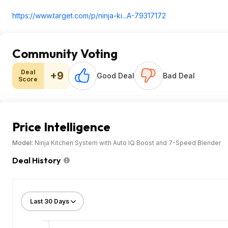
https://www.target.com/p/ninja-ki...A-79317172
Community Voting
Deal
+9
Good Deal
Bad Deal
Score
Price Intelligence
Model:
Ninja Kitchen System with Auto IQ Boost and 7-Speed Blender
Deal History