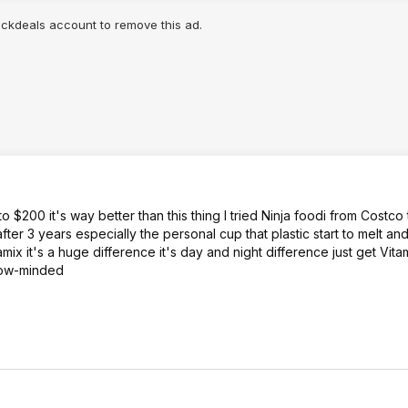
lickdeals account to remove this ad.
$200 it's way better than this thing I tried Ninja foodi from Costco 
fter 3 years especially the personal cup that plastic start to melt and
tamix it's a huge difference it's day and night difference just get Vit
blow-minded