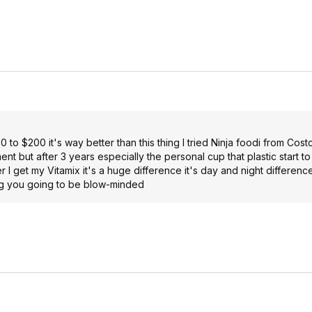
to $200 it's way better than this thing I tried Ninja foodi from Cost
ent but after 3 years especially the personal cup that plastic start to
r I get my Vitamix it's a huge difference it's day and night difference
ing you going to be blow-minded