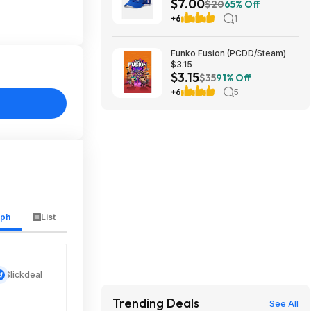
$7.00
$7 + Free S&H w/ Walmart+ or
$20
65% Off
on $35+
+6
1
Funko Fusion (PCDD/Steam)
$3.15
$3.15
$35
91% Off
+6
5
aph
List
Slickdeal
Trending Deals
See All