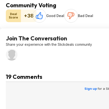
Community Voting
Deal
+38
Good Deal
Bad Deal
Score
Join The Conversation
Share your experience with the Slickdeals community
19 Comments
Sign up
for a S