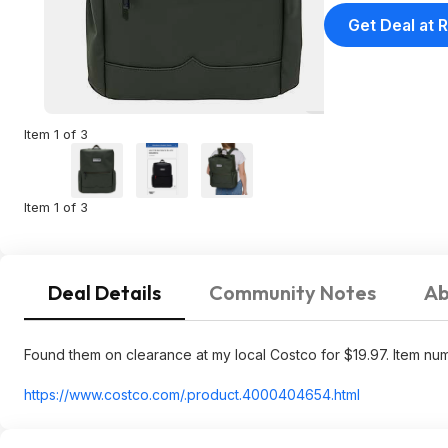
Get Deal at R
Item 1 of 3
Item 1 of 3
Deal Details
Community Notes
Ab
Found them on clearance at my local Costco for $19.97. Item n
https://www.costco.com/.product.400040
4654.html