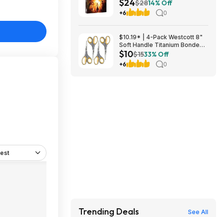
$24
Amazon
$28
14% Off
+6
0
$10.19* | 4-Pack Westcott 8"
Soft Handle Titanium Bonded
$10
Scissors at Amazon ($2.55
$15
33% Off
each)
+6
0
est
Trending Deals
See All