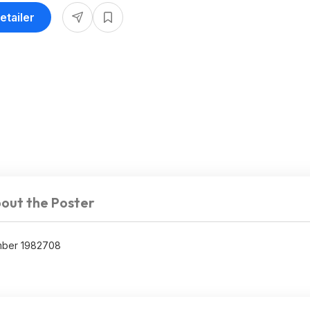
etailer
out the Poster
umber 1982708