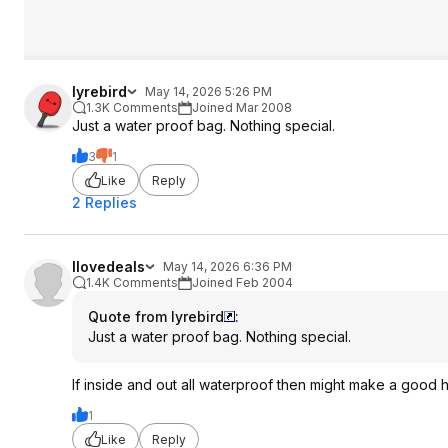
lyrebird
May 14, 2026 5:26 PM
1.3K Comments
Joined Mar 2008
Just a water proof bag. Nothing special.
3
1
Like
Reply
2 Replies
Ilovedeals
May 14, 2026 6:36 PM
1.4K Comments
Joined Feb 2004
Quote from lyrebird
:
Just a water proof bag. Nothing special.
If inside and out all waterproof then might make a good 
1
Like
Reply