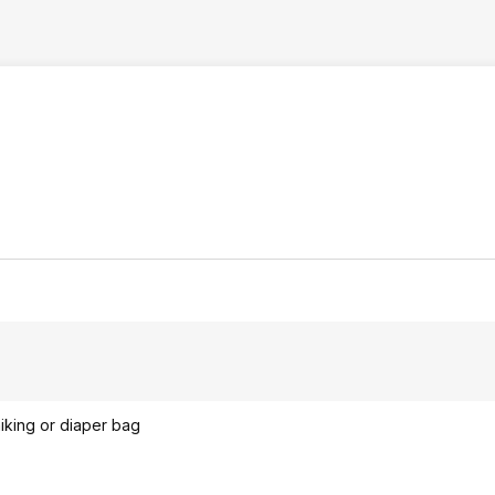
hiking or diaper bag