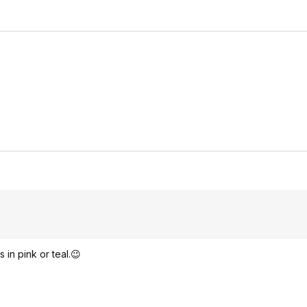
in pink or teal.😉