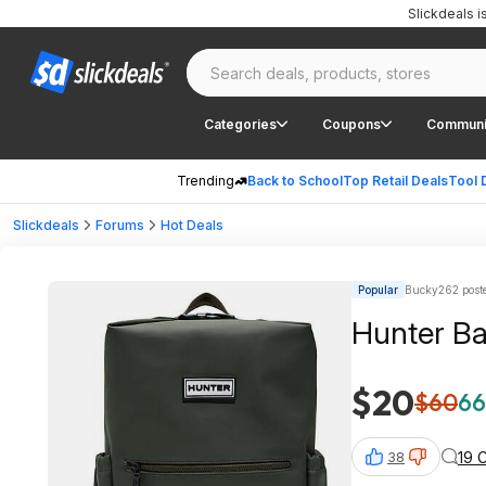
Slickdeals 
Categories
Coupons
Communi
Trending
Back to School
Top Retail Deals
Tool 
Slickdeals
Forums
Hot Deals
Popular
Bucky262 post
$20
$60
66
19 
38