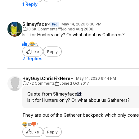
1 Reply
Slimeyface
May 14, 2026 6:38 PM
Pro
13.6K Comments
Joined Aug 2008
Is it for Hunters only? Or what about us Gatherers?
3
15
Like
Reply
2 Replies
HeyGuysChrisFixHere
May 14, 2026 6:44 PM
772 Comments
Joined Oct 2017
Quote from Slimeyface
:
Is it for Hunters only? Or what about us Gatherers?
They are out of the Gatherer backpack which only comes 
10
2
Like
Reply