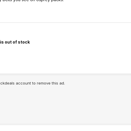
is out of stock
lickdeals account to remove this ad.