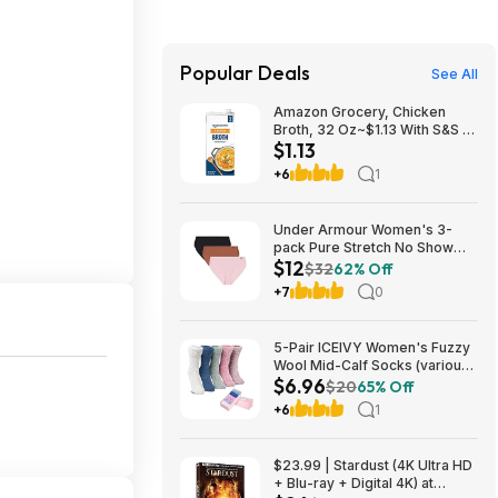
Popular Deals
See All
Amazon Grocery, Chicken
Broth, 32 Oz~$1.13 With S&S @
$1.13
Amazon~Buy 4 & Save More!
+6
1
Under Armour Women's 3-
pack Pure Stretch No Show
$12
Bikini Underwear, All-day
$32
62% Off
Comfort Fit & Ultra-soft,
+7
0
variouse sizes (XS, S, M, L,
XL) $12.47
5-Pair ICEIVY Women's Fuzzy
Wool Mid-Calf Socks (various
$6.96
colors) from $6.96 ($1.39 per
$20
65% Off
pair) + Free Shipping w/ Prime
+6
1
or on $35+
$23.99 | Stardust (4K Ultra HD
+ Blu-ray + Digital 4K) at