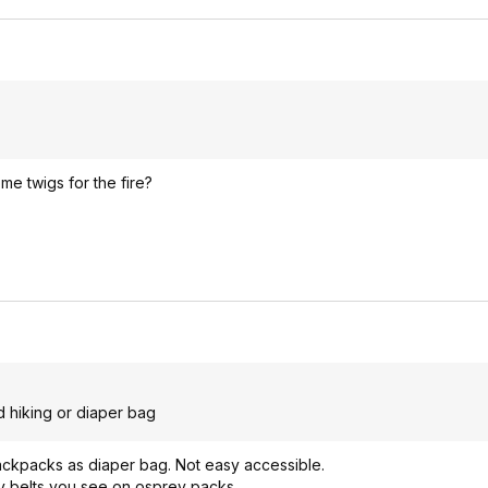
e twigs for the fire?
d hiking or diaper bag
ackpacks as diaper bag. Not easy accessible.
any belts you see on osprey packs.