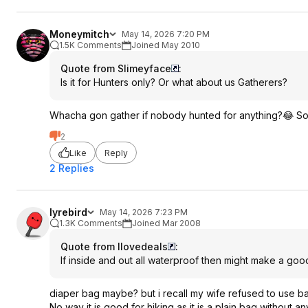
Moneymitch
May 14, 2026 7:20 PM
1.5K Comments
Joined May 2010
Quote from Slimeyface
:
Is it for Hunters only? Or what about us Gatherers?
Whacha gon gather if nobody hunted for anything?😂 Som
2
Like
Reply
2 Replies
lyrebird
May 14, 2026 7:23 PM
1.3K Comments
Joined Mar 2008
Quote from Ilovedeals
:
If inside and out all waterproof then might make a goo
diaper bag maybe? but i recall my wife refused to use b
No way it is good for hiking as it is a plain bag without 