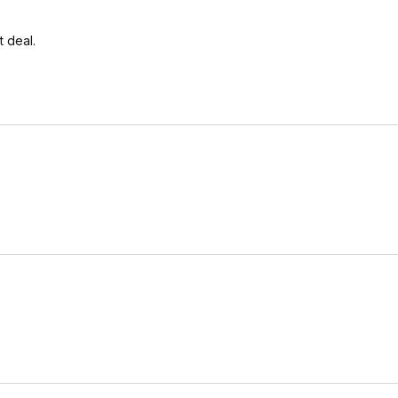
t deal.