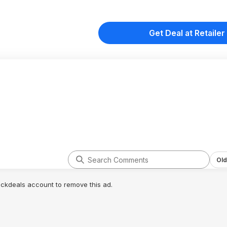
Get Deal at Retailer
Old
lickdeals account to remove this ad.