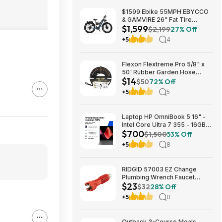
$1599 Ebike 55MPH EBYCCO
& GAMVIRE 26" Fat Tire
$1,599
9000W with Turn Signals 52V
$2,199
27% Off
30AH Moped
+5
4
Flexon Flextreme Pro 5/8" x
50' Rubber Garden Hose
$14
$13.67 + Free Shipping
$50
72% Off
+5
5
Laptop HP OmniBook 5 16" -
Intel Core Ultra 7 355 - 16GB
$700
RAM $699.99
$1,500
53% Off
+5
8
RIDGID 57003 EZ Change
Plumbing Wrench Faucet
$23
Installation and Removal Tool
$32
28% Off
$22.99 + Free S&H w/ Prime
+5
0
or $35+
Outback 3-Course Meals