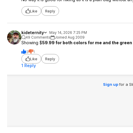
Like
Reply
kideternity
May 14, 2026 7:25 PM
49 Comments
Joined Aug 2009
Showing $
59
.
99 for both colors for me and the green 
3
1
Like
Reply
1 Reply
Sign up
for a S