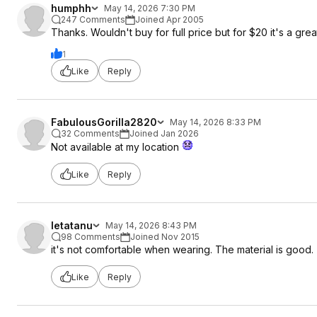
humphh
May 14, 2026 7:30 PM
247 Comments
Joined Apr 2005
Thanks. Wouldn't buy for full price but for $20 it's a grea
1
Like
Reply
FabulousGorilla2820
May 14, 2026 8:33 PM
32 Comments
Joined Jan 2026
Not available at my location
Like
Reply
letatanu
May 14, 2026 8:43 PM
98 Comments
Joined Nov 2015
it's not comfortable when wearing. The material is good.
Like
Reply