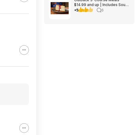
$14.99 and up | Includes Soup
or Salad, Entree & Cheescake
+5
6
Slice