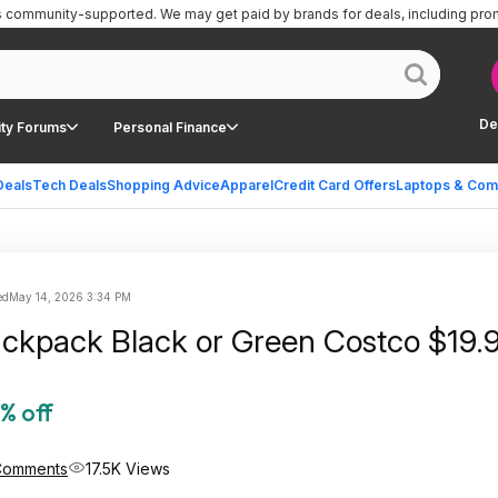
is community-supported.
We may get paid by brands for deals, including pro
De
ty Forums
Personal Finance
Deals
Tech Deals
Shopping Advice
Apparel
Credit Card Offers
Laptops & Com
ed
May 14, 2026 3:34 PM
Hunter Backpack Black or Green Cos
% off
Comments
17.5K Views