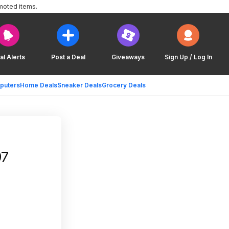
moted items.
al Alerts
Post a Deal
Giveaways
Sign Up / Log In
puters
Home Deals
Sneaker Deals
Grocery Deals
tco $19.97