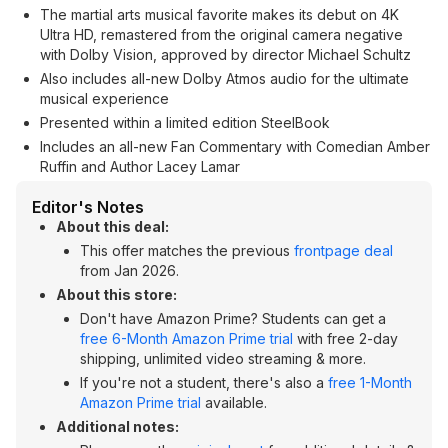
The martial arts musical favorite makes its debut on 4K
Ultra HD, remastered from the original camera negative
with Dolby Vision, approved by director Michael Schultz
Also includes all-new Dolby Atmos audio for the ultimate
musical experience
Presented within a limited edition SteelBook
Includes an all-new Fan Commentary with Comedian Amber
Ruffin and Author Lacey Lamar
Editor's Notes
About this deal:
This offer matches the previous
frontpage deal
from Jan 2026.
About this store:
Don't have Amazon Prime? Students can get a
free 6-Month Amazon Prime trial
with free 2-day
shipping, unlimited video streaming & more.
If you're not a student, there's also a
free 1-Month
Amazon Prime trial
available.
Additional notes: