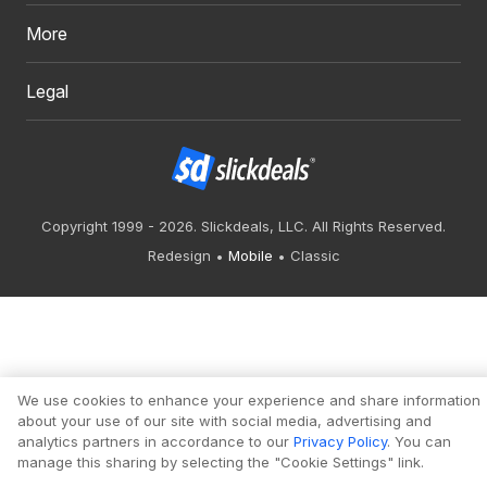
More
Legal
Copyright 1999 - 2026. Slickdeals, LLC. All Rights Reserved.
Redesign
Mobile
Classic
We use cookies to enhance your experience and share information
about your use of our site with social media, advertising and
analytics partners in accordance to our
Privacy Policy
. You can
manage this sharing by selecting the "Cookie Settings" link.