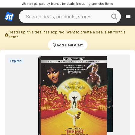
We may get paid by brands for deals, including promoted items.
Heads up, this deal has expired. Want to create a deal alert for this
item?
Add Deal Alert
Expired