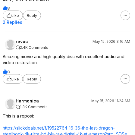
8
Like
Reply
2 Replies
revoc
May 15, 2026 3:16 AM
2.4K Comments
Amazing movie and high quality disc with excellent audio and
video restoration.
3
Like
Reply
Harmonica
May 15, 2026 11:24 AM
1.3K Comments
This is a repost:
https://slickdeals.net/f/19522764-16-36-the-last-dragon-
steelbook-4k-ultra-hd-blu-ray-digital-4k-at-amazon?src=SDSe