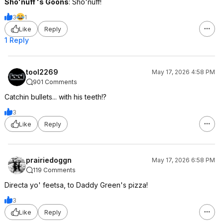
Sho'nuff 's Goons
: Sho'nuff!
3
1
Like
Reply
1 Reply
tool2269
May 17, 2026 4:58 PM
901 Comments
Catchin bullets... with his teeth!?
3
Like
Reply
prairiedoggn
May 17, 2026 6:58 PM
119 Comments
Directa yo' feetsa, to Daddy Green's pizza!
3
Like
Reply