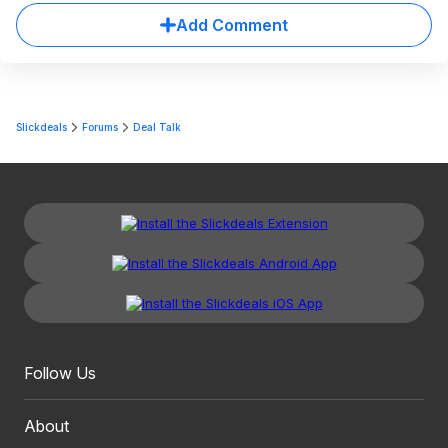
Add Comment
Slickdeals
Forums
Deal Talk
Follow Us
About