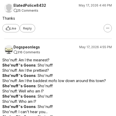
ElatedPolice8432
May 17, 2026 4:46 PM
25 Comments
Thanks
Like
Reply
Dogspeonlegs
May 17, 2026 4:55 PM
316 Comments
Sho'nuff: Am I the meanest?
Sho'nuff 's Goons
: Sho'nuff!
Sho'nuff: Am I the prettiest?
Sho'nuff 's Goons
: Sho'nuff!
Sho'nuff: Am I the baddest mofo low down around this town?
Sho'nuff 's Goons
: Sho'nuff!
Sho'nuff: Well who am I?
Sho'nuff 's Goons
: Sho'nuff!
Sho'nuff: Who am I?
Sho'nuff 's Goons
: Sho'nuff!
Sho'nuff: I can't hear you...