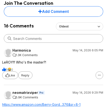
Join The Conversation
Add Comment
16 Comments
Oldest
Harmonica
May 14, 2026 6:05 PM
1.3K Comments
LeROY!!! Who's the master?!
5
2
Like
Reply
neomatrixviper
May 14, 2026 9:29 PM
Pro
5.9K Comments
https://www.amazon.com/Berry-Gord...376&sr=8-1