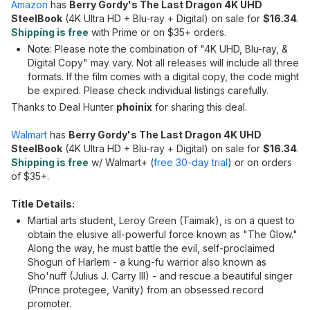
Amazon
has
Berry Gordy's The Last Dragon 4K UHD
SteelBook
(4K Ultra HD + Blu-ray + Digital) on sale for
$16.34
.
Shipping is free
with Prime or on $35+ orders.
Note: Please note the combination of "4K UHD, Blu-ray, &
Digital Copy" may vary. Not all releases will include all three
formats. If the film comes with a digital copy, the code might
be expired. Please check individual listings carefully.
Thanks to Deal Hunter
phoinix
for sharing this deal.
Walmart
has
Berry Gordy's The Last Dragon 4K UHD
SteelBook
(4K Ultra HD + Blu-ray + Digital) on sale for
$16.34
.
Shipping is free
w/ Walmart+ (
free 30-day trial
) or on orders
of $35+.
Title Details:
Martial arts student, Leroy Green (Taimak), is on a quest to
obtain the elusive all-powerful force known as "The Glow."
Along the way, he must battle the evil, self-proclaimed
Shogun of Harlem - a kung-fu warrior also known as
Sho'nuff (Julius J. Carry III) - and rescue a beautiful singer
(Prince protegee, Vanity) from an obsessed record
promoter.