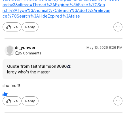
archv3&attrsrc=
Thread%3AExpire
d%3AFalse%7CSea
rch%3AType%3Ano
rmal%7CSearch%3
ASort%3Arelevan
ce%7CSearch%3AH
ideExpired%3Afa
lse
Like
Reply
dr_yuhwei
May 15, 2026 6:26 PM
15 Comments
Quote from faithfulmoon8086
:
leroy who's the master
sho 'nuff!
1
Like
Reply