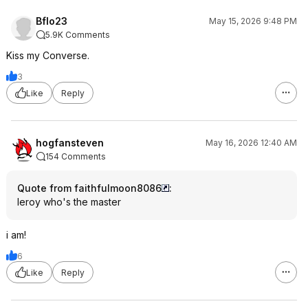
Bflo23
May 15, 2026 9:48 PM
5.9K Comments
Kiss my Converse.
3
Like
Reply
hogfansteven
May 16, 2026 12:40 AM
154 Comments
Quote from faithfulmoon8086
:
leroy who's the master
i am!
6
Like
Reply