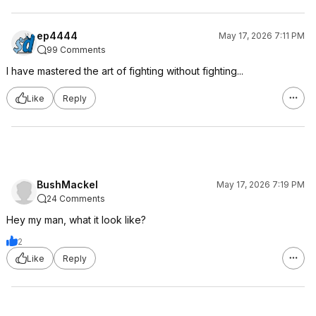
ep4444
May 17, 2026 7:11 PM
99 Comments
I have mastered the art of fighting without fighting...
Like
Reply
BushMackel
May 17, 2026 7:19 PM
24 Comments
Hey my man, what it look like?
2
Like
Reply