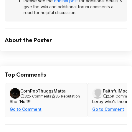
Please see the
original post
for additional details &
give the wiki and additional forum comments a
read for helpful discussion.
About the Poster
Top Comments
CornPopThuggzMatta
FaithfulMoon
825
Comments
85
Reputation
2.5K
Commen
Sho 'Nuff!!!
Leroy who's the mas
Go to Comment
Go to Comment