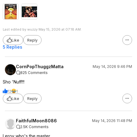
Last edited by wuzzy May 15, 2026 at 07:18 AM.
Like
Reply
5 Replies
CornPopThuggzMatta
May 14, 2026 9:46 PM
825 Comments
Sho 'Nuff!!!
12
1
Like
Reply
FaithfulMoon8086
May 14, 2026 11:48 PM
2.5K Comments
Leroy who's the master