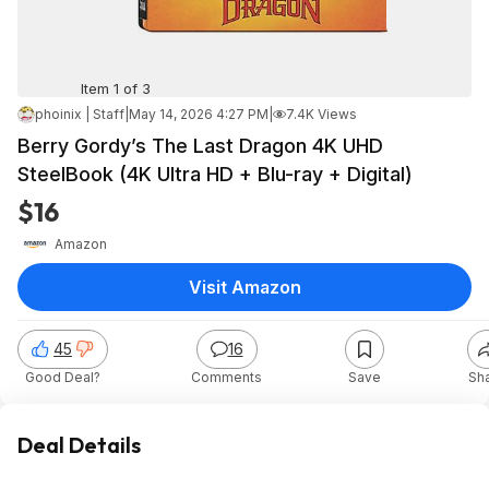
Item 1 of 3
phoinix | Staff
|
May 14, 2026 4:27 PM
|
7.4K Views
Berry Gordy’s The Last Dragon 4K UHD
SteelBook (4K Ultra HD + Blu-ray + Digital)
$16
Amazon
Visit Amazon
45
16
Good Deal?
Comments
Save
Sh
Deal Details