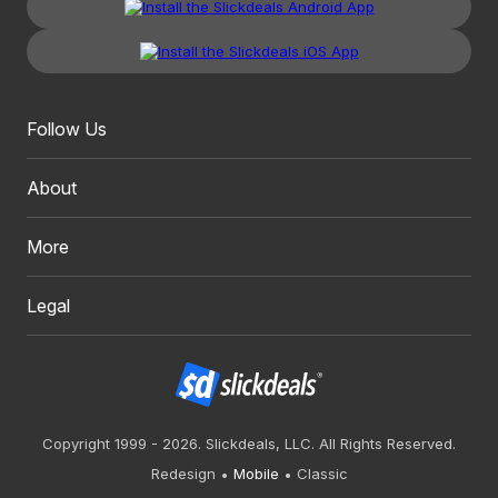
Follow Us
About
More
Legal
Copyright 1999 - 2026. Slickdeals, LLC. All Rights Reserved.
Redesign
Mobile
Classic