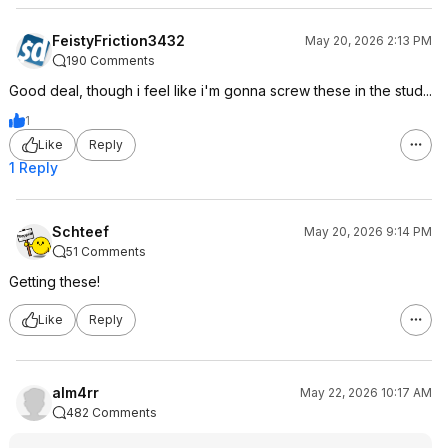
FeistyFriction3432
May 20, 2026 2:13 PM
190 Comments
Good deal, though i feel like i'm gonna screw these in the stud...
1
Like
Reply
1 Reply
Schteef
May 20, 2026 9:14 PM
51 Comments
Getting these!
Like
Reply
alm4rr
May 22, 2026 10:17 AM
482 Comments