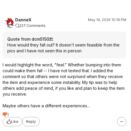
DanneX
May 19, 2026 10:18 PM
227 Comments
Quote from dcm5150
:
How would they fall out? It doesn't seem feasible from the
pics and I have not seen this in person
I would highlight the word, "feel." Whether bumping into them
could make them fall -- I have not tested that. I added the
comment so that others were not surprised when they receive
the item and experience some instability. My tip was to help
others add peace of mind, if you like and plan to keep the item
you receive.
Maybe others have a different experiences...
2
Like
Reply