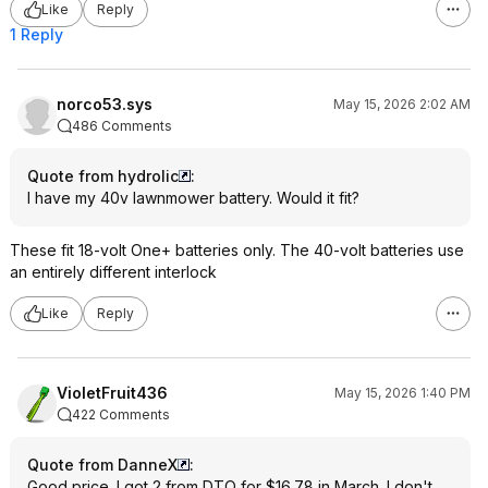
Like
Reply
1 Reply
norco53.sys
May 15, 2026 2:02 AM
486 Comments
Quote from hydrolic
:
I have my 40v lawnmower battery. Would it fit?
These fit 18-volt One+ batteries only. The 40-volt batteries use
an entirely different interlock
Like
Reply
VioletFruit436
May 15, 2026 1:40 PM
422 Comments
Quote from DanneX
:
Good price. I got 2 from DTO for $16.78 in March. I don't