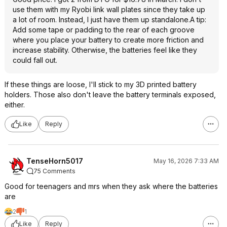
use them with my Ryobi link wall plates since they take up
a lot of room. Instead, I just have them up standalone.A tip:
Add some tape or padding to the rear of each groove
where you place your battery to create more friction and
increase stability. Otherwise, the batteries feel like they
could fall out.
If these things are loose, I'll stick to my 3D printed battery
holders. Those also don't leave the battery terminals exposed,
either.
Like
Reply
TenseHorn5017
May 16, 2026 7:33 AM
75 Comments
Good for teenagers and mrs when they ask where the batteries
are
2
1
Like
Reply