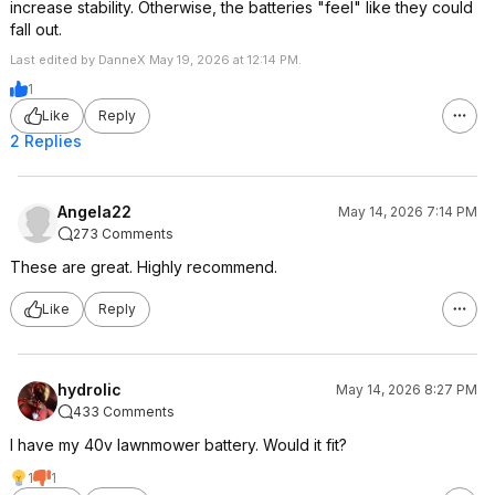
increase stability. Otherwise, the batteries "feel" like they could
fall out.
Last edited by DanneX May 19, 2026 at 12:14 PM.
1
Like
Reply
2 Replies
Angela22
May 14, 2026 7:14 PM
273 Comments
These are great. Highly recommend.
Like
Reply
hydrolic
May 14, 2026 8:27 PM
433 Comments
I have my 40v lawnmower battery. Would it fit?
1
1