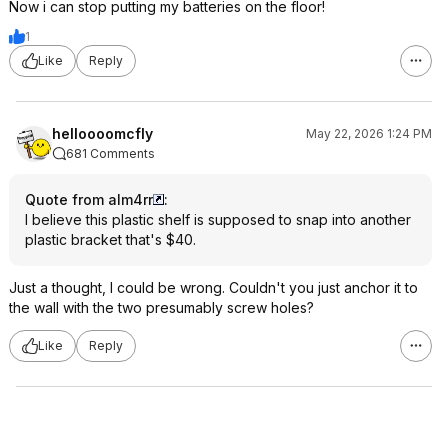
Now i can stop putting my batteries on the floor!
1
Like
Reply
helloooomcfly
May 22, 2026 1:24 PM
681 Comments
Quote from alm4rr
:
I believe this plastic shelf is supposed to snap into another
plastic bracket that's $40.
Just a thought, I could be wrong. Couldn't you just anchor it to
the wall with the two presumably screw holes?
Like
Reply