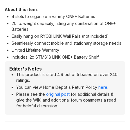
About this item
:
4 slots to organize a variety ONE+ Batteries
20 lb. weight capacity, fitting any combination of ONE+
Batteries
Easily hang on RYOBI LINK Wall Rails (not included)
Seamlessly connect mobile and stationary storage needs
Limited Lifetime Warranty
Includes: 2x STM818 LINK ONE+ Battery Shelf
Editor's Notes
This product is rated 4.9 out of 5 based on over 240
ratings.
You can view Home Depot's Return Policy
here
.
Please see the
original post
for additional details &
give the WIKI and additional forum comments a read
for helpful discussion.