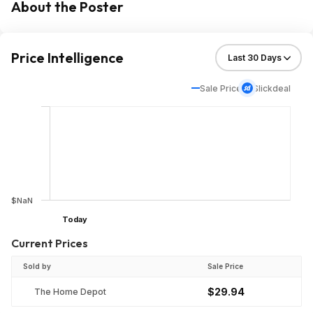
About the Poster
Price Intelligence
Sale Price
Slickdeal
$NaN
Today
Current Prices
Sold by
Sale Price
$29.94
The Home Depot