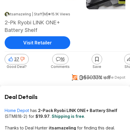
itsamazeling | Staff
|
|
May 14, 2026 5:30 PM
15.1K Views
2-Pk Ryobi LINK ONE+
Battery Shelf
Visit Retailer
37
16
Good Deal?
Comments
Save
Sh
$20
$30
33% off
+ Free S&H
at
Home Depot
Deal Details
Home Depot
has
2-Pack Ryobi LINK ONE+ Battery Shelf
(STM818-2) for
$19.97
.
Shipping is free
.
Thanks to Deal Hunter
itsamazeling
for finding this deal.