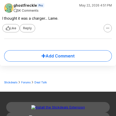
ghostfreckle
May 22, 2026 4:51 PM
Pro
5K Comments
I thought it was a charger... Lame.
Like
Reply
Add Comment
Slickdeals
Forums
Deal Talk