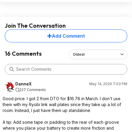
Join The Conversation
Add Comment
16 Comments
Oldest
DanneX
May 14, 2026 7:03 PM
227 Comments
Good price. I got 2 from DTO for $16.78 in March. I don't use
them with my Ryobi link wall plates since they take up a lot of
room. Instead, I just have them up standalone.
A tip: Add some tape or padding to the rear of each groove
where you place your battery to create more friction and