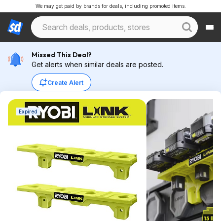
We may get paid by brands for deals, including promoted items.
Missed This Deal?
Get alerts when similar deals are posted.
Create Alert
Expired