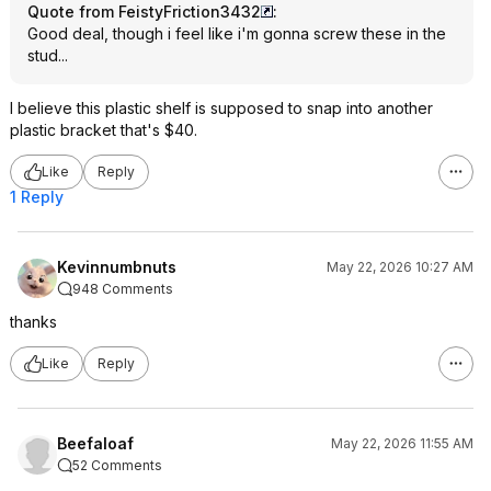
Quote from FeistyFriction3432
:
Good deal, though i feel like i'm gonna screw these in the
stud...
I believe this plastic shelf is supposed to snap into another
plastic bracket that's $40.
Like
Reply
1 Reply
Kevinnumbnuts
May 22, 2026 10:27 AM
948 Comments
thanks
Like
Reply
Beefaloaf
May 22, 2026 11:55 AM
52 Comments