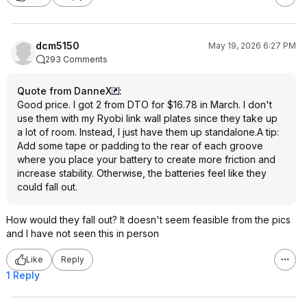
dcm5150
May 19, 2026 6:27 PM
293 Comments
Quote from DanneX
:
Good price. I got 2 from DTO for $16.78 in March. I don't
use them with my Ryobi link wall plates since they take up
a lot of room. Instead, I just have them up standalone.A tip:
Add some tape or padding to the rear of each groove
where you place your battery to create more friction and
increase stability. Otherwise, the batteries feel like they
could fall out.
How would they fall out? It doesn't seem feasible from the pics
and I have not seen this in person
Like
Reply
1 Reply