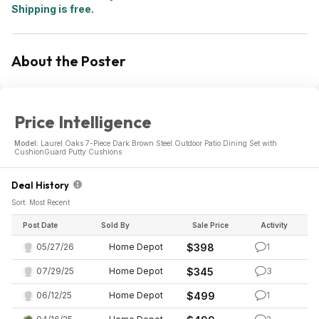
Shipping is free.
About the Poster
Price Intelligence
Model:
Laurel Oaks 7-Piece Dark Brown Steel Outdoor Patio Dining Set with
CushionGuard Putty Cushions
Deal History
Sort: Most Recent
Post Date
Sold By
Sale Price
Activity
05/27/26
Home Depot
$398
1
07/29/25
Home Depot
$345
3
06/12/25
Home Depot
$499
1