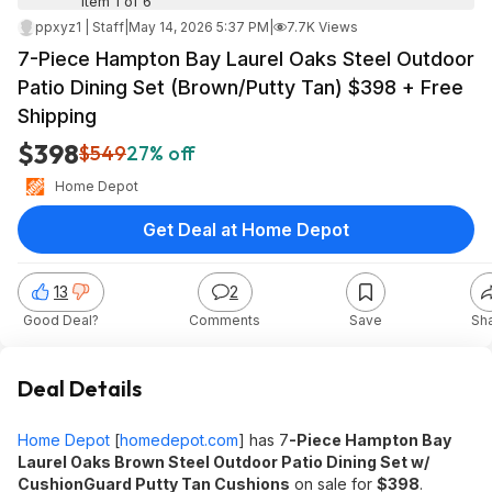
Item 1 of 6
ppxyz1 | Staff
|
May 14, 2026 5:37 PM
|
7.7K Views
7-Piece Hampton Bay Laurel Oaks Steel Outdoor
Patio Dining Set (Brown/Putty Tan) $398 + Free
Shipping
$398
$549
27% off
Home Depot
Get Deal at Home Depot
13
2
Good Deal?
Comments
Save
Sh
Deal Details
Home Depot
[
homedepot.com
]
has 7
-Piece Hampton Bay
Laurel Oaks Brown Steel Outdoor Patio Dining Set w/
CushionGuard Putty Tan Cushions
on sale for
$398
.