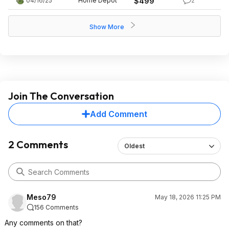
04/16/25
Home Depot
$499
2
Show More
Join The Conversation
Add Comment
2 Comments
Oldest
Meso79
May 18, 2026 11:25 PM
156 Comments
Any comments on that?