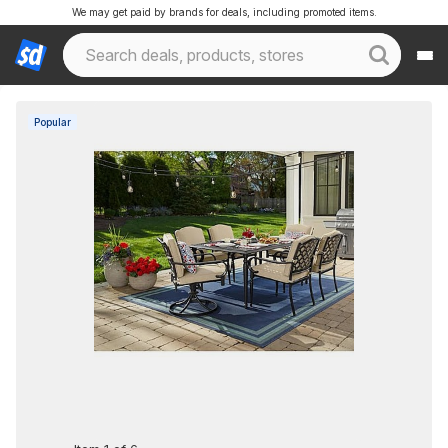
We may get paid by brands for deals, including promoted items.
Popular