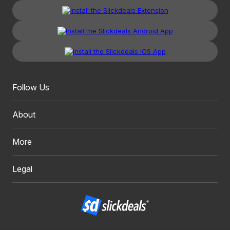
Follow Us
About
More
Legal