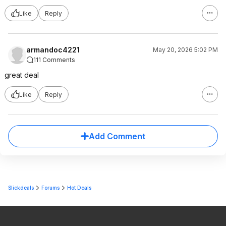
Like
Reply
armandoc4221
May 20, 2026 5:02 PM
111 Comments
great deal
Like
Reply
Add Comment
Slickdeals
Forums
Hot Deals